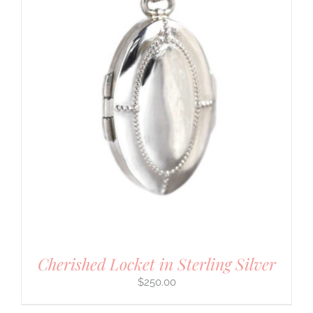
Cherished Locket in Sterling Silver
$
250.00