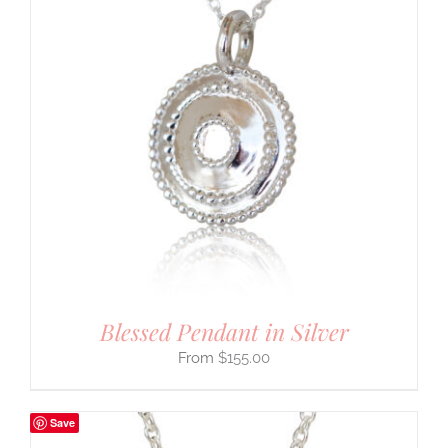
Blessed Pendant in Silver
$
155.00
Save