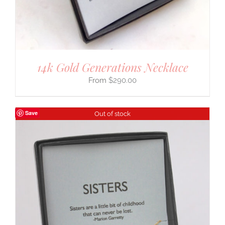
14k Gold Generations Necklace
$
290.00
Save
Out of stock