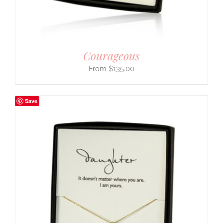
Courageous
$
135.00
Save