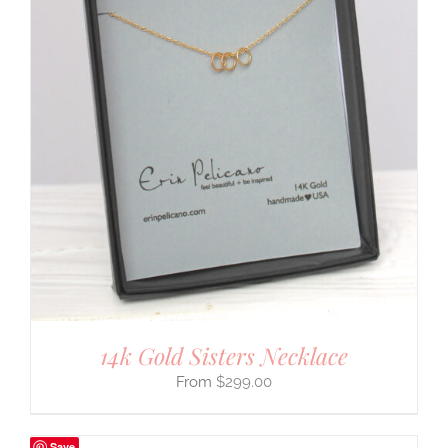
14k Gold Sisters Necklace
$
299.00
Save