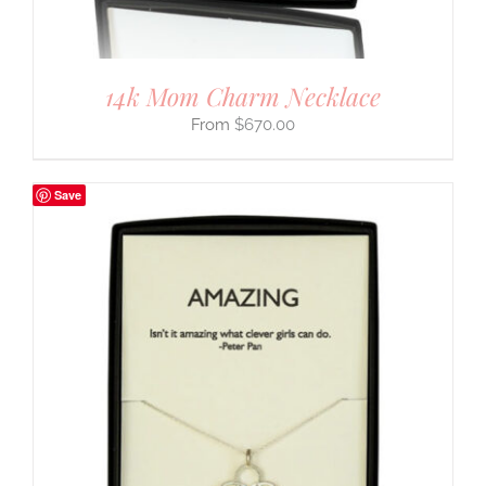
14k Mom Charm Necklace
$
670.00
Save