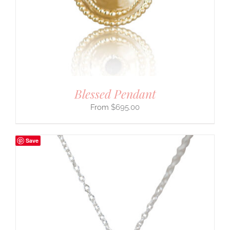
Blessed Pendant
$
695.00
Save