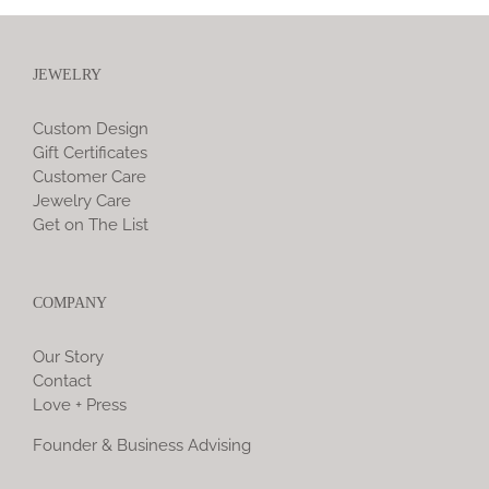
JEWELRY
Custom Design
Gift Certificates
Customer Care
Jewelry Care
Get on The List
COMPANY
Our Story
Contact
Love + Press
Founder & Business Advising