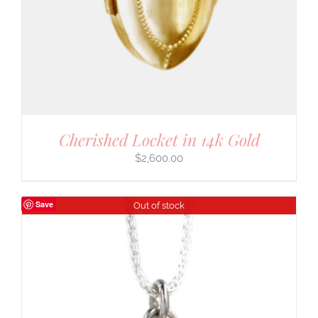
Cherished Locket in 14k Gold
$
2,600.00
Save
Out of stock