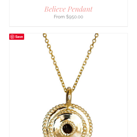
Believe Pendant
$
950.00
Save