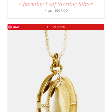
Charming Leaf Sterling Silver
$
105.00
Save
Out of stock