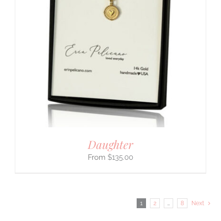
Daughter
$
135.00
1
2
…
8
Next