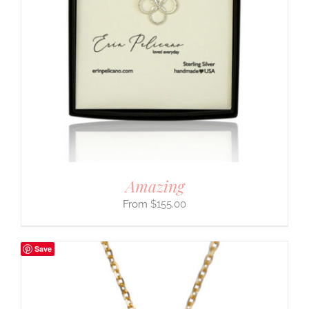
Amazing
$
155.00
Save