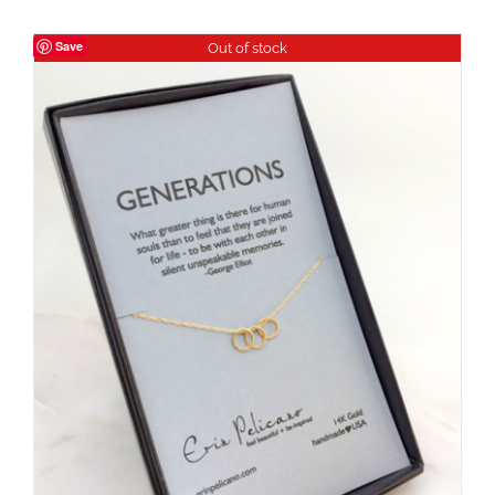
Save
Out of stock