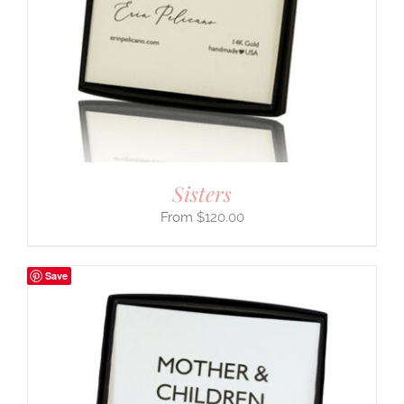
Sisters
$
120.00
Save