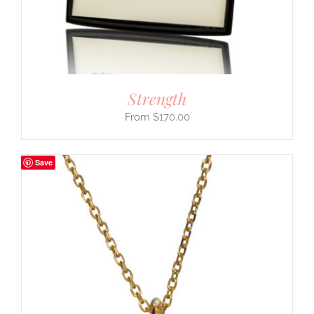
Strength
$
170.00
Save