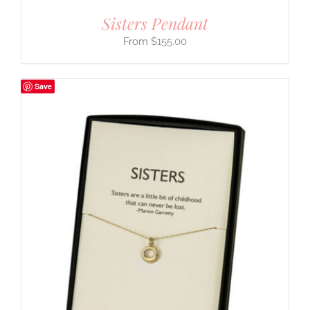
Sisters Pendant
$
155.00
Save