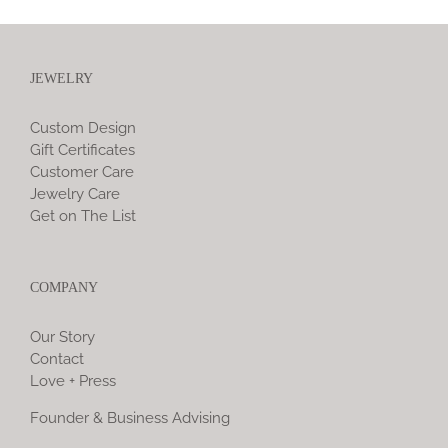
JEWELRY
Custom Design
Gift Certificates
Customer Care
Jewelry Care
Get on The List
COMPANY
Our Story
Contact
Love + Press
Founder & Business Advising