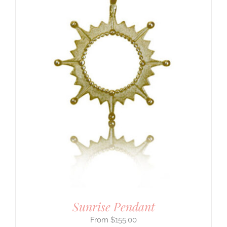
Sunrise Pendant
$
155.00