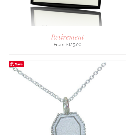
Retirement
$
125.00
Save