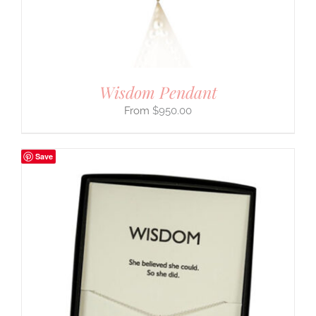
Wisdom Pendant
$
950.00
Save