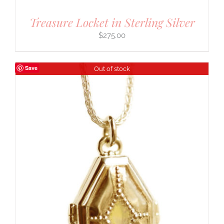
Treasure Locket in Sterling Silver
$
275.00
Save
Out of stock