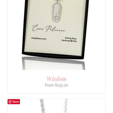
Wisdom
$
135.00
Save