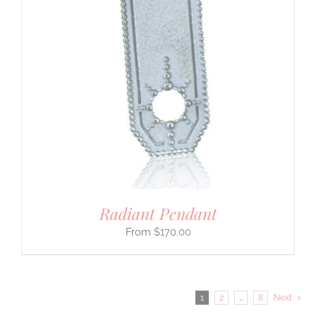
Radiant Pendant
$
170.00
1
2
…
8
Next