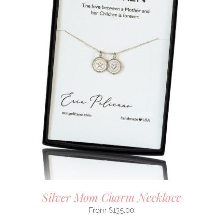
Silver Mom Charm Necklace
$
135.00