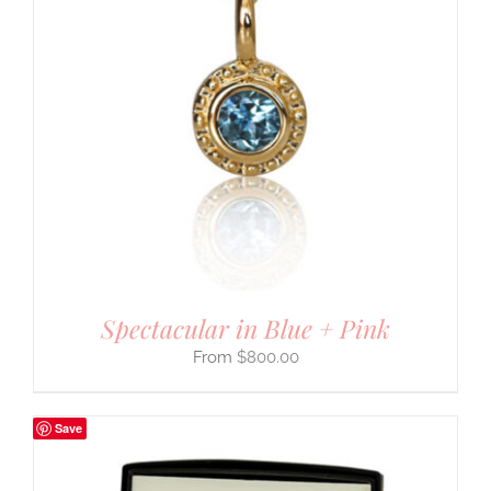
Spectacular in Blue + Pink
$
800.00
Save