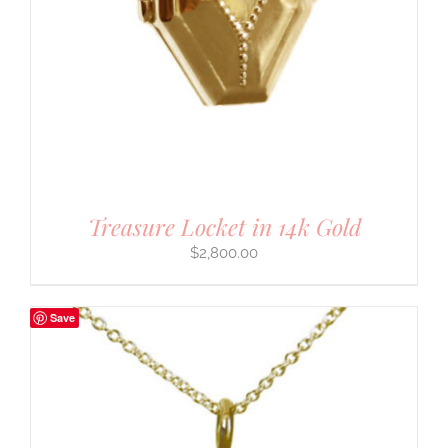
Treasure Locket in 14k Gold
$
2,800.00
Save