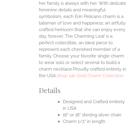
her family is always with her.
With delicate
UCT
feminine details and meaningful
symbolism, each Erin Pelicano charm is a
talisman of love and happiness; an artfully
crafted heirloom that she can enjoy every
day, forever. The Charming Leaf is a
perfect collectible, an ideal piece to
represent each cherished member of a
family. Choose your favorite single charm
to wear solo or select several to build a
charm necklace.Proudly crafted entirely in
the USA.
Shop 14k Gold Charm Collection
Details
Designed and Crafted entirely
in USA
16" or 18" sterling silver chain
Charm 1/2" in length