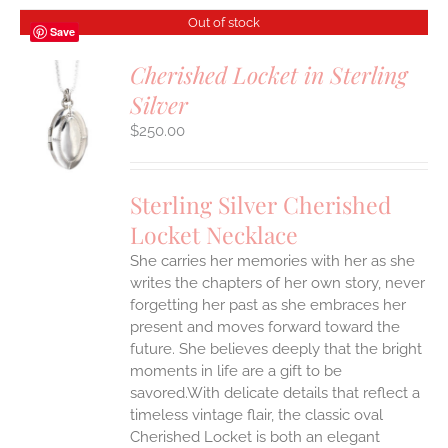
Out of stock
Save
Cherished Locket in Sterling
Silver
S
$
250.00
Sterling Silver Cherished
Locket Necklace
She carries her memories with her as she
writes the chapters of her own story, never
forgetting her past as she embraces her
present and moves forward toward the
future. She believes deeply that the bright
moments in life are a gift to be
savored.With delicate details that reflect a
timeless vintage flair, the classic oval
Cherished Locket is both an elegant