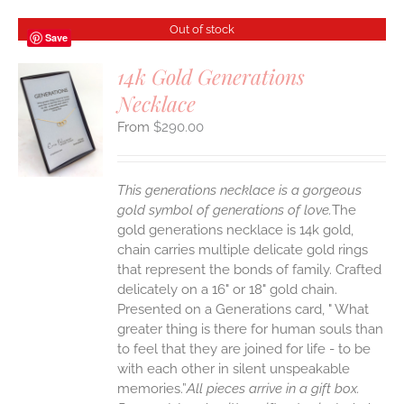
Out of stock
Save
14k Gold Generations
Necklace
S
$
290.00
This generations necklace is a gorgeous
gold symbol of generations of love.
The
gold generations necklace is 14k gold,
chain carries multiple delicate gold rings
that represent the bonds of family. Crafted
delicately on a 16" or 18" gold chain.
Presented on a Generations card, " What
greater thing is there for human souls than
to feel that they are joined for life - to be
with each other in silent unspeakable
memories.”
All pieces arrive in a gift box.