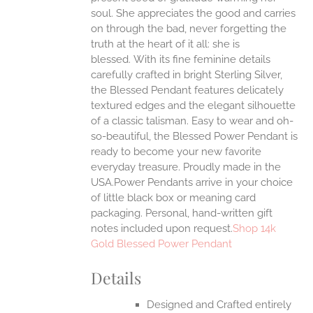
ONS
soul. She appreciates the good and carries
on through the bad, never forgetting the
truth at the heart of it all: she is
EN
blessed.
With its fine feminine details
carefully crafted in bright Sterling Silver,
UCT
the Blessed Pendant features delicately
textured edges and the elegant silhouette
of a classic talisman. Easy to wear and oh-
so-beautiful, the Blessed Power Pendant is
ready to become your new favorite
everyday treasure.
Proudly made in the
USA.Power Pendants arrive in your choice
of little black box or meaning card
packaging. Personal, hand-written gift
notes included upon request.
Shop 14k
Gold Blessed Power Pendant
Details
Designed and Crafted entirely