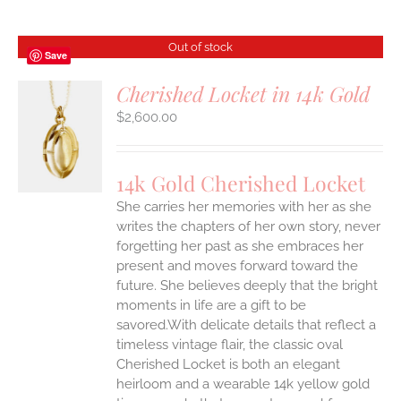
Out of stock
Save
Cherished Locket in 14k Gold
$
2,600.00
S
14k Gold Cherished Locket
She carries her memories with her as she
writes the chapters of her own story, never
forgetting her past as she embraces her
present and moves forward toward the
future. She believes deeply that the bright
moments in life are a gift to be
savored.With delicate details that reflect a
timeless vintage flair, the classic oval
Cherished Locket is both an elegant
heirloom and a wearable 14k yellow gold