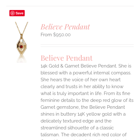
Save
Believe Pendant
$
950.00
S
UCT
S
Believe Pendant
IPLE
14k Gold & Garnet Believe Pendant.
She is
ANTS.
blessed with a powerful internal compass.
ONS
She hears the voice of her own heart
clearly and trusts in her ability to know
what is truly important in life.
From its fine
EN
feminine details to the deep red glow of its
Garnet gemstone, the Believe Pendant
UCT
shines in buttery 14K yellow gold with a
delicately textured edge and the
streamlined silhouette of a classic
talisman. The decadent rich red color of