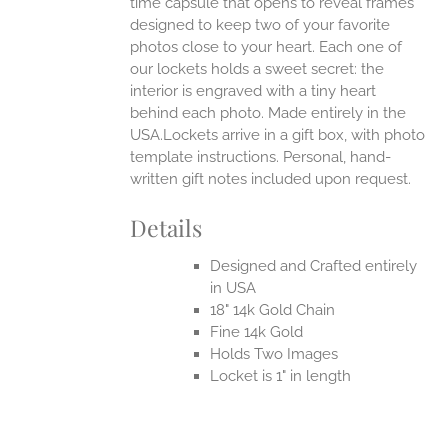
time capsule that opens to reveal frames
designed to keep two of your favorite
photos close to your heart. Each one of
our lockets holds a sweet secret: the
interior is engraved with a tiny heart
behind each photo.
Made entirely in the
USA.Lockets arrive in a gift box, with photo
template instructions. Personal, hand-
written gift notes included upon request.
Details
Designed and Crafted entirely
in USA
18" 14k Gold Chain
Fine 14k Gold
Holds Two Images
Locket is 1" in length