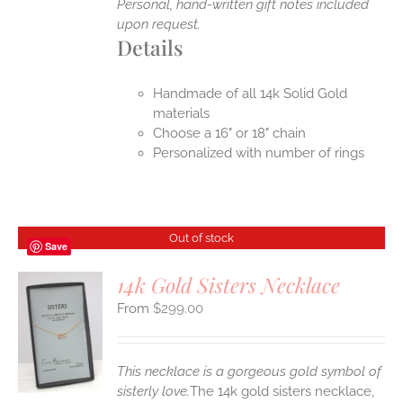
Personal, hand-written gift notes included
upon request.
Details
Handmade of all 14k Solid Gold
materials
Choose a 16" or 18" chain
Personalized with number of rings
Out of stock
Save
14k Gold Sisters Necklace
$
299.00
S
This necklace is a gorgeous gold symbol of
sisterly love.
The 14k gold sisters necklace,