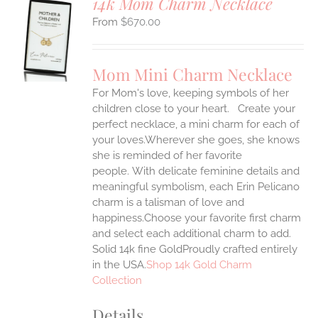
14k Mom Charm Necklace
$
670.00
S
UCT
S
Mom Mini Charm Necklace
IPLE
For Mom's love, keeping symbols of her
ANTS.
children close to your heart. Create your
ONS
perfect necklace, a mini charm for each of
your loves.Wherever she goes, she knows
she is reminded of her favorite
EN
people.
With delicate feminine details and
meaningful symbolism, each Erin Pelicano
UCT
charm is a talisman of love and
happiness.Choose your favorite first charm
and select each additional charm to add.
Solid 14k fine GoldProudly crafted entirely
in the USA.
Shop 14k Gold Charm
Collection
Details