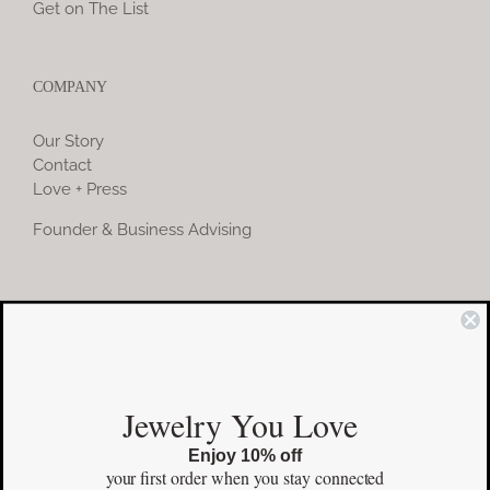
Get on The List
COMPANY
Our Story
Contact
Love + Press
Founder & Business Advising
COMMUNITY
Instagram
Jewelry You Love
Facebook
Enjoy 10% off
Pinterest
your first order
when you stay connected