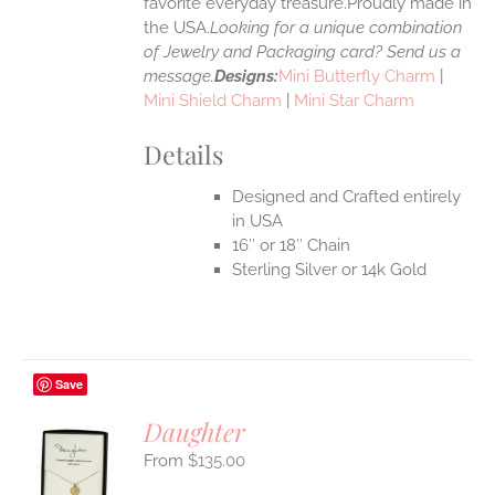
favorite everyday treasure.Proudly made in
the USA.
Looking for a unique combination
of Jewelry and Packaging card? Send us a
message.
Designs:
Mini Butterfly Charm
|
Mini Shield Charm
|
Mini Star Charm
Details
Designed and Crafted entirely
in USA
16″ or 18″ Chain
Sterling Silver or 14k Gold
Save
Daughter
$
135.00
S