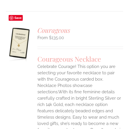
Save
Courageous
$
135.00
S
UCT
S
Courageous Necklace
IPLE
Celebrate Courage! This option you are
ANTS.
selecting your favorite necklace to pair
ONS
with the Courageous carded box.
Necklace Photos showcase
selections.With its fine feminine details
EN
carefully crafted in bright Sterling Silver or
rich 14k Gold, each necklace option
UCT
features delicately beaded edges and
timeless designs. Easy to wear and much
loved gifts, she’s ready to become a new