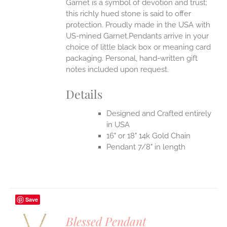
Garnet is a symbol of devotion and trust;
this richly hued stone is said to offer
protection.
Proudly made in the USA with
US-mined Garnet.Pendants arrive in your
choice of little black box or meaning card
packaging. Personal, hand-written gift
notes included upon request.
Details
Designed and Crafted entirely
in USA
16" or 18" 14k Gold Chain
Pendant 7/8" in length
Save
Blessed Pendant