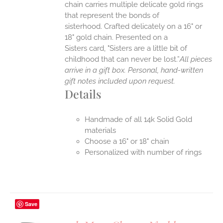
chain carries multiple delicate gold rings
that represent the bonds of
sisterhood. Crafted delicately on a 16" or
18" gold chain. Presented on a
Sisters card, "Sisters are a little bit of
childhood that can never be lost.”
All pieces
arrive in a gift box. Personal, hand-written
gift notes included upon request.
Details
Handmade of all 14k Solid Gold
materials
Choose a 16" or 18" chain
Personalized with number of rings
Save