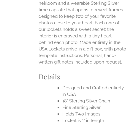
heirloom and a wearable Sterling Silver
time capsule that opens to reveal frames
designed to keep two of your favorite
photos close to your heart. Each one of
our lockets holds a sweet secret: the
interior is engraved with a tiny heart
behind each photo.
Made entirely in the
USA.Lockets arrive in a gift box, with photo
template instructions. Personal, hand-
written gift notes included upon request.
Details
Designed and Crafted entirely
in USA
18" Sterling Silver Chain
Fine Sterling Silver
Holds Two Images
Locket is 1" in length