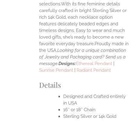
selections.With its fine feminine details
EN
carefully crafted in bright Sterling Silver or
rich 14k Gold, each necklace option
UCT
features delicately beaded edges and
timeless designs. Easy to wear and much
loved gifts, she’s ready to become a new
favorite everyday treasure.Proudly made in
the USA.
Looking for a unique combination
of Jewelry and Packaging card? Send us a
message.
Designs:
Ethereal Pendant
|
Sunrise Pendant
|
Radiant Pendant
Details
Designed and Crafted entirely
in USA
16″ or 18″ Chain
Sterling Silver or 14k Gold