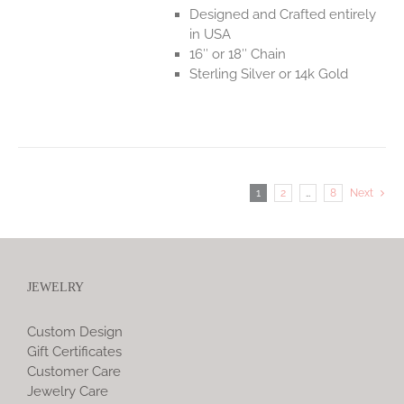
Designed and Crafted entirely
in USA
16″ or 18″ Chain
Sterling Silver or 14k Gold
1
2
…
8
Next
JEWELRY
Custom Design
Gift Certificates
Customer Care
Jewelry Care