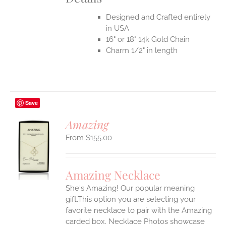
Designed and Crafted entirely
in USA
16" or 18" 14k Gold Chain
Charm 1/2" in length
Save
Amazing
$
155.00
S
UCT
S
Amazing Necklace
IPLE
She's Amazing! Our popular meaning
ANTS.
gift.This option you are selecting your
ONS
favorite necklace to pair with the Amazing
carded box. Necklace Photos showcase