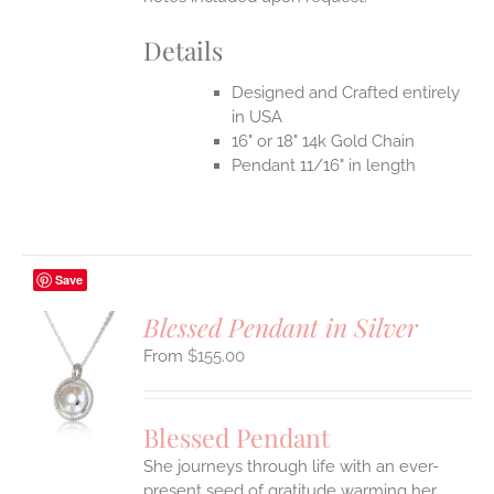
Details
Designed and Crafted entirely
in USA
16" or 18" 14k Gold Chain
Pendant 11/16" in length
Save
Blessed Pendant in Silver
$
155.00
S
UCT
S
Blessed Pendant
IPLE
She journeys through life with an ever-
ANTS.
present seed of gratitude warming her