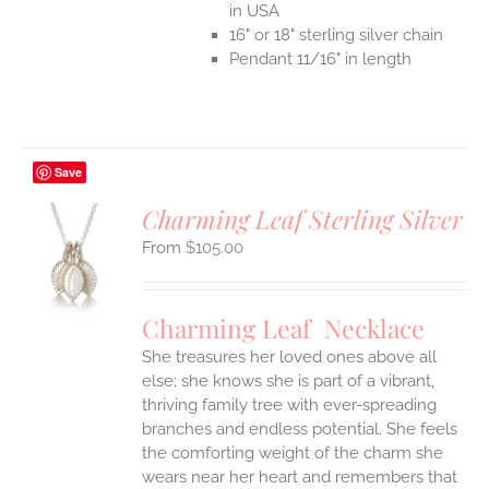
in USA
16" or 18" sterling silver chain
Pendant 11/16" in length
Save
Charming Leaf Sterling Silver
$
105.00
S
UCT
S
Charming Leaf Necklace
IPLE
ANTS.
She treasures her loved ones above all
else; she knows she is part of a vibrant,
ONS
thriving family tree with ever-spreading
branches and endless potential. She feels
the comforting weight of the charm she
EN
wears near her heart and remembers that