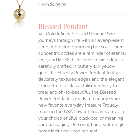
$
695.00
S
UCT
S
Blessed Pendant
IPLE
14k Gold Infinity Blessed Pendant.She
ANTS.
journeys through life with an ever-present
ONS
seed of gratitude warming her soul. Three
concentric circles are a reminder of eternal
love, and life.With its fine feminine details
EN
carefully crafted in buttery 14K yellow
gold, the Eternity Power Pendant features
UCT
delicately textured edges and the elegant
silhouette of a classic talisman. Easy to
wear and oh-so-beautiful, the Blessed
Power Pendant is ready to become your
new favorite everyday treasure.Proudly
made in the USA.Power Pendants arrive in
your choice of little black box or meaning
card packaging. Personal, hand-written gift
notes included upon request.