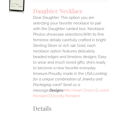
UCT
S
Daughter Necklace
IPLE
Dear Daughter. This option you are
ANTS.
selecting your favorite necklace to pair
ONS
with the Daughter carded box. Necklace
Photos showcase selections.With its fine
feminine details carefully crafted in bright
EN
Sterling Silver or rich 14k Gold, each
necklace option features delicately
UCT
beaded edges and timeless designs. Easy
to wear and much loved gifts, she’s ready
to become a new favorite everyday
treasure.Proudly made in the USA.
Looking
for a unique combination of Jewelry and
Packaging card? Send us a
message.
Designs:
Mini Heart Charm
|
Loved
Pendant
|
Eternity Pendant
Details