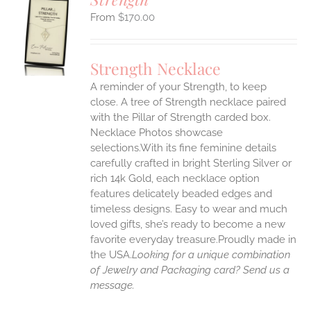
$
170.00
S
UCT
S
Strength Necklace
IPLE
A reminder of your Strength, to keep
ANTS.
close. A tree of Strength necklace paired
ONS
with the Pillar of Strength carded box.
Necklace Photos showcase
selections.With its fine feminine details
EN
carefully crafted in bright Sterling Silver or
rich 14k Gold, each necklace option
UCT
features delicately beaded edges and
timeless designs. Easy to wear and much
loved gifts, she’s ready to become a new
favorite everyday treasure.Proudly made in
the USA.
Looking for a unique combination
of Jewelry and Packaging card? Send us a
message.