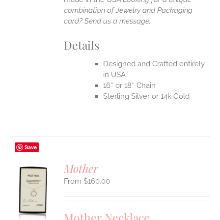
combination of Jewelry and Packaging
card? Send us a message.
Details
Designed and Crafted entirely
in USA
16″ or 18″ Chain
Sterling Silver or 14k Gold
Save
Mother
$
160.00
S
UCT
S
Mother Necklace