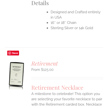
Details
Designed and Crafted entirely
in USA
16″ or 18″ Chain
Sterling Silver or 14k Gold
Save
Retirement
$
125.00
S
UCT
S
Retirement Necklace
IPLE
A milestone to celebrate! This option you
ANTS.
are selecting your favorite necklace to pair
ONS
with the Retirement carded box. Necklace