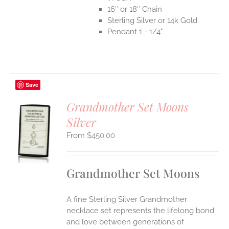
16″ or 18″ Chain
Sterling Silver or 14k Gold
Pendant 1 - 1/4"
Save
Grandmother Set Moons
Silver
S
$
450.00
UCT
S
IPLE
Grandmother Set Moons
ANTS.
ONS
A fine Sterling Silver Grandmother
necklace set represents the lifelong bond
EN
and love between generations of