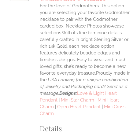
IPLE
For the love of Godmothers. This option
ANTS.
you are selecting your favorite Godmother
ONS
necklace to pair with the Godmother
carded box. Necklace Photos showcase
selections.With its fine feminine details
EN
carefully crafted in bright Sterling Silver or
rich 14k Gold, each necklace option
UCT
features delicately beaded edges and
timeless designs. Easy to wear and much
loved gifts, she’s ready to become a new
favorite everyday treasure.Proudly made in
the USA.
Looking for a unique combination
of Jewelry and Packaging card? Send us a
message.
Designs:
Love & Light Heart
Pendant
|
Mini Star Charm
|
Mini Heart
Charm
|
Open Heart Pendant
|
Mini Cross
Charm
Details