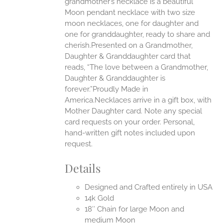
grandmother’s necklace is a beautiful
EN
Moon pendant necklace with two size
moon necklaces, one for daughter and
UCT
one for granddaughter, ready to share and
cherish.Presented on a Grandmother,
Daughter & Granddaughter card that
reads, “The love between a Grandmother,
Daughter & Granddaughter is
forever.”Proudly Made in
America.Necklaces arrive in a gift box, with
Mother Daughter card. Note any special
card requests on your order. Personal,
hand-written gift notes included upon
request.
Details
Designed and Crafted entirely in USA
14k Gold
18″ Chain for large Moon and
medium Moon