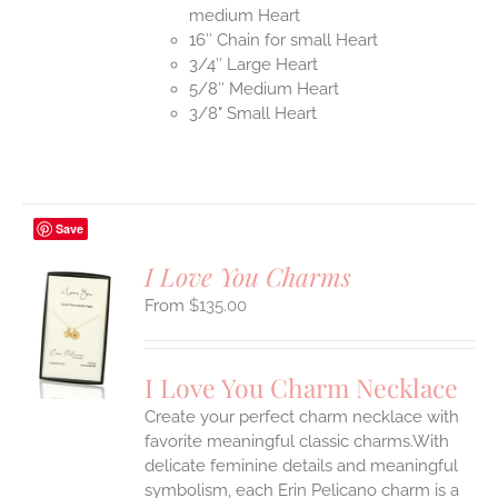
medium Heart
16″ Chain for small Heart
3/4″ Large Heart
5/8″ Medium Heart
3/8" Small Heart
Save
I Love You Charms
$
135.00
S
UCT
S
I Love You Charm Necklace
IPLE
Create your perfect charm necklace with
ANTS.
favorite meaningful classic charms.With
ONS
delicate feminine details and meaningful
symbolism, each Erin Pelicano charm is a