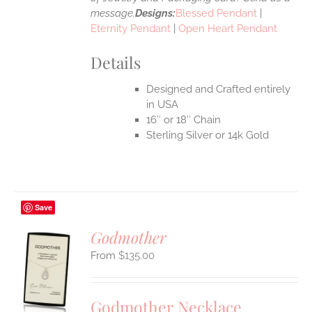
message.
Designs:
Blessed Pendant
|
Eternity Pendant
|
Open Heart Pendant
Details
Designed and Crafted entirely
in USA
16″ or 18″ Chain
Sterling Silver or 14k Gold
Save
Godmother
$
135.00
S
UCT
S
Godmother Necklace