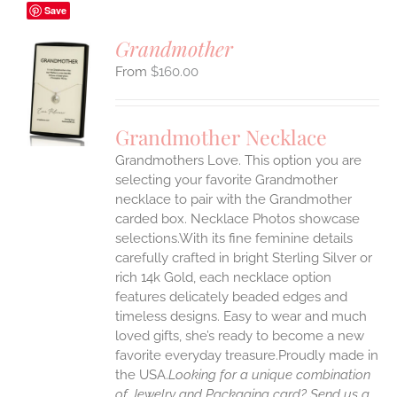
Save
Grandmother
$
160.00
S
UCT
S
Grandmother Necklace
IPLE
Grandmothers Love. This option you are
ANTS.
selecting your favorite Grandmother
ONS
necklace to pair with the Grandmother
carded box. Necklace Photos showcase
selections.With its fine feminine details
EN
carefully crafted in bright Sterling Silver or
rich 14k Gold, each necklace option
UCT
features delicately beaded edges and
timeless designs. Easy to wear and much
loved gifts, she’s ready to become a new
favorite everyday treasure.Proudly made in
the USA.
Looking for a unique combination
of Jewelry and Packaging card? Send us a