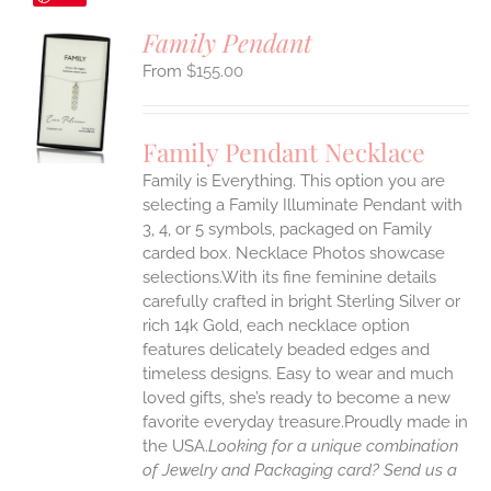
Family Pendant
$
155.00
S
UCT
S
Family Pendant Necklace
IPLE
Family is Everything. This option you are
ANTS.
selecting a Family Illuminate Pendant with
ONS
3, 4, or 5 symbols, packaged on Family
carded box. Necklace Photos showcase
selections.With its fine feminine details
EN
carefully crafted in bright Sterling Silver or
rich 14k Gold, each necklace option
UCT
features delicately beaded edges and
timeless designs. Easy to wear and much
loved gifts, she’s ready to become a new
favorite everyday treasure.Proudly made in
the USA.
Looking for a unique combination
of Jewelry and Packaging card? Send us a