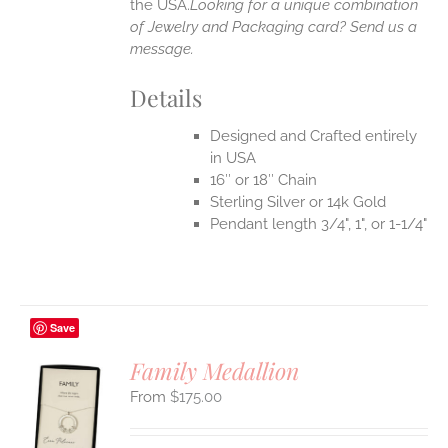
the USA.
Looking for a unique combination
of Jewelry and Packaging card? Send us a
message.
Details
Designed and Crafted entirely
in USA
16″ or 18″ Chain
Sterling Silver or 14k Gold
Pendant length 3/4", 1", or 1-1/4"
Save
Family Medallion
$
175.00
S
UCT