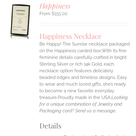
Happiness
$
155.00
S
UCT
S
Happiness Necklace
IPLE
Be Happy! The Sunrise necklace packaged
ANTS.
on the Happiness carded box.With its fine
ONS
feminine details carefully crafted in bright
Sterling Silver or rich 14k Gold, each
necklace option features delicately
EN
beaded edges and timeless designs. Easy
to wear and much loved gifts, she’s ready
UCT
to become a new favorite everyday
treasure.Proudly made in the USA.
Looking
for a unique combination of Jewelry and
Packaging card? Send us a message.
Details