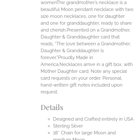
womenThe grandmother’s necklace is a
beautiful Moon pendant necklace with two
UCT
size moon necklaces, one for daughter
and one for granddaughter, ready to share
and cherish.Presented on a Grandmother,
Daughter & Granddaughter card that
reads, “The love between a Grandmother,
Daughter & Granddaughter is
forever.”Proudly Made in
America.Necklaces arrive in a gift box, with
Mother Daughter card. Note any special
card requests on your order. Personal,
hand-written gift notes included upon
request.
Details
Designed and Crafted entirely in USA
Sterling Silver
18″ Chain for large Moon and
medium Moon