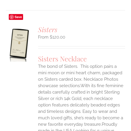
Save
Sisters
$
120.00
S
UCT
S
Sisters Necklace
IPLE
The bond of Sisters. This option pairs a
ANTS.
mini moon or mini heart charm, packaged
ONS
on Sisters carded box. Necklace Photos
showcase selections.With its fine feminine
details carefully crafted in bright Sterling
EN
Silver or rich 14k Gold, each necklace
option features delicately beaded edges
UCT
and timeless designs. Easy to wear and
much loved gifts, she’s ready to become a
new favorite everyday treasure.Proudly
made in the USA.
Looking for a unique