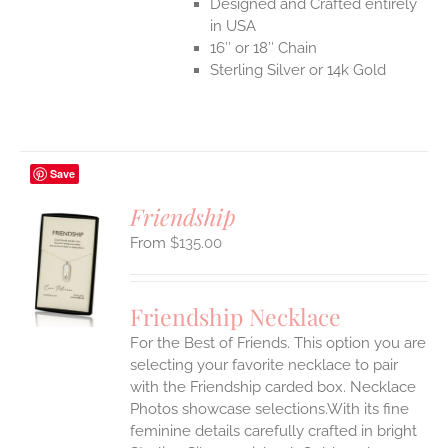
Designed and Crafted entirely
in USA
16″ or 18″ Chain
Sterling Silver or 14k Gold
Save
Friendship
$
135.00
S
UCT
S
Friendship Necklace
IPLE
For the Best of Friends. This option you are
ANTS.
selecting your favorite necklace to pair
ONS
with the Friendship carded box. Necklace
Photos showcase selections.With its fine
feminine details carefully crafted in bright
EN