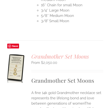
16″ Chain for small Moon
3/4″ Large Moon
5/8″ Medium Moon
3/8" Small Moon
Save
Grandmother Set Moons
$
2,050.00
S
UCT
S
Grandmother Set Moons
IPLE
ANTS.
A fine 14k gold Grandmother necklace set
ONS
represents the lifelong bond and love
between generations of womenThe