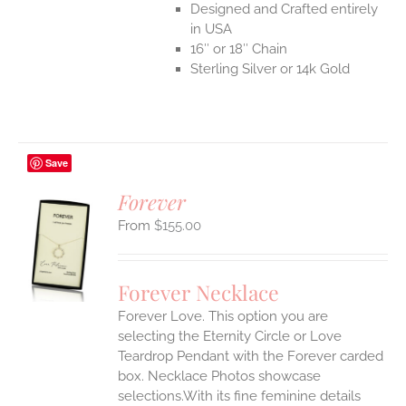
Designed and Crafted entirely
in USA
16″ or 18″ Chain
Sterling Silver or 14k Gold
Save
Forever
$
155.00
S
UCT
S
Forever Necklace
IPLE
Forever Love. This option you are
ANTS.
selecting the Eternity Circle or Love
ONS
Teardrop Pendant with the Forever carded
box. Necklace Photos showcase
selections.With its fine feminine details
EN