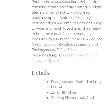
Photos showcase selections.With its fine
feminine details carefully crafted in bright
EN
Sterling Silver or rich 14k Gold, each
necklace option features delicately
UCT
beaded edges and timeless designs. Easy
to wear and much loved gifts, she’s ready
to become a new favorite everyday
treasure.Proudly made in the USA.
Looking
for a unique combination of Jewelry and
Packaging card? Send us a
message.
Designs:
Blessed Pendant
|
Mini
Navigate Charm
Details
Designed and Crafted entirely
in USA
16″ or 18″ Chain
Sterling Silver or 14k Gold