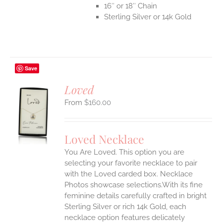
16″ or 18″ Chain
Sterling Silver or 14k Gold
Save
Loved
$
160.00
S
UCT
S
Loved Necklace
IPLE
You Are Loved. This option you are
ANTS.
selecting your favorite necklace to pair
ONS
with the Loved carded box. Necklace
Photos showcase selections.With its fine
feminine details carefully crafted in bright
EN
Sterling Silver or rich 14k Gold, each
necklace option features delicately