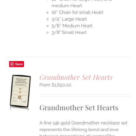
medium Heart
16″ Chain for small Heart
3/4″ Large Heart
5/8″ Medium Heart
3/8" Small Heart
Save
Grandmother Set Hearts
$
1,850.00
S
UCT
S
Grandmother Set Hearts
IPLE
ANTS.
A fine 14k gold Grandmother necklace set
ONS
represents the lifelong bond and love