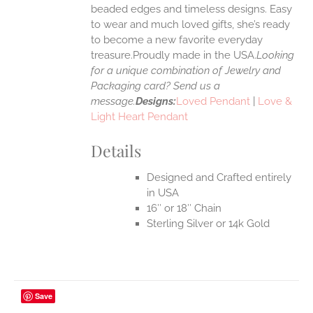
UCT
beaded edges and timeless designs. Easy
to wear and much loved gifts, she’s ready
to become a new favorite everyday
treasure.Proudly made in the USA.
Looking
for a unique combination of Jewelry and
Packaging card? Send us a
message.
Designs:
Loved Pendant
|
Love &
Light Heart Pendant
Details
Designed and Crafted entirely
in USA
16″ or 18″ Chain
Sterling Silver or 14k Gold
Save