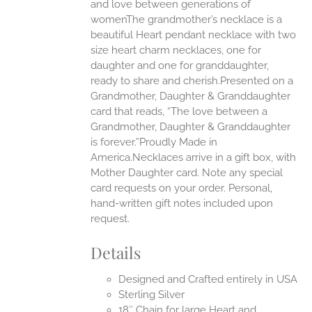
EN
and love between generations of
womenThe grandmother’s necklace is a
beautiful Heart pendant necklace with two
UCT
size heart charm necklaces, one for
daughter and one for granddaughter,
ready to share and cherish.Presented on a
Grandmother, Daughter & Granddaughter
card that reads, “The love between a
Grandmother, Daughter & Granddaughter
is forever.”Proudly Made in
America.Necklaces arrive in a gift box, with
Mother Daughter card. Note any special
card requests on your order. Personal,
hand-written gift notes included upon
request.
Details
Designed and Crafted entirely in USA
Sterling Silver
18″ Chain for large Heart and