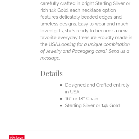
carefully crafted in bright Sterling Silver or
rich 14k Gold, each necklace option
UCT
features delicately beaded edges and
timeless designs. Easy to wear and much
loved gifts, she’s ready to become a new
favorite everyday treasure.Proudly made in
the USA.
Looking for a unique combination
of Jewelry and Packaging card? Send us a
message.
Details
Designed and Crafted entirely
in USA
16″ or 18″ Chain
Sterling Silver or 14k Gold
Save