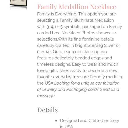
S
Family Medallion Necklace
IPLE
Family is Everything. This option you are
ANTS.
selecting a Family Illuminate Medallion
ONS
with 3, 4, or 5 symbols, packaged on Family
carded box. Necklace Photos showcase
selections.With its fine feminine details
EN
carefully crafted in bright Sterling Silver or
rich 14k Gold, each necklace option
UCT
features delicately beaded edges and
timeless designs. Easy to wear and much
loved gifts, she’s ready to become a new
favorite everyday treasure.Proudly made in
the USA.
Looking for a unique combination
of Jewelry and Packaging card? Send us a
message.
Details
Designed and Crafted entirely
in USA