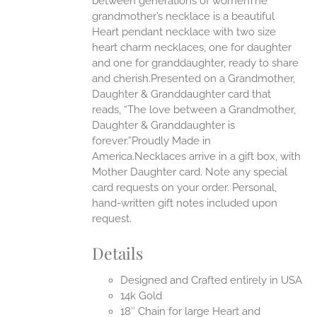
between generations of womenThe
grandmother’s necklace is a beautiful
EN
Heart pendant necklace with two size
heart charm necklaces, one for daughter
UCT
and one for granddaughter, ready to share
and cherish.Presented on a Grandmother,
Daughter & Granddaughter card that
reads, “The love between a Grandmother,
Daughter & Granddaughter is
forever.”Proudly Made in
America.Necklaces arrive in a gift box, with
Mother Daughter card. Note any special
card requests on your order. Personal,
hand-written gift notes included upon
request.
Details
Designed and Crafted entirely in USA
14k Gold
18″ Chain for large Heart and