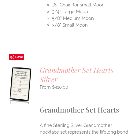
16″ Chain for small Moon
3/4″ Large Moon
5/8″ Medium Moon
3/8" Small Moon
Save
Grandmother Set Hearts
Silver
S
$
410.00
UCT
S
IPLE
Grandmother Set Hearts
ANTS.
ONS
A fine Sterling Silver Grandmother
necklace set represents the lifelong bond