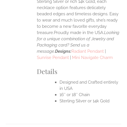
Sterling Silver or rich 14k Gold, each
necklace option features delicately
UCT
beaded edges and timeless designs. Easy
to wear and much loved gifts, she’s ready
to become a new favorite everyday
treasure.Proudly made in the USA.
Looking
for a unique combination of Jewelry and
Packaging card? Send us a
message.
Designs:
Radiant Pendant
|
Sunrise Pendant
|
Mini Navigate Charm
Details
Designed and Crafted entirely
in USA
16″ or 18″ Chain
Sterling Silver or 14k Gold