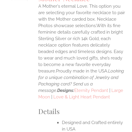
IPLE
A Mother's eternal Love. This option you
ANTS.
are selecting your favorite necklace to pair
ONS
with the Mother carded box. Necklace
Photos showcase selections.With its fine
feminine details carefully crafted in bright
EN
Sterling Silver or rich 14k Gold, each
necklace option features delicately
UCT
beaded edges and timeless designs. Easy
to wear and much loved gifts, she’s ready
to become a new favorite everyday
treasure.Proudly made in the USA.
Looking
for a unique combination of Jewelry and
Packaging card? Send us a
message.
Designs:
Eternity Pendant
|
Large
Moon
|
Love & Light Heart Pendant
Details
Designed and Crafted entirely
in USA