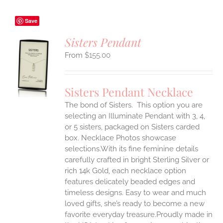
Save
Sisters Pendant
$
155.00
S
UCT
S
Sisters Pendant Necklace
IPLE
The bond of Sisters. This option you are
ANTS.
selecting an Illuminate Pendant with 3, 4,
ONS
or 5 sisters, packaged on Sisters carded
box. Necklace Photos showcase
selections.With its fine feminine details
EN
carefully crafted in bright Sterling Silver or
rich 14k Gold, each necklace option
UCT
features delicately beaded edges and
timeless designs. Easy to wear and much
loved gifts, she’s ready to become a new
favorite everyday treasure.Proudly made in