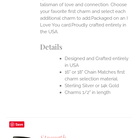
talisman of love and connection. Choose
EN
your favorite first charm and select each
additional charm to add.Packaged on an I
UCT
Love You card.Proudly crafted entirely in
the USA.
Details
Designed and Crafted entirely
in USA
16" or 18" Chain Matches first
charm selection material.
Sterling Silver or 14k Gold
Charms 1/2" in length
Save
Strength