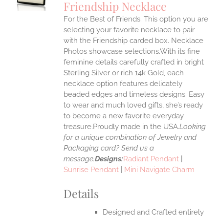
Friendship Necklace
IPLE
For the Best of Friends. This option you are
ANTS.
selecting your favorite necklace to pair
ONS
with the Friendship carded box. Necklace
Photos showcase selections.With its fine
feminine details carefully crafted in bright
EN
Sterling Silver or rich 14k Gold, each
necklace option features delicately
UCT
beaded edges and timeless designs. Easy
to wear and much loved gifts, she’s ready
to become a new favorite everyday
treasure.Proudly made in the USA.
Looking
for a unique combination of Jewelry and
Packaging card? Send us a
message.
Designs:
Radiant Pendant
|
Sunrise Pendant
|
Mini Navigate Charm
Details
Designed and Crafted entirely