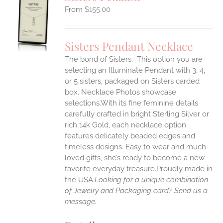
$
155.00
S
UCT
S
Sisters Pendant Necklace
IPLE
The bond of Sisters. This option you are
ANTS.
selecting an Illuminate Pendant with 3, 4,
ONS
or 5 sisters, packaged on Sisters carded
box. Necklace Photos showcase
selections.With its fine feminine details
EN
carefully crafted in bright Sterling Silver or
rich 14k Gold, each necklace option
UCT
features delicately beaded edges and
timeless designs. Easy to wear and much
loved gifts, she’s ready to become a new
favorite everyday treasure.Proudly made in
the USA.
Looking for a unique combination
of Jewelry and Packaging card? Send us a
message.