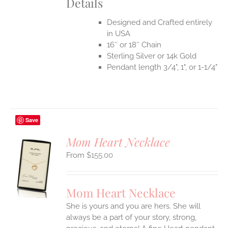
Details
Designed and Crafted entirely
in USA
16″ or 18″ Chain
Sterling Silver or 14k Gold
Pendant length 3/4", 1", or 1-1/4"
Save
Mom Heart Necklace
$
155.00
S
UCT
S
Mom Heart Necklace
IPLE
She is yours and you are hers. She will
ANTS.
always be a part of your story, strong,
ONS