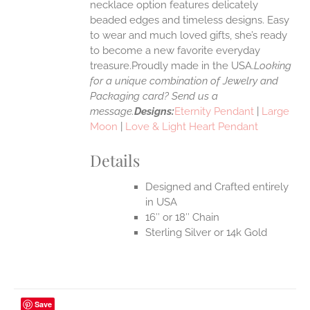
necklace option features delicately
UCT
beaded edges and timeless designs. Easy
to wear and much loved gifts, she’s ready
to become a new favorite everyday
treasure.Proudly made in the USA.
Looking
for a unique combination of Jewelry and
Packaging card? Send us a
message.
Designs:
Eternity Pendant
|
Large
Moon
|
Love & Light Heart Pendant
Details
Designed and Crafted entirely
in USA
16″ or 18″ Chain
Sterling Silver or 14k Gold
Save