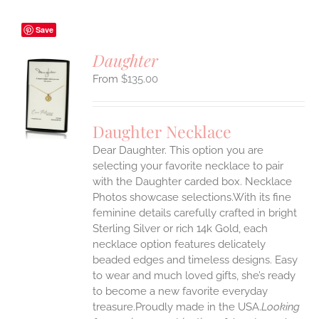
Save
Daughter
$
135.00
S
UCT
S
Daughter Necklace
IPLE
Dear Daughter. This option you are
ANTS.
selecting your favorite necklace to pair
ONS
with the Daughter carded box. Necklace
Photos showcase selections.With its fine
feminine details carefully crafted in bright
EN
Sterling Silver or rich 14k Gold, each
necklace option features delicately
UCT
beaded edges and timeless designs. Easy
to wear and much loved gifts, she’s ready
to become a new favorite everyday
treasure.Proudly made in the USA.
Looking