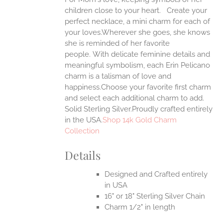
ANTS.
children close to your heart. Create your
ONS
perfect necklace, a mini charm for each of
your loves.Wherever she goes, she knows
she is reminded of her favorite
EN
people.
With delicate feminine details and
meaningful symbolism, each Erin Pelicano
UCT
charm is a talisman of love and
happiness.Choose your favorite first charm
and select each additional charm to add.
Solid Sterling Silver.Proudly crafted entirely
in the USA.
Shop 14k Gold Charm
Collection
Details
Designed and Crafted entirely
in USA
16" or 18" Sterling Silver Chain
Charm 1/2" in length