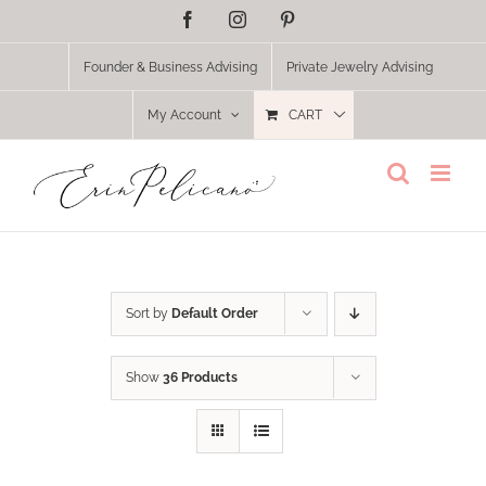
Skip
Facebook
Instagram
Pinterest
to
content
Founder & Business Advising
Private Jewelry Advising
My Account
CART
Sort by
Default Order
Show
36 Products