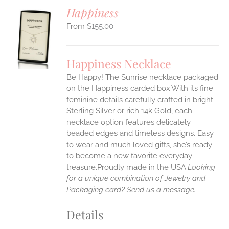
Happiness
$
155.00
S
UCT
S
Happiness Necklace
IPLE
Be Happy! The Sunrise necklace packaged
ANTS.
on the Happiness carded box.With its fine
ONS
feminine details carefully crafted in bright
Sterling Silver or rich 14k Gold, each
necklace option features delicately
EN
beaded edges and timeless designs. Easy
to wear and much loved gifts, she’s ready
UCT
to become a new favorite everyday
treasure.Proudly made in the USA.
Looking
for a unique combination of Jewelry and
Packaging card? Send us a message.
Details