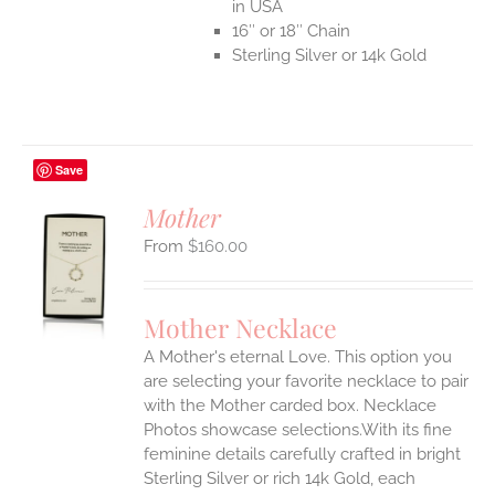
in USA
16″ or 18″ Chain
Sterling Silver or 14k Gold
Save
Mother
$
160.00
S
UCT
S
Mother Necklace
IPLE
A Mother's eternal Love. This option you
ANTS.
are selecting your favorite necklace to pair
ONS
with the Mother carded box. Necklace
Photos showcase selections.With its fine
feminine details carefully crafted in bright
EN
Sterling Silver or rich 14k Gold, each