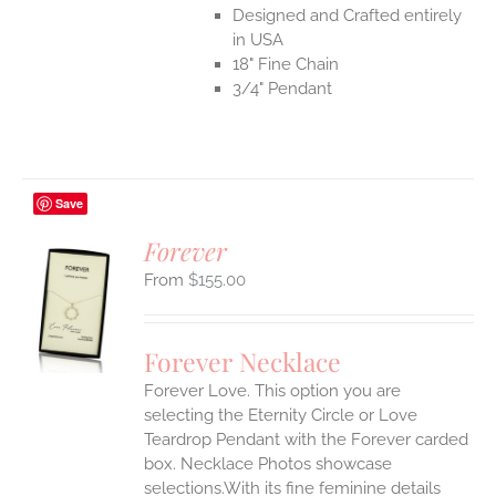
Designed and Crafted entirely
in USA
18" Fine Chain
3/4" Pendant
Save
Forever
$
155.00
S
UCT
S
Forever Necklace
IPLE
Forever Love. This option you are
ANTS.
selecting the Eternity Circle or Love
ONS
Teardrop Pendant with the Forever carded
box. Necklace Photos showcase
selections.With its fine feminine details
EN