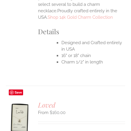
select several to build a charm
necklace.Proudly crafted entirely in the
USA.
Shop 14k Gold Charm Collection
Details
Designed and Crafted entirely
in USA
16" or 18" chain
Charm 1/2" in length
Save
Loved
$
160.00
S
UCT
S