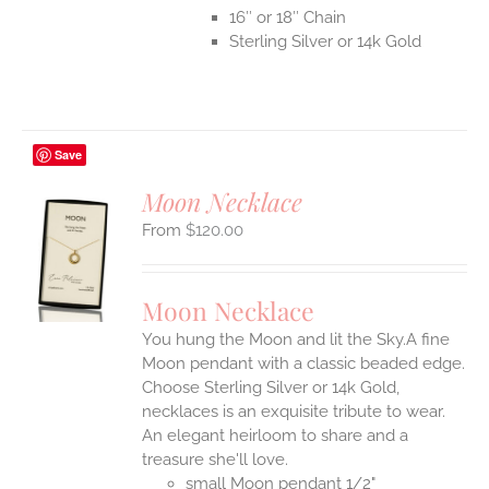
16″ or 18″ Chain
Sterling Silver or 14k Gold
Save
Moon Necklace
$
120.00
S
UCT
S
Moon Necklace
IPLE
You hung the Moon and lit the Sky.A fine
ANTS.
Moon pendant with a classic beaded edge.
ONS
Choose Sterling Silver or 14k Gold,
necklaces is an exquisite tribute to wear.
An elegant heirloom to share and a
EN
treasure she'll love.
small Moon pendant 1/2"