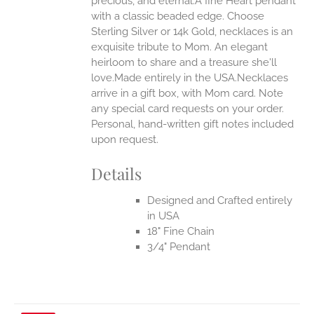
precious, and eternal.A fine Heart pendant
with a classic beaded edge. Choose
Sterling Silver or 14k Gold, necklaces is an
EN
exquisite tribute to Mom. An elegant
heirloom to share and a treasure she'll
UCT
love.Made entirely in the USA.Necklaces
arrive in a gift box, with Mom card. Note
any special card requests on your order.
Personal, hand-written gift notes included
upon request.
Details
Designed and Crafted entirely
in USA
18" Fine Chain
3/4" Pendant