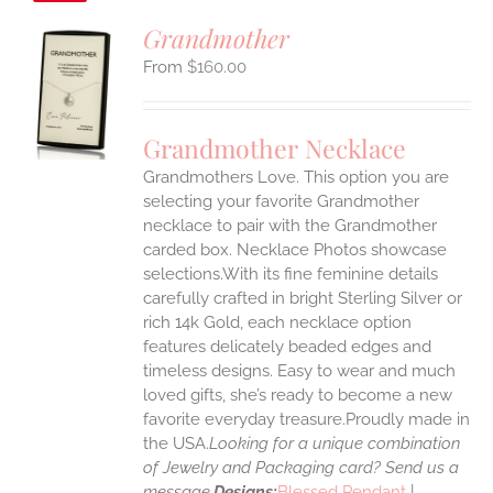
Grandmother
$
160.00
S
UCT
S
Grandmother Necklace
IPLE
Grandmothers Love. This option you are
ANTS.
selecting your favorite Grandmother
ONS
necklace to pair with the Grandmother
carded box. Necklace Photos showcase
selections.With its fine feminine details
EN
carefully crafted in bright Sterling Silver or
rich 14k Gold, each necklace option
UCT
features delicately beaded edges and
timeless designs. Easy to wear and much
loved gifts, she’s ready to become a new
favorite everyday treasure.Proudly made in
the USA.
Looking for a unique combination
of Jewelry and Packaging card? Send us a
message.
Designs:
Blessed Pendant
|