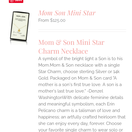
Mom Son Mini Star
$
125.00
S
UCT
S
Mom & Son Mini Star
IPLE
Charm Necklace
ANTS.
A symbol of the bright light a Son is to his
ONS
Mom.Mom & Son necklace with a single
Star Charm, choose sterling Silver or 14k
EN
Gold. Packaged on Mom & Son card "A
mother is a son's first true love. A son is a
mother's last true love." -Denzel
UCT
WashingtonWith delicate feminine details
and meaningful symbolism, each Erin
Pelicano charm is a talisman of love and
happiness; an artfully crafted heirloom that
she can enjoy every day, forever. Choose
your favorite single charm to wear solo or