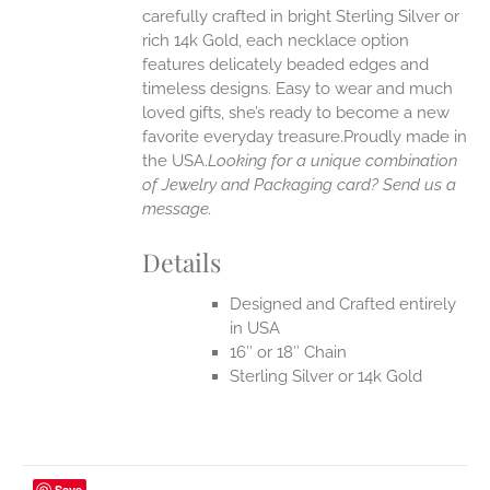
carefully crafted in bright Sterling Silver or
rich 14k Gold, each necklace option
UCT
features delicately beaded edges and
timeless designs. Easy to wear and much
loved gifts, she’s ready to become a new
favorite everyday treasure.Proudly made in
the USA.
Looking for a unique combination
of Jewelry and Packaging card? Send us a
message.
Details
Designed and Crafted entirely
in USA
16″ or 18″ Chain
Sterling Silver or 14k Gold
Save