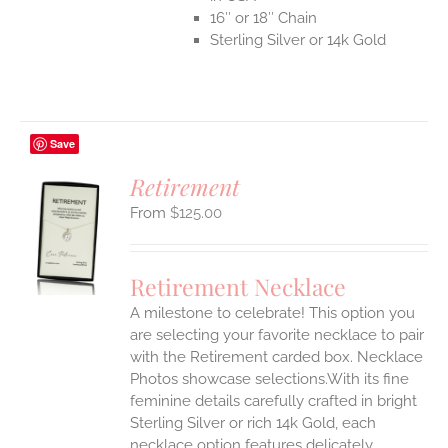
16″ or 18″ Chain
Sterling Silver or 14k Gold
Save
Retirement
$
125.00
S
UCT
S
Retirement Necklace
IPLE
A milestone to celebrate! This option you
ANTS.
are selecting your favorite necklace to pair
ONS
with the Retirement carded box. Necklace
Photos showcase selections.With its fine
feminine details carefully crafted in bright
EN
Sterling Silver or rich 14k Gold, each
necklace option features delicately