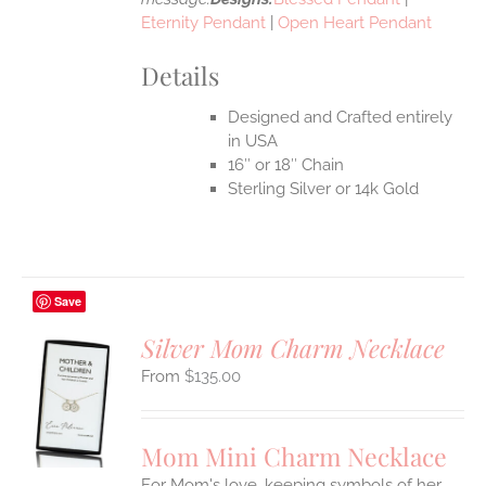
Eternity Pendant
|
Open Heart Pendant
Details
Designed and Crafted entirely
in USA
16″ or 18″ Chain
Sterling Silver or 14k Gold
Save
Silver Mom Charm Necklace
$
135.00
S
UCT
S
Mom Mini Charm Necklace
IPLE
For Mom's love, keeping symbols of her