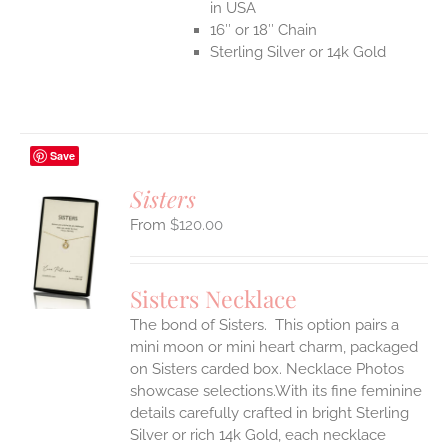
in USA
16″ or 18″ Chain
Sterling Silver or 14k Gold
Save
Sisters
$
120.00
S
UCT
S
Sisters Necklace
IPLE
The bond of Sisters. This option pairs a
ANTS.
mini moon or mini heart charm, packaged
ONS
on Sisters carded box. Necklace Photos
showcase selections.With its fine feminine
details carefully crafted in bright Sterling
EN
Silver or rich 14k Gold, each necklace