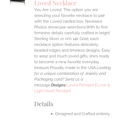
Loved Necklace
IPLE
You Are Loved. This option you are
ANTS.
selecting your favorite necklace to pair
ONS
with the Loved carded box. Necklace
Photos showcase selections.With its fine
feminine details carefully crafted in bright
EN
Sterling Silver or rich 14k Gold, each
necklace option features delicately
UCT
beaded edges and timeless designs. Easy
to wear and much loved gifts, she’s ready
to become a new favorite everyday
treasure.Proudly made in the USA.
Looking
for a unique combination of Jewelry and
Packaging card? Send us a
message.
Designs:
Loved Pendant
|
Love &
Light Heart Pendant
Details
Designed and Crafted entirely