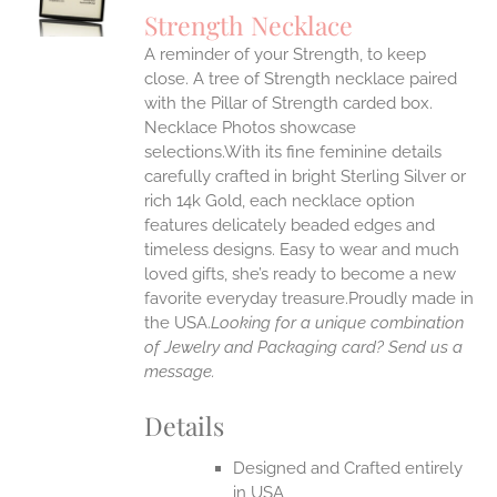
S
Strength Necklace
IPLE
A reminder of your Strength, to keep
ANTS.
close. A tree of Strength necklace paired
ONS
with the Pillar of Strength carded box.
Necklace Photos showcase
selections.With its fine feminine details
EN
carefully crafted in bright Sterling Silver or
rich 14k Gold, each necklace option
UCT
features delicately beaded edges and
timeless designs. Easy to wear and much
loved gifts, she’s ready to become a new
favorite everyday treasure.Proudly made in
the USA.
Looking for a unique combination
of Jewelry and Packaging card? Send us a
message.
Details
Designed and Crafted entirely
in USA