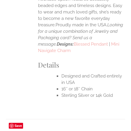
UCT
beaded edges and timeless designs. Easy
to wear and much loved gifts, she’s ready
to become a new favorite everyday
treasure.Proudly made in the USA.
Looking
for a unique combination of Jewelry and
Packaging card? Send us a
message.
Designs:
Blessed Pendant
|
Mini
Navigate Charm
Details
Designed and Crafted entirely
in USA
16″ or 18″ Chain
Sterling Silver or 14k Gold
Save