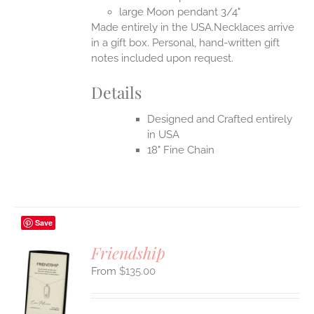
UCT
large Moon pendant 3/4"
Made entirely in the USA.Necklaces arrive
in a gift box. Personal, hand-written gift
notes included upon request.
Details
Designed and Crafted entirely
in USA
18" Fine Chain
Save
Friendship
$
135.00
S
UCT
S