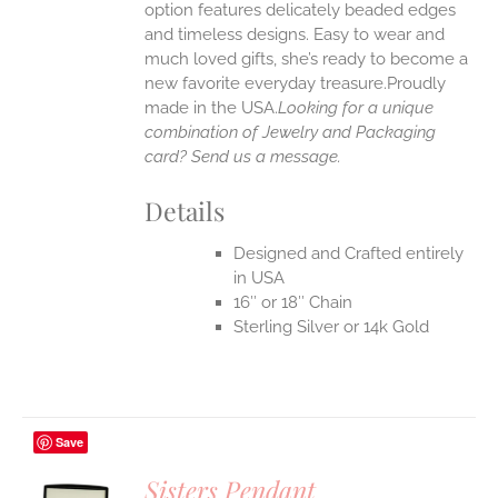
option features delicately beaded edges
UCT
and timeless designs. Easy to wear and
much loved gifts, she’s ready to become a
new favorite everyday treasure.Proudly
made in the USA.
Looking for a unique
combination of Jewelry and Packaging
card? Send us a message.
Details
Designed and Crafted entirely
in USA
16″ or 18″ Chain
Sterling Silver or 14k Gold
Save
Sisters Pendant