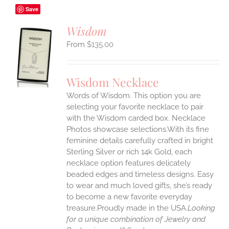
Save
Wisdom
$
135.00
S
UCT
S
Wisdom Necklace
IPLE
Words of Wisdom. This option you are
ANTS.
selecting your favorite necklace to pair
ONS
with the Wisdom carded box. Necklace
Photos showcase selections.With its fine
feminine details carefully crafted in bright
EN
Sterling Silver or rich 14k Gold, each
necklace option features delicately
UCT
beaded edges and timeless designs. Easy
to wear and much loved gifts, she’s ready
to become a new favorite everyday
treasure.Proudly made in the USA.
Looking
for a unique combination of Jewelry and