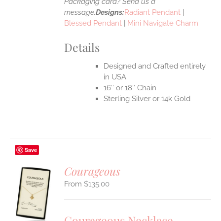
Packaging card? Send us a
message.
Designs:
Radiant Pendant
|
Blessed Pendant
|
Mini Navigate Charm
Details
Designed and Crafted entirely
in USA
16″ or 18″ Chain
Sterling Silver or 14k Gold
Save
Courageous
$
135.00
S
UCT
S
Courageous Necklace