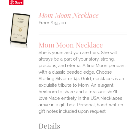
Save
Mom Moon Necklace
$
155.00
S
UCT
S
Mom Moon Necklace
IPLE
She is yours and you are hers. She will
ANTS.
always be a part of your story, strong,
ONS
precious, and eternal.A fine Moon pendant
with a classic beaded edge. Choose
Sterling Silver or 14k Gold, necklaces is an
EN
exquisite tribute to Mom. An elegant
heirloom to share and a treasure she'll
UCT
love.Made entirely in the USA.Necklaces
arrive in a gift box. Personal, hand-written
gift notes included upon request.
Details