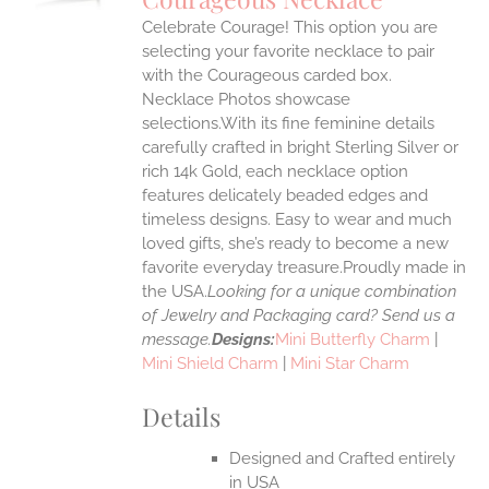
IPLE
Celebrate Courage! This option you are
ANTS.
selecting your favorite necklace to pair
ONS
with the Courageous carded box.
Necklace Photos showcase
selections.With its fine feminine details
EN
carefully crafted in bright Sterling Silver or
rich 14k Gold, each necklace option
UCT
features delicately beaded edges and
timeless designs. Easy to wear and much
loved gifts, she’s ready to become a new
favorite everyday treasure.Proudly made in
the USA.
Looking for a unique combination
of Jewelry and Packaging card? Send us a
message.
Designs:
Mini Butterfly Charm
|
Mini Shield Charm
|
Mini Star Charm
Details
Designed and Crafted entirely
in USA