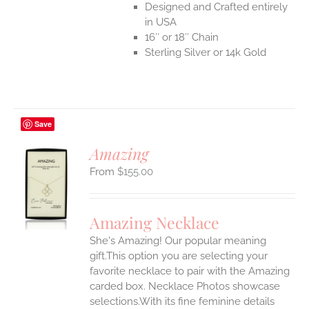
Designed and Crafted entirely
in USA
16″ or 18″ Chain
Sterling Silver or 14k Gold
Save
Amazing
$
155.00
S
UCT
S
Amazing Necklace
IPLE
She's Amazing! Our popular meaning
ANTS.
gift.This option you are selecting your
ONS
favorite necklace to pair with the Amazing
carded box. Necklace Photos showcase
selections.With its fine feminine details
EN