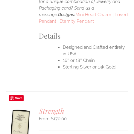
for a unique combination of Jewelry and
Packaging card? Send us a
message.
Designs:
Mini Heart Charm
|
Loved
Pendant
|
Eternity Pendant
Details
Designed and Crafted entirely
in USA
16″ or 18″ Chain
Sterling Silver or 14k Gold
Save
Strength
$
170.00
S
UCT