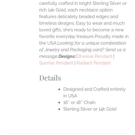
carefully crafted in bright Sterling Silver or
rich 14k Gold, each necklace option
UCT
features delicately beaded edges and
timeless designs. Easy to wear and much
loved gifts, she’s ready to become a new
favorite everyday treasure.Proudly made in
the USA.
Looking for a unique combination
of Jewelry and Packaging card? Send us a
message.
Designs:
Ethereal Pendant
|
Sunrise Pendant
|
Radiant Pendant
Details
Designed and Crafted entirely
in USA
16″ or 18″ Chain
Sterling Silver or 14k Gold