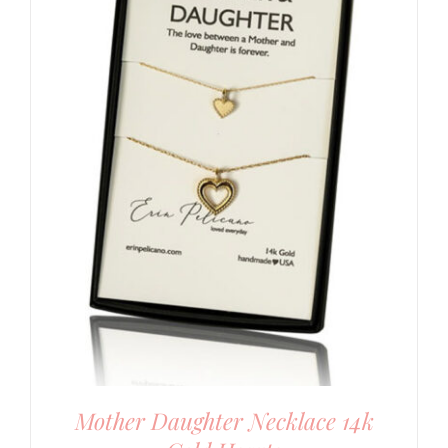
Mother Daughter Necklace 14k