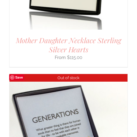
Mother Daughter Necklace Sterling
Silver Hearts
$
115.00
Save
Out of stock