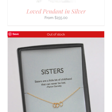
Loved Pendant in Silver
$
155.00
Save
Out of stock