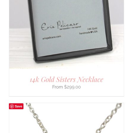
14k Gold Sisters Necklace
$
299.00
Save