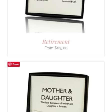
Retirement
$
125.00
Save