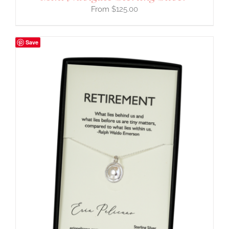
$
125.00
Save