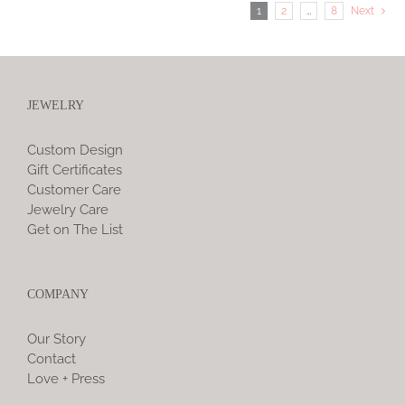
1
2
…
8
Next
JEWELRY
Custom Design
Gift Certificates
Customer Care
Jewelry Care
Get on The List
COMPANY
Our Story
Contact
Love + Press