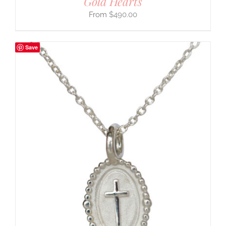
Gold Hearts
$
490.00
Save