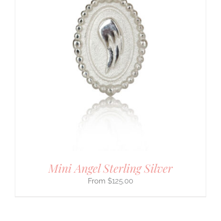
Mini Angel Sterling Silver
$
125.00