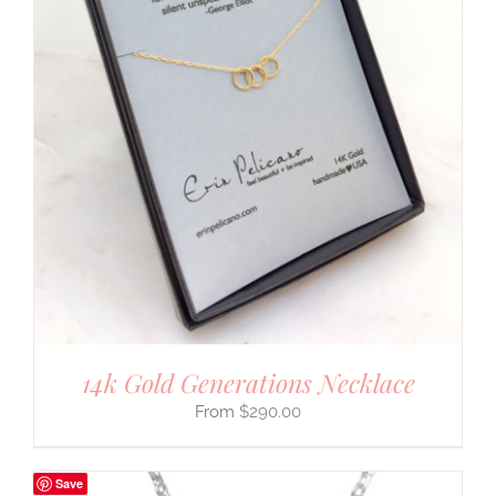
14k Gold Generations Necklace
$
290.00
Save