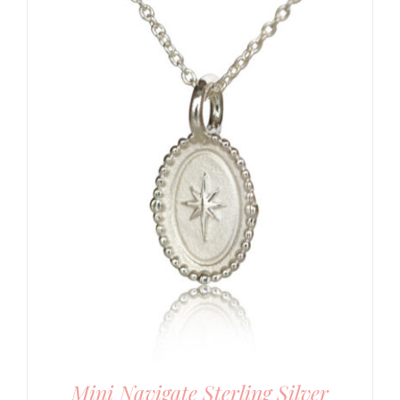
Mini Navigate Sterling Silver