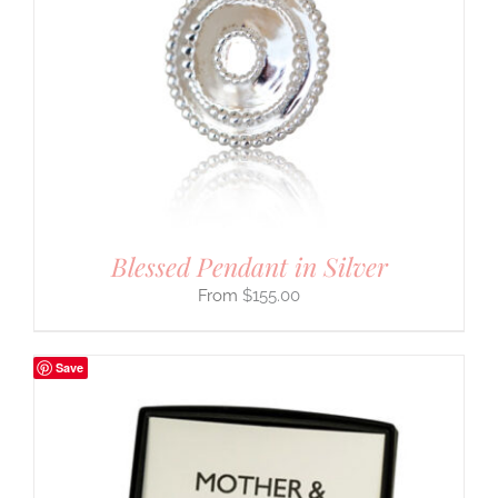
Blessed Pendant in Silver
$
155.00
Save