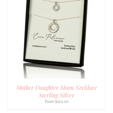
Mother Daughter Moon Necklace
Sterling Silver
$
120.00