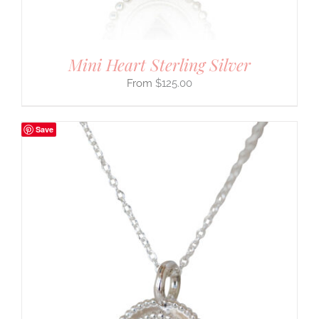
Mini Heart Sterling Silver
$
125.00
Save