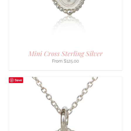
Mini Cross Sterling Silver
$
125.00
Save