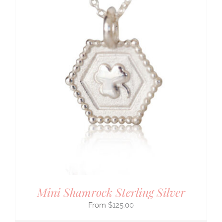
Mini Shamrock Sterling Silver
$
125.00