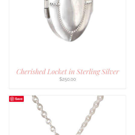
Cherished Locket in Sterling Silver
$
250.00
Save