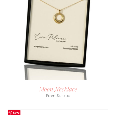
Moon Necklace
$
120.00
Save