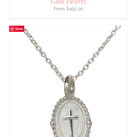
Gold Hearts
$
490.00
Save