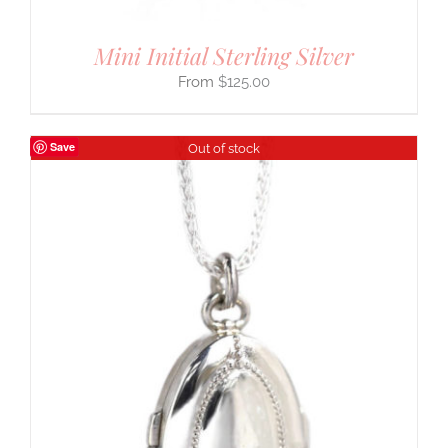
Mini Initial Sterling Silver
$
125.00
Save
Out of stock