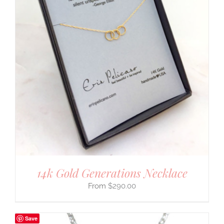
14k Gold Generations Necklace
$
290.00
Save