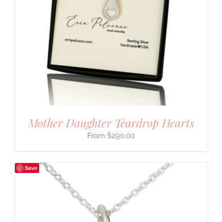
Mother Daughter Teardrop Hearts
$
290.00
Save