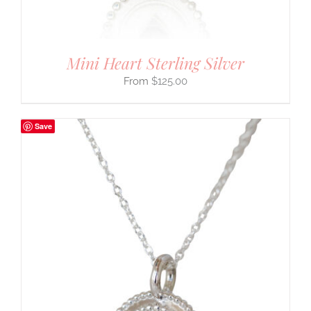
Mini Heart Sterling Silver
$
125.00
Save