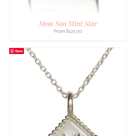
Mom Son Mini Star
$
125.00
Save