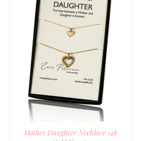
Mother Daughter Necklace 14k