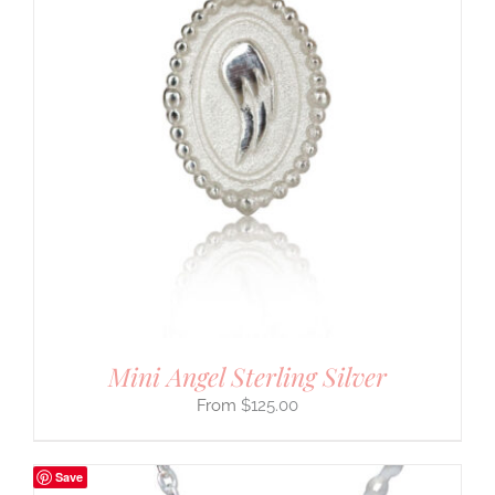
Mini Angel Sterling Silver
$
125.00
Save