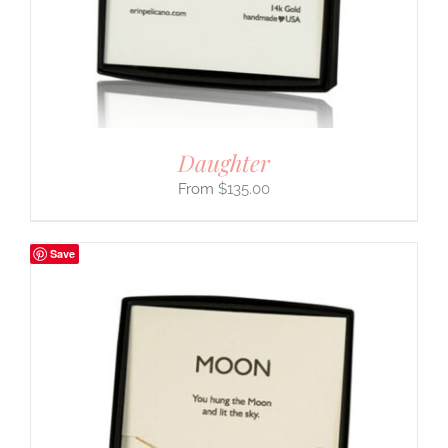
Daughter
$
135.00
Save