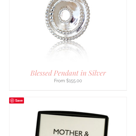
Blessed Pendant in Silver
$
155.00
Save