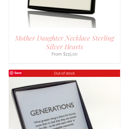
Mother Daughter Necklace Sterling
Silver Hearts
$
115.00
Save
Out of stock