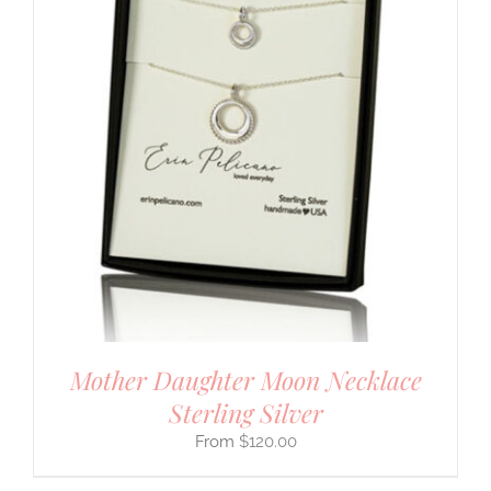
Mother Daughter Moon Necklace
Sterling Silver
$
120.00