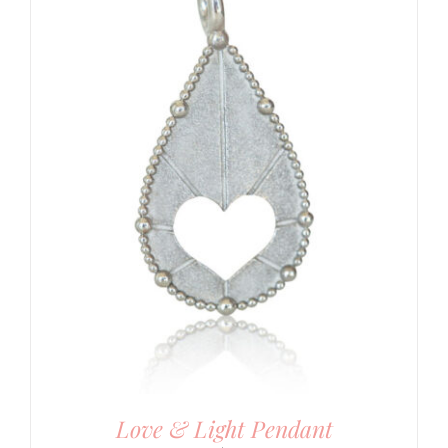
Love & Light Pendant