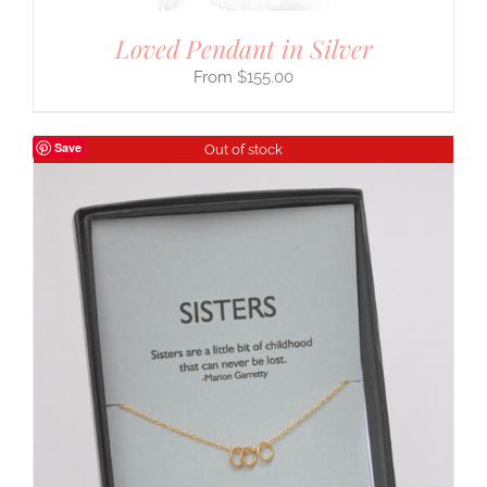
Loved Pendant in Silver
$
155.00
Save
Out of stock