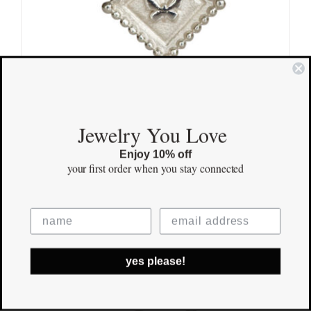
Jewelry You Love
Mini Butterfly Sterling Silver
Enjoy 10% off
your first order
when you stay connected
$
125.00
Save
yes please!