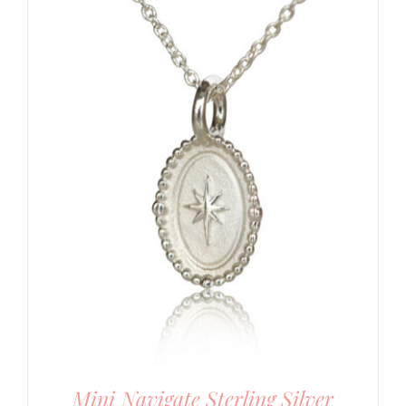
Mini Navigate Sterling Silver