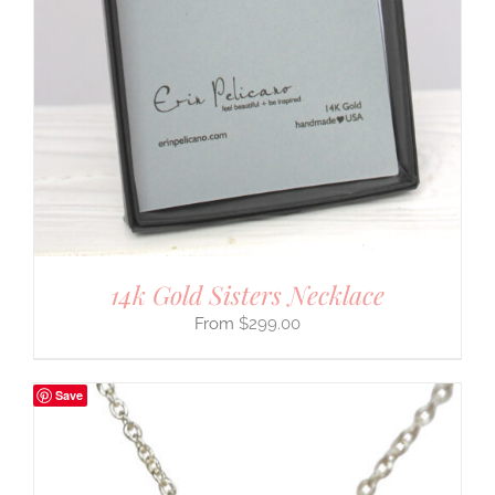
14k Gold Sisters Necklace
$
299.00
Save