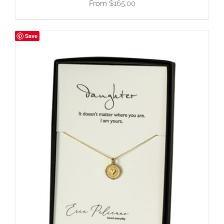
$
165.00
Save