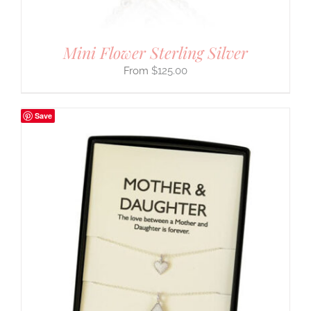
Mini Flower Sterling Silver
$
125.00
Save