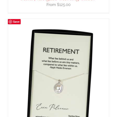
$
125.00
Save