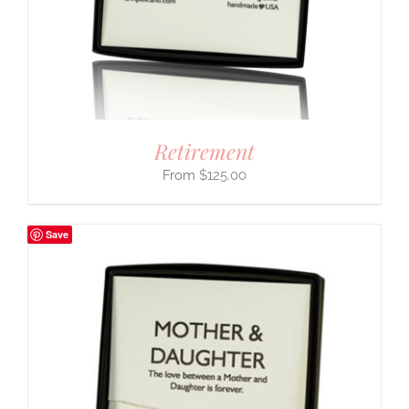
Retirement
$
125.00
Save