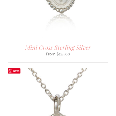
Mini Cross Sterling Silver
$
125.00
Save