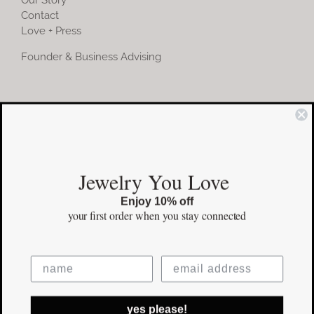
Contact
Love + Press
Founder & Business Advising
COMMUNITY
Instagram
Jewelry You Love
Facebook
Enjoy 10% off
Pinterest
your first order
when you stay connected
©Copyright
2026 erinpelicano.com - All Rights Reserved | Website
yes please!
Design by
iMAGN Media