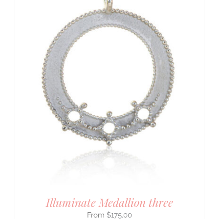
Illuminate Medallion three
$
175.00