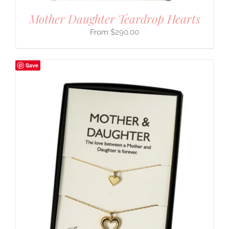
Mother Daughter Teardrop Hearts
$
290.00
Save