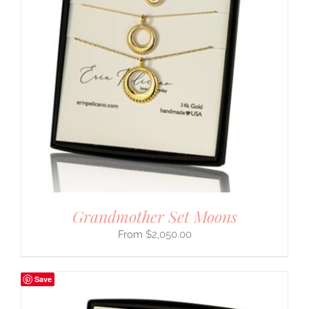
Grandmother Set Moons
$
2,050.00
Save