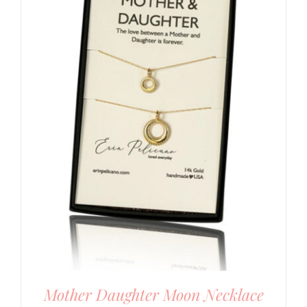
Mother Daughter Moon Necklace