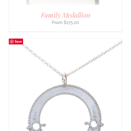
Family Medallion
$
175.00
Save