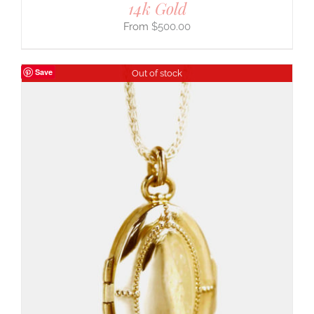
14k Gold
$
500.00
Save
Out of stock