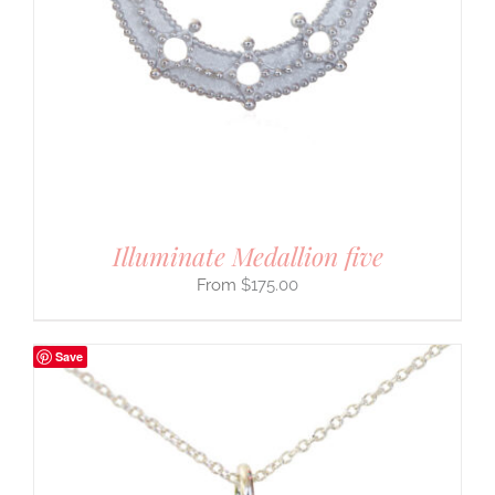
Illuminate Medallion five
$
175.00
Save