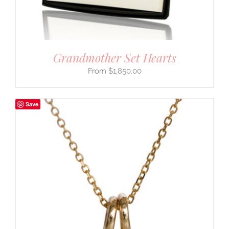
Grandmother Set Hearts
$
1,850.00
Save