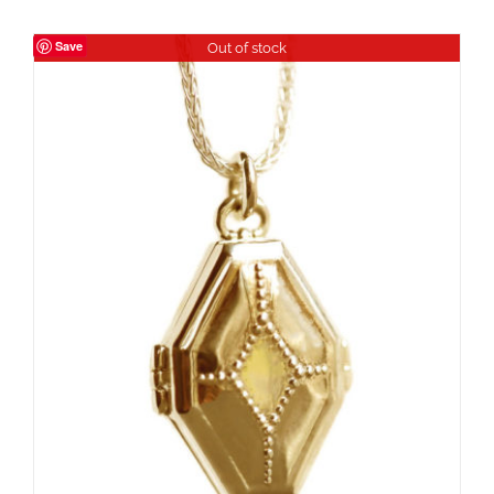
Save
Out of stock