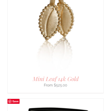
Mini Leaf 14k Gold
$
525.00
Save