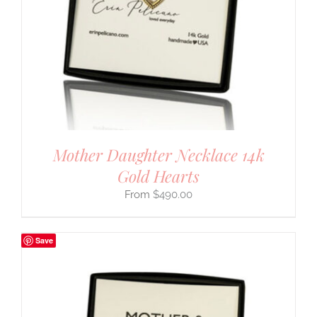
Mother Daughter Necklace 14k
Gold Hearts
$
490.00
Save