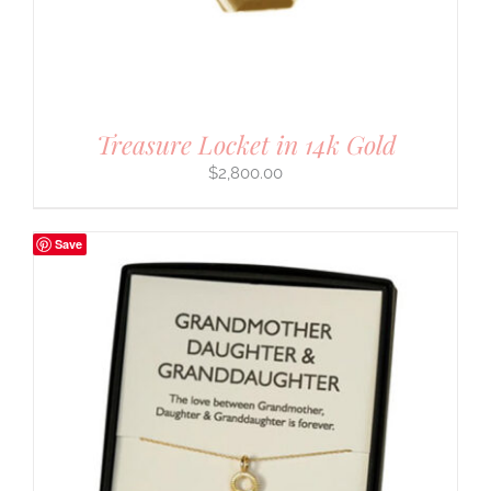
Treasure Locket in 14k Gold
$
2,800.00
Save