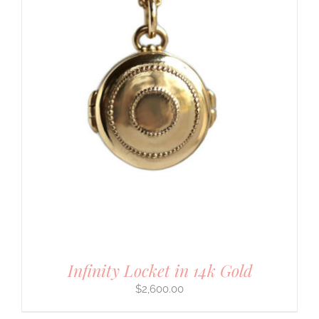
Infinity Locket in 14k Gold
$
2,600.00