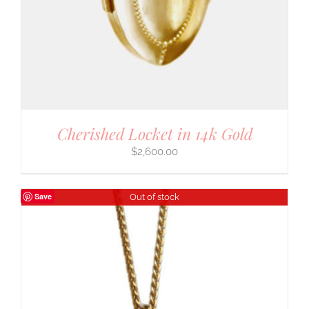
Cherished Locket in 14k Gold
$
2,600.00
Save
Out of stock