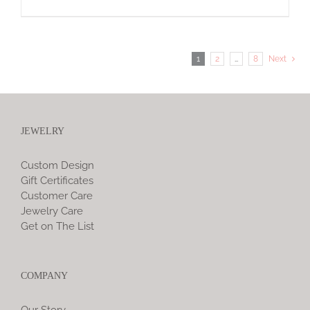
1
2
…
8
Next
JEWELRY
Custom Design
Gift Certificates
Customer Care
Jewelry Care
Get on The List
COMPANY
Our Story