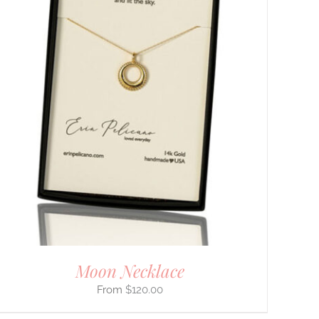
Moon Necklace
$
120.00