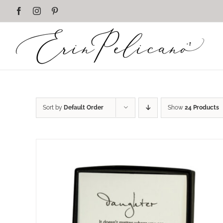
Skip
Facebook
Instagram
Pinterest
to
content
Sort by
Default Order
Show
24 Products