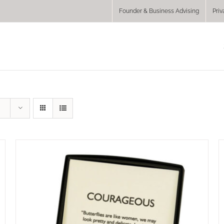
Founder & Business Advising
Priv