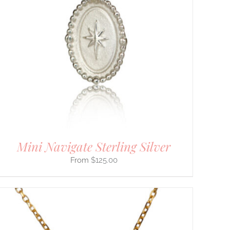
Mini Navigate Sterling Silver
$
125.00