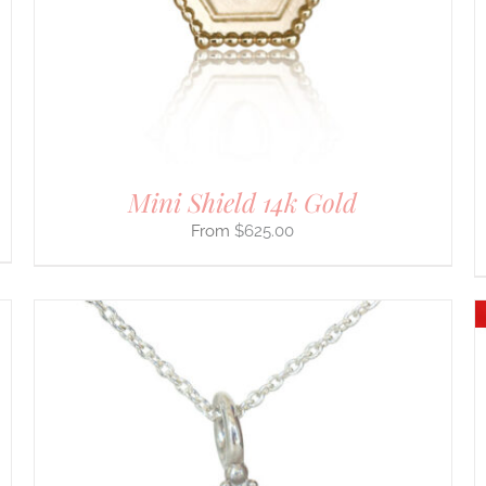
OPTIONS
MAY
BE
CHOSEN
ON
THE
PRODUCT
PAGE
Mini Shield 14k Gold
$
625.00