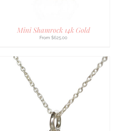
Mini Shamrock 14k Gold
$
625.00