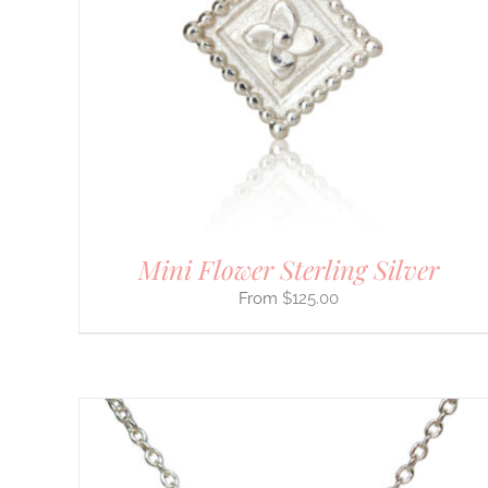
PRODUCT
HAS
MULTIPLE
VARIANTS.
THE
OPTIONS
MAY
BE
CHOSEN
ON
THE
PRODUCT
PAGE
Mini Flower Sterling Silver
$
125.00