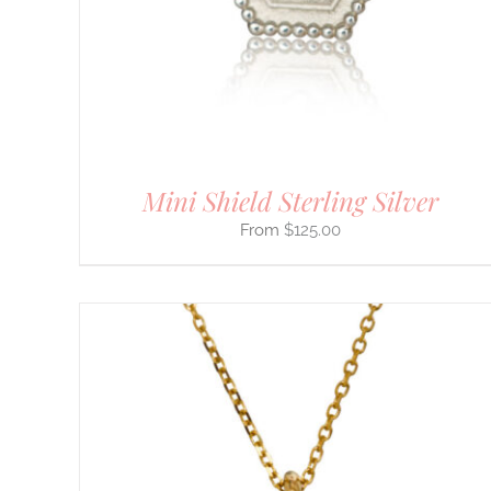
OPTIONS
MAY
BE
CHOSEN
ON
THE
PRODUCT
PAGE
Mini Shield Sterling Silver
$
125.00