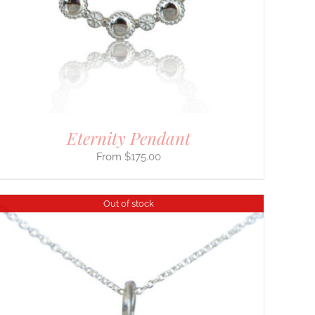
Eternity Pendant
$
175.00
Out of stock