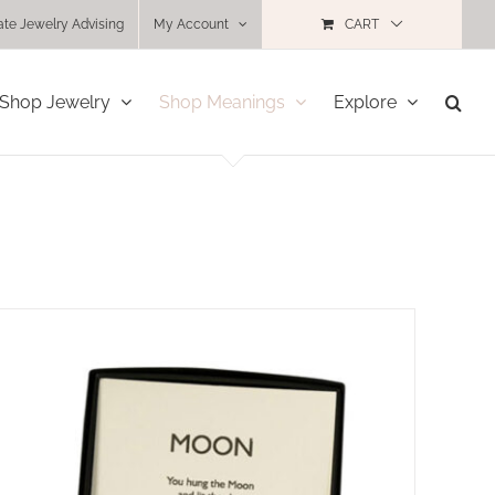
ate Jewelry Advising
My Account
CART
Shop Jewelry
Shop Meanings
Explore