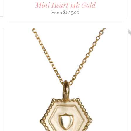
Mini Heart 14k Gold
$
625.00
THIS
SELECT OPTIONS
/
DETAILS
PRODUCT
HAS
MULTIPLE
VARIANTS.
THE