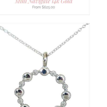
Mini Navigate 14k Gold
$
625.00