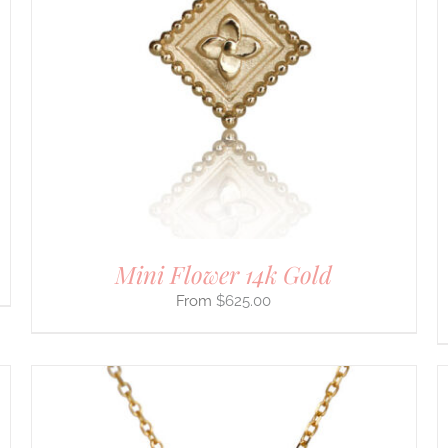
SELECT OPTIONS
/
DETAILS
PRODUCT
HAS
MULTIPLE
VARIANTS.
THE
OPTIONS
MAY
BE
CHOSEN
ON
THE
PRODUCT
PAGE
Mini Flower 14k Gold
$
625.00