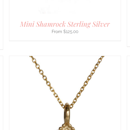
THE
PRODUCT
PAGE
Mini Shamrock Sterling Silver
$
125.00
THIS