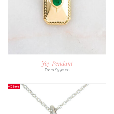
Joy Pendant
$
990.00
Save