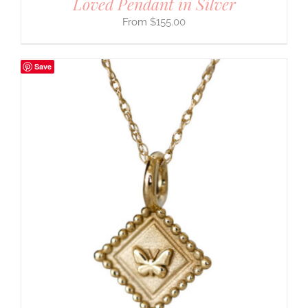
Loved Pendant in Silver
$
155.00
Save