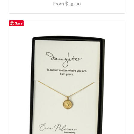
$
135.00
Save