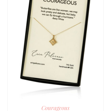
Courageous