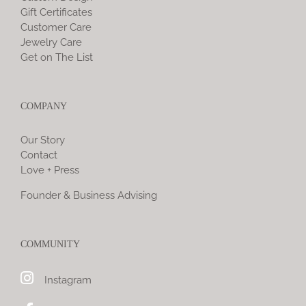
Gift Certificates
Customer Care
Jewelry Care
Get on The List
COMPANY
Our Story
Contact
Love + Press
Founder & Business Advising
COMMUNITY
Instagram