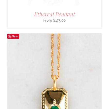
Ethereal Pendant
$
175.00
Save