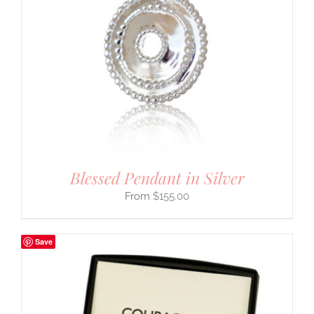
Blessed Pendant in Silver
$
155.00
Save