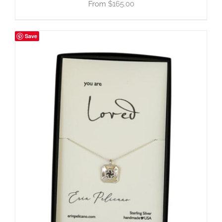
$
165.00
Save