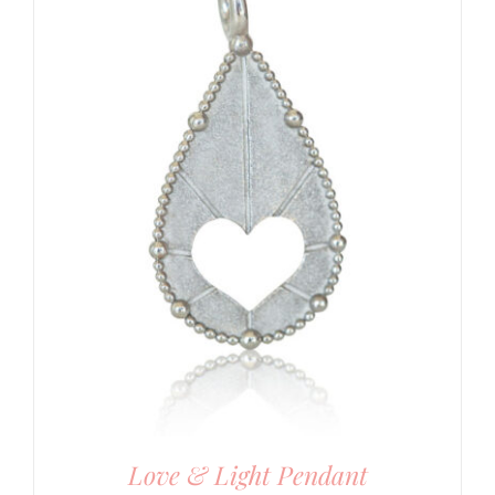
Love & Light Pendant