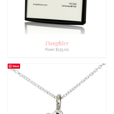
Daughter
$
135.00
Save