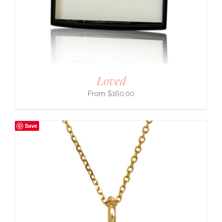
Loved
$
160.00
Save