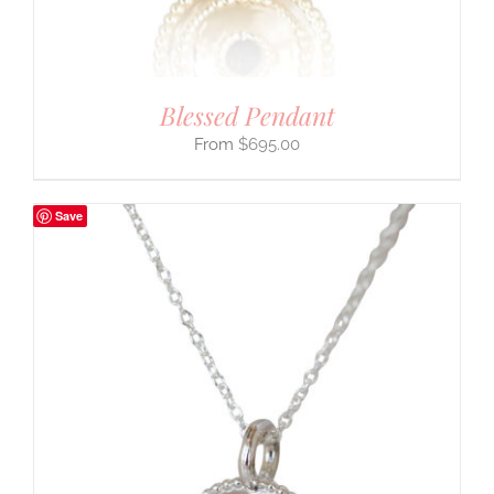
Blessed Pendant
$
695.00
Save