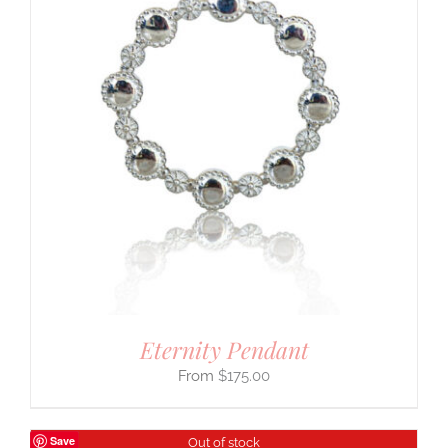
Eternity Pendant
$
175.00
Save
Out of stock