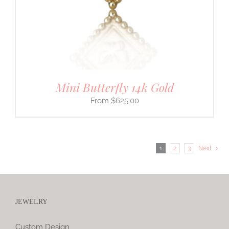
Mini Butterfly 14k Gold
$
625.00
1
2
3
Next
JEWELRY
Custom Design