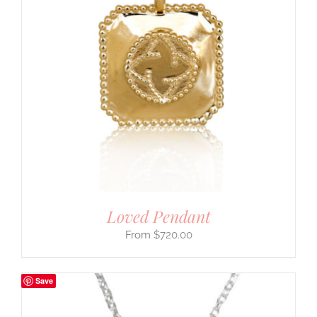
Loved Pendant
$
720.00
Save