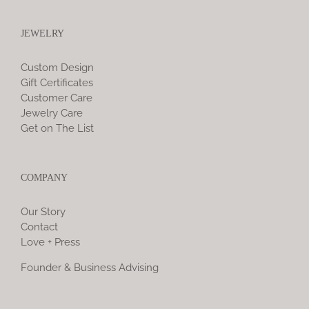
JEWELRY
Custom Design
Gift Certificates
Customer Care
Jewelry Care
Get on The List
COMPANY
Our Story
Contact
Love + Press
Founder & Business Advising