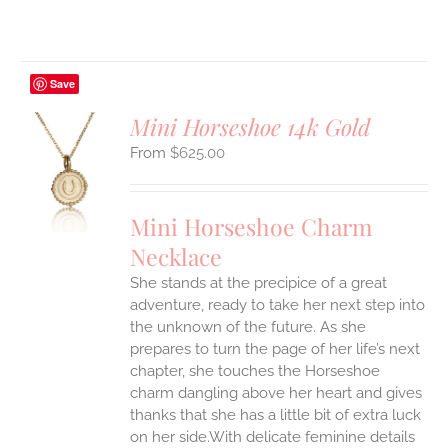
Save
Mini Horseshoe 14k Gold
$
625.00
S
UCT
S
Mini Horseshoe Charm
IPLE
Necklace
ANTS.
She stands at the precipice of a great
ONS
adventure, ready to take her next step into
the unknown of the future. As she
EN
prepares to turn the page of her life’s next
chapter, she touches the Horseshoe
charm dangling above her heart and gives
UCT
thanks that she has a little bit of extra luck
on her side.With delicate feminine details