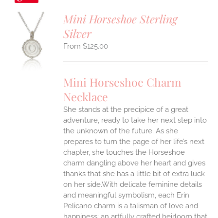
Mini Horseshoe Sterling
Silver
S
$
125.00
UCT
S
IPLE
Mini Horseshoe Charm
ANTS.
Necklace
ONS
She stands at the precipice of a great
adventure, ready to take her next step into
EN
the unknown of the future. As she
prepares to turn the page of her life’s next
UCT
chapter, she touches the Horseshoe
charm dangling above her heart and gives
thanks that she has a little bit of extra luck
on her side.With delicate feminine details
and meaningful symbolism, each Erin
Pelicano charm is a talisman of love and
happiness; an artfully crafted heirloom that