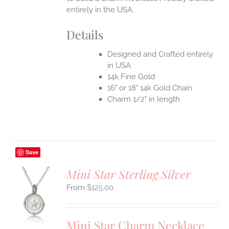
entirely in the USA.
Details
Designed and Crafted entirely
in USA
14k Fine Gold
16" or 18" 14k Gold Chain
Charm 1/2" in length
Save
Mini Star Sterling Silver
$
125.00
S
UCT
S
Mini Star Charm Necklace