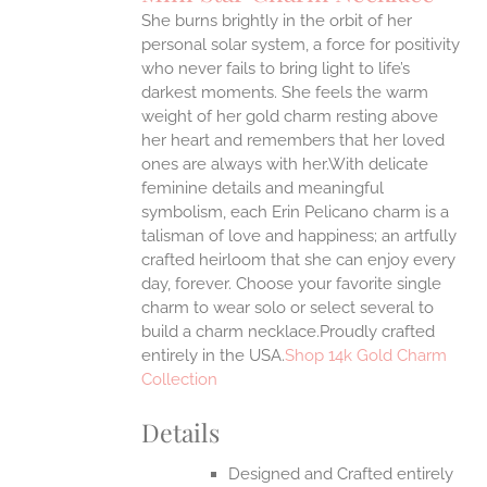
IPLE
She burns brightly in the orbit of her
ANTS.
personal solar system, a force for positivity
ONS
who never fails to bring light to life’s
darkest moments. She feels the warm
weight of her gold charm resting above
EN
her heart and remembers that her loved
ones are always with her.With delicate
UCT
feminine details and meaningful
symbolism, each Erin Pelicano charm is a
talisman of love and happiness; an artfully
crafted heirloom that she can enjoy every
day, forever. Choose your favorite single
charm to wear solo or select several to
build a charm necklace.Proudly crafted
entirely in the USA.
Shop 14k Gold Charm
Collection
Details
Designed and Crafted entirely