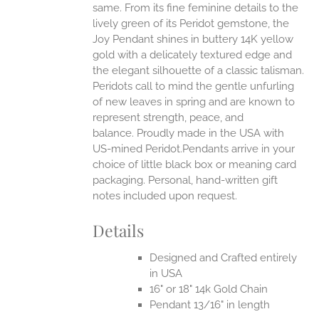
same.
From its fine feminine details to the
UCT
lively green of its Peridot gemstone, the
Joy Pendant shines in buttery 14K yellow
gold with a delicately textured edge and
the elegant silhouette of a classic talisman.
Peridots call to mind the gentle unfurling
of new leaves in spring and are known to
represent strength, peace, and
balance.
Proudly made in the USA with
US-mined Peridot.Pendants arrive in your
choice of little black box or meaning card
packaging. Personal, hand-written gift
notes included upon request.
Details
Designed and Crafted entirely
in USA
16" or 18" 14k Gold Chain
Pendant 13/16" in length