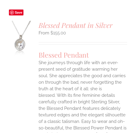
Save
Blessed Pendant in Silver
$
155.00
S
UCT
S
Blessed Pendant
IPLE
She journeys through life with an ever-
ANTS.
present seed of gratitude warming her
ONS
soul. She appreciates the good and carries
on through the bad, never forgetting the
truth at the heart of it all: she is
EN
blessed.
With its fine feminine details
carefully crafted in bright Sterling Silver,
UCT
the Blessed Pendant features delicately
textured edges and the elegant silhouette
of a classic talisman. Easy to wear and oh-
so-beautiful, the Blessed Power Pendant is