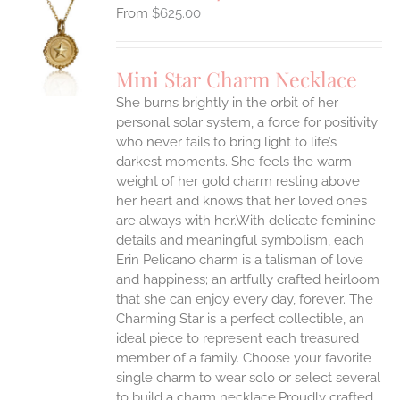
$
625.00
S
UCT
S
Mini Star Charm Necklace
IPLE
She burns brightly in the orbit of her
ANTS.
personal solar system, a force for positivity
who never fails to bring light to life’s
ONS
darkest moments. She feels the warm
weight of her gold charm resting above
EN
her heart and knows that her loved ones
are always with her.With delicate feminine
UCT
details and meaningful symbolism, each
Erin Pelicano charm is a talisman of love
and happiness; an artfully crafted heirloom
that she can enjoy every day, forever. The
Charming Star is a perfect collectible, an
ideal piece to represent each treasured
member of a family. Choose your favorite
single charm to wear solo or select several
to build a charm necklace.Proudly crafted