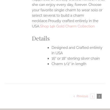
she can enjoy every day, forever. Choose
your favorite single charm to wear solo or
select several to build a charm
necklace.Proudly crafted entirely in the
USA.
Shop 14k Gold Charm Collection
Details
Designed and Crafted entirely
in USA
16" or 18" sterling silver chain
Charm 1/2" in length
Previous
1
2