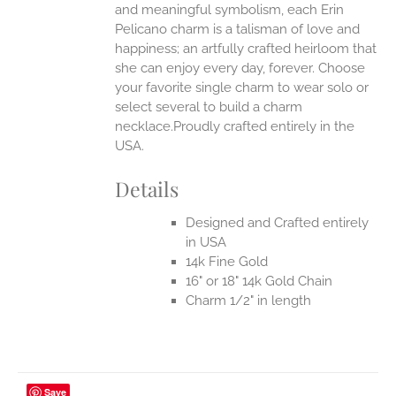
and meaningful symbolism, each Erin
Pelicano charm is a talisman of love and
happiness; an artfully crafted heirloom that
she can enjoy every day, forever. Choose
your favorite single charm to wear solo or
select several to build a charm
necklace.Proudly crafted entirely in the
USA.
Details
Designed and Crafted entirely
in USA
14k Fine Gold
16" or 18" 14k Gold Chain
Charm 1/2" in length
Save