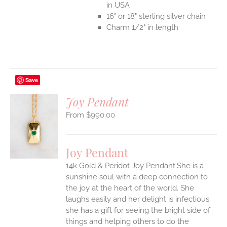
in USA
16" or 18" sterling silver chain
Charm 1/2" in length
Save
Joy Pendant
$
990.00
S
UCT
S
Joy Pendant
IPLE
14k Gold & Peridot Joy Pendant.She is a
ANTS.
sunshine soul with a deep connection to
ONS
the joy at the heart of the world. She
laughs easily and her delight is infectious;
she has a gift for seeing the bright side of
EN
things and helping others to do the