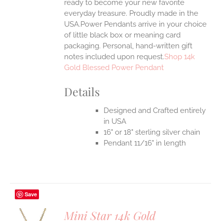
ready to become your new favorite
everyday treasure.
Proudly made in the
USA.Power Pendants arrive in your choice
of little black box or meaning card
packaging. Personal, hand-written gift
notes included upon request.
Shop 14k
Gold Blessed Power Pendant
Details
Designed and Crafted entirely
in USA
16" or 18" sterling silver chain
Pendant 11/16" in length
Save
Mini Star 14k Gold