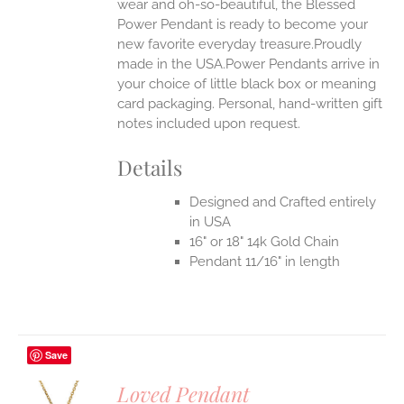
wear and oh-so-beautiful, the Blessed
Power Pendant is ready to become your
new favorite everyday treasure.Proudly
made in the USA.Power Pendants arrive in
your choice of little black box or meaning
card packaging. Personal, hand-written gift
notes included upon request.
Details
Designed and Crafted entirely
in USA
16" or 18" 14k Gold Chain
Pendant 11/16" in length
Save
Loved Pendant