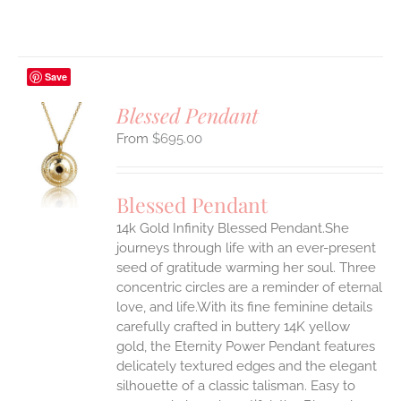
Save
Blessed Pendant
$
695.00
S
UCT
S
Blessed Pendant
IPLE
14k Gold Infinity Blessed Pendant.She
ANTS.
journeys through life with an ever-present
ONS
seed of gratitude warming her soul. Three
concentric circles are a reminder of eternal
love, and life.With its fine feminine details
EN
carefully crafted in buttery 14K yellow
gold, the Eternity Power Pendant features
UCT
delicately textured edges and the elegant
silhouette of a classic talisman. Easy to