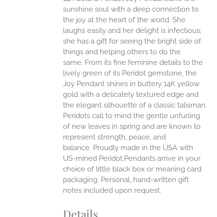
ANTS.
sunshine soul with a deep connection to
ONS
the joy at the heart of the world. She
laughs easily and her delight is infectious;
she has a gift for seeing the bright side of
EN
things and helping others to do the
same.
From its fine feminine details to the
UCT
lively green of its Peridot gemstone, the
Joy Pendant shines in buttery 14K yellow
gold with a delicately textured edge and
the elegant silhouette of a classic talisman.
Peridots call to mind the gentle unfurling
of new leaves in spring and are known to
represent strength, peace, and
balance.
Proudly made in the USA with
US-mined Peridot.Pendants arrive in your
choice of little black box or meaning card
packaging. Personal, hand-written gift
notes included upon request.
Details