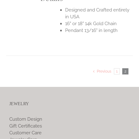
Designed and Crafted entirely
in USA
16" or 18" 14k Gold Chain
Pendant 13/16" in length
Previous
1
2
JEWELRY
Custom Design
Gift Certificates
Customer Care