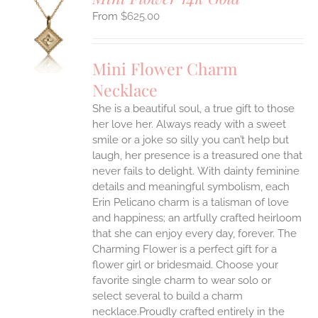
$
625.00
S
UCT
S
Mini Flower Charm
IPLE
Necklace
ANTS.
She is a beautiful soul, a true gift to those
ONS
her love her. Always ready with a sweet
smile or a joke so silly you can’t help but
EN
laugh, her presence is a treasured one that
never fails to delight.
With dainty feminine
details and meaningful symbolism, each
UCT
Erin Pelicano charm is a talisman of love
and happiness; an artfully crafted heirloom
that she can enjoy every day, forever. The
Charming Flower is a perfect gift for a
flower girl or bridesmaid. Choose your
favorite single charm to wear solo or
select several to build a charm
necklace.Proudly crafted entirely in the