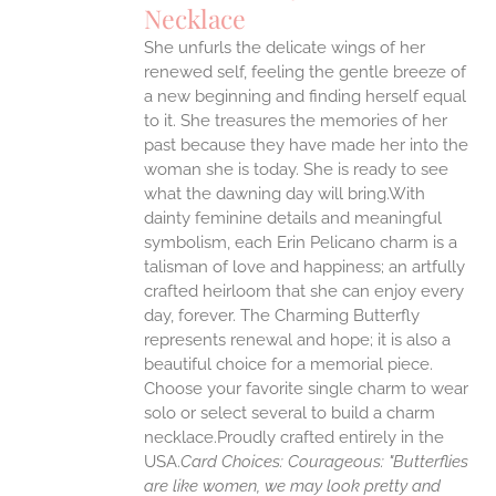
Necklace
ANTS.
She unfurls the delicate wings of her
ONS
renewed self, feeling the gentle breeze of
a new beginning and finding herself equal
EN
to it. She treasures the memories of her
past because they have made her into the
woman she is today. She is ready to see
UCT
what the dawning day will bring.With
dainty feminine details and meaningful
symbolism, each Erin Pelicano charm is a
talisman of love and happiness; an artfully
crafted heirloom that she can enjoy every
day, forever. The Charming Butterfly
represents renewal and hope; it is also a
beautiful choice for a memorial piece.
Choose your favorite single charm to wear
solo or select several to build a charm
necklace.Proudly crafted entirely in the
USA.
Card Choices:
Courageous: "Butterflies
are like women, we may look pretty and