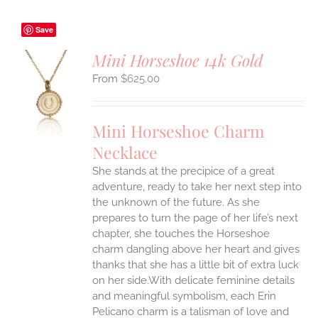
Save
Mini Horseshoe 14k Gold
$
625.00
S
UCT
S
Mini Horseshoe Charm
IPLE
Necklace
ANTS.
She stands at the precipice of a great
ONS
adventure, ready to take her next step into
the unknown of the future. As she
EN
prepares to turn the page of her life’s next
chapter, she touches the Horseshoe
charm dangling above her heart and gives
UCT
thanks that she has a little bit of extra luck
on her side.With delicate feminine details
and meaningful symbolism, each Erin
Pelicano charm is a talisman of love and