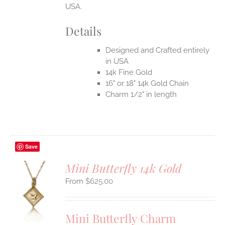
USA.
Details
Designed and Crafted entirely
in USA
14k Fine Gold
16" or 18" 14k Gold Chain
Charm 1/2" in length
Save
Mini Butterfly 14k Gold
$
625.00
S
UCT
S
Mini Butterfly Charm
IPLE