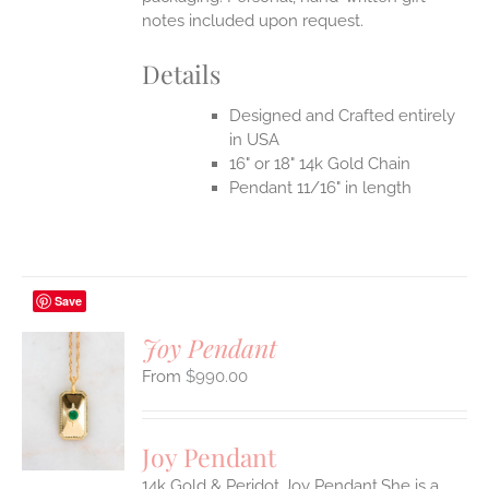
notes included upon request.
Details
Designed and Crafted entirely
in USA
16" or 18" 14k Gold Chain
Pendant 11/16" in length
Save
Joy Pendant
$
990.00
S
UCT
S
Joy Pendant
IPLE
14k Gold & Peridot Joy Pendant.She is a