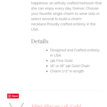
happiness; an artfully crafted heirloom that
she can enjoy every day, forever. Choose
your favorite single charm to wear solo or
select several to build a charm
necklace.Proudly crafted entirely in the
USA.
Details
Designed and Crafted entirely
in USA
14k Fine Gold
16" or 18" 14k Gold Chain
Charm 1/2" in length
Save
Mini Flower 14k Gold