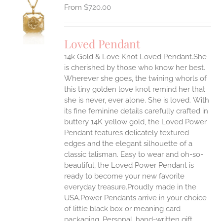
$
720.00
S
UCT
S
Loved Pendant
IPLE
ANTS.
14k Gold & Love Knot Loved Pendant.She
is cherished by those who know her best.
ONS
Wherever she goes, the twining whorls of
this tiny golden love knot remind her that
she is never, ever alone. She is loved.
With
EN
its fine feminine details carefully crafted in
buttery 14K yellow gold, the Loved Power
UCT
Pendant features delicately textured
edges and the elegant silhouette of a
classic talisman. Easy to wear and oh-so-
beautiful, the Loved Power Pendant is
ready to become your new favorite
everyday treasure.Proudly made in the
USA.Power Pendants arrive in your choice
of little black box or meaning card
packaging. Personal, hand-written gift