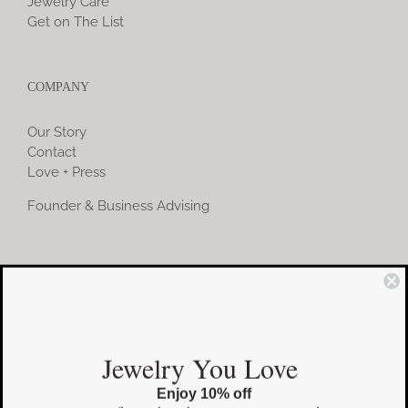
Jewelry Care
Get on The List
COMPANY
Our Story
Contact
Love + Press
Founder & Business Advising
COMMUNITY
Instagram
Jewelry You Love
Facebook
Enjoy 10% off
Pinterest