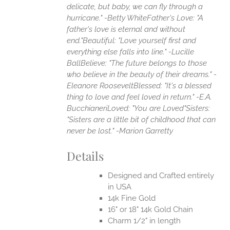
delicate, but baby, we can fly through a
hurricane." -Betty White
Father's Love: "A
father's love is eternal and without
end."
Beautiful: "Love yourself first and
everything else falls into line." -Lucille
Ball
Believe: "The future belongs to those
who believe in the beauty of their dreams." -
Eleanore Roosevelt
Blessed: "It's a blessed
thing to love and feel loved in return." -E.A.
Bucchianeri
Loved: "You are Loved"
Sisters:
"Sisters are a little bit of childhood that can
never be lost." -Marion Garretty
Details
Designed and Crafted entirely
in USA
14k Fine Gold
16" or 18" 14k Gold Chain
Charm 1/2" in length