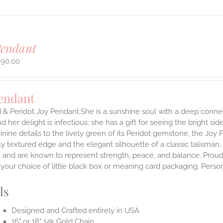
Pendant
990.00
Pendant
 & Peridot Joy Pendant.She is a sunshine soul with a deep connect
nd her delight is infectious; she has a gift for seeing the bright s
inine details to the lively green of its Peridot gemstone, the Joy
ly textured edge and the elegant silhouette of a classic talisman.
g and are known to represent strength, peace, and balance.
Proud
n your choice of little black box or meaning card packaging. Pers
ls
Designed and Crafted entirely in USA
16" or 18" 14k Gold Chain