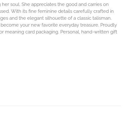
 her soul. She appreciates the good and carries on
ssed.
With its fine feminine details carefully crafted in
dges and the elegant silhouette of a classic talisman.
o become your new favorite everyday treasure.
Proudly
 or meaning card packaging. Personal, hand-written gift