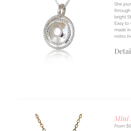
She jour
through 
ILS
bright S
T
Easy to
E
made in 
S.
notes i
S
Detai
T
Mini 
$