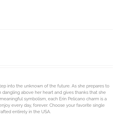
step into the unknown of the future. As she prepares to
m dangling above her heart and gives thanks that she
and meaningful symbolism, each Erin Pelicano charm is a
enjoy every day, forever. Choose your favorite single
afted entirely in the USA.