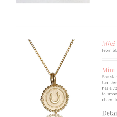
T
Mini 
$
Mini
She stan
turn the
ILS
has a li
T
talisman
charm to
E
S.
Detai
S