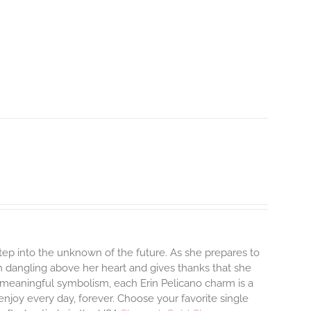
step into the unknown of the future. As she prepares to
m dangling above her heart and gives thanks that she
and meaningful symbolism, each Erin Pelicano charm is a
enjoy every day, forever. Choose your favorite single