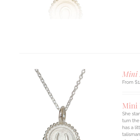
T
Mini 
$
1
Mini
She stan
turn the
ILS
has a li
T
talisman