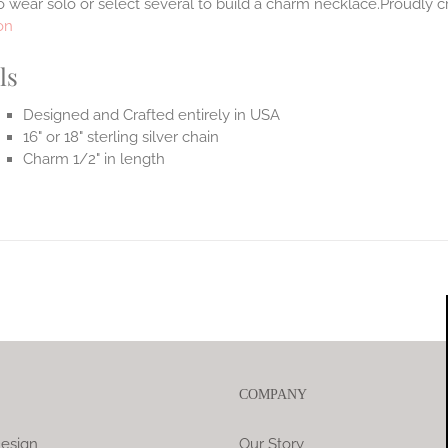
 wear solo or select several to build a charm necklace.Proudly cr
on
ls
Designed and Crafted entirely in USA
16" or 18" sterling silver chain
Charm 1/2" in length
COMPANY
esign
Our Story