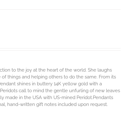
ion to the joy at the heart of the world. She laughs
ide of things and helping others to do the same.
From its
 Pendant shines in buttery 14K yellow gold with a
 Peridots call to mind the gentle unfurling of new leaves
ly made in the USA with US-mined Peridot.Pendants
onal, hand-written gift notes included upon request.