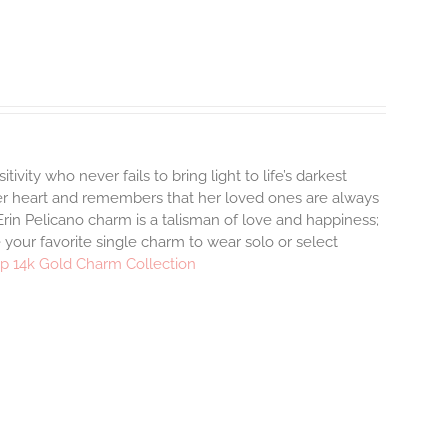
tivity who never fails to bring light to life’s darkest
r heart and remembers that her loved ones are always
rin Pelicano charm is a talisman of love and happiness;
 your favorite single charm to wear solo or select
p 14k Gold Charm Collection