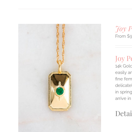
Joy 
$
Joy 
14k Gold
easily a
fine fem
ILS
delicate
T
in sprin
E
arrive i
S.
Detai
S