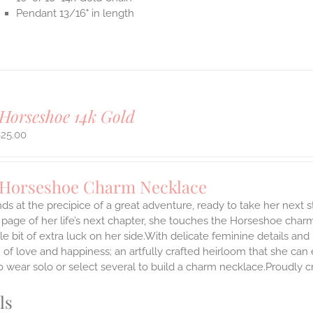
Pendant 13/16" in length
Horseshoe 14k Gold
625.00
 Horseshoe Charm Necklace
ds at the precipice of a great adventure, ready to take her next 
 page of her life’s next chapter, she touches the Horseshoe char
ttle bit of extra luck on her side.With delicate feminine details 
 of love and happiness; an artfully crafted heirloom that she can 
 wear solo or select several to build a charm necklace.Proudly cr
ls