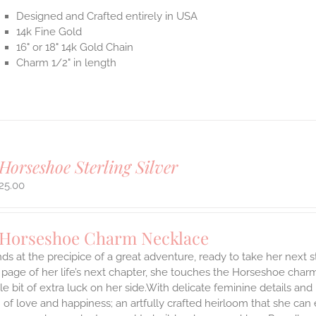
Designed and Crafted entirely in USA
14k Fine Gold
16" or 18" 14k Gold Chain
Charm 1/2" in length
Horseshoe Sterling Silver
25.00
 Horseshoe Charm Necklace
ds at the precipice of a great adventure, ready to take her next 
 page of her life’s next chapter, she touches the Horseshoe char
ttle bit of extra luck on her side.With delicate feminine details 
 of love and happiness; an artfully crafted heirloom that she can 