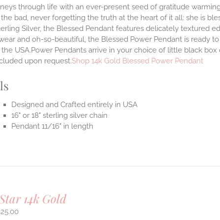
neys through life with an ever-present seed of gratitude warming
the bad, never forgetting the truth at the heart of it all: she is ble
terling Silver, the Blessed Pendant features delicately textured e
 wear and oh-so-beautiful, the Blessed Power Pendant is ready t
the USA.Power Pendants arrive in your choice of little black box
ncluded upon request.
Shop 14k Gold Blessed Power Pendant
ls
Designed and Crafted entirely in USA
16" or 18" sterling silver chain
Pendant 11/16" in length
Star 14k Gold
625.00