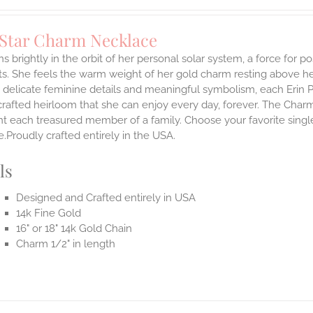
 Star Charm Necklace
s brightly in the orbit of her personal solar system, a force for posi
. She feels the warm weight of her gold charm resting above he
 delicate feminine details and meaningful symbolism, each Erin P
 crafted heirloom that she can enjoy every day, forever. The Charmi
t each treasured member of a family. Choose your favorite single
.Proudly crafted entirely in the USA.
ls
Designed and Crafted entirely in USA
14k Fine Gold
16" or 18" 14k Gold Chain
Charm 1/2" in length