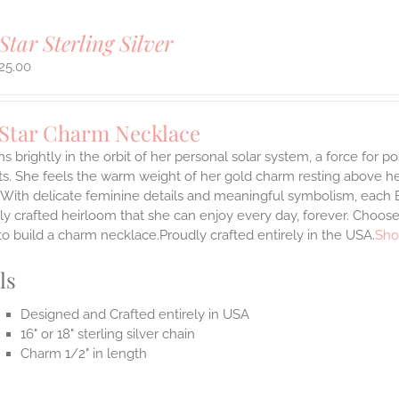
Star Sterling Silver
25.00
 Star Charm Necklace
s brightly in the orbit of her personal solar system, a force for posi
. She feels the warm weight of her gold charm resting above he
.With delicate feminine details and meaningful symbolism, each E
lly crafted heirloom that she can enjoy every day, forever. Choose
to build a charm necklace.Proudly crafted entirely in the USA.
Sho
ls
Designed and Crafted entirely in USA
16" or 18" sterling silver chain
Charm 1/2" in length