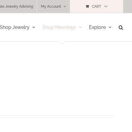
ate Jewelry Advising
My Account
CART
Shop Jewelry
Shop Meanings
Explore