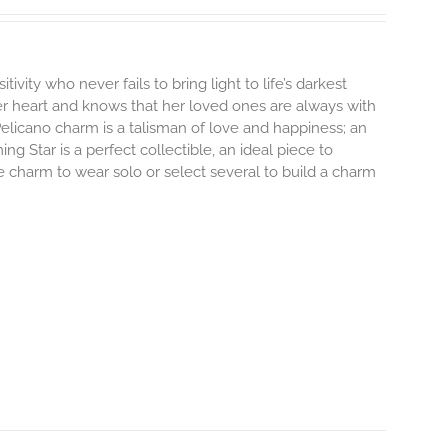
tivity who never fails to bring light to life’s darkest
r heart and knows that her loved ones are always with
elicano charm is a talisman of love and happiness; an
ng Star is a perfect collectible, an ideal piece to
 charm to wear solo or select several to build a charm