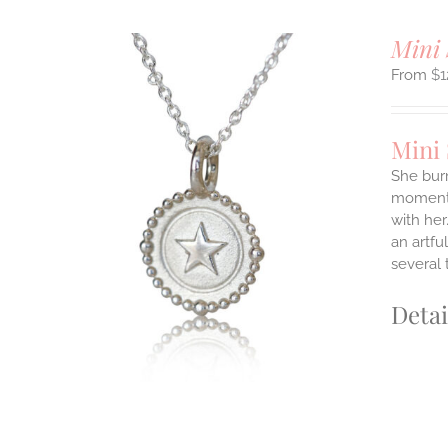
Mini 
$
1
Mini
She burn
moments
ILS
with her
T
an artfu
E
several 
S.
Detai
S
T