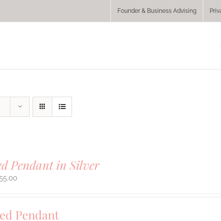
Founder & Business Advising
Priv
ed Pendant in Silver
55.00
sed Pendant