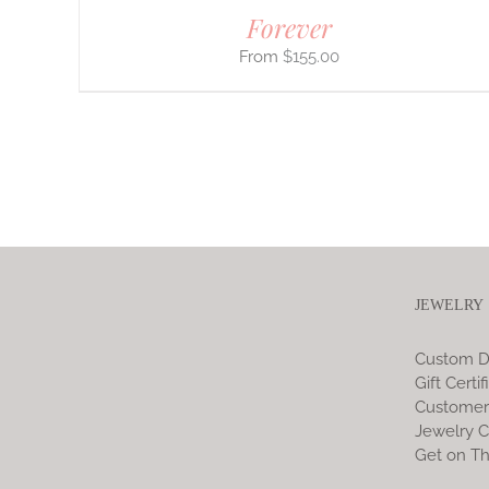
Forever
$
155.00
JEWELRY
Custom D
Gift Certif
Customer
Jewelry C
Get on Th