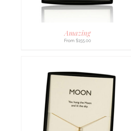
ON
THE
PRODUCT
PAGE
Amazing
$
155.00