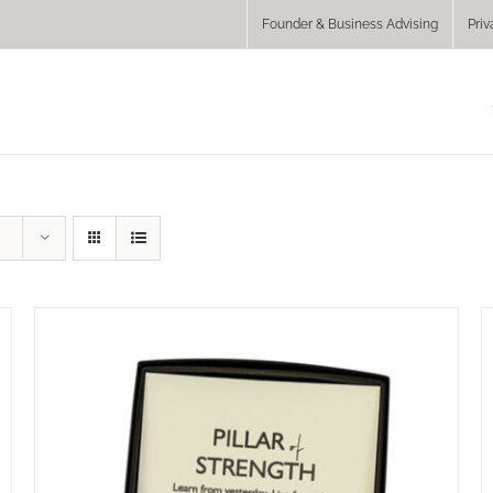
Founder & Business Advising
Priv