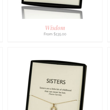
ON
THE
PRODUCT
PAGE
Wisdom
$
135.00