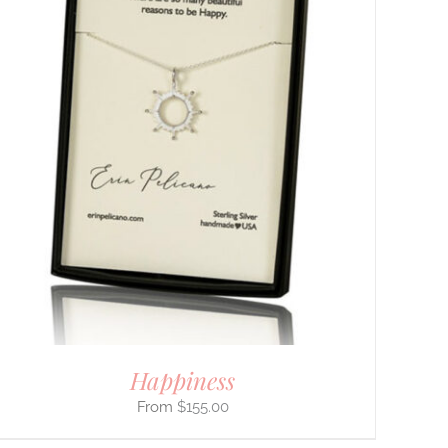
Happiness
$
155.00