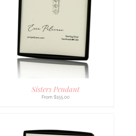
Sisters Pendant
$
155.00