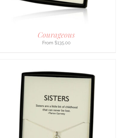
Courageous
$
135.00