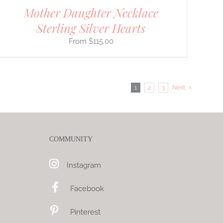
Mother Daughter Necklace
Sterling Silver Hearts
$
115.00
1
2
3
Next
COMMUNITY
Instagram
Facebook
Pinterest