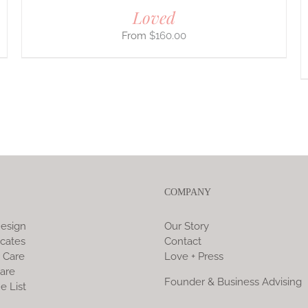
Loved
$
160.00
COMPANY
esign
Our Story
icates
Contact
 Care
Love + Press
are
Founder & Business Advising
e List