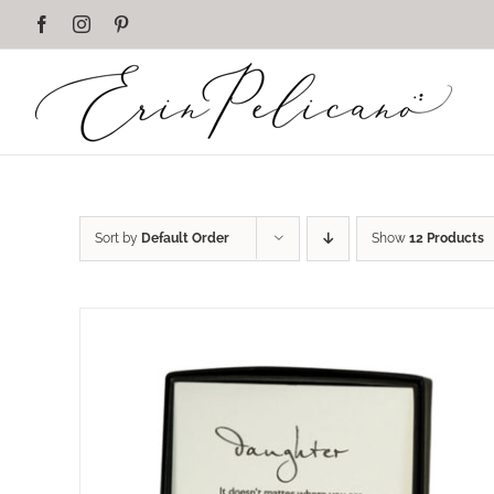
Skip
Facebook
Instagram
Pinterest
to
content
Sort by
Default Order
Show
12 Products