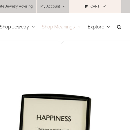
ate Jewelry Advising
My Account
CART
Shop Jewelry
Shop Meanings
Explore