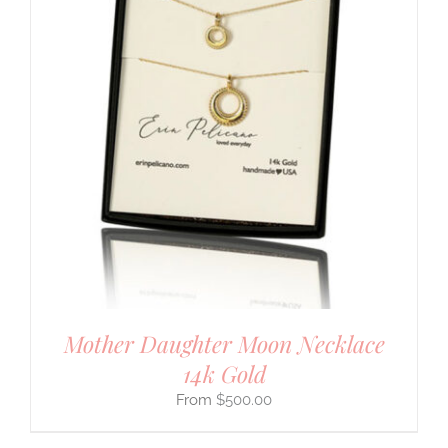
Mother Daughter Moon Necklace
14k Gold
$
500.00