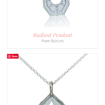
Radiant Pendant
$
170.00
Save