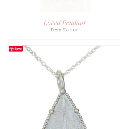
Loved Pendant
$
720.00
Save