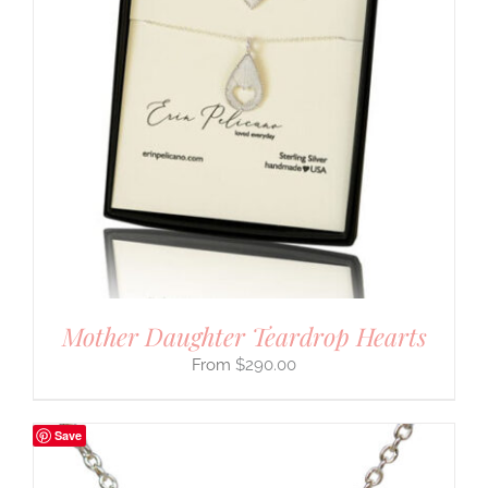
Mother Daughter Teardrop Hearts
$
290.00
Save