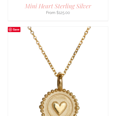
Mini Heart Sterling Silver
$
125.00
Save