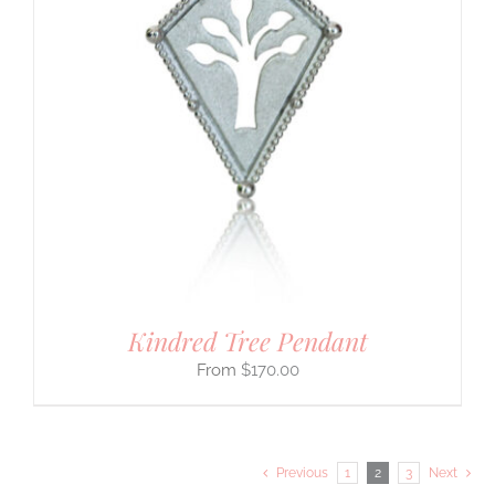
Kindred Tree Pendant
$
170.00
Previous
1
2
3
Next