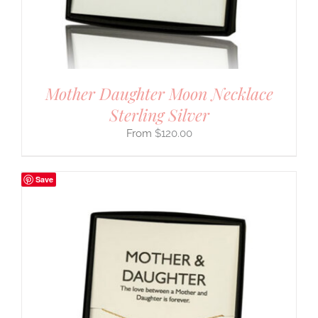
Mother Daughter Moon Necklace
Sterling Silver
$
120.00
Save