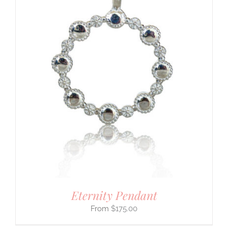
Eternity Pendant
$
175.00