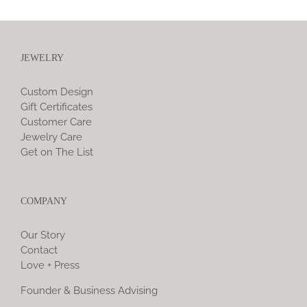
JEWELRY
Custom Design
Gift Certificates
Customer Care
Jewelry Care
Get on The List
COMPANY
Our Story
Contact
Love + Press
Founder & Business Advising