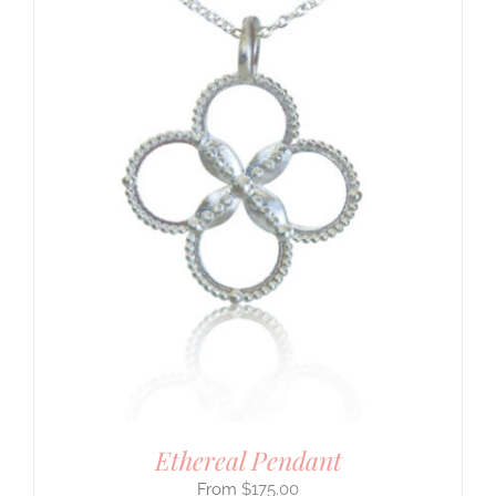
Ethereal Pendant
$
175.00