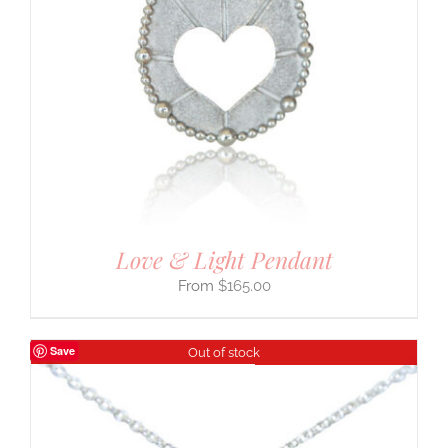
Love & Light Pendant
$
165.00
Save
Out of stock