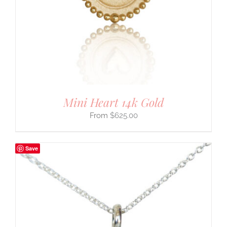
Mini Heart 14k Gold
$
625.00
Save