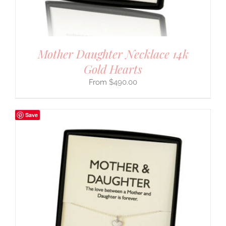
Mother Daughter Necklace 14k
Gold Hearts
$
490.00
Save