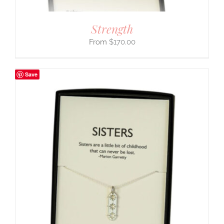
Strength
$
170.00
Save