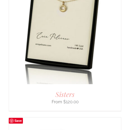
Sisters
$
120.00
Save