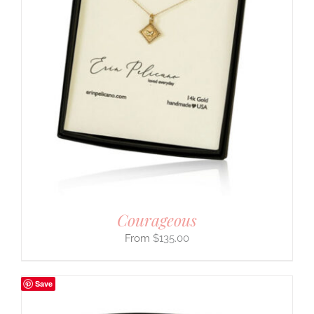
Courageous
$
135.00
Save