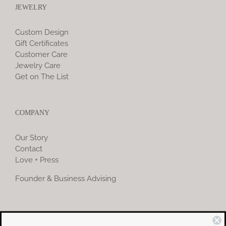
JEWELRY
Custom Design
Gift Certificates
Customer Care
Jewelry Care
Get on The List
COMPANY
Our Story
Contact
Love + Press
Founder & Business Advising
COMMUNITY