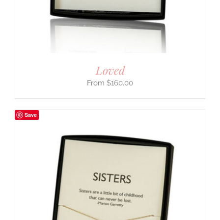
Loved
$
160.00
Save