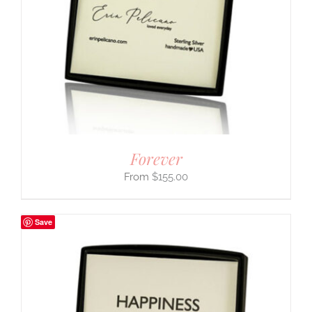
Forever
$
155.00
Save