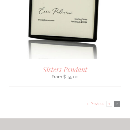
Sisters Pendant
$
155.00
Previous
1
2