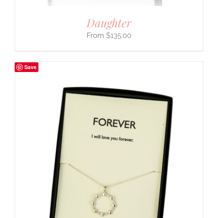
Daughter
$
135.00
Save