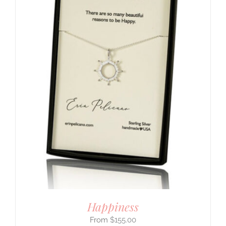
Happiness
$
155.00