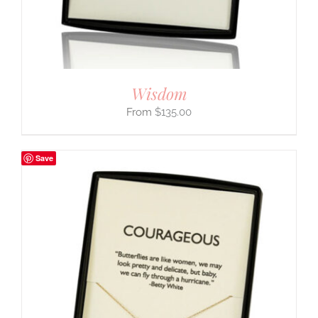
Wisdom
$
135.00
Save