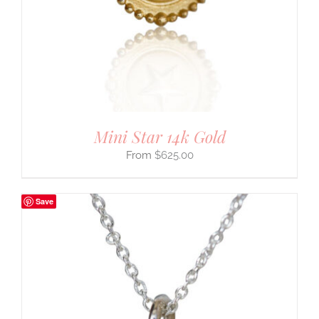
Mini Star 14k Gold
$
625.00
Save