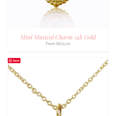
Mini Musical Charm 14k Gold
$
625.00
Save