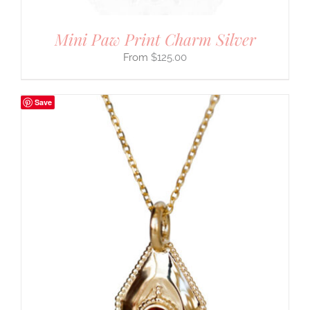
Mini Paw Print Charm Silver
$
125.00
Save