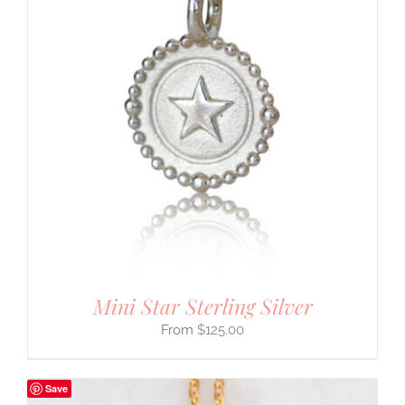
Mini Star Sterling Silver
$
125.00
Save