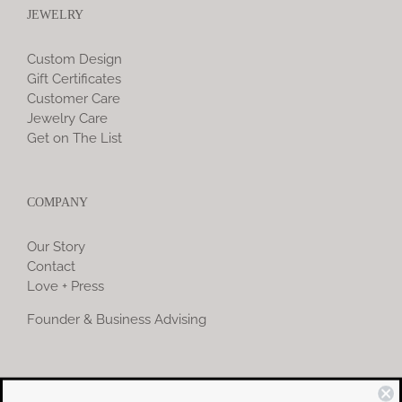
JEWELRY
Custom Design
Gift Certificates
Customer Care
Jewelry Care
Get on The List
COMPANY
Our Story
Contact
Love + Press
Founder & Business Advising
COMMUNITY