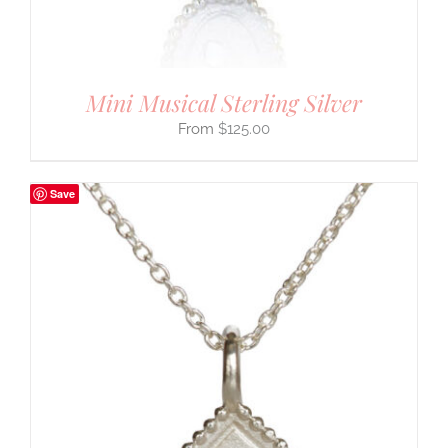
Mini Musical Sterling Silver
$
125.00
Save