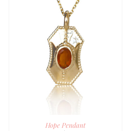
Hope Pendant