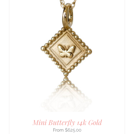
Mini Butterfly 14k Gold
$
625.00