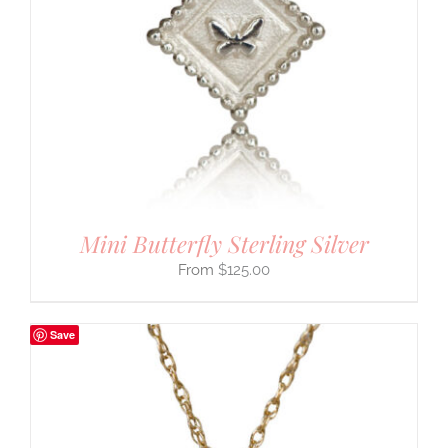
Mini Butterfly Sterling Silver
$
125.00
Save