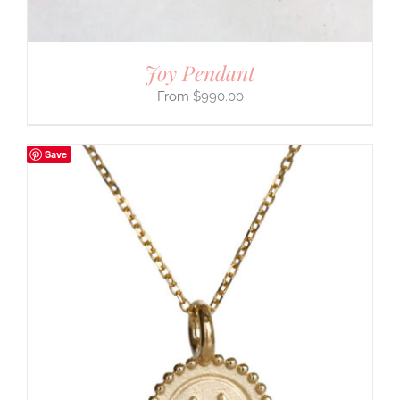
Joy Pendant
$
990.00
Save