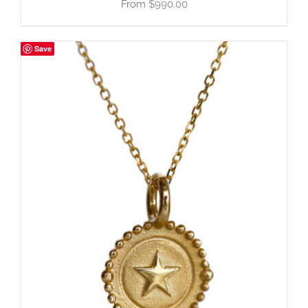
$
990.00
Save