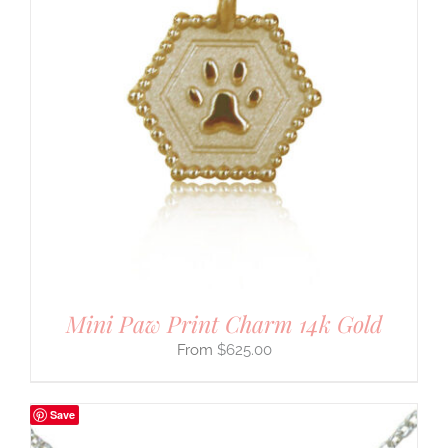
Mini Paw Print Charm 14k Gold
$
625.00
Save