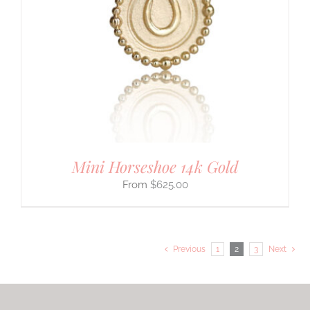
Mini Horseshoe 14k Gold
$
625.00
Previous
1
2
3
Next