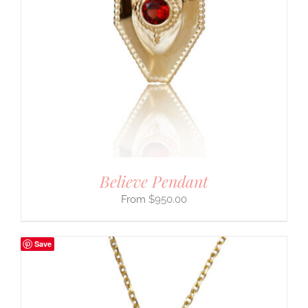
Believe Pendant
$
950.00
Save