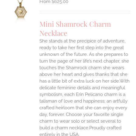
$
625.00
S
UCT
S
Mini Shamrock Charm
IPLE
Necklace
ANTS.
She stands at the precipice of adventure,
ONS
ready to take her first step into the great
unknown of the future. As she prepares to
EN
turn the page of her life’s next chapter, she
touches the Shamrock charm she wears
above her heart and gives thanks that she
UCT
has a little bit of extra luck on her side.With
delicate feminine details and meaningful
symbolism, each Erin Pelicano charm is a
talisman of love and happiness; an artfully
crafted heirloom that she can enjoy every
day, forever. Choose your favorite single
charm to wear solo or select several to
build a charm necklace.Proudly crafted
entirely in the USA.