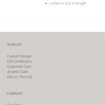
Locket is 3/4" in length
JEWELRY
Custom Design
Gift Certificates
Customer Care
Jewelry Care
Get on The List
COMPANY