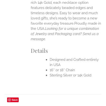
rich 14k Gold, each necklace option
UCT
features delicately beaded edges and
timeless designs. Easy to wear and much
loved gifts, she’s ready to become a new
favorite everyday treasure.Proudly made in
the USA.
Looking for a unique combination
of Jewelry and Packaging card? Send us a
message.
Details
Designed and Crafted entirely
in USA
16″ or 18″ Chain
Sterling Silver or 14k Gold
Save