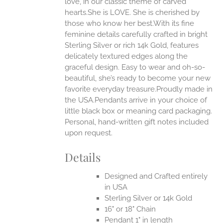
love, in our classic theme of carved
ONS
hearts.She is LOVE. She is cherished by
those who know her best.With its fine
feminine details carefully crafted in bright
EN
Sterling Silver or rich 14k Gold, features
delicately textured edges along the
UCT
graceful design. Easy to wear and oh-so-
beautiful, she’s ready to become your new
favorite everyday treasure.Proudly made in
the USA.Pendants arrive in your choice of
little black box or meaning card packaging.
Personal, hand-written gift notes included
upon request.
Details
Designed and Crafted entirely
in USA
Sterling Silver or 14k Gold
16" or 18" Chain
Pendant 1" in length