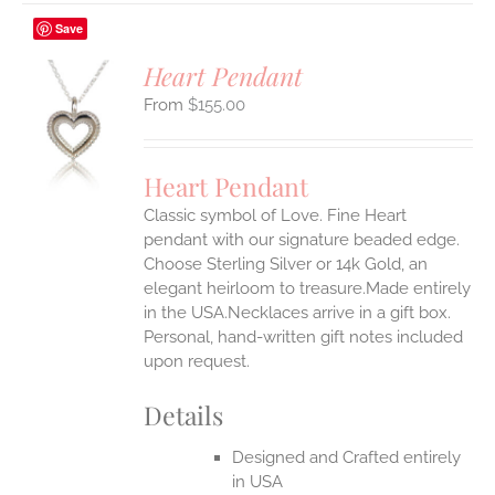
Save
Heart Pendant
$
155.00
S
UCT
S
Heart Pendant
IPLE
Classic symbol of Love. Fine Heart
ANTS.
pendant with our signature beaded edge.
ONS
Choose Sterling Silver or 14k Gold, an
elegant heirloom to treasure.Made entirely
in the USA.Necklaces arrive in a gift box.
EN
Personal, hand-written gift notes included
upon request.
UCT
Details
Designed and Crafted entirely
in USA