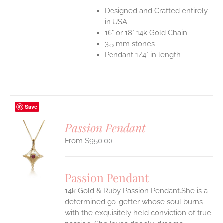
Designed and Crafted entirely
in USA
16" or 18" 14k Gold Chain
3.5 mm stones
Pendant 1/4" in length
Save
Passion Pendant
$
950.00
S
UCT
S
Passion Pendant
IPLE
14k Gold & Ruby Passion Pendant.She is a
ANTS.
determined go-getter whose soul burns
ONS
with the exquisitely held conviction of true