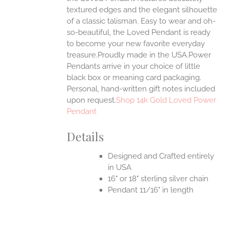
textured edges and the elegant silhouette
of a classic talisman. Easy to wear and oh-
so-beautiful, the Loved Pendant is ready
to become your new favorite everyday
treasure.Proudly made in the USA.Power
Pendants arrive in your choice of little
black box or meaning card packaging.
Personal, hand-written gift notes included
upon request.
Shop 14k Gold Loved Power
Pendant
Details
Designed and Crafted entirely
in USA
16" or 18" sterling silver chain
Pendant 11/16" in length