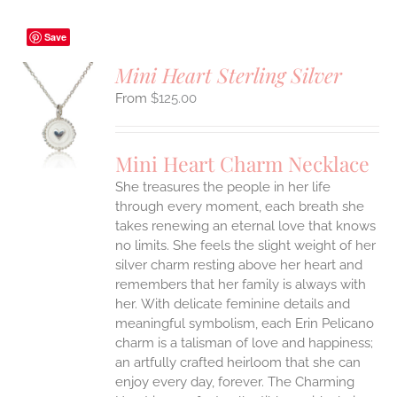
Save
Mini Heart Sterling Silver
$
125.00
S
UCT
S
Mini Heart Charm Necklace
IPLE
She treasures the people in her life
ANTS.
through every moment, each breath she
ONS
takes renewing an eternal love that knows
no limits. She feels the slight weight of her
silver charm resting above her heart and
EN
remembers that her family is always with
her.
With delicate feminine details and
UCT
meaningful symbolism, each Erin Pelicano
charm is a talisman of love and happiness;
an artfully crafted heirloom that she can
enjoy every day, forever. The Charming