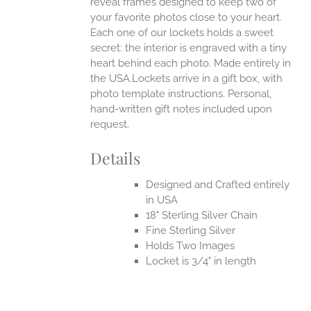
reveal frames designed to keep two of
your favorite photos close to your heart.
Each one of our lockets holds a sweet
secret: the interior is engraved with a tiny
heart behind each photo.
Made entirely in
the USA.Lockets arrive in a gift box, with
photo template instructions. Personal,
hand-written gift notes included upon
request.
Details
Designed and Crafted entirely
in USA
18" Sterling Silver Chain
Fine Sterling Silver
Holds Two Images
Locket is 3/4" in length