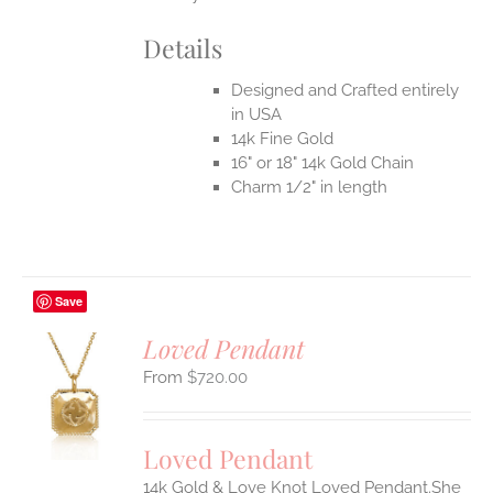
Details
Designed and Crafted entirely
in USA
14k Fine Gold
16" or 18" 14k Gold Chain
Charm 1/2" in length
Save
Loved Pendant
$
720.00
S
UCT
S
Loved Pendant
IPLE
ANTS.
14k Gold & Love Knot Loved Pendant.She