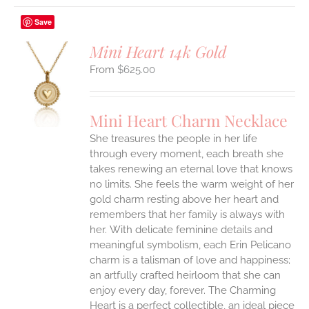
Save
Mini Heart 14k Gold
$
625.00
S
UCT
S
Mini Heart Charm Necklace
IPLE
She treasures the people in her life
ANTS.
through every moment, each breath she
ONS
takes renewing an eternal love that knows
no limits. She feels the warm weight of her
gold charm resting above her heart and
EN
remembers that her family is always with
her.
With delicate feminine details and
UCT
meaningful symbolism, each Erin Pelicano
charm is a talisman of love and happiness;
an artfully crafted heirloom that she can
enjoy every day, forever. The Charming
Heart is a perfect collectible, an ideal piece