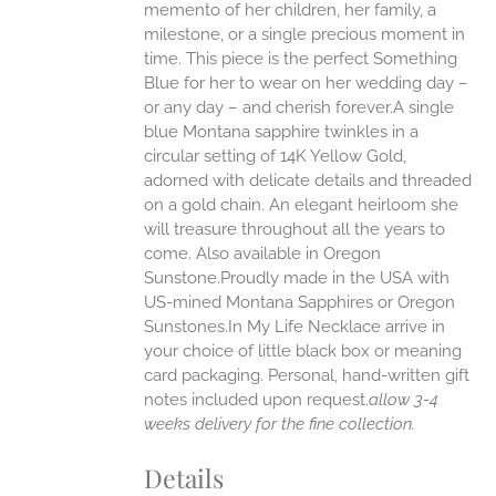
memento of her children, her family, a
UCT
milestone, or a single precious moment in
time. This piece is the perfect Something
Blue for her to wear on her wedding day –
or any day – and cherish forever.A single
blue Montana sapphire twinkles in a
circular setting of 14K Yellow Gold,
adorned with delicate details and threaded
on a gold chain. An elegant heirloom she
will treasure throughout all the years to
come. Also available in Oregon
Sunstone.Proudly made in the USA with
US-mined Montana Sapphires or Oregon
Sunstones.In My Life Necklace arrive in
your choice of little black box or meaning
card packaging. Personal, hand-written gift
notes included upon request.
allow 3-4
weeks delivery for the fine collection.
Details