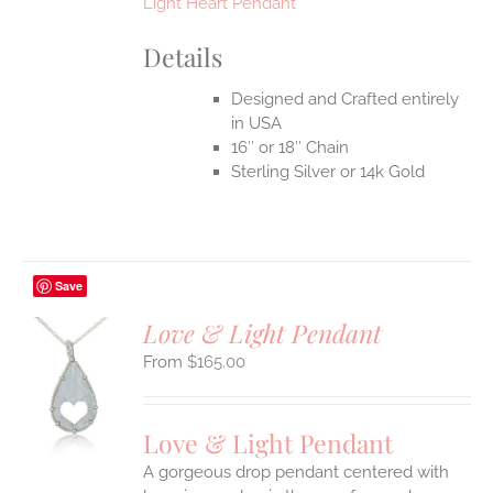
Light Heart Pendant
Details
Designed and Crafted entirely
in USA
16″ or 18″ Chain
Sterling Silver or 14k Gold
Save
Love & Light Pendant
$
165.00
S
UCT
S
Love & Light Pendant
IPLE
A gorgeous drop pendant centered with
ANTS.