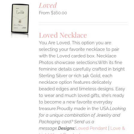
Loved
$
160.00
S
UCT
S
Loved Necklace
IPLE
You Are Loved. This option you are
ANTS.
selecting your favorite necklace to pair
ONS
with the Loved carded box. Necklace
Photos showcase selections.With its fine
feminine details carefully crafted in bright
EN
Sterling Silver or rich 14k Gold, each
necklace option features delicately
UCT
beaded edges and timeless designs. Easy
to wear and much loved gifts, she’s ready
to become a new favorite everyday
treasure.Proudly made in the USA.
Looking
for a unique combination of Jewelry and
Packaging card? Send us a
message.
Designs:
Loved Pendant
|
Love &