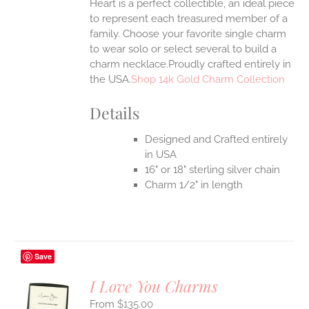
Heart is a perfect collectible, an ideal piece
to represent each treasured member of a
family. Choose your favorite single charm
to wear solo or select several to build a
charm necklace.Proudly crafted entirely in
the USA.
Shop 14k Gold Charm Collection
Details
Designed and Crafted entirely
in USA
16" or 18" sterling silver chain
Charm 1/2" in length
Save
I Love You Charms
$
135.00