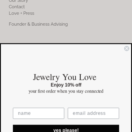
Our Story
Contact
Love + Press
Founder & Business Advising
COMMUNITY
Instagram
Jewelry You Love
Facebook
Enjoy 10% off
Pinterest
your first order
when you stay connected
©Copyright
2026 erinpelicano.com - All Rights Reserved | Website
yes please!
Design by
iMAGN Media