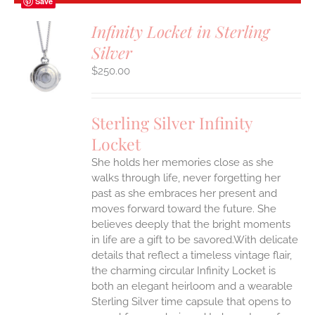
Save
Infinity Locket in Sterling
Silver
S
$
250.00
Sterling Silver Infinity
Locket
She holds her memories close as she
walks through life, never forgetting her
past as she embraces her present and
moves forward toward the future. She
believes deeply that the bright moments
in life are a gift to be savored.With delicate
details that reflect a timeless vintage flair,
the charming circular Infinity Locket is
both an elegant heirloom and a wearable
Sterling Silver time capsule that opens to