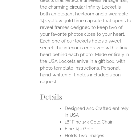
details that reflect a timeless vintage flair,
the charming circular Infinity Locket is
both an elegant heirloom and a wearable
14k yellow gold time capsule that opens to
reveal frames designed to keep two of
your favorite photos close to your heart.
Each one of our lockets holds a sweet
secret: the interior is engraved with a tiny
heart behind each photo.
Made entirely in
the USA.Lockets arrive in a gift box, with
photo template instructions. Personal,
hand-written gift notes included upon
request.
Details
Designed and Crafted entirely
in USA
18" Fine 14k Gold Chain
Fine 14k Gold
Holds Two Images