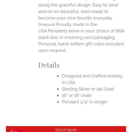
along the graceful design. Easy to wear
and oh-so-beautiful, she’s ready to
become your new favorite everyday
treasure.Proudly made in the
USA.Pendants arrive in your choice of little
black box or meaning card packaging.
Personal, hand-written gift notes included
upon request.
Details
Designed and Crafted entirely
in USA
Sterling Silver or 14k Gold
16" or 18" chain
Pendant 3/4" in length
Out of stock