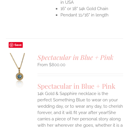
in USA
16" or 18" 14k Gold Chain
Pendant 11/16" in length
Save
Spectacular in Blue + Pink
$
800.00
S
UCT
S
Spectacular in Blue + Pink
IPLE
14k Gold & Sapphire necklace is the
ANTS.
perfect Something Blue to wear on your
ONS
wedding day, or to wear any day, to cherish
forever, and it will fit year after year!She
carries a piece of her personal story along
EN
with her wherever she goes, whether it is a