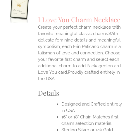
S
UCT
S
I Love You Charm Necklace
IPLE
Create your perfect charm necklace with
ANTS.
favorite meaningful classic charms.With
ONS
delicate feminine details and meaningful
symbolism, each Erin Pelicano charm is a
talisman of love and connection. Choose
EN
your favorite first charm and select each
additional charm to add.Packaged on an I
UCT
Love You card.Proudly crafted entirely in
the USA.
Details
Designed and Crafted entirely
in USA
16" or 18" Chain Matches first
charm selection material.
Sterling Silver or 14k Gold