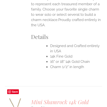
to represent each treasured member of a
family. Choose your favorite single charm
to wear solo or select several to build a
charm necklace.Proudly crafted entirely in
the USA.
Details
Designed and Crafted entirely
in USA
14k Fine Gold
16" or 18" 14k Gold Chain
Charm 1/2" in length
Save
Mini Shamrock 14k Gold