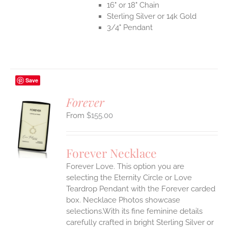
16" or 18" Chain
Sterling Silver or 14k Gold
3/4" Pendant
Save
Forever
$
155.00
S
UCT
S
Forever Necklace
IPLE
Forever Love. This option you are
ANTS.
selecting the Eternity Circle or Love
ONS
Teardrop Pendant with the Forever carded
box. Necklace Photos showcase
selections.With its fine feminine details
EN
carefully crafted in bright Sterling Silver or