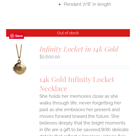
Pendant 7/8" in length
Out of stock
Save
Infinity Locket in 14k Gold
$
2,600.00
S
14k Gold Infinity Locket
Necklace
She holds her memories close as she
walks through life, never forgetting her
past as she embraces her present and
moves forward toward the future. She
believes deeply that the bright moments
in life are a gift to be savored.With delicate