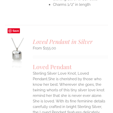
Charms 1/2" in length
Save
Loved Pendant in Silver
$
155.00
S
UCT
S
Loved Pendant
IPLE
Sterling Silver Love Knot, Loved
ANTS.
Pendant.She is cherished by those who
ONS
know her best. Wherever she goes, the
twining whorls of this tiny silver love knot
remind her that she is never ever alone.
EN
She is loved.
With its fine feminine details
carefully crafted in bright Sterling Silver,
UCT
the Loved Pendant features delicately