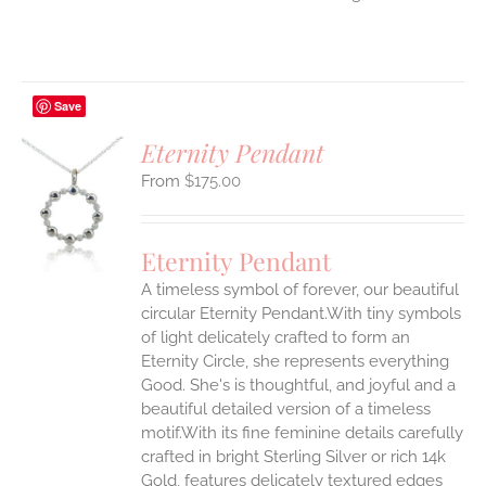
Save
Eternity Pendant
$
175.00
S
UCT
S
Eternity Pendant
IPLE
A timeless symbol of forever, our beautiful
ANTS.
circular Eternity Pendant.With tiny symbols
ONS
of light delicately crafted to form an
Eternity Circle, she represents everything
Good. She's is thoughtful, and joyful and a
EN
beautiful detailed version of a timeless
motif.With its fine feminine details carefully
UCT
crafted in bright Sterling Silver or rich 14k
Gold, features delicately textured edges