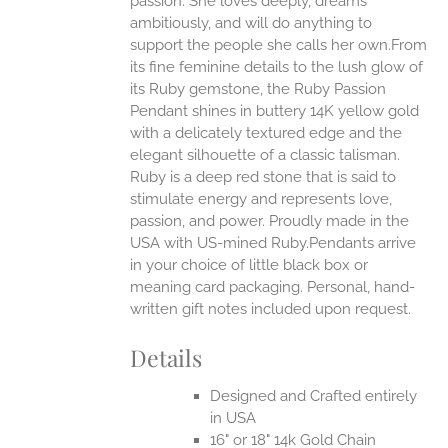
passion. She loves deeply, dreams
ambitiously, and will do anything to
EN
support the people she calls her own.From
its fine feminine details to the lush glow of
UCT
its Ruby gemstone, the Ruby Passion
Pendant shines in buttery 14K yellow gold
with a delicately textured edge and the
elegant silhouette of a classic talisman.
Ruby is a deep red stone that is said to
stimulate energy and represents love,
passion, and power.
Proudly made in the
USA with US-mined Ruby.Pendants arrive
in your choice of little black box or
meaning card packaging. Personal, hand-
written gift notes included upon request.
Details
Designed and Crafted entirely
in USA
16" or 18" 14k Gold Chain