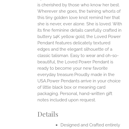
is cherished by those who know her best.
ONS
Wherever she goes, the twining whorls of
this tiny golden love knot remind her that
she is never, ever alone. She is loved.
With
EN
its fine feminine details carefully crafted in
buttery 14K yellow gold, the Loved Power
UCT
Pendant features delicately textured
edges and the elegant silhouette of a
classic talisman. Easy to wear and oh-so-
beautiful, the Loved Power Pendant is
ready to become your new favorite
everyday treasure.Proudly made in the
USA.Power Pendants arrive in your choice
of little black box or meaning card
packaging. Personal, hand-written gift
notes included upon request.
Details
Designed and Crafted entirely