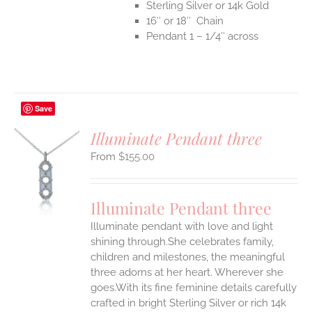
Sterling Silver or 14k Gold
16″ or 18″ Chain
Pendant 1 – 1/4″ across
Save
Illuminate Pendant three
$
155.00
S
UCT
S
Illuminate Pendant three
IPLE
Illuminate pendant with love and light
ANTS.
shining through.She celebrates family,
ONS
children and milestones, the meaningful
three adorns at her heart. Wherever she
goes.With its fine feminine details carefully
EN
crafted in bright Sterling Silver or rich 14k