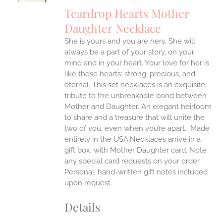
IPLE
Teardrop Hearts Mother
ANTS.
Daughter Necklace
ONS
She is yours and you are hers. She will
always be a part of your story, on your
EN
mind and in your heart. Your love for her is
like these hearts: strong, precious, and
UCT
eternal.
This set necklaces is an exquisite
tribute to the unbreakable bond between
Mother and Daughter. An elegant heirloom
to share and a treasure that will unite the
two of you, even when you’re apart.
Made
entirely in the USA.Necklaces arrive in a
gift box, with Mother Daughter card. Note
any special card requests on your order.
Personal, hand-written gift notes included
upon request.
Details