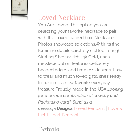
S
UCT
S
Loved Necklace
IPLE
You Are Loved. This option you are
ANTS.
selecting your favorite necklace to pair
ONS
with the Loved carded box. Necklace
Photos showcase selections.With its fine
feminine details carefully crafted in bright
EN
Sterling Silver or rich 14k Gold, each
necklace option features delicately
UCT
beaded edges and timeless designs. Easy
to wear and much loved gifts, she’s ready
to become a new favorite everyday
treasure.Proudly made in the USA.
Looking
for a unique combination of Jewelry and
Packaging card? Send us a
message.
Designs:
Loved Pendant
|
Love &
Light Heart Pendant
Details