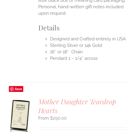
little black box or meaning card packaging.
Personal, hand-written gift notes included
upon request.
Details
Designed and Crafted entirely in USA
Sterling Silver or 14k Gold
16″ or 18″ Chain
Pendant 1 – 1/4″ across
Save
Mother Daughter Teardrop
Hearts
S
$
290.00
UCT
S