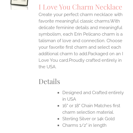
S
I Love You Charm Necklace
IPLE
Create your perfect charm necklace with
ANTS.
favorite meaningful classic charms.With
ONS
delicate feminine details and meaningful
symbolism, each Erin Pelicano charm is a
talisman of love and connection. Choose
EN
your favorite first charm and select each
additional charm to add.Packaged on an I
UCT
Love You card.Proudly crafted entirely in
the USA.
Details
Designed and Crafted entirely
in USA
16" or 18" Chain Matches first
charm selection material.
Sterling Silver or 14k Gold
Charms 1/2" in length