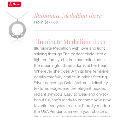
Save
Illuminate Medallion three
$
175.00
S
UCT
S
Illuminate Medallion three
IPLE
Illuminate Medallion with love and light
ANTS.
shining through.The perfect circle with a
ONS
light on family, children and milestones,
the meaningful three adorns at her heart.
Wherever she goes.With its fine feminine
EN
details carefully crafted in bright Sterling
Silver or rich 14k Gold, features delicately
UCT
textured edges and the elegant beaded
radiant symbols. Easy to wear and oh-so-
beautiful, she's ready to become your new
favorite everyday treasure.Proudly made in
the USA.Pendants arrive in your choice of