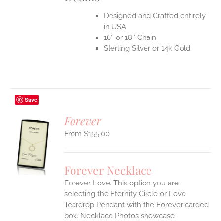
Designed and Crafted entirely
in USA
16″ or 18″ Chain
Sterling Silver or 14k Gold
Save
Forever
$
155.00
S
UCT
S
Forever Necklace
IPLE
Forever Love. This option you are
ANTS.
selecting the Eternity Circle or Love
ONS
Teardrop Pendant with the Forever carded
box. Necklace Photos showcase