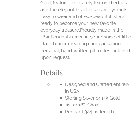
Gold, features delicately textured edges
UCT
and the elegant beaded radiant symbols.
Easy to wear and oh-so-beautiful, she's
ready to become your new favorite
everyday treasure.Proudly made in the
USA.Pendants arrive in your choice of little
black box or meaning card packaging.
Personal, hand-written gift notes included
upon request.
Details
Designed and Crafted entirely
in USA
Sterling Silver or 14k Gold
16″ or 18″ Chain
Pendant 3/4″ in length