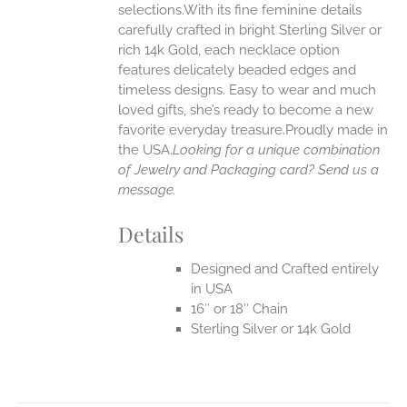
selections.With its fine feminine details
EN
carefully crafted in bright Sterling Silver or
rich 14k Gold, each necklace option
UCT
features delicately beaded edges and
timeless designs. Easy to wear and much
loved gifts, she’s ready to become a new
favorite everyday treasure.Proudly made in
the USA.
Looking for a unique combination
of Jewelry and Packaging card? Send us a
message.
Details
Designed and Crafted entirely
in USA
16″ or 18″ Chain
Sterling Silver or 14k Gold