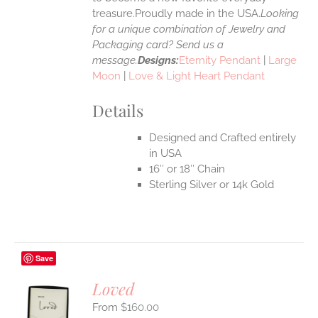
treasure.Proudly made in the USA.
Looking
for a unique combination of Jewelry and
Packaging card? Send us a
message.
Designs:
Eternity Pendant
|
Large
Moon
|
Love & Light Heart Pendant
Details
Designed and Crafted entirely
in USA
16″ or 18″ Chain
Sterling Silver or 14k Gold
Save
Loved
$
160.00