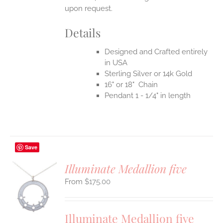
upon request.
Details
Designed and Crafted entirely
in USA
Sterling Silver or 14k Gold
16" or 18" Chain
Pendant 1 - 1/4" in length
Save
Illuminate Medallion five
$
175.00
S
UCT
S
Illuminate Medallion five