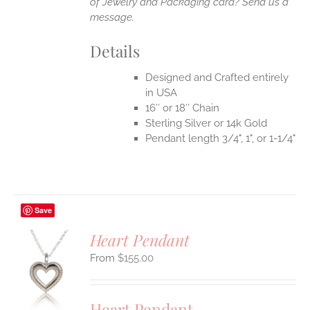
of Jewelry and Packaging card? Send us a
message.
Details
Designed and Crafted entirely
in USA
16″ or 18″ Chain
Sterling Silver or 14k Gold
Pendant length 3/4", 1", or 1-1/4"
Save
Heart Pendant
$
155.00
S
UCT
S
Heart Pendant