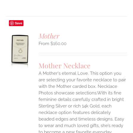
Save
Mother
$
160.00
S
UCT
S
Mother Necklace
IPLE
A Mother's eternal Love. This option you
ANTS.
are selecting your favorite necklace to pair
ONS
with the Mother carded box. Necklace
Photos showcase selections.With its fine
feminine details carefully crafted in bright
EN
Sterling Silver or rich 14k Gold, each
necklace option features delicately
UCT
beaded edges and timeless designs. Easy
to wear and much loved gifts, she’s ready
to become a new favorite everyday