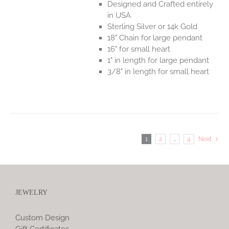
Designed and Crafted entirely
in USA
Sterling Silver or 14k Gold
18" Chain for large pendant
16" for small heart
1" in length for large pendant
3/8" in length for small heart
1
2
…
4
Next
JEWELRY
Custom Design