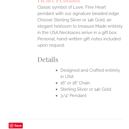
IPLE
Classic symbol of Love. Fine Heart
ANTS.
pendant with our signature beaded edge.
ONS
Choose Sterling Silver or 14k Gold, an
elegant heirloom to treasure.Made entirely
in the USA.Necklaces arrive in a gift box.
EN
Personal, hand-written gift notes included
upon request.
UCT
Details
Designed and Crafted entirely
in USA
16" or 18" Chain
Sterling Silver or 14k Gold
3/4" Pendant
Save