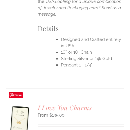
the USA.
Looking for a unique combination
of Jewelry and Packaging card? Send us a
message.
Details
Designed and Crafted entirely
in USA
16″ or 18″ Chain
Sterling Silver or 14k Gold
Pendant 1 - 1/4"
Save
I Love You Charms
$
135.00
S
UCT