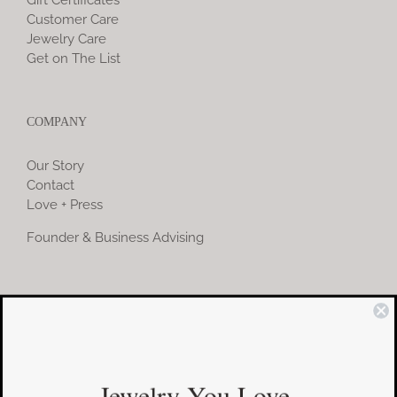
Gift Certificates
Customer Care
Jewelry Care
Get on The List
COMPANY
Our Story
Contact
Love + Press
Founder & Business Advising
COMMUNITY
Instagram
Jewelry You Love
Facebook