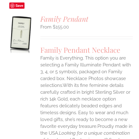
Save
Family Pendant
$
155.00
S
UCT
S
Family Pendant Necklace
IPLE
Family is Everything. This option you are
ANTS.
selecting a Family Illuminate Pendant with
ONS
3, 4, or 5 symbols, packaged on Family
carded box. Necklace Photos showcase
selections.With its fine feminine details
EN
carefully crafted in bright Sterling Silver or
rich 14k Gold, each necklace option
UCT
features delicately beaded edges and
timeless designs. Easy to wear and much
loved gifts, she’s ready to become a new
favorite everyday treasure.Proudly made in
the USA.
Looking for a unique combination