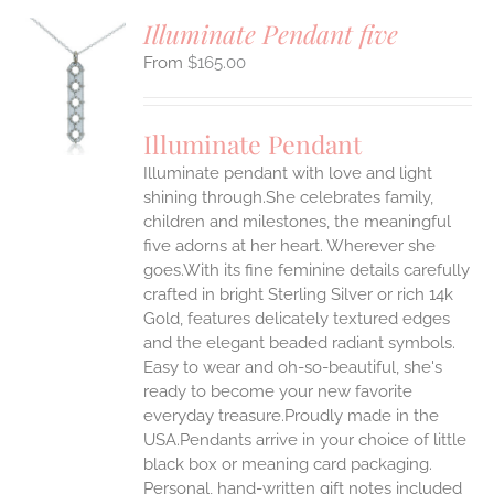
Illuminate Pendant five
$
165.00
S
UCT
S
Illuminate Pendant
IPLE
Illuminate pendant with love and light
ANTS.
shining through.She celebrates family,
ONS
children and milestones, the meaningful
five adorns at her heart. Wherever she
goes.With its fine feminine details carefully
EN
crafted in bright Sterling Silver or rich 14k
Gold, features delicately textured edges
UCT
and the elegant beaded radiant symbols.
Easy to wear and oh-so-beautiful, she's
ready to become your new favorite
everyday treasure.Proudly made in the
USA.Pendants arrive in your choice of little
black box or meaning card packaging.
Personal, hand-written gift notes included