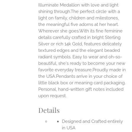
IPLE
Illuminate Medallion with love and light
ANTS.
shining through.The perfect circle with a
ONS
light on family, children and milestones,
the meaningful five adorns at her heart.
Wherever she goes.With its fine feminine
EN
details carefully crafted in bright Sterling
Silver or rich 14k Gold, features delicately
UCT
textured edges and the elegant beaded
radiant symbols. Easy to wear and oh-so-
beautiful, she's ready to become your new
favorite everyday treasure.Proudly made in
the USA.Pendants arrive in your choice of
little black box or meaning card packaging.
Personal, hand-written gift notes included
upon request.
Details
Designed and Crafted entirely
in USA