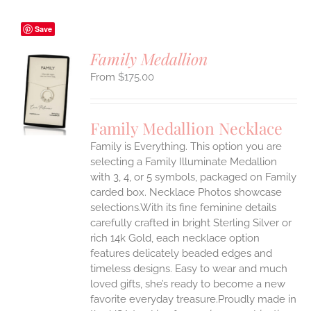
Save
Family Medallion
$
175.00
S
UCT
S
Family Medallion Necklace
IPLE
Family is Everything. This option you are
ANTS.
selecting a Family Illuminate Medallion
ONS
with 3, 4, or 5 symbols, packaged on Family
carded box. Necklace Photos showcase
selections.With its fine feminine details
EN
carefully crafted in bright Sterling Silver or
rich 14k Gold, each necklace option
UCT
features delicately beaded edges and
timeless designs. Easy to wear and much
loved gifts, she’s ready to become a new
favorite everyday treasure.Proudly made in