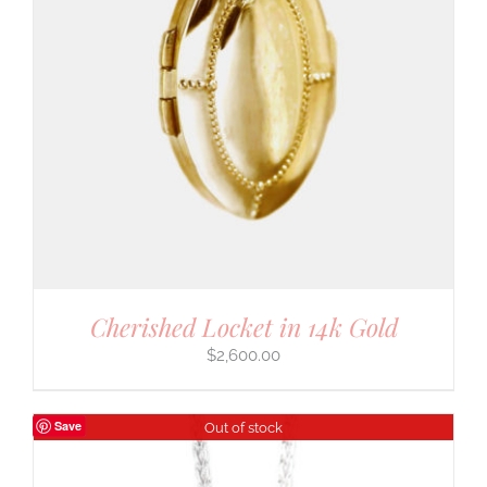
Cherished Locket in 14k Gold
$
2,600.00
Save
Out of stock