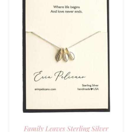
Family Leaves Sterling Silver