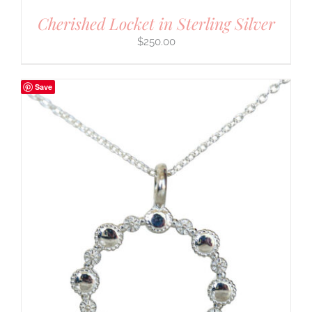
Cherished Locket in Sterling Silver
$
250.00
Save