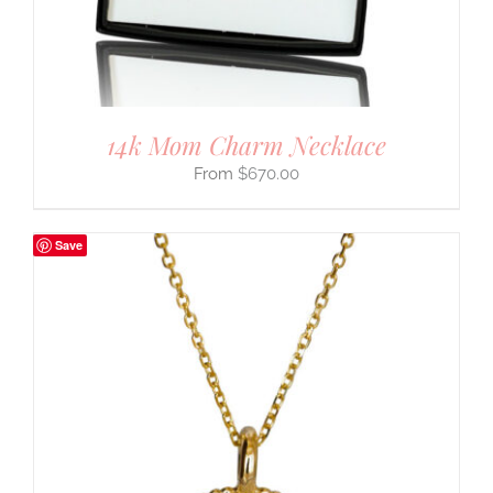
14k Mom Charm Necklace
$
670.00
Save