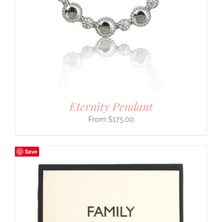
Eternity Pendant
$
175.00
Save