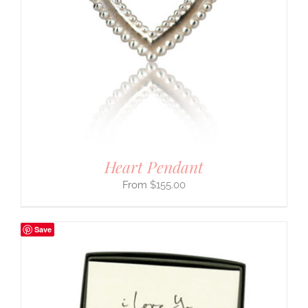
Heart Pendant
$
155.00
Save