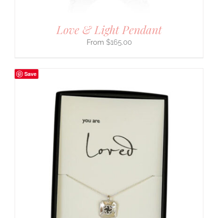
Love & Light Pendant
$
165.00
Save