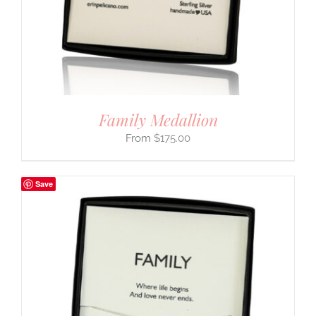
Family Medallion
$
175.00
Save