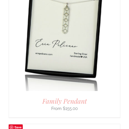
Family Pendant
$
155.00
Save