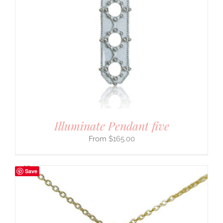
Illuminate Pendant five
$
165.00
Save