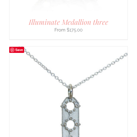
Illuminate Medallion three
$
175.00
Save