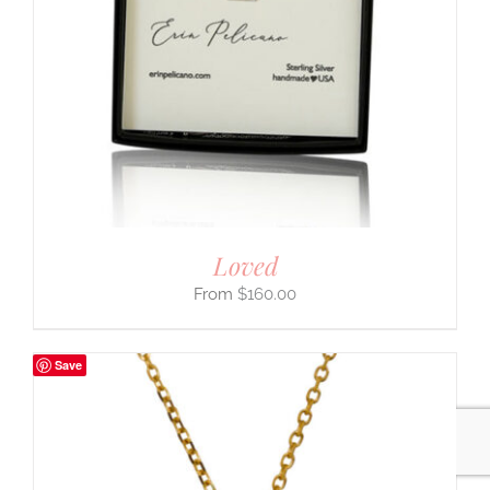
Loved
$
160.00
Save