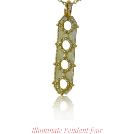
Illuminate Pendant four