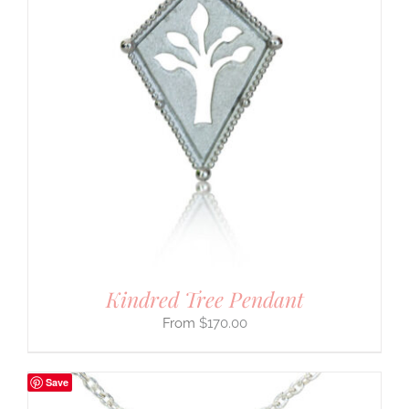
Kindred Tree Pendant
$
170.00
Save