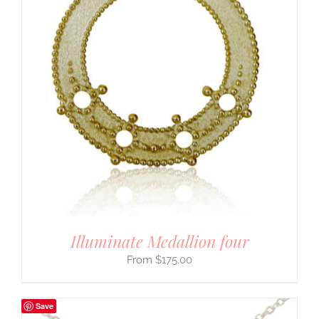
Illuminate Medallion four
$
175.00
Save