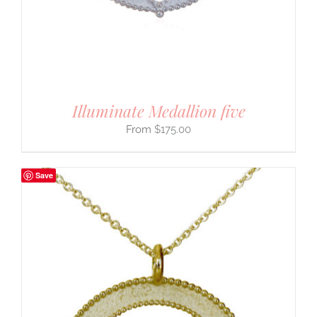
Illuminate Medallion five
$
175.00
Save