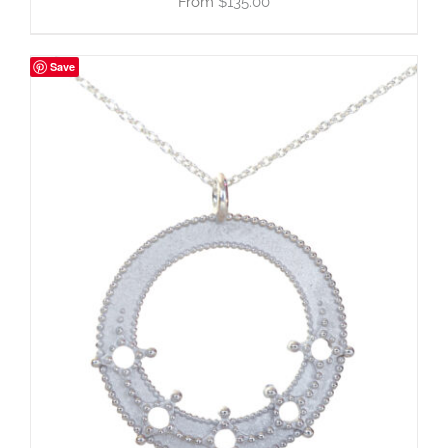
$
135.00
Save