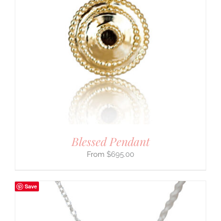
Blessed Pendant
$
695.00
Save