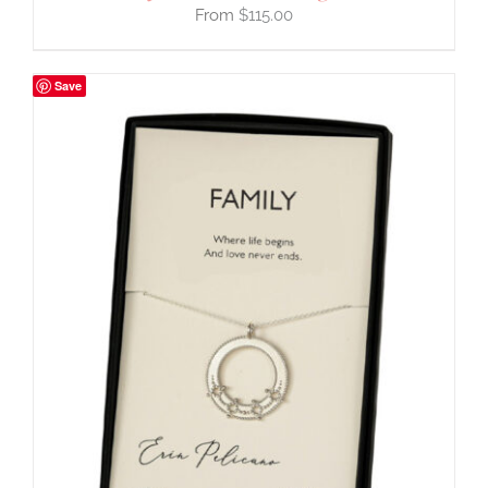
$
115.00
Save