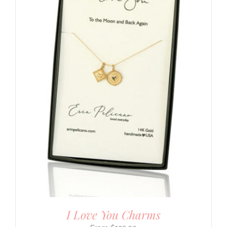
I Love You Charms