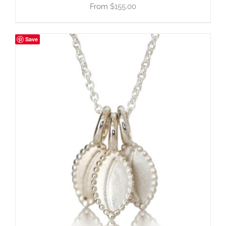
$
155.00
Save