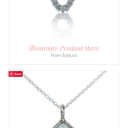
Illuminate Pendant three
$
155.00
Save