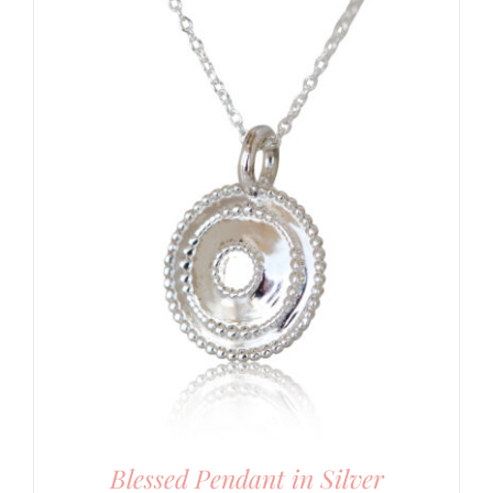
Blessed Pendant in Silver