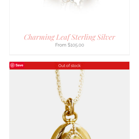
Charming Leaf Sterling Silver
$
105.00
Save
Out of stock