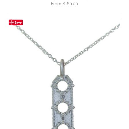
$
160.00
Save