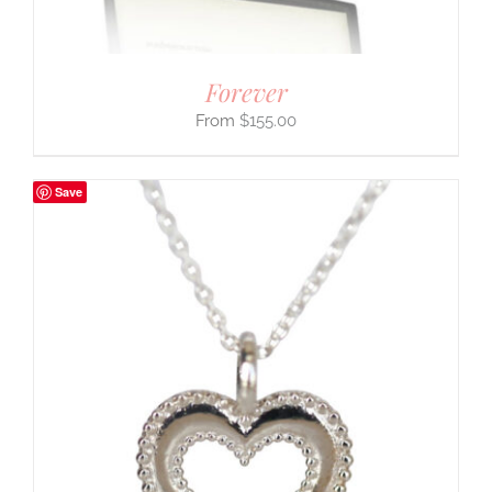
Forever
$
155.00
Save