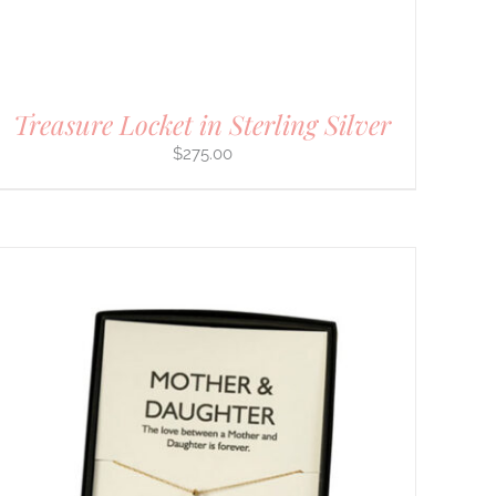
Treasure Locket in Sterling Silver
$
275.00