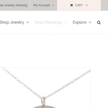
ate Jewelry Advising
My Account
CART
Shop Jewelry
Shop Meanings
Explore