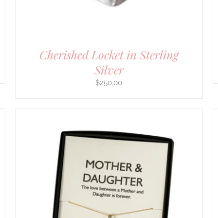
Cherished Locket in Sterling
Silver
$
250.00