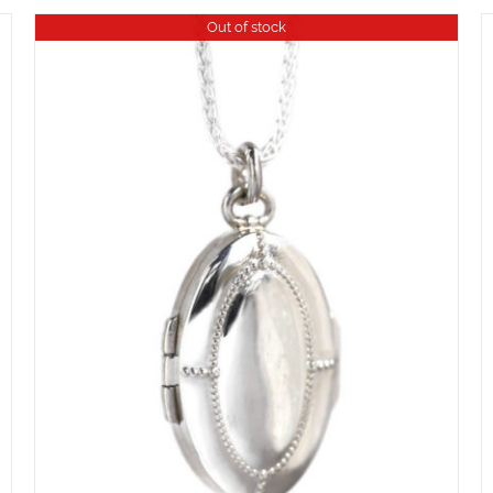
Out of stock
ADD TO CART
/
DETAILS