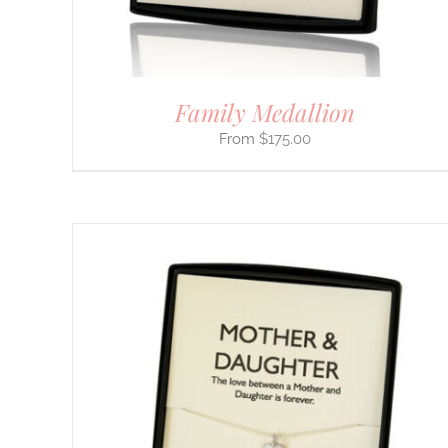
Family Medallion
$
175.00