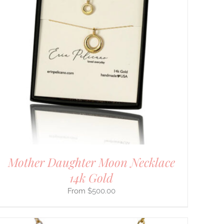
Mother Daughter Moon Necklace
14k Gold
$
500.00