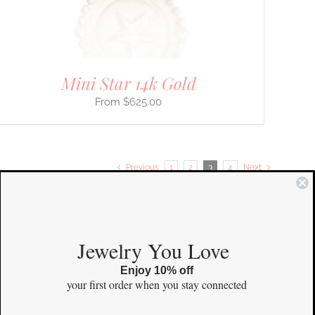
Mini Star 14k Gold
$
625.00
Previous
1
2
3
4
Next
COMMUNITY
Jewelry You Love
Enjoy 10% off
Instagram
your first order
when you stay connected
Facebook