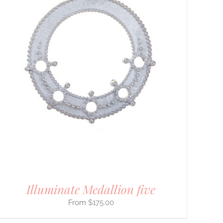
Illuminate Medallion five
$
175.00