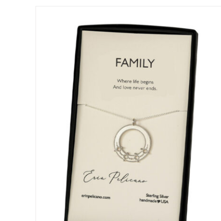
DETAILS