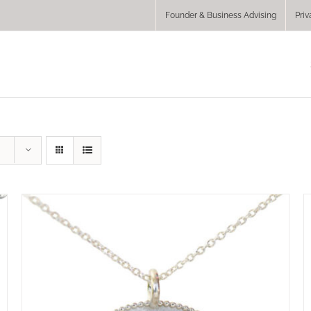
Founder & Business Advising
Priv