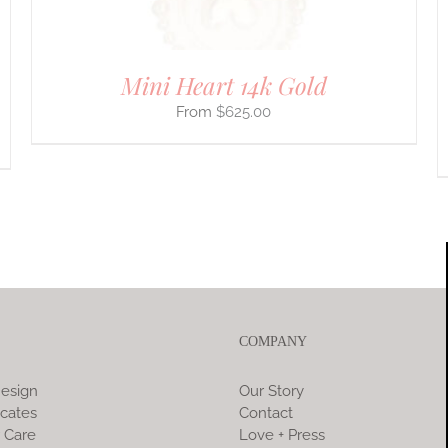
THE
PRODUCT
PAGE
Mini Heart 14k Gold
$
625.00
COMPANY
esign
Our Story
icates
Contact
 Care
Love + Press