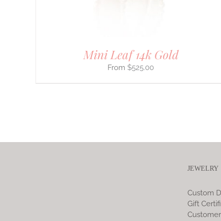
PRODUCT
PAGE
Mini Leaf 14k Gold
$
525.00
JEWELRY
Custom D
Gift Certif
Customer