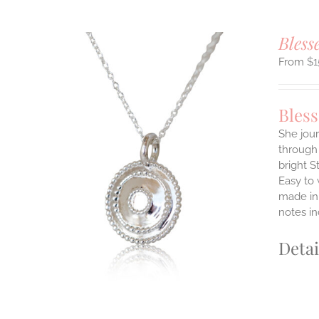
Bless
$
1
Bles
She jour
through 
ILS
bright S
T
Easy to
E
made in 
S.
notes i
S
Detai
T