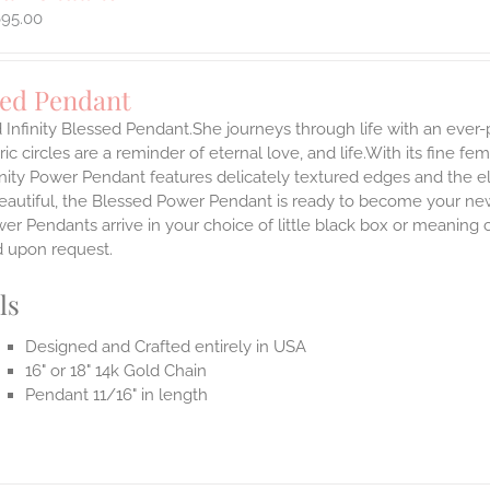
695.00
sed Pendant
 Infinity Blessed Pendant.She journeys through life with an ever
ic circles are a reminder of eternal love, and life.With its fine fem
nity Power Pendant features delicately textured edges and the el
eautiful, the Blessed Power Pendant is ready to become your new
r Pendants arrive in your choice of little black box or meaning c
d upon request.
ls
Designed and Crafted entirely in USA
16" or 18" 14k Gold Chain
Pendant 11/16" in length