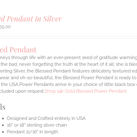
ed Pendant in Silver
55.00
sed Pendant
neys through life with an ever-present seed of gratitude warming
the bad, never forgetting the truth at the heart of it all: she is ble
terling Silver, the Blessed Pendant features delicately textured e
 wear and oh-so-beautiful, the Blessed Power Pendant is ready t
the USA.Power Pendants arrive in your choice of little black box
ncluded upon request.
Shop 14k Gold Blessed Power Pendant
ls
Designed and Crafted entirely in USA
16" or 18" sterling silver chain
Pendant 11/16" in length