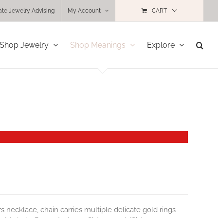
ate Jewelry Advising
My Account
CART
Shop Jewelry
Shop Meanings
Explore
rs necklace, chain carries multiple delicate gold rings