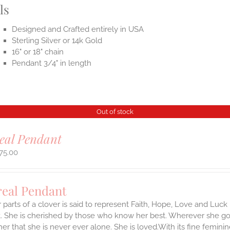
ls
Designed and Crafted entirely in USA
Sterling Silver or 14k Gold
16" or 18" chain
Pendant 3/4" in length
Out of stock
eal Pendant
75.00
real Pendant
 parts of a clover is said to represent Faith, Hope, Love and Luck 
 She is cherished by those who know her best. Wherever she goes,
er that she is never ever alone. She is loved.With its fine feminine 