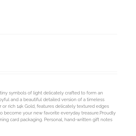
tiny symbols of light delicately crafted to form an
oyful and a beautiful detailed version of a timeless
ver or rich 14k Gold, features delicately textured edges
y to become your new favorite everyday treasure.Proudly
ning card packaging. Personal, hand-written gift notes