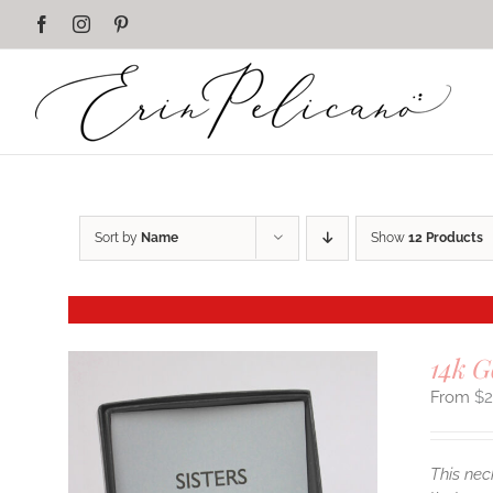
Skip
Facebook
Instagram
Pinterest
to
content
Sort by
Name
Show
12 Products
14k G
$
This nec