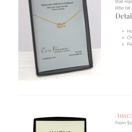
that rep
little b
Detai
Ha
Ch
Pe
Amaz
$
1