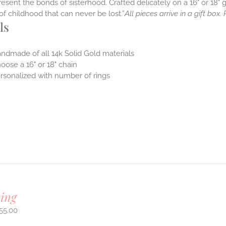
resent the bonds of sisterhood. Crafted delicately on a 16" or 18" g
it of childhood that can never be lost.”
All pieces arrive in a gift box
ls
ndmade of all 14k Solid Gold materials
oose a 16" or 18" chain
rsonalized with number of rings
ing
55.00