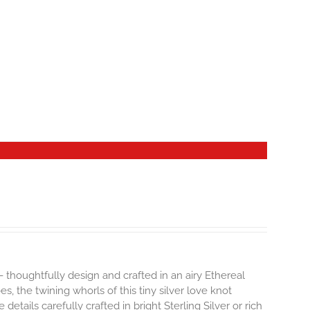
- thoughtfully design and crafted in an airy Ethereal
 the twining whorls of this tiny silver love knot
details carefully crafted in bright Sterling Silver or rich