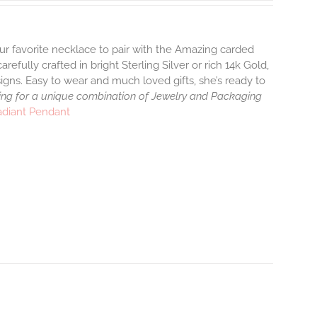
ur favorite necklace to pair with the Amazing carded
efully crafted in bright Sterling Silver or rich 14k Gold,
gns. Easy to wear and much loved gifts, she’s ready to
ng for a unique combination of Jewelry and Packaging
adiant Pendant