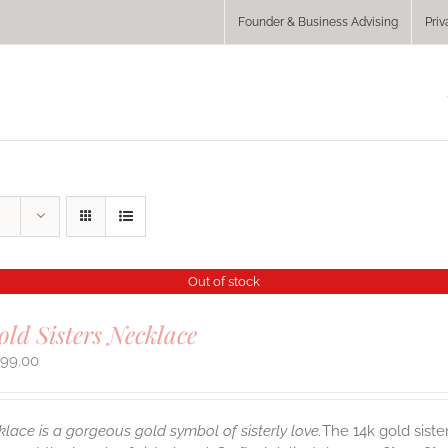
Founder & Business Advising
Priv
Out of stock
old Sisters Necklace
299.00
klace is a gorgeous gold symbol of sisterly love.
The 14k gold siste