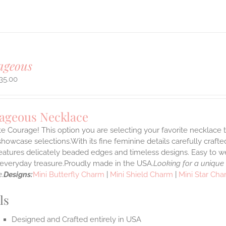
ageous
35.00
ageous Necklace
e Courage! This option you are selecting your favorite necklace
howcase selections.With its fine feminine details carefully crafted
features delicately beaded edges and timeless designs. Easy to 
e everyday treasure.Proudly made in the USA.
Looking for a unique
.
Designs:
Mini Butterfly Charm
|
Mini Shield Charm
|
Mini Star Ch
ls
Designed and Crafted entirely in USA