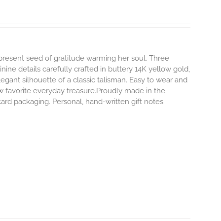
-present seed of gratitude warming her soul. Three
inine details carefully crafted in buttery 14K yellow gold,
egant silhouette of a classic talisman. Easy to wear and
 favorite everyday treasure.Proudly made in the
ard packaging. Personal, hand-written gift notes