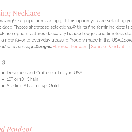
ing Necklace
azing! Our popular meaning gift.This option you are selecting yo
klace Photos showcase selections.With its fine feminine details car
klace option features delicately beaded edges and timeless desi
a new favorite everyday treasure.Proudly made in the USA.
Looki
end us a message.
Designs:
Ethereal Pendant
|
Sunrise Pendant
|
R
ls
Designed and Crafted entirely in USA
16″ or 18″ Chain
Sterling Silver or 14k Gold
ed Pendant