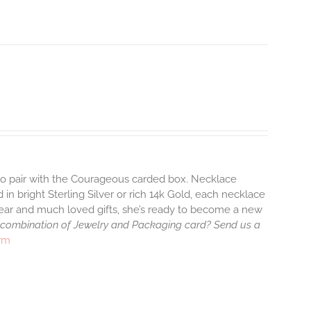
 to pair with the Courageous carded box. Necklace
 in bright Sterling Silver or rich 14k Gold, each necklace
wear and much loved gifts, she’s ready to become a new
 combination of Jewelry and Packaging card? Send us a
arm