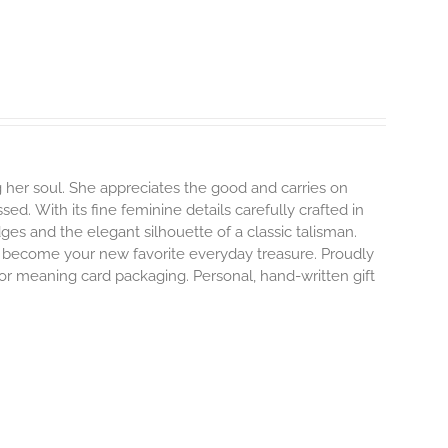
 her soul. She appreciates the good and carries on
ssed.
With its fine feminine details carefully crafted in
dges and the elegant silhouette of a classic talisman.
o become your new favorite everyday treasure.
Proudly
 or meaning card packaging. Personal, hand-written gift