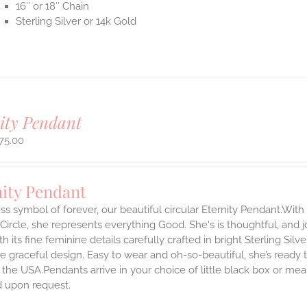
16″ or 18″ Chain
Sterling Silver or 14k Gold
ity Pendant
75.00
nity Pendant
ss symbol of forever, our beautiful circular Eternity Pendant.With 
 Circle, she represents everything Good. She's is thoughtful, and j
th its fine feminine details carefully crafted in bright Sterling Sil
e graceful design. Easy to wear and oh-so-beautiful, she’s read
the USA.Pendants arrive in your choice of little black box or mea
d upon request.