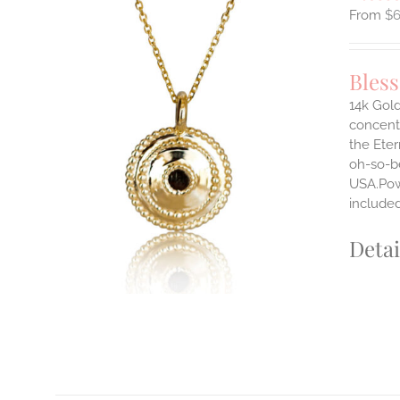
$
Bles
14k Gold
concentr
ILS
the Eter
T
oh-so-b
USA.Powe
E
S.
include
S
Detai
T