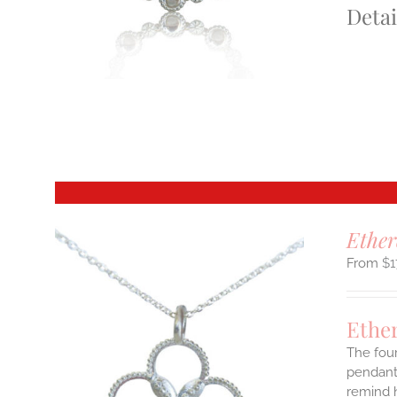
Detai
S
T
Ether
$
1
Ethe
The four
pendant.
remind h