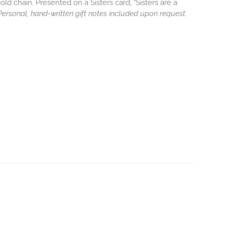
old chain. Presented on a Sisters card, "Sisters are a
. Personal, hand-written gift notes included upon request.