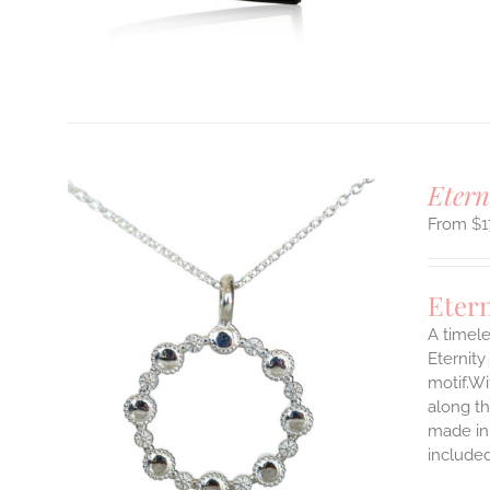
T
Etern
$
1
Eter
A timele
Eternity
motif.Wi
ILS
T
along th
made in 
E
include
S.