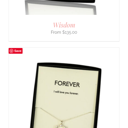
Wisdom
$
135.00
Save