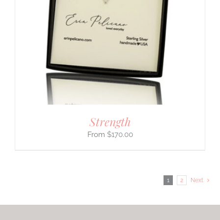
Strength
$
170.00
1
2
Next