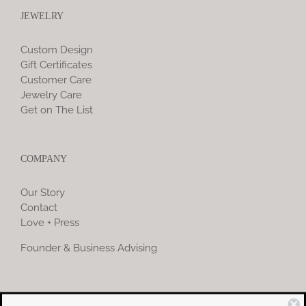
JEWELRY
Custom Design
Gift Certificates
Customer Care
Jewelry Care
Get on The List
COMPANY
Our Story
Contact
Love + Press
Founder & Business Advising
COMMUNITY