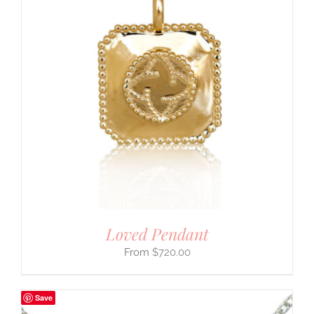
Loved Pendant
$
720.00
Save