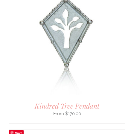
Kindred Tree Pendant
$
170.00
Save