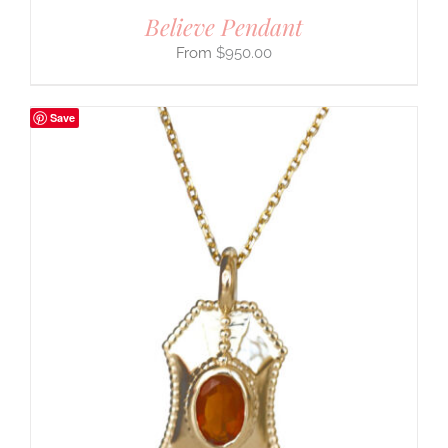
Believe Pendant
$
950.00
Save