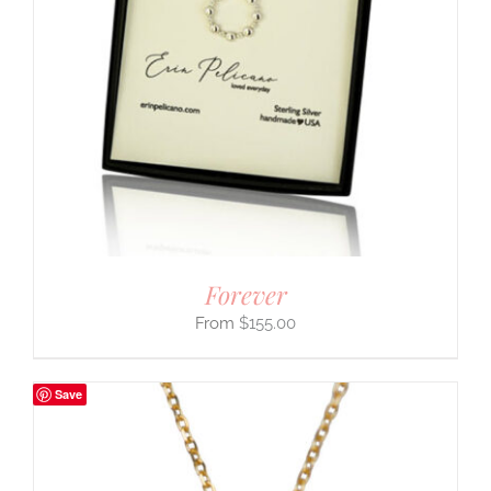
Forever
$
155.00
Save