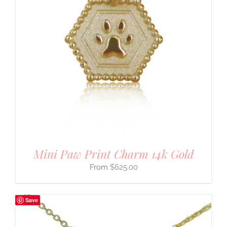
Mini Paw Print Charm 14k Gold
$
625.00
Save