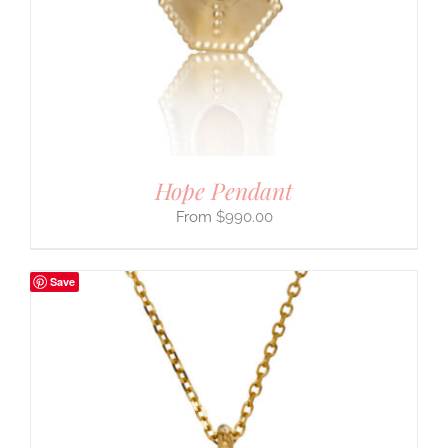
Hope Pendant
$
990.00
Save