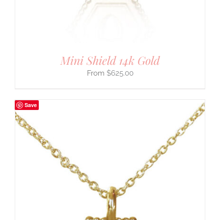
Mini Shield 14k Gold
$
625.00
Save