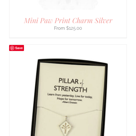
Mini Paw Print Charm Silver
$
125.00
Save