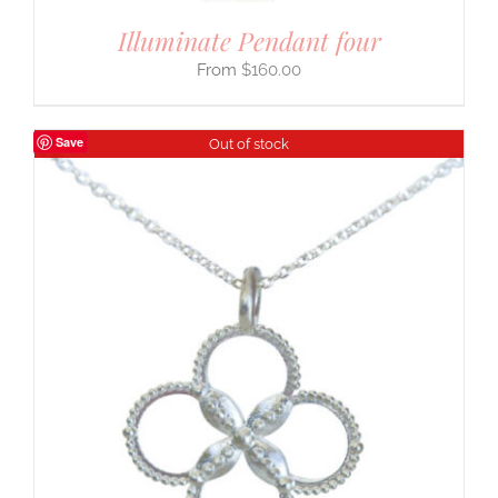
Illuminate Pendant four
$
160.00
Save
Out of stock