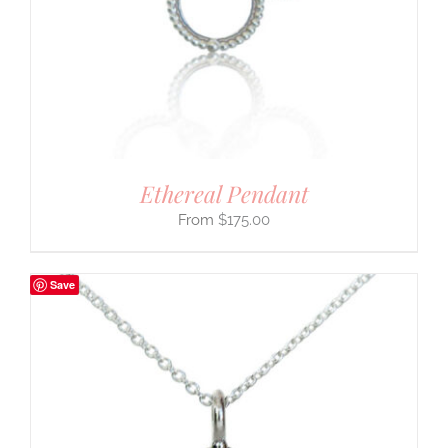
Ethereal Pendant
$
175.00
Save