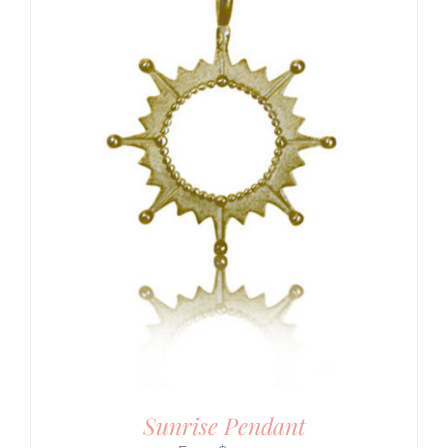
Sunrise Pendant