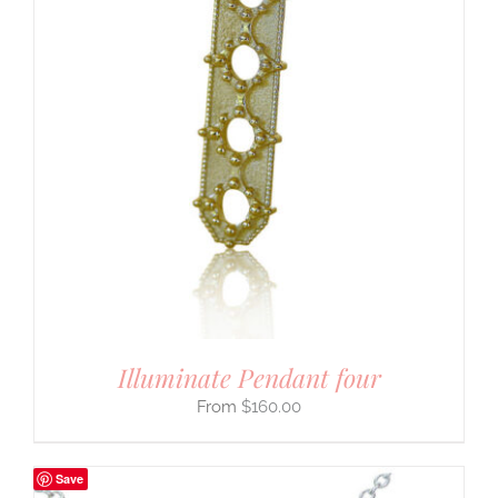
Illuminate Pendant four
$
160.00
Save