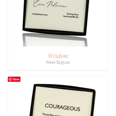
Wisdom
$
135.00
Save