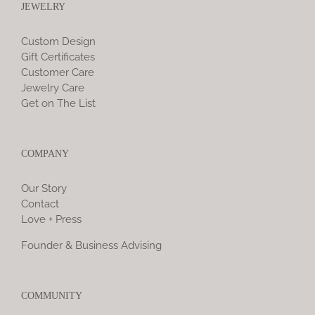
JEWELRY
Custom Design
Gift Certificates
Customer Care
Jewelry Care
Get on The List
COMPANY
Our Story
Contact
Love + Press
Founder & Business Advising
COMMUNITY