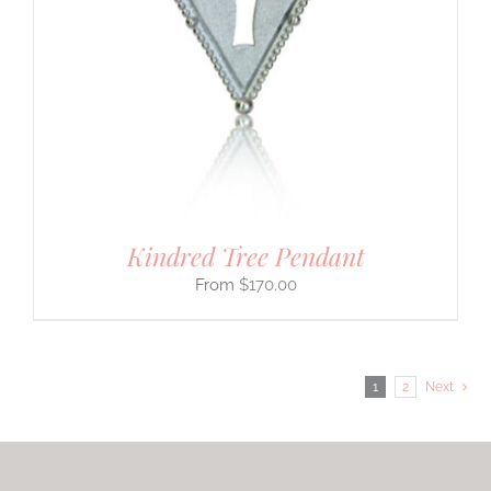
Kindred Tree Pendant
$
170.00
1
2
Next