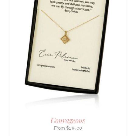
Courageous
$
135.00