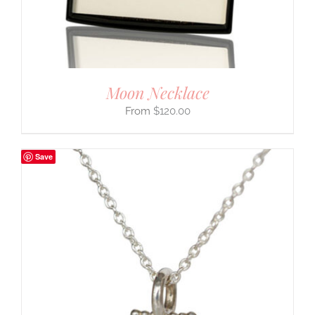
Moon Necklace
$
120.00
Save