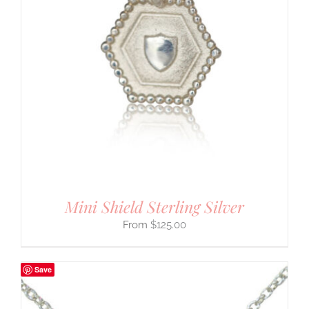
Mini Shield Sterling Silver
$
125.00
Save