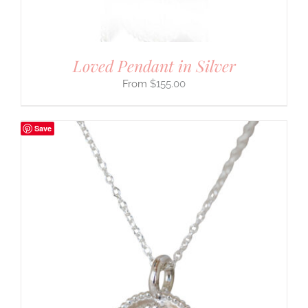
Loved Pendant in Silver
$
155.00
Save