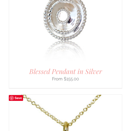
Blessed Pendant in Silver
$
155.00
Save