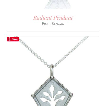
Radiant Pendant
$
170.00
Save