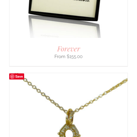
Forever
$
155.00
Save