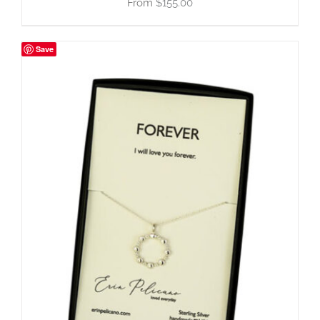
$
155.00
Save