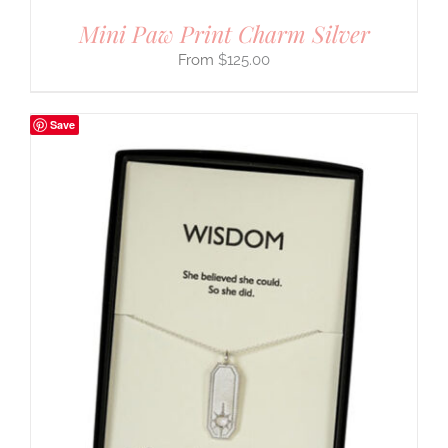
Mini Paw Print Charm Silver
$
125.00
Save