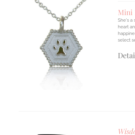
Mini
She's a
heart an
happines
ILS
T
select s
E
Detai
S.
S
T
Wisd