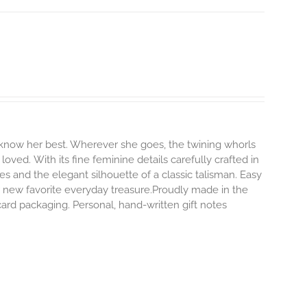
 know her best. Wherever she goes, the twining whorls
 loved.
With its fine feminine details carefully crafted in
es and the elegant silhouette of a classic talisman. Easy
 new favorite everyday treasure.Proudly made in the
ard packaging. Personal, hand-written gift notes