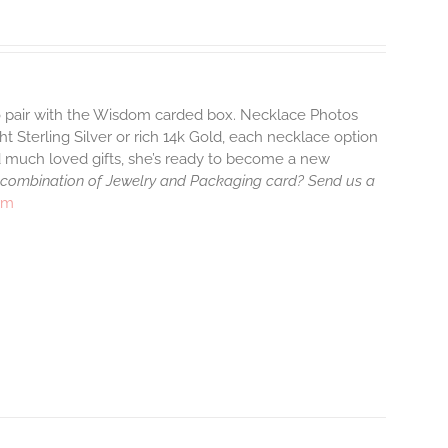
to pair with the Wisdom carded box. Necklace Photos
ht Sterling Silver or rich 14k Gold, each necklace option
d much loved gifts, she’s ready to become a new
 combination of Jewelry and Packaging card? Send us a
rm