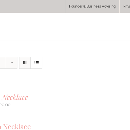
Founder & Business Advising
Priv
 Necklace
20.00
 Necklace