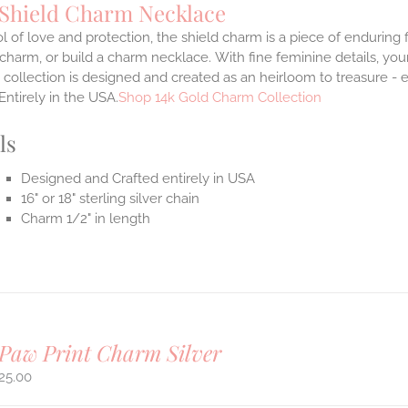
 Shield Charm Necklace
 of love and protection, the shield charm is a piece of enduring
 charm, or build a charm necklace. With fine feminine details, y
 collection is designed and created as an heirloom to treasure - 
Entirely in the USA.
Shop 14k Gold Charm Collection
ls
Designed and Crafted entirely in USA
16" or 18" sterling silver chain
Charm 1/2" in length
Paw Print Charm Silver
25.00