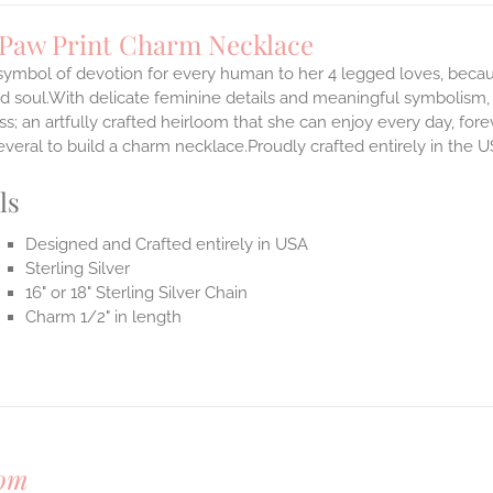
 Paw Print Charm Necklace
 symbol of devotion for every human to her 4 legged loves, beca
d soul.With delicate feminine details and meaningful symbolism, 
s; an artfully crafted heirloom that she can enjoy every day, for
everal to build a charm necklace.Proudly crafted entirely in the U
ls
Designed and Crafted entirely in USA
Sterling Silver
16" or 18" Sterling Silver Chain
Charm 1/2" in length
om