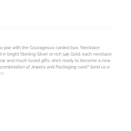
 to pair with the Courageous carded box. Necklace
 in bright Sterling Silver or rich 14k Gold, each necklace
wear and much loved gifts, she’s ready to become a new
 combination of Jewelry and Packaging card? Send us a
arm