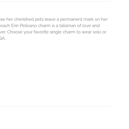
use her cherished pets leave a permanent mark on her
each Erin Pelicano charm is a talisman of love and
ever. Choose your favorite single charm to wear solo or
SA.