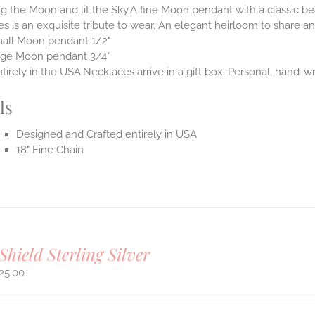
 the Moon and lit the Sky.A fine Moon pendant with a classic be
s is an exquisite tribute to wear. An elegant heirloom to share and
all Moon pendant 1/2"
rge Moon pendant 3/4"
irely in the USA.Necklaces arrive in a gift box. Personal, hand-wr
ls
Designed and Crafted entirely in USA
18" Fine Chain
Shield Sterling Silver
25.00