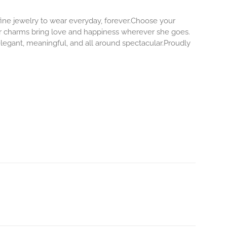
 fine jewelry to wear everyday, forever.Choose your
our charms bring love and happiness wherever she goes.
elegant, meaningful, and all around spectacular.Proudly