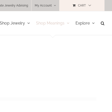
ate Jewelry Advising
My Account
CART
Shop Jewelry
Shop Meanings
Explore