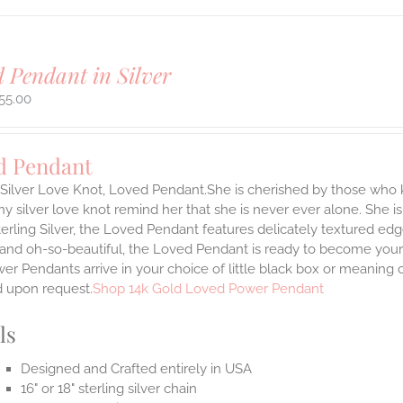
 Pendant in Silver
55.00
d Pendant
g Silver Love Knot, Loved Pendant.She is cherished by those who
tiny silver love knot remind her that she is never ever alone. She is
terling Silver, the Loved Pendant features delicately textured edg
 and oh-so-beautiful, the Loved Pendant is ready to become your
r Pendants arrive in your choice of little black box or meaning c
d upon request.
Shop 14k Gold Loved Power Pendant
ls
Designed and Crafted entirely in USA
16" or 18" sterling silver chain