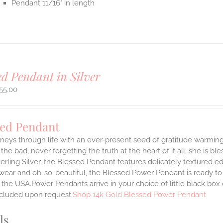
Pendant 11/16" in length
ed Pendant in Silver
55.00
sed Pendant
neys through life with an ever-present seed of gratitude warming
the bad, never forgetting the truth at the heart of it all: she is ble
terling Silver, the Blessed Pendant features delicately textured e
 wear and oh-so-beautiful, the Blessed Power Pendant is ready t
the USA.Power Pendants arrive in your choice of little black box
ncluded upon request.
Shop 14k Gold Blessed Power Pendant
ls