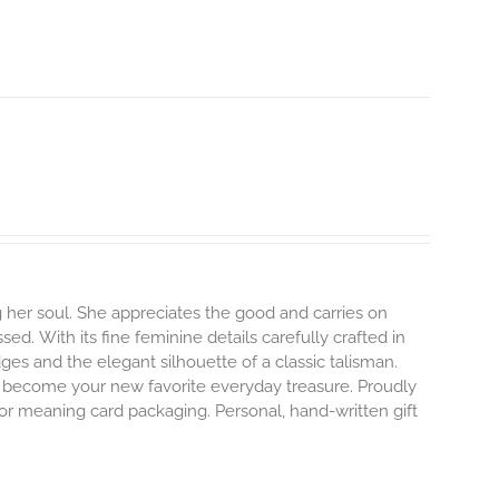
 her soul. She appreciates the good and carries on
ssed.
With its fine feminine details carefully crafted in
dges and the elegant silhouette of a classic talisman.
o become your new favorite everyday treasure.
Proudly
 or meaning card packaging. Personal, hand-written gift