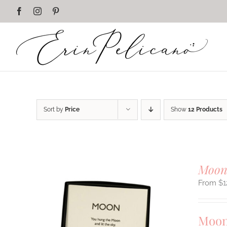
Skip
Facebook
Instagram
Pinterest
to
content
Sort by
Price
Show
12 Products
Moon
$
1
Moon