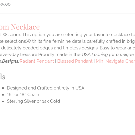
35.00
om Necklace
f Wisdom. This option you are selecting your favorite necklace 
 selections.With its fine feminine details carefully crafted in brig
s delicately beaded edges and timeless designs. Easy to wear an
e everyday treasure.Proudly made in the USA.
Looking for a unique
.
Designs:
Radiant Pendant
|
Blessed Pendant
|
Mini Navigate Cha
ls
Designed and Crafted entirely in USA
16″ or 18″ Chain
Sterling Silver or 14k Gold