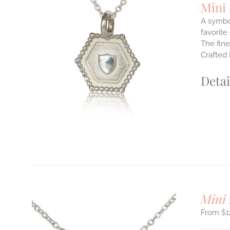
Mini
A symbol
favorite
The fine
ILS
T
Crafted 
E
Detai
S.
S
T
Mini 
$
1