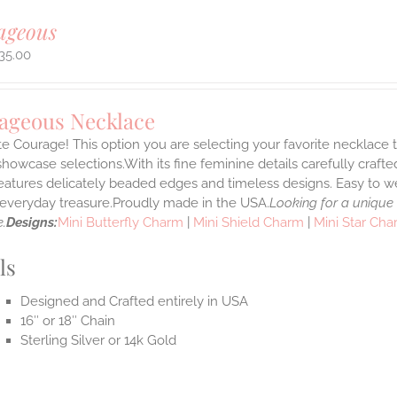
ageous
35.00
ageous Necklace
e Courage! This option you are selecting your favorite necklace
howcase selections.With its fine feminine details carefully crafted
features delicately beaded edges and timeless designs. Easy to 
e everyday treasure.Proudly made in the USA.
Looking for a unique
.
Designs:
Mini Butterfly Charm
|
Mini Shield Charm
|
Mini Star Ch
ls
Designed and Crafted entirely in USA
16″ or 18″ Chain
Sterling Silver or 14k Gold