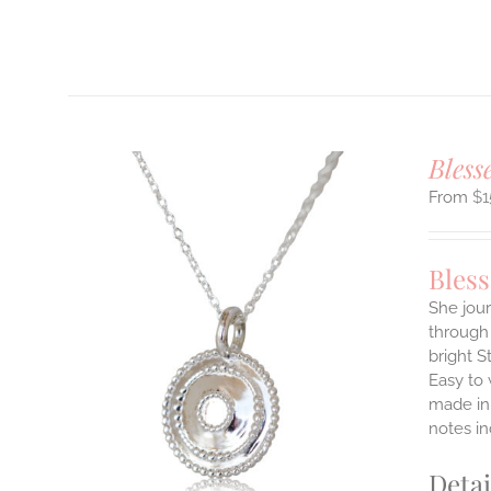
T
Bless
$
1
Bles
She jour
through 
ILS
bright S
T
Easy to
E
made in 
S.
notes i
S
Detai