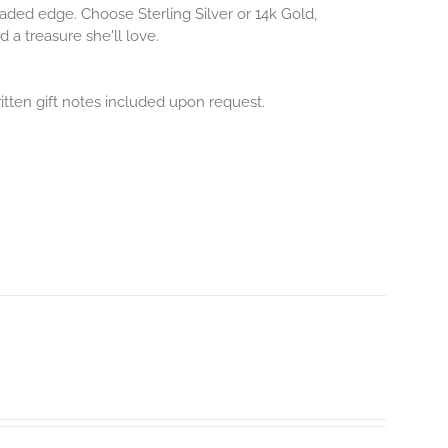
aded edge. Choose Sterling Silver or 14k Gold,
 a treasure she'll love.
itten gift notes included upon request.