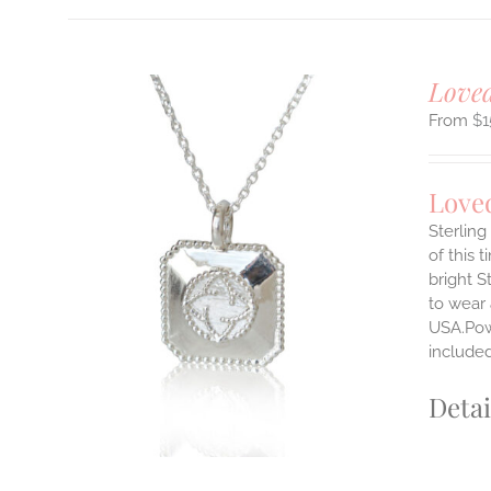
Loved
$
1
Love
Sterlin
of this 
ILS
bright S
T
to wear
E
USA.Powe
S.
include
S
Detai