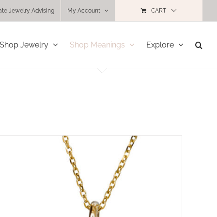
ate Jewelry Advising
My Account
CART
Shop Jewelry
Shop Meanings
Explore