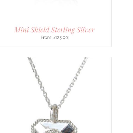
Mini Shield Sterling Silver
$
125.00