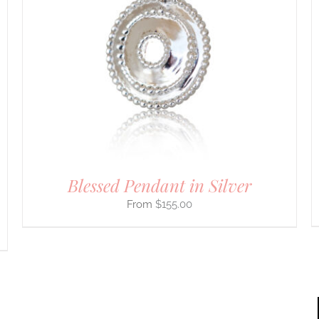
PRODUCT
HAS
MULTIPLE
VARIANTS.
THE
OPTIONS
MAY
BE
CHOSEN
ON
THE
PRODUCT
PAGE
Blessed Pendant in Silver
$
155.00