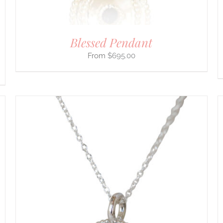
THE
PRODUCT
PAGE
Blessed Pendant
$
695.00
THIS
SELECT OPTIONS
/
DETAILS