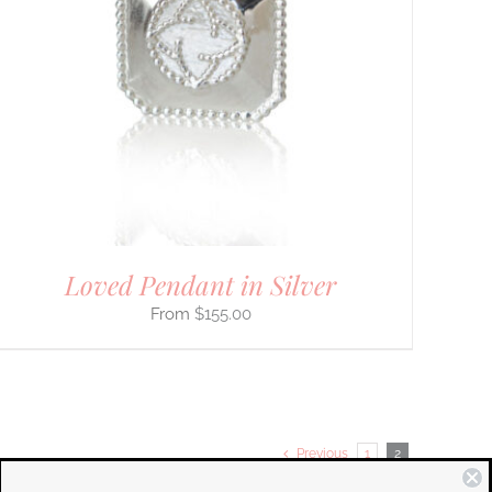
Loved Pendant in Silver
$
155.00
Previous
1
2