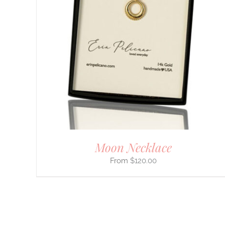
PRODUCT
HAS
MULTIPLE
VARIANTS.
THE
OPTIONS
MAY
BE
CHOSEN
ON
THE
PRODUCT
PAGE
Moon Necklace
$
120.00