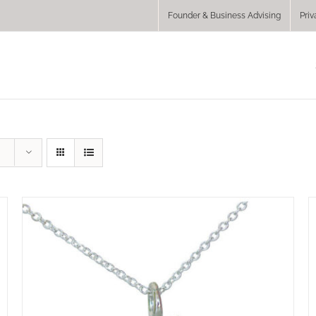
Founder & Business Advising
Priv