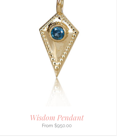
Wisdom Pendant
$
950.00