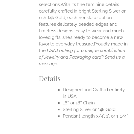
selections.With its fine feminine details
EN
carefully crafted in bright Sterling Silver or
rich 14k Gold, each necklace option
UCT
features delicately beaded edges and
timeless designs. Easy to wear and much
loved gifts, she’s ready to become a new
favorite everyday treasure.Proudly made in
the USA.
Looking for a unique combination
of Jewelry and Packaging card? Send us a
message.
Details
Designed and Crafted entirely
in USA
16″ or 18″ Chain
Sterling Silver or 14k Gold
Pendant length 3/4", 1", or 1-1/4"