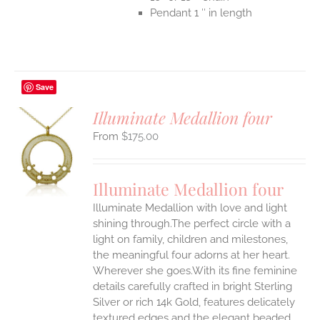
Pendant 1 ″ in length
Save
Illuminate Medallion four
$
175.00
S
UCT
S
Illuminate Medallion four
IPLE
Illuminate Medallion with love and light
ANTS.
shining through.The perfect circle with a
ONS
light on family, children and milestones,
the meaningful four adorns at her heart.
Wherever she goes.With its fine feminine
EN
details carefully crafted in bright Sterling
Silver or rich 14k Gold, features delicately
UCT
textured edges and the elegant beaded