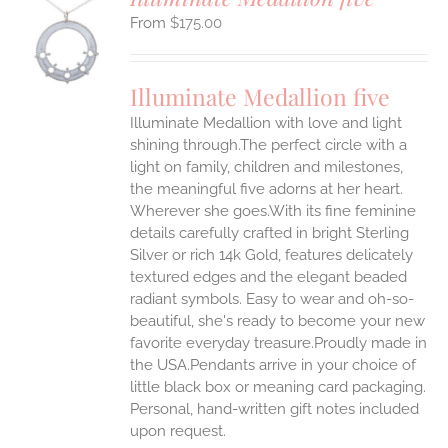
$
175.00
S
UCT
S
Illuminate Medallion five
IPLE
Illuminate Medallion with love and light
ANTS.
shining through.The perfect circle with a
ONS
light on family, children and milestones,
the meaningful five adorns at her heart.
Wherever she goes.With its fine feminine
EN
details carefully crafted in bright Sterling
Silver or rich 14k Gold, features delicately
UCT
textured edges and the elegant beaded
radiant symbols. Easy to wear and oh-so-
beautiful, she's ready to become your new
favorite everyday treasure.Proudly made in
the USA.Pendants arrive in your choice of
little black box or meaning card packaging.
Personal, hand-written gift notes included
upon request.