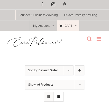
Skip
Facebook
Instagram
Pinterest
to
content
Founder & Business Advising
Private Jewelry Advising
My Account
CART
Sort by
Default Order
Show
36 Products