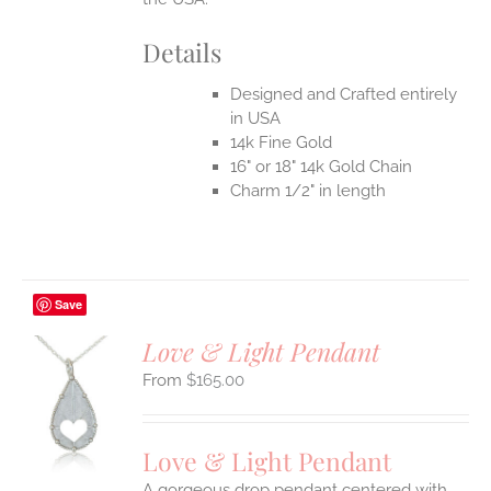
Details
Designed and Crafted entirely
in USA
14k Fine Gold
16" or 18" 14k Gold Chain
Charm 1/2" in length
Save
Love & Light Pendant
$
165.00
S
UCT
S
Love & Light Pendant
IPLE
A gorgeous drop pendant centered with