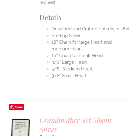
request.
Details
Designed and Crafted entirely in USA
Sterling Silver
18″ Chain for large Heart and
medium Heart
16″ Chain for small Heart
3/4″ Large Heart
5/8″ Medium Heart
3/8" Small Heart
Save
Grandmother Set Moons
Silver
S