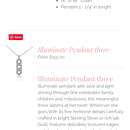
16" or 18" Chain
Pendant 1 - 1/4" in length
Save
Illuminate Pendant three
$
155.00
S
UCT
S
Illuminate Pendant three
IPLE
Illuminate pendant with love and light
ANTS.
shining through.She celebrates family,
ONS
children and milestones, the meaningful
three adorns at her heart. Wherever she
goes.With its fine feminine details carefully
EN
crafted in bright Sterling Silver or rich 14k
Gold, features delicately textured edges
UCT