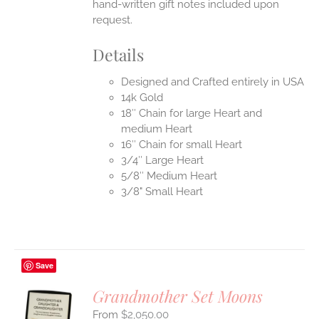
hand-written gift notes included upon
request.
Details
Designed and Crafted entirely in USA
14k Gold
18″ Chain for large Heart and
medium Heart
16″ Chain for small Heart
3/4″ Large Heart
5/8″ Medium Heart
3/8" Small Heart
Save
Grandmother Set Moons
$
2,050.00