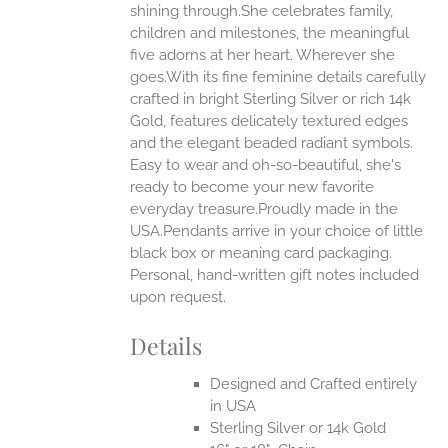
shining through.She celebrates family,
ONS
children and milestones, the meaningful
five adorns at her heart. Wherever she
goes.With its fine feminine details carefully
EN
crafted in bright Sterling Silver or rich 14k
Gold, features delicately textured edges
UCT
and the elegant beaded radiant symbols.
Easy to wear and oh-so-beautiful, she's
ready to become your new favorite
everyday treasure.Proudly made in the
USA.Pendants arrive in your choice of little
black box or meaning card packaging.
Personal, hand-written gift notes included
upon request.
Details
Designed and Crafted entirely
in USA
Sterling Silver or 14k Gold