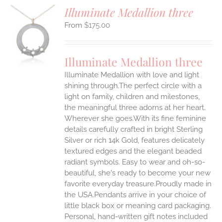
Illuminate Medallion three
$
175.00
S
UCT
S
Illuminate Medallion three
IPLE
Illuminate Medallion with love and light
ANTS.
shining through.The perfect circle with a
ONS
light on family, children and milestones,
the meaningful three adorns at her heart.
Wherever she goes.With its fine feminine
EN
details carefully crafted in bright Sterling
Silver or rich 14k Gold, features delicately
UCT
textured edges and the elegant beaded
radiant symbols. Easy to wear and oh-so-
beautiful, she's ready to become your new
favorite everyday treasure.Proudly made in
the USA.Pendants arrive in your choice of
little black box or meaning card packaging.
Personal, hand-written gift notes included