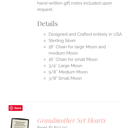
hand-written gift notes included upon
request.
Details
Designed and Crafted entirely in USA
Sterling Silver
18″ Chain for large Moon and
medium Moon
16″ Chain for small Moon
3/4″ Large Moon
5/8″ Medium Moon
3/8" Small Moon
Save
Grandmother Set Hearts
$
1,850.00