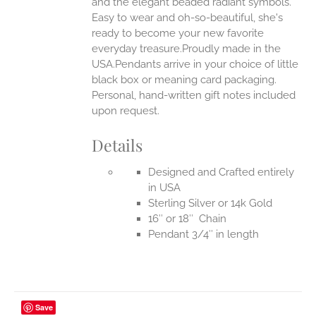
and the elegant beaded radiant symbols.
Easy to wear and oh-so-beautiful, she's
ready to become your new favorite
everyday treasure.Proudly made in the
USA.Pendants arrive in your choice of little
black box or meaning card packaging.
Personal, hand-written gift notes included
upon request.
Details
Designed and Crafted entirely
in USA
Sterling Silver or 14k Gold
16″ or 18″ Chain
Pendant 3/4″ in length
Save