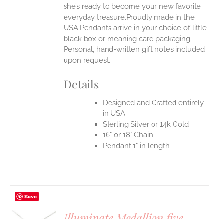
she’s ready to become your new favorite
everyday treasure.Proudly made in the
USA.Pendants arrive in your choice of little
black box or meaning card packaging.
Personal, hand-written gift notes included
upon request.
Details
Designed and Crafted entirely
in USA
Sterling Silver or 14k Gold
16" or 18" Chain
Pendant 1" in length
Save
Illuminate Medallion five