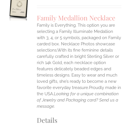
S
UCT
S
Family Medallion Necklace
IPLE
Family is Everything. This option you are
ANTS.
selecting a Family Illuminate Medallion
ONS
with 3, 4, or 5 symbols, packaged on Family
carded box. Necklace Photos showcase
selections.With its fine feminine details
EN
carefully crafted in bright Sterling Silver or
rich 14k Gold, each necklace option
UCT
features delicately beaded edges and
timeless designs. Easy to wear and much
loved gifts, she’s ready to become a new
favorite everyday treasure.Proudly made in
the USA.
Looking for a unique combination
of Jewelry and Packaging card? Send us a
message.
Details