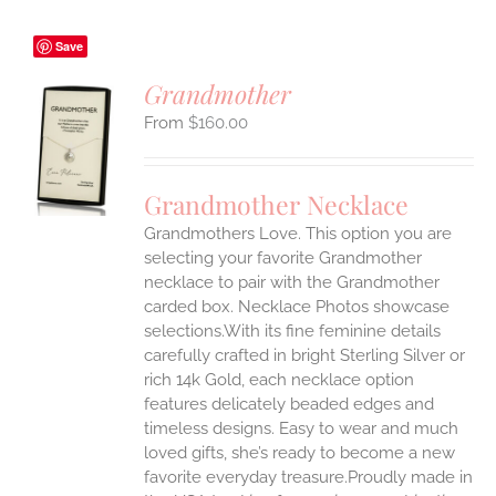
Save
Grandmother
$
160.00
S
UCT
S
Grandmother Necklace
IPLE
Grandmothers Love. This option you are
ANTS.
selecting your favorite Grandmother
ONS
necklace to pair with the Grandmother
carded box. Necklace Photos showcase
selections.With its fine feminine details
EN
carefully crafted in bright Sterling Silver or
rich 14k Gold, each necklace option
UCT
features delicately beaded edges and
timeless designs. Easy to wear and much
loved gifts, she’s ready to become a new
favorite everyday treasure.Proudly made in