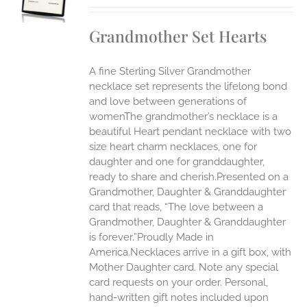
S
IPLE
Grandmother Set Hearts
ANTS.
ONS
A fine Sterling Silver Grandmother
necklace set represents the lifelong bond
EN
and love between generations of
womenThe grandmother’s necklace is a
beautiful Heart pendant necklace with two
UCT
size heart charm necklaces, one for
daughter and one for granddaughter,
ready to share and cherish.Presented on a
Grandmother, Daughter & Granddaughter
card that reads, “The love between a
Grandmother, Daughter & Granddaughter
is forever.”Proudly Made in
America.Necklaces arrive in a gift box, with
Mother Daughter card. Note any special
card requests on your order. Personal,
hand-written gift notes included upon