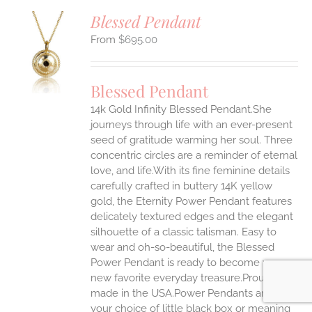
Blessed Pendant
$
695.00
S
UCT
S
Blessed Pendant
IPLE
14k Gold Infinity Blessed Pendant.She
ANTS.
journeys through life with an ever-present
ONS
seed of gratitude warming her soul. Three
concentric circles are a reminder of eternal
love, and life.With its fine feminine details
EN
carefully crafted in buttery 14K yellow
gold, the Eternity Power Pendant features
UCT
delicately textured edges and the elegant
silhouette of a classic talisman. Easy to
wear and oh-so-beautiful, the Blessed
Power Pendant is ready to become your
new favorite everyday treasure.Proudly
made in the USA.Power Pendants arrive in
your choice of little black box or meaning