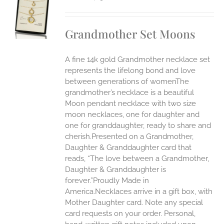
S
UCT
S
Grandmother Set Moons
IPLE
ANTS.
A fine 14k gold Grandmother necklace set
ONS
represents the lifelong bond and love
between generations of womenThe
grandmother’s necklace is a beautiful
EN
Moon pendant necklace with two size
moon necklaces, one for daughter and
UCT
one for granddaughter, ready to share and
cherish.Presented on a Grandmother,
Daughter & Granddaughter card that
reads, “The love between a Grandmother,
Daughter & Granddaughter is
forever.”Proudly Made in
America.Necklaces arrive in a gift box, with
Mother Daughter card. Note any special
card requests on your order. Personal,