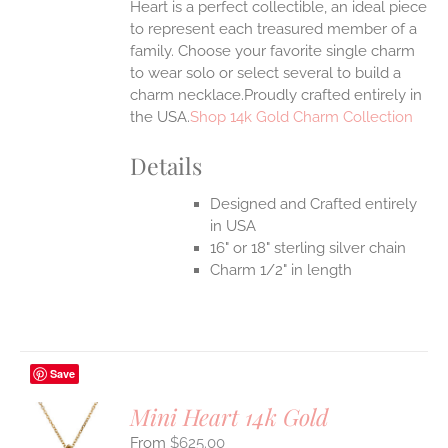
Heart is a perfect collectible, an ideal piece
to represent each treasured member of a
family. Choose your favorite single charm
to wear solo or select several to build a
charm necklace.Proudly crafted entirely in
the USA.
Shop 14k Gold Charm Collection
Details
Designed and Crafted entirely
in USA
16" or 18" sterling silver chain
Charm 1/2" in length
Save
Mini Heart 14k Gold
$
625.00