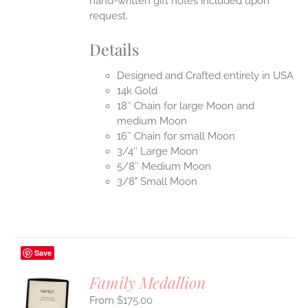
hand-written gift notes included upon
request.
Details
Designed and Crafted entirely in USA
14k Gold
18″ Chain for large Moon and
medium Moon
16″ Chain for small Moon
3/4″ Large Moon
5/8″ Medium Moon
3/8" Small Moon
Save
Family Medallion
$
175.00