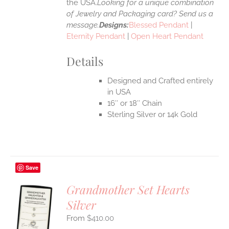
the USA.
Looking for a unique combination
of Jewelry and Packaging card? Send us a
message.
Designs:
Blessed Pendant
|
Eternity Pendant
|
Open Heart Pendant
Details
Designed and Crafted entirely
in USA
16″ or 18″ Chain
Sterling Silver or 14k Gold
Save
Grandmother Set Hearts
Silver
S
$
410.00
UCT