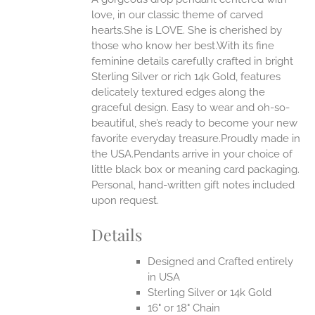
ANTS.
love, in our classic theme of carved
ONS
hearts.She is LOVE. She is cherished by
those who know her best.With its fine
feminine details carefully crafted in bright
EN
Sterling Silver or rich 14k Gold, features
delicately textured edges along the
UCT
graceful design. Easy to wear and oh-so-
beautiful, she’s ready to become your new
favorite everyday treasure.Proudly made in
the USA.Pendants arrive in your choice of
little black box or meaning card packaging.
Personal, hand-written gift notes included
upon request.
Details
Designed and Crafted entirely
in USA
Sterling Silver or 14k Gold
16" or 18" Chain