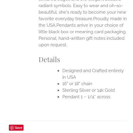
radiant symbols. Easy to wear and oh-so-
beautiful, she's ready to become your new
favorite everyday treasure.Proudly made in
the USA.Pendants arrive in your choice of
little black box or meaning card packaging.
Personal, hand-written gift notes included
upon request.
Details
Designed and Crafted entirely
in USA
16" or 18" chain
Sterling Silver or 14k Gold
Pendant 1 – 1/4″ across
Save