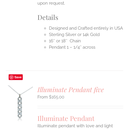
upon request.
Details
Designed and Crafted entirely in USA
Sterling Silver or 14k Gold
16″ or 18″ Chain
Pendant 1 – 1/4″ across
Save
Illuminate Pendant five
$
165.00
S
UCT
S
Illuminate Pendant
IPLE
Illuminate pendant with love and light
ANTS.