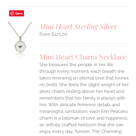
Save
Mini Heart Sterling Silver
$
125.00
S
UCT
S
Mini Heart Charm Necklace
IPLE
She treasures the people in her life
ANTS.
through every moment, each breath she
ONS
takes renewing an eternal love that knows
no limits. She feels the slight weight of her
silver charm resting above her heart and
EN
remembers that her family is always with
her.
With delicate feminine details and
UCT
meaningful symbolism, each Erin Pelicano
charm is a talisman of love and happiness;
an artfully crafted heirloom that she can
enjoy every day, forever. The Charming