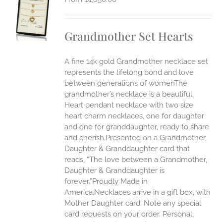
S
UCT
S
Grandmother Set Hearts
IPLE
ANTS.
A fine 14k gold Grandmother necklace set
ONS
represents the lifelong bond and love
between generations of womenThe
grandmother’s necklace is a beautiful
EN
Heart pendant necklace with two size
heart charm necklaces, one for daughter
UCT
and one for granddaughter, ready to share
and cherish.Presented on a Grandmother,
Daughter & Granddaughter card that
reads, “The love between a Grandmother,
Daughter & Granddaughter is
forever.”Proudly Made in
America.Necklaces arrive in a gift box, with
Mother Daughter card. Note any special
card requests on your order. Personal,