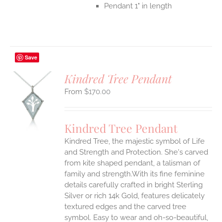
Pendant 1" in length
Save
Kindred Tree Pendant
$
170.00
S
UCT
S
Kindred Tree Pendant
IPLE
Kindred Tree, the majestic symbol of Life
ANTS.
and Strength and Protection. She's carved
ONS
from kite shaped pendant, a talisman of
family and strength.With its fine feminine
details carefully crafted in bright Sterling
EN
Silver or rich 14k Gold, features delicately
textured edges and the carved tree
UCT
symbol. Easy to wear and oh-so-beautiful,