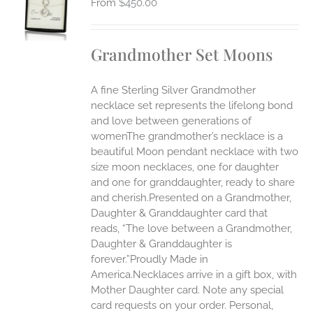
$
450.00
UCT
S
IPLE
Grandmother Set Moons
ANTS.
ONS
A fine Sterling Silver Grandmother
necklace set represents the lifelong bond
EN
and love between generations of
womenThe grandmother’s necklace is a
beautiful Moon pendant necklace with two
UCT
size moon necklaces, one for daughter
and one for granddaughter, ready to share
and cherish.Presented on a Grandmother,
Daughter & Granddaughter card that
reads, “The love between a Grandmother,
Daughter & Granddaughter is
forever.”Proudly Made in
America.Necklaces arrive in a gift box, with
Mother Daughter card. Note any special
card requests on your order. Personal,