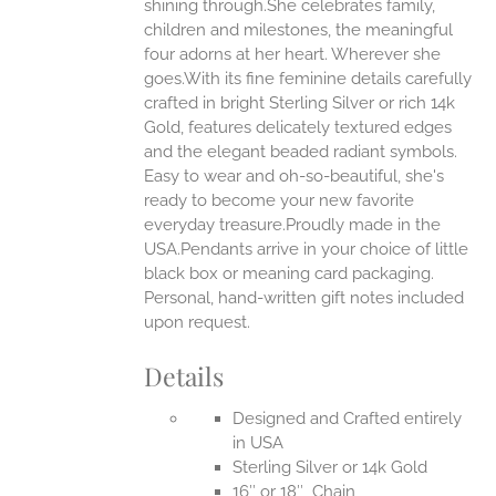
shining through.She celebrates family,
ONS
children and milestones, the meaningful
four adorns at her heart. Wherever she
goes.With its fine feminine details carefully
EN
crafted in bright Sterling Silver or rich 14k
Gold, features delicately textured edges
UCT
and the elegant beaded radiant symbols.
Easy to wear and oh-so-beautiful, she's
ready to become your new favorite
everyday treasure.Proudly made in the
USA.Pendants arrive in your choice of little
black box or meaning card packaging.
Personal, hand-written gift notes included
upon request.
Details
Designed and Crafted entirely
in USA
Sterling Silver or 14k Gold
16″ or 18″ Chain