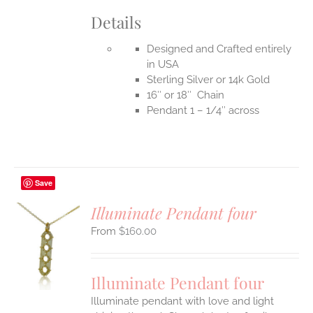
Details
Designed and Crafted entirely
in USA
Sterling Silver or 14k Gold
16″ or 18″ Chain
Pendant 1 – 1/4″ across
Save
Illuminate Pendant four
$
160.00
S
UCT
S
Illuminate Pendant four
IPLE
Illuminate pendant with love and light
ANTS.