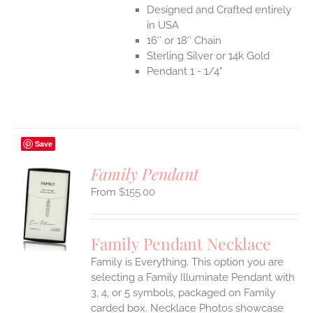
Designed and Crafted entirely
in USA
16″ or 18″ Chain
Sterling Silver or 14k Gold
Pendant 1 - 1/4"
Save
Family Pendant
$
155.00
S
UCT
S
Family Pendant Necklace
IPLE
Family is Everything. This option you are
ANTS.
selecting a Family Illuminate Pendant with
ONS
3, 4, or 5 symbols, packaged on Family
carded box. Necklace Photos showcase