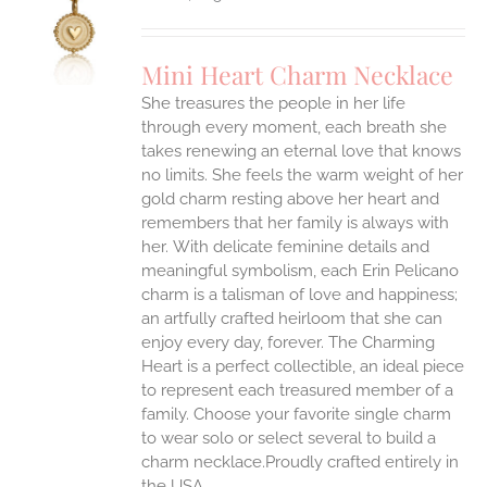
S
UCT
S
Mini Heart Charm Necklace
IPLE
She treasures the people in her life
ANTS.
through every moment, each breath she
ONS
takes renewing an eternal love that knows
no limits. She feels the warm weight of her
gold charm resting above her heart and
EN
remembers that her family is always with
her.
With delicate feminine details and
UCT
meaningful symbolism, each Erin Pelicano
charm is a talisman of love and happiness;
an artfully crafted heirloom that she can
enjoy every day, forever. The Charming
Heart is a perfect collectible, an ideal piece
to represent each treasured member of a
family. Choose your favorite single charm
to wear solo or select several to build a
charm necklace.Proudly crafted entirely in
the USA.