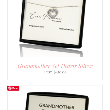
Grandmother Set Hearts Silver
$
410.00
Save