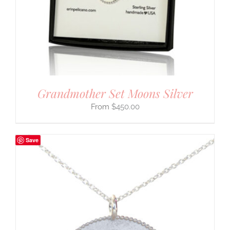
Grandmother Set Moons Silver
$
450.00
Save