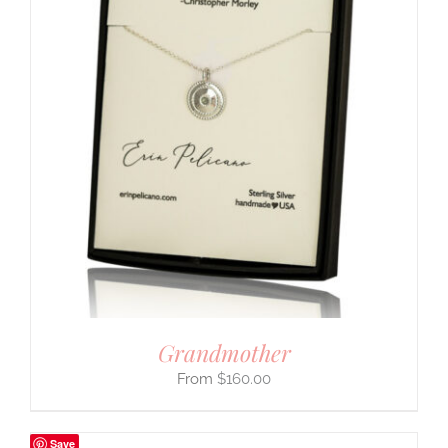
Grandmother
$
160.00
Save