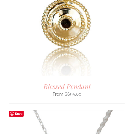
Blessed Pendant
$
695.00
Save