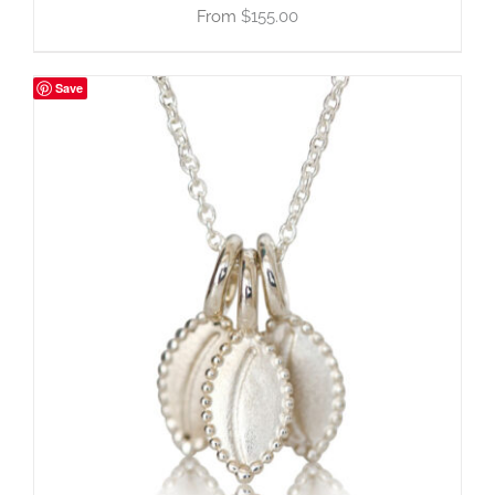
$
155.00
Save