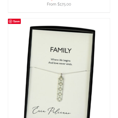
$
175.00
Save