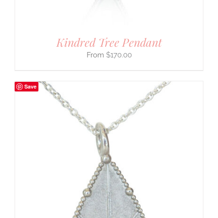
Kindred Tree Pendant
$
170.00
Save