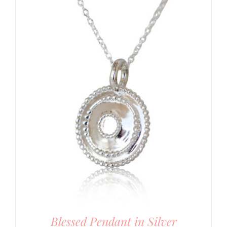
Blessed Pendant in Silver