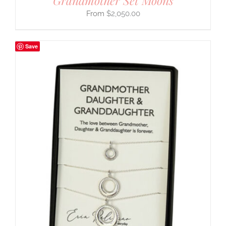
Grandmother Set Moons
$
2,050.00
Save