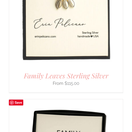
Family Leaves Sterling Silver
$
115.00
Save