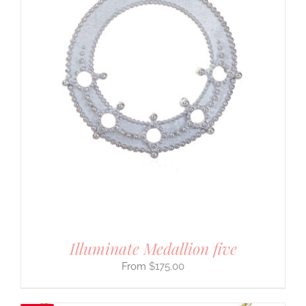
Illuminate Medallion five
$
175.00