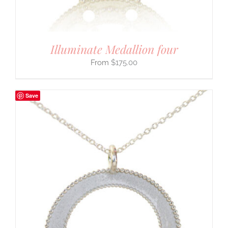
Illuminate Medallion four
$
175.00
Save