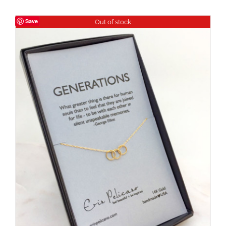
Save
Out of stock