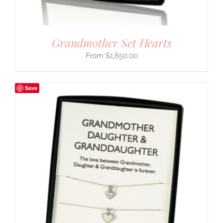
Grandmother Set Hearts
$
1,850.00
Save