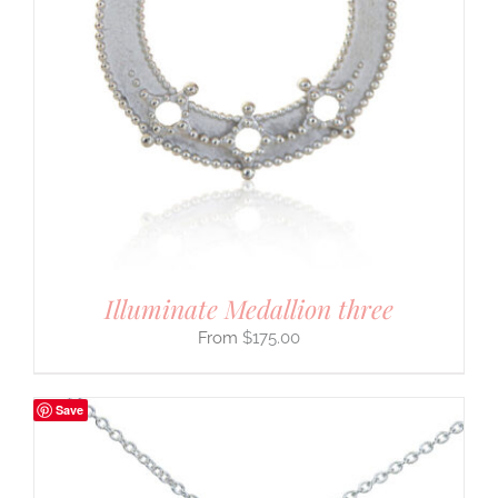
Illuminate Medallion three
$
175.00
Save