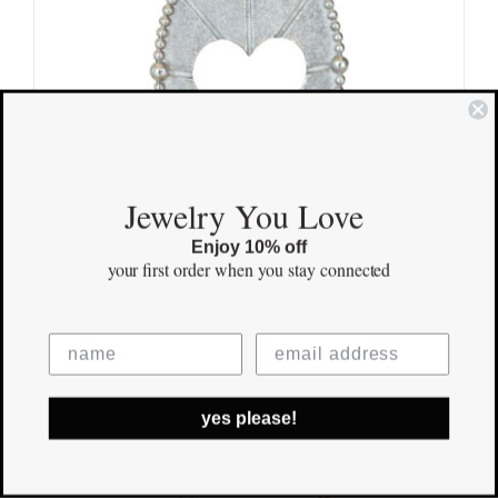
Jewelry You Love
Enjoy 10% off
your first order
when you stay connected
Love & Light Pendant
$
165.00
Save
yes please!