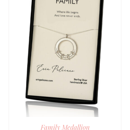
Family Medallion