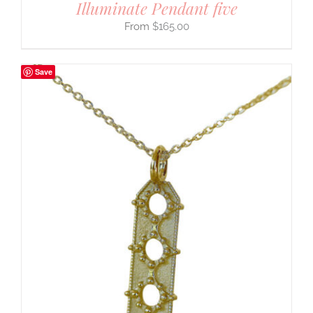
Illuminate Pendant five
$
165.00
Save