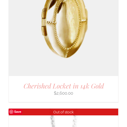
Cherished Locket in 14k Gold
$
2,600.00
Save
Out of stock