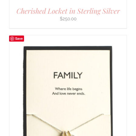
Cherished Locket in Sterling Silver
$
250.00
Save