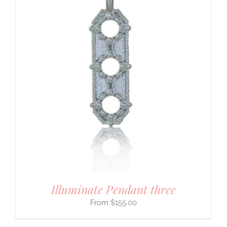
Illuminate Pendant three
$
155.00