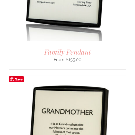
Family Pendant
$
155.00
Save