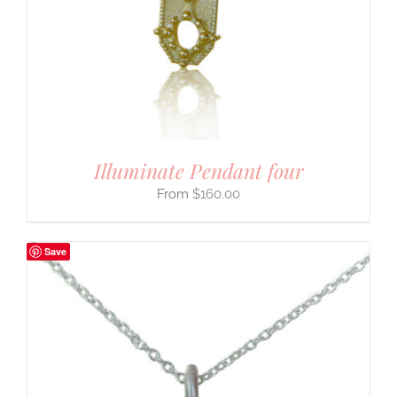
Illuminate Pendant four
$
160.00
Save