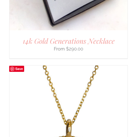
14k Gold Generations Necklace
$
290.00
Save