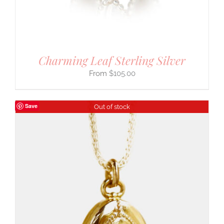
Charming Leaf Sterling Silver
$
105.00
Save
Out of stock