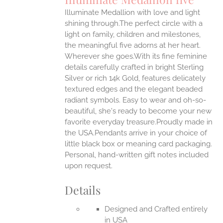
IPLE
Illuminate Medallion with love and light
ANTS.
shining through.The perfect circle with a
ONS
light on family, children and milestones,
the meaningful five adorns at her heart.
Wherever she goes.With its fine feminine
EN
details carefully crafted in bright Sterling
Silver or rich 14k Gold, features delicately
UCT
textured edges and the elegant beaded
radiant symbols. Easy to wear and oh-so-
beautiful, she's ready to become your new
favorite everyday treasure.Proudly made in
the USA.Pendants arrive in your choice of
little black box or meaning card packaging.
Personal, hand-written gift notes included
upon request.
Details
Designed and Crafted entirely
in USA