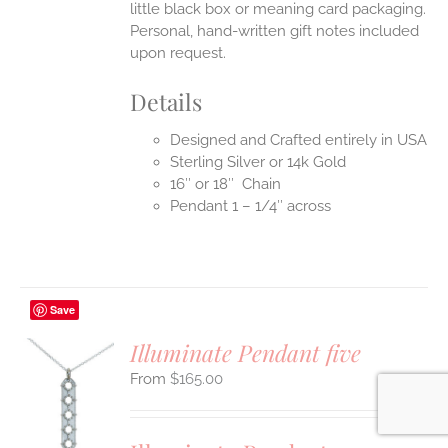
little black box or meaning card packaging.
Personal, hand-written gift notes included
upon request.
Details
Designed and Crafted entirely in USA
Sterling Silver or 14k Gold
16″ or 18″ Chain
Pendant 1 – 1/4″ across
Save
Illuminate Pendant five
$
165.00
S
UCT
S