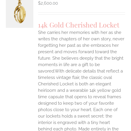
$
2,600.00
S
14k Gold Cherished Locket
She carries her memories with her as she
writes the chapters of her own story, never
forgetting her past as she embraces her
present and moves forward toward the
future. She believes deeply that the bright
moments in life are a gift to be
savored.With delicate details that reflect a
timeless vintage flair, the classic oval
Cherished Locket is both an elegant
heirloom and a wearable 14k yellow gold
time capsule that opens to reveal frames
designed to keep two of your favorite
photos close to your heart. Each one of
our lockets holds a sweet secret: the
interior is engraved with a tiny heart
behind each photo.
Made entirely in the