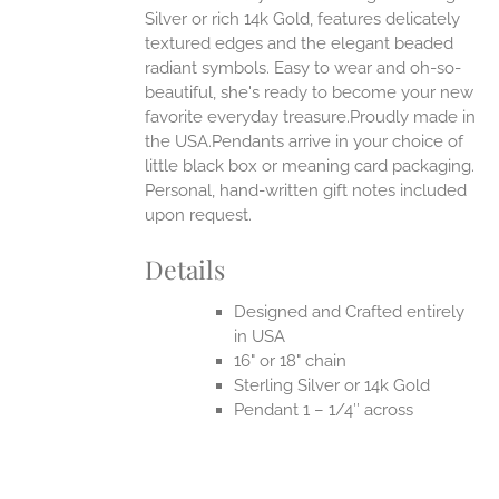
Silver or rich 14k Gold, features delicately
UCT
textured edges and the elegant beaded
radiant symbols. Easy to wear and oh-so-
beautiful, she's ready to become your new
favorite everyday treasure.Proudly made in
the USA.Pendants arrive in your choice of
little black box or meaning card packaging.
Personal, hand-written gift notes included
upon request.
Details
Designed and Crafted entirely
in USA
16" or 18" chain
Sterling Silver or 14k Gold
Pendant 1 – 1/4″ across