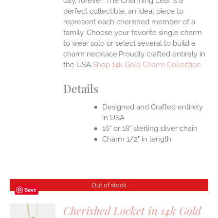
day, forever. The Charming Leaf is a
perfect collectible, an ideal piece to
represent each cherished member of a
family. Choose your favorite single charm
to wear solo or select several to build a
charm necklace.Proudly crafted entirely in
the USA.
Shop 14k Gold Charm Collection
Details
Designed and Crafted entirely
in USA
16" or 18" sterling silver chain
Charm 1/2" in length
Out of stock
Save
Cherished Locket in 14k Gold