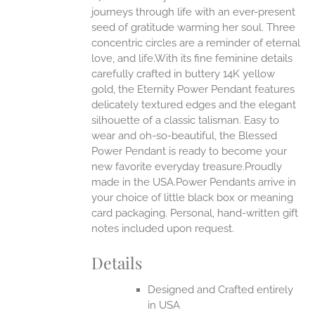
journeys through life with an ever-present
ONS
seed of gratitude warming her soul. Three
concentric circles are a reminder of eternal
love, and life.With its fine feminine details
EN
carefully crafted in buttery 14K yellow
gold, the Eternity Power Pendant features
UCT
delicately textured edges and the elegant
silhouette of a classic talisman. Easy to
wear and oh-so-beautiful, the Blessed
Power Pendant is ready to become your
new favorite everyday treasure.Proudly
made in the USA.Power Pendants arrive in
your choice of little black box or meaning
card packaging. Personal, hand-written gift
notes included upon request.
Details
Designed and Crafted entirely
in USA