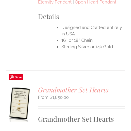
Eternity Pendant
|
Open Heart Pendant
Details
Designed and Crafted entirely
in USA
16″ or 18″ Chain
Sterling Silver or 14k Gold
Save
Grandmother Set Hearts
$
1,850.00
S
UCT
S
Grandmother Set Hearts
IPLE
ANTS.