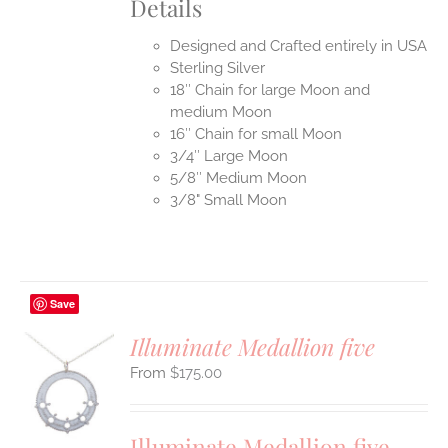
Details
Designed and Crafted entirely in USA
Sterling Silver
18″ Chain for large Moon and
medium Moon
16″ Chain for small Moon
3/4″ Large Moon
5/8″ Medium Moon
3/8" Small Moon
Save
Illuminate Medallion five
$
175.00
S
UCT
S
Illuminate Medallion five