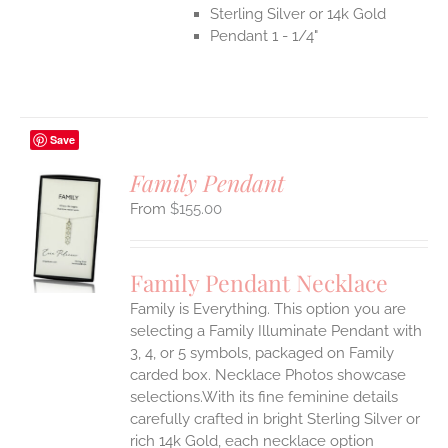
Sterling Silver or 14k Gold
Pendant 1 - 1/4"
Save
Family Pendant
$
155.00
S
UCT
S
Family Pendant Necklace
IPLE
Family is Everything. This option you are
ANTS.
selecting a Family Illuminate Pendant with
ONS
3, 4, or 5 symbols, packaged on Family
carded box. Necklace Photos showcase
selections.With its fine feminine details
EN
carefully crafted in bright Sterling Silver or
rich 14k Gold, each necklace option