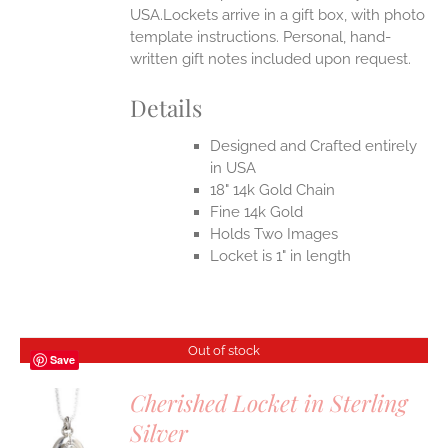
USA.Lockets arrive in a gift box, with photo
template instructions. Personal, hand-
written gift notes included upon request.
Details
Designed and Crafted entirely
in USA
18" 14k Gold Chain
Fine 14k Gold
Holds Two Images
Locket is 1" in length
Out of stock
Save
Cherished Locket in Sterling
Silver