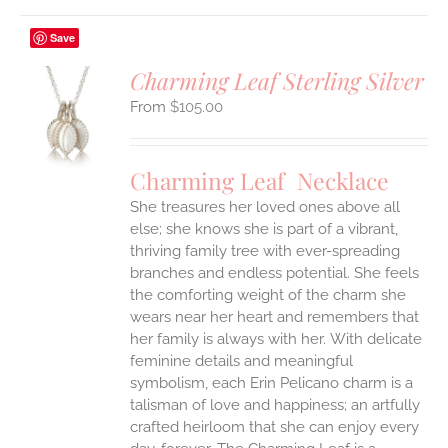
Save
Charming Leaf Sterling Silver
$
105.00
S
UCT
S
Charming Leaf Necklace
IPLE
ANTS.
She treasures her loved ones above all
else; she knows she is part of a vibrant,
ONS
thriving family tree with ever-spreading
branches and endless potential. She feels
the comforting weight of the charm she
EN
wears near her heart and remembers that
her family is always with her.
With delicate
UCT
feminine details and meaningful
symbolism, each Erin Pelicano charm is a
talisman of love and happiness; an artfully
crafted heirloom that she can enjoy every