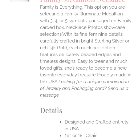
IPLE
Family is Everything. This option you are
ANTS.
selecting a Family Illuminate Medallion
ONS
with 3, 4, or 5 symbols, packaged on Family
carded box. Necklace Photos showcase
selections.With its fine feminine details
EN
carefully crafted in bright Sterling Silver or
rich 14k Gold, each necklace option
UCT
features delicately beaded edges and
timeless designs. Easy to wear and much
loved gifts, she’s ready to become a new
favorite everyday treasure.Proudly made in
the USA.
Looking for a unique combination
of Jewelry and Packaging card? Send us a
message.
Details
Designed and Crafted entirely
in USA
16″ or 18″ Chain