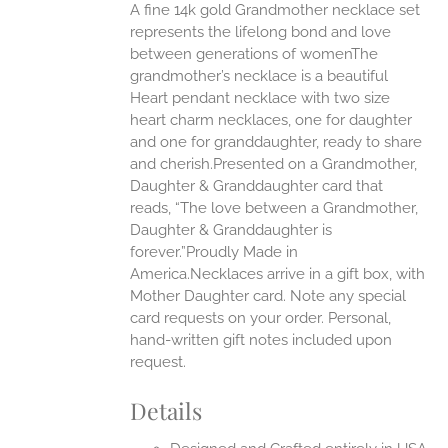
A fine 14k gold Grandmother necklace set
ONS
represents the lifelong bond and love
between generations of womenThe
grandmother’s necklace is a beautiful
EN
Heart pendant necklace with two size
heart charm necklaces, one for daughter
UCT
and one for granddaughter, ready to share
and cherish.Presented on a Grandmother,
Daughter & Granddaughter card that
reads, “The love between a Grandmother,
Daughter & Granddaughter is
forever.”Proudly Made in
America.Necklaces arrive in a gift box, with
Mother Daughter card. Note any special
card requests on your order. Personal,
hand-written gift notes included upon
request.
Details