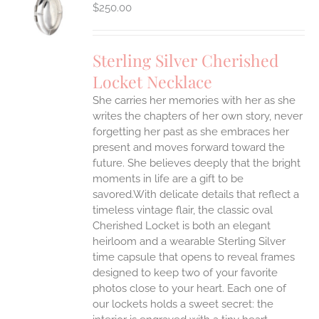
S
$
250.00
Sterling Silver Cherished
Locket Necklace
She carries her memories with her as she
writes the chapters of her own story, never
forgetting her past as she embraces her
present and moves forward toward the
future. She believes deeply that the bright
moments in life are a gift to be
savored.With delicate details that reflect a
timeless vintage flair, the classic oval
Cherished Locket is both an elegant
heirloom and a wearable Sterling Silver
time capsule that opens to reveal frames
designed to keep two of your favorite
photos close to your heart. Each one of
our lockets holds a sweet secret: the