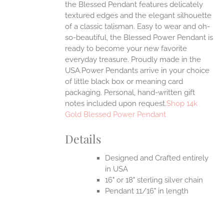
the Blessed Pendant features delicately
textured edges and the elegant silhouette
of a classic talisman. Easy to wear and oh-
so-beautiful, the Blessed Power Pendant is
ready to become your new favorite
everyday treasure.
Proudly made in the
USA.Power Pendants arrive in your choice
of little black box or meaning card
packaging. Personal, hand-written gift
notes included upon request.
Shop 14k
Gold Blessed Power Pendant
Details
Designed and Crafted entirely
in USA
16" or 18" sterling silver chain
Pendant 11/16" in length