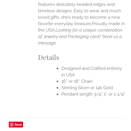
UCT
features delicately beaded edges and
timeless designs. Easy to wear and much
loved gifts, she’s ready to become a new
favorite everyday treasure.Proudly made in
the USA.
Looking for a unique combination
of Jewelry and Packaging card? Send us a
message.
Details
Designed and Crafted entirely
in USA
16″ or 18″ Chain
Sterling Silver or 14k Gold
Pendant length 3/4", 1", or 1-1/4"
Save