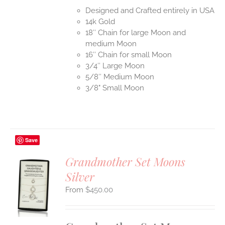
Designed and Crafted entirely in USA
14k Gold
18″ Chain for large Moon and
medium Moon
16″ Chain for small Moon
3/4″ Large Moon
5/8″ Medium Moon
3/8" Small Moon
Save
Grandmother Set Moons
Silver
S
$
450.00
UCT
S
IPLE