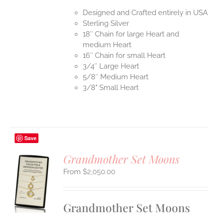
Designed and Crafted entirely in USA
Sterling Silver
18″ Chain for large Heart and
medium Heart
16″ Chain for small Heart
3/4″ Large Heart
5/8″ Medium Heart
3/8" Small Heart
Save
Grandmother Set Moons
$
2,050.00
S
UCT
S
Grandmother Set Moons
IPLE