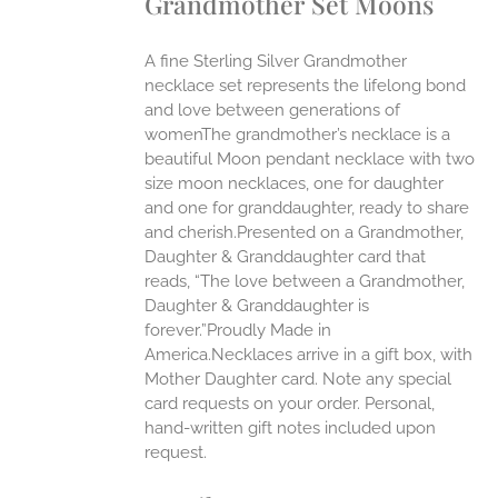
Grandmother Set Moons
ANTS.
ONS
A fine Sterling Silver Grandmother
necklace set represents the lifelong bond
EN
and love between generations of
womenThe grandmother’s necklace is a
beautiful Moon pendant necklace with two
UCT
size moon necklaces, one for daughter
and one for granddaughter, ready to share
and cherish.Presented on a Grandmother,
Daughter & Granddaughter card that
reads, “The love between a Grandmother,
Daughter & Granddaughter is
forever.”Proudly Made in
America.Necklaces arrive in a gift box, with
Mother Daughter card. Note any special
card requests on your order. Personal,
hand-written gift notes included upon
request.