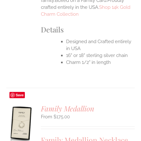
family.Boxed on a Family Card.Proudly
crafted entirely in the USA.
Shop 14k Gold
Charm Collection
Details
Designed and Crafted entirely
in USA
16" or 18" sterling silver chain
Charm 1/2" in length
Save
Family Medallion
$
175.00
S
UCT
S
Family Medallion Necklace