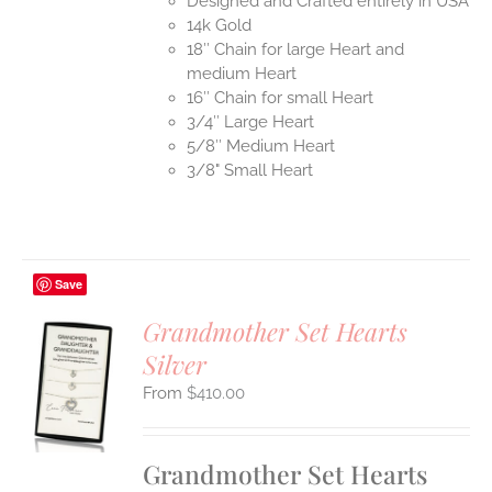
Designed and Crafted entirely in USA
14k Gold
18″ Chain for large Heart and
medium Heart
16″ Chain for small Heart
3/4″ Large Heart
5/8″ Medium Heart
3/8" Small Heart
Save
Grandmother Set Hearts
Silver
S
$
410.00
UCT
S
IPLE
Grandmother Set Hearts
ANTS.