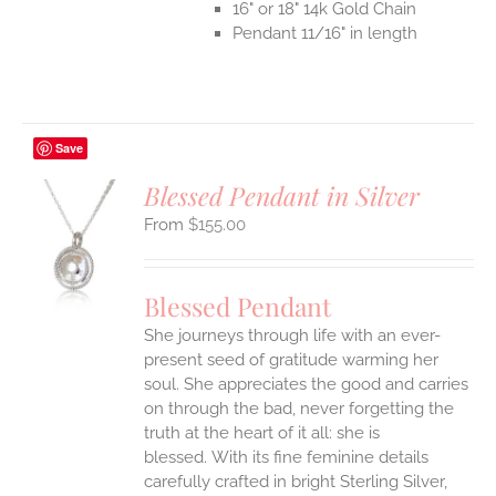
16" or 18" 14k Gold Chain
Pendant 11/16" in length
Save
Blessed Pendant in Silver
$
155.00
S
UCT
S
Blessed Pendant
IPLE
She journeys through life with an ever-
ANTS.
present seed of gratitude warming her
ONS
soul. She appreciates the good and carries
on through the bad, never forgetting the
truth at the heart of it all: she is
EN
blessed.
With its fine feminine details
carefully crafted in bright Sterling Silver,
UCT