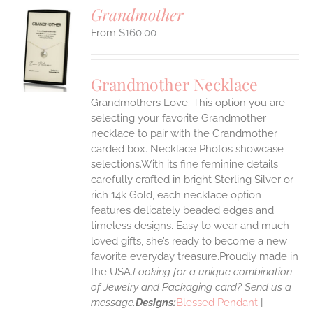
Grandmother
$
160.00
S
UCT
S
Grandmother Necklace
IPLE
Grandmothers Love. This option you are
ANTS.
selecting your favorite Grandmother
ONS
necklace to pair with the Grandmother
carded box. Necklace Photos showcase
selections.With its fine feminine details
EN
carefully crafted in bright Sterling Silver or
rich 14k Gold, each necklace option
UCT
features delicately beaded edges and
timeless designs. Easy to wear and much
loved gifts, she’s ready to become a new
favorite everyday treasure.Proudly made in
the USA.
Looking for a unique combination
of Jewelry and Packaging card? Send us a
message.
Designs:
Blessed Pendant
|