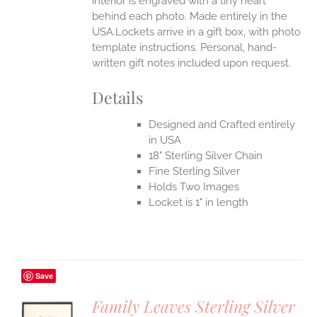
interior is engraved with a tiny heart
behind each photo.
Made entirely in the
USA.Lockets arrive in a gift box, with photo
template instructions. Personal, hand-
written gift notes included upon request.
Details
Designed and Crafted entirely
in USA
18" Sterling Silver Chain
Fine Sterling Silver
Holds Two Images
Locket is 1" in length
Save
Family Leaves Sterling Silver