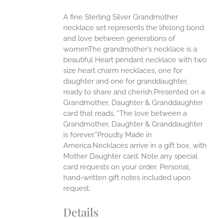
ONS
A fine Sterling Silver Grandmother
necklace set represents the lifelong bond
EN
and love between generations of
womenThe grandmother’s necklace is a
beautiful Heart pendant necklace with two
UCT
size heart charm necklaces, one for
daughter and one for granddaughter,
ready to share and cherish.Presented on a
Grandmother, Daughter & Granddaughter
card that reads, “The love between a
Grandmother, Daughter & Granddaughter
is forever.”Proudly Made in
America.Necklaces arrive in a gift box, with
Mother Daughter card. Note any special
card requests on your order. Personal,
hand-written gift notes included upon
request.
Details