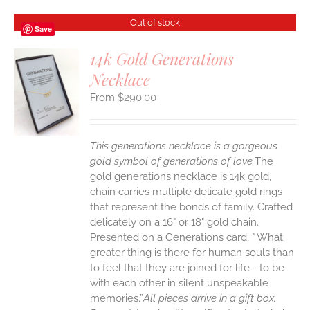
Out of stock
Save
14k Gold Generations
Necklace
S
$
290.00
This generations necklace is a gorgeous
gold symbol of generations of love.
The
gold generations necklace is 14k gold,
chain carries multiple delicate gold rings
that represent the bonds of family. Crafted
delicately on a 16" or 18" gold chain.
Presented on a Generations card, " What
greater thing is there for human souls than
to feel that they are joined for life - to be
with each other in silent unspeakable
memories.”
All pieces arrive in a gift box.