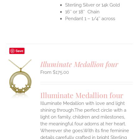
Sterling Silver or 14k Gold
16″ or 18″ Chain
Pendant 1 – 1/4″ across
Save
Illuminate Medallion four
$
175.00
S
UCT
S
Illuminate Medallion four
IPLE
Illuminate Medallion with love and light
ANTS.
shining through.The perfect circle with a
ONS
light on family, children and milestones,
the meaningful four adorns at her heart.
Wherever she goes.With its fine feminine
EN
details carefully crafted in bright Sterling