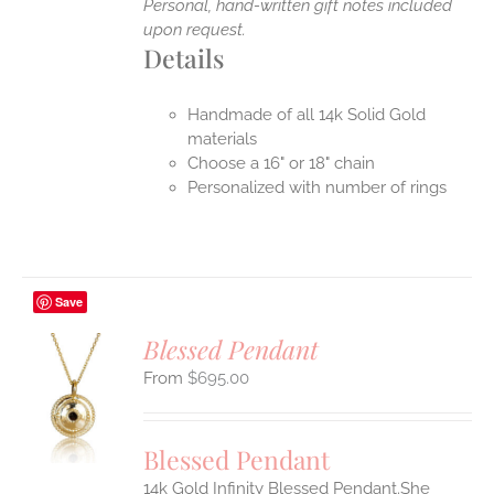
Personal, hand-written gift notes included
upon request.
Details
Handmade of all 14k Solid Gold
materials
Choose a 16" or 18" chain
Personalized with number of rings
Save
Blessed Pendant
$
695.00
S
UCT
S
Blessed Pendant
IPLE
14k Gold Infinity Blessed Pendant.She
ANTS.