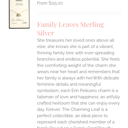
$
115.00
S
UCT
S
Family Leaves Sterling
IPLE
Silver
ANTS.
She treasures her loved ones above all
ONS
else; she knows she is part of a vibrant,
thriving family tree with ever-spreading
branches and endless potential. She feels
EN
the comforting weight of the charm she
wears near her heart and remembers that
UCT
her family is always with her.With delicate
feminine details and meaningful
symbolism, each Erin Pelicano charm is a
talisman of love and happiness; an artfully
crafted heirloom that she can enjoy every
day, forever. The Charming Leaf is a
perfect collectible, an ideal piece to
represent each cherished member of a