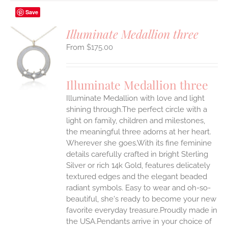
Save
Illuminate Medallion three
$
175.00
S
UCT
S
Illuminate Medallion three
IPLE
Illuminate Medallion with love and light
ANTS.
shining through.The perfect circle with a
ONS
light on family, children and milestones,
the meaningful three adorns at her heart.
Wherever she goes.With its fine feminine
EN
details carefully crafted in bright Sterling
Silver or rich 14k Gold, features delicately
UCT
textured edges and the elegant beaded
radiant symbols. Easy to wear and oh-so-
beautiful, she's ready to become your new
favorite everyday treasure.Proudly made in
the USA.Pendants arrive in your choice of