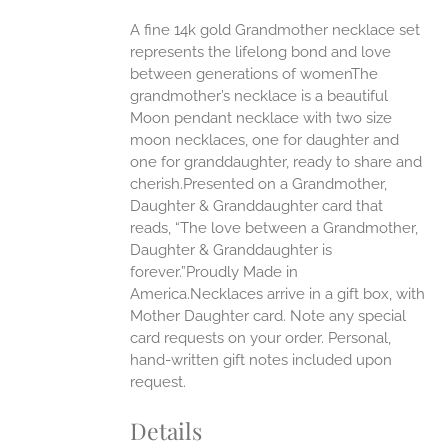
ANTS.
A fine 14k gold Grandmother necklace set
ONS
represents the lifelong bond and love
between generations of womenThe
grandmother’s necklace is a beautiful
EN
Moon pendant necklace with two size
moon necklaces, one for daughter and
UCT
one for granddaughter, ready to share and
cherish.Presented on a Grandmother,
Daughter & Granddaughter card that
reads, “The love between a Grandmother,
Daughter & Granddaughter is
forever.”Proudly Made in
America.Necklaces arrive in a gift box, with
Mother Daughter card. Note any special
card requests on your order. Personal,
hand-written gift notes included upon
request.
Details