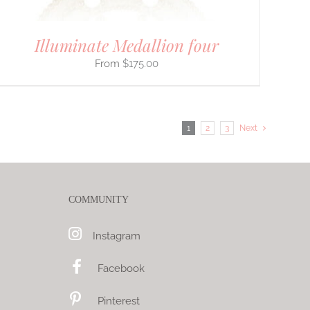
Illuminate Medallion four
$
175.00
1
2
3
Next
COMMUNITY
Instagram
Facebook
Pinterest