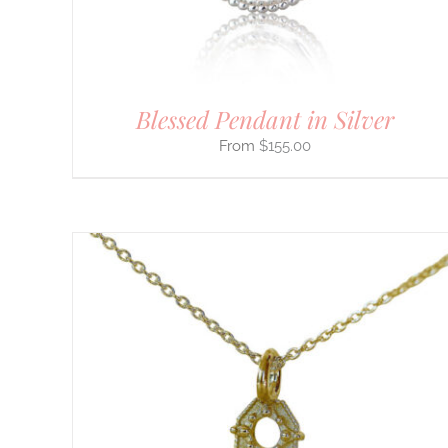
BE
CHOSEN
ON
THE
PRODUCT
PAGE
Blessed Pendant in Silver
$
155.00