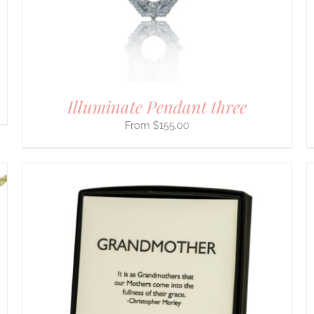
BE
CHOSEN
ON
THE
PRODUCT
PAGE
Illuminate Pendant three
$
155.00