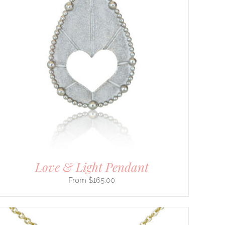
Love & Light Pendant
$
165.00