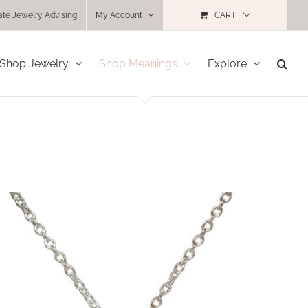
ate Jewelry Advising
My Account
CART
Shop Jewelry
Shop Meanings
Explore