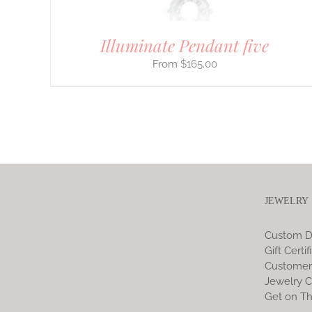
Illuminate Pendant five
$
165.00
JEWELRY
Custom D
Gift Certif
Customer
Jewelry C
Get on Th