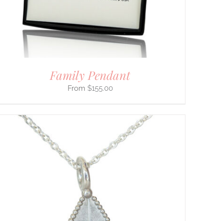
Family Pendant
$
155.00