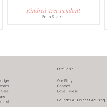
PAGE
Kindred Tree Pendant
$
170.00
COMPANY
esign
Our Story
icates
Contact
 Care
Love + Press
are
Founder & Business Advising
e List