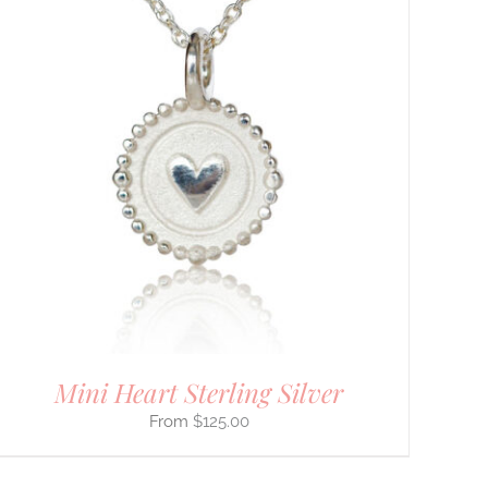
Mini Heart Sterling Silver
$
125.00