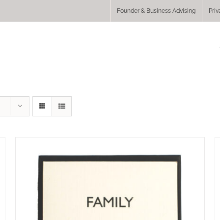
Founder & Business Advising
Priv