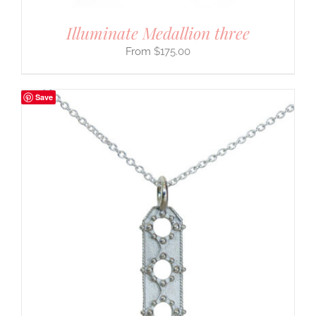
Illuminate Medallion three
$
175.00
Save