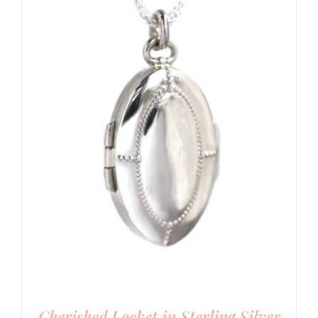
Cherished Locket in Sterling Silver