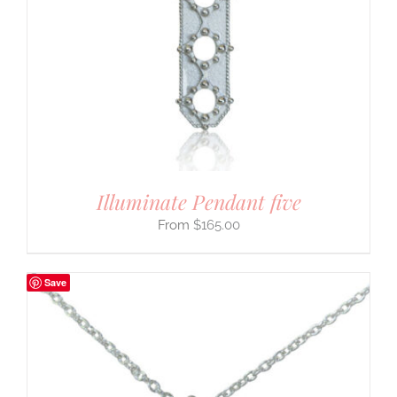
Illuminate Pendant five
$
165.00
Save