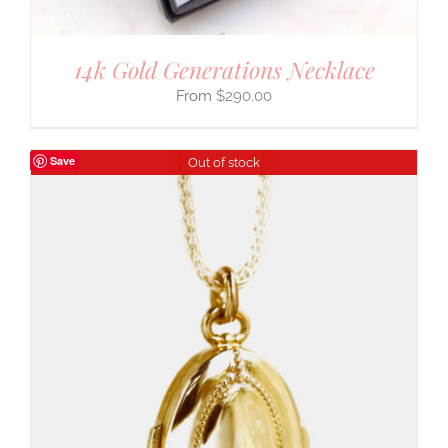
14k Gold Generations Necklace
$
290.00
Save
Out of stock