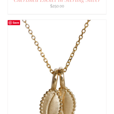
$
250.00
Save