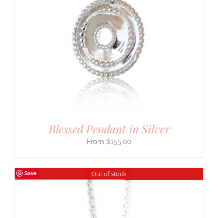
Blessed Pendant in Silver
$
155.00
Save
Out of stock