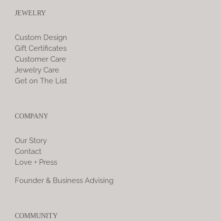
JEWELRY
Custom Design
Gift Certificates
Customer Care
Jewelry Care
Get on The List
COMPANY
Our Story
Contact
Love + Press
Founder & Business Advising
COMMUNITY