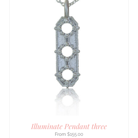
Illuminate Pendant three
$
155.00