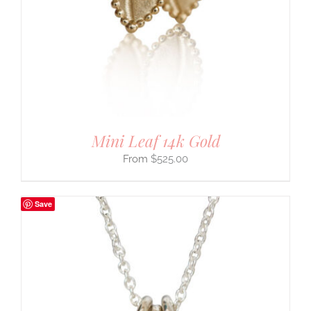
Mini Leaf 14k Gold
$
525.00
Save