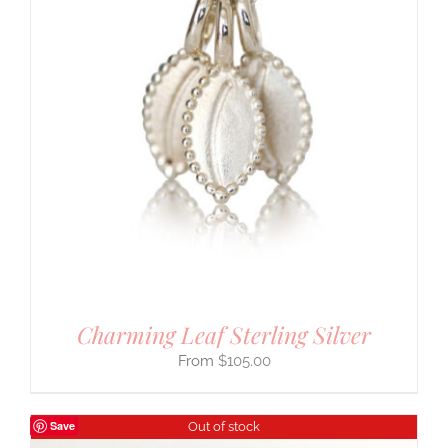
Charming Leaf Sterling Silver
$
105.00
Save
Out of stock