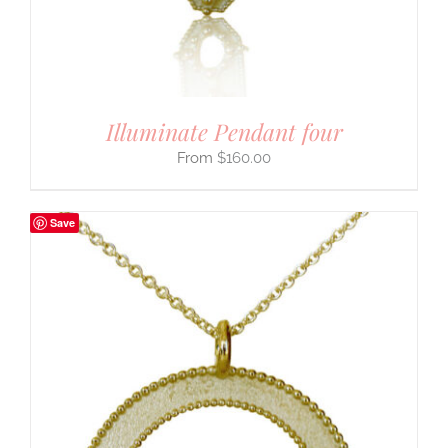
Illuminate Pendant four
$
160.00
Save