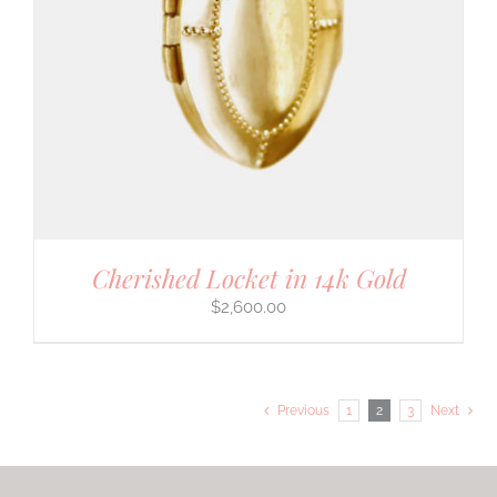
Cherished Locket in 14k Gold
$
2,600.00
Previous
1
2
3
Next