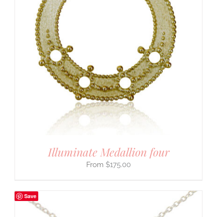
Illuminate Medallion four
$
175.00
Save