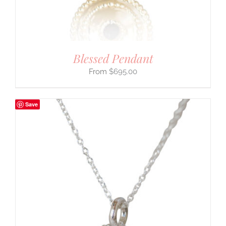
Blessed Pendant
$
695.00
Save