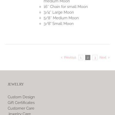
medium Moon
16″ Chain for small Moon
3/4″ Large Moon
5/8″ Medium Moon
3/8" Small Moon
Previous
1
2
3
Next
JEWELRY
Custom Design
Gift Certificates
Customer Care
Jewelry Care