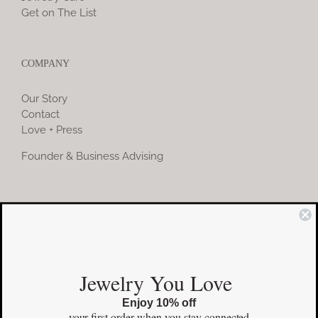
Get on The List
COMPANY
Our Story
Contact
Love + Press
Founder & Business Advising
COMMUNITY
Instagram
Jewelry You Love
Facebook
Enjoy 10% off
Pinterest
your first order
when you stay connected