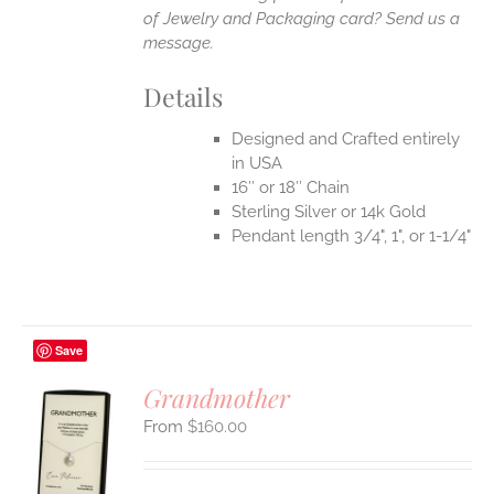
of Jewelry and Packaging card? Send us a
message.
Details
Designed and Crafted entirely
in USA
16″ or 18″ Chain
Sterling Silver or 14k Gold
Pendant length 3/4", 1", or 1-1/4"
Save
Grandmother
$
160.00
S
UCT
S