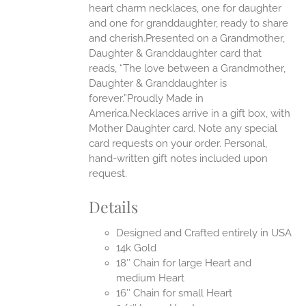
heart charm necklaces, one for daughter
UCT
and one for granddaughter, ready to share
and cherish.Presented on a Grandmother,
Daughter & Granddaughter card that
reads, “The love between a Grandmother,
Daughter & Granddaughter is
forever.”Proudly Made in
America.Necklaces arrive in a gift box, with
Mother Daughter card. Note any special
card requests on your order. Personal,
hand-written gift notes included upon
request.
Details
Designed and Crafted entirely in USA
14k Gold
18″ Chain for large Heart and
medium Heart
16″ Chain for small Heart