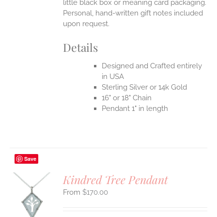
little black box or meaning card packaging.
Personal, hand-written gift notes included
upon request.
Details
Designed and Crafted entirely
in USA
Sterling Silver or 14k Gold
16" or 18" Chain
Pendant 1" in length
Save
Kindred Tree Pendant
$
170.00
S
UCT