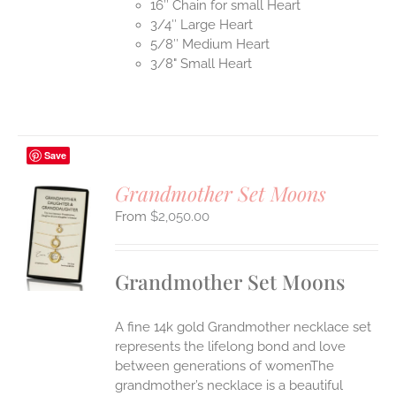
16″ Chain for small Heart
3/4″ Large Heart
5/8″ Medium Heart
3/8" Small Heart
Save
Grandmother Set Moons
$
2,050.00
S
UCT
S
Grandmother Set Moons
IPLE
ANTS.
A fine 14k gold Grandmother necklace set
ONS
represents the lifelong bond and love
between generations of womenThe
grandmother’s necklace is a beautiful
EN