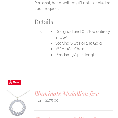
Personal, hand-written gift notes included
upon request.
Details
Designed and Crafted entirely
in USA
Sterling Silver or 14k Gold
16″ or 18″ Chain
Pendant 3/4″ in length
Save
Illuminate Medallion five
$
175.00
S
UCT
S