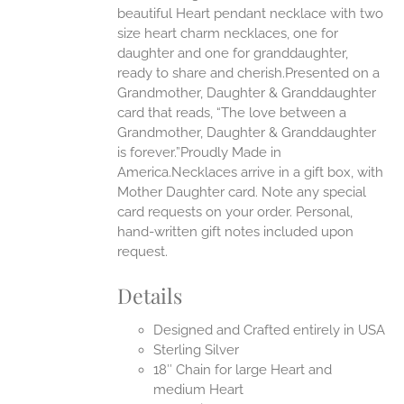
beautiful Heart pendant necklace with two
UCT
size heart charm necklaces, one for
daughter and one for granddaughter,
ready to share and cherish.Presented on a
Grandmother, Daughter & Granddaughter
card that reads, “The love between a
Grandmother, Daughter & Granddaughter
is forever.”Proudly Made in
America.Necklaces arrive in a gift box, with
Mother Daughter card. Note any special
card requests on your order. Personal,
hand-written gift notes included upon
request.
Details
Designed and Crafted entirely in USA
Sterling Silver
18″ Chain for large Heart and
medium Heart