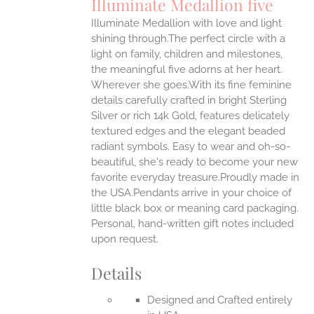
Illuminate Medallion five
IPLE
Illuminate Medallion with love and light
ANTS.
shining through.The perfect circle with a
ONS
light on family, children and milestones,
the meaningful five adorns at her heart.
Wherever she goes.With its fine feminine
EN
details carefully crafted in bright Sterling
Silver or rich 14k Gold, features delicately
UCT
textured edges and the elegant beaded
radiant symbols. Easy to wear and oh-so-
beautiful, she's ready to become your new
favorite everyday treasure.Proudly made in
the USA.Pendants arrive in your choice of
little black box or meaning card packaging.
Personal, hand-written gift notes included
upon request.
Details
Designed and Crafted entirely