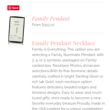
Save
Family Pendant
$
155.00
S
UCT
S
Family Pendant Necklace
IPLE
Family is Everything. This option you are
ANTS.
selecting a Family Illuminate Pendant with
ONS
3, 4, or 5 symbols, packaged on Family
carded box. Necklace Photos showcase
selections.With its fine feminine details
EN
carefully crafted in bright Sterling Silver or
rich 14k Gold, each necklace option
UCT
features delicately beaded edges and
timeless designs. Easy to wear and much
loved gifts, she’s ready to become a new
favorite everyday treasure.Proudly made in
the USA.
Looking for a unique combination