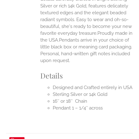
Silver or rich 14k Gold, features delicately
UCT
textured edges and the elegant beaded
radiant symbols. Easy to wear and oh-so-
beautiful, she's ready to become your new
favorite everyday treasure.Proudly made in
the USA.Pendants arrive in your choice of
little black box or meaning card packaging.
Personal, hand-written gift notes included
upon request.
Details
Designed and Crafted entirely in USA
Sterling Silver or 14k Gold
16″ or 18″ Chain
Pendant 1 – 1/4″ across