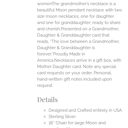
womenThe grandmother’s necklace is a
beautiful Moon pendant necklace with two
UCT
size moon necklaces, one for daughter
and one for granddaughter, ready to share
and cherish.Presented on a Grandmother,
Daughter & Granddaughter card that
reads, “The love between a Grandmother,
Daughter & Granddaughter is
forever.”Proudly Made in
America.Necklaces arrive in a gift box, with
Mother Daughter card. Note any special
card requests on your order. Personal,
hand-written gift notes included upon
request.
Details
Designed and Crafted entirely in USA
Sterling Silver
18″ Chain for large Moon and