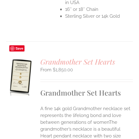
in USA
16″ or 18″ Chain
Sterling Silver or 14k Gold
Save
Grandmother Set Hearts
$
1,850.00
S
UCT
S
Grandmother Set Hearts
IPLE
ANTS.
A fine 14k gold Grandmother necklace set
ONS
represents the lifelong bond and love
between generations of womenThe
grandmother’s necklace is a beautiful
EN
Heart pendant necklace with two size