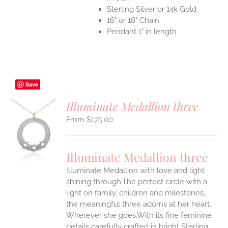
Sterling Silver or 14k Gold
16" or 18" Chain
Pendant 1" in length
Save
Illuminate Medallion three
$
175.00
S
UCT
S
Illuminate Medallion three
IPLE
Illuminate Medallion with love and light
ANTS.
shining through.The perfect circle with a
ONS
light on family, children and milestones,
the meaningful three adorns at her heart.
Wherever she goes.With its fine feminine
EN
details carefully crafted in bright Sterling