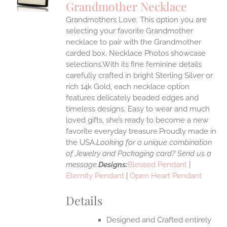
Grandmother Necklace
IPLE
Grandmothers Love. This option you are
ANTS.
selecting your favorite Grandmother
ONS
necklace to pair with the Grandmother
carded box. Necklace Photos showcase
selections.With its fine feminine details
EN
carefully crafted in bright Sterling Silver or
rich 14k Gold, each necklace option
UCT
features delicately beaded edges and
timeless designs. Easy to wear and much
loved gifts, she’s ready to become a new
favorite everyday treasure.Proudly made in
the USA.
Looking for a unique combination
of Jewelry and Packaging card? Send us a
message.
Designs:
Blessed Pendant
|
Eternity Pendant
|
Open Heart Pendant
Details
Designed and Crafted entirely