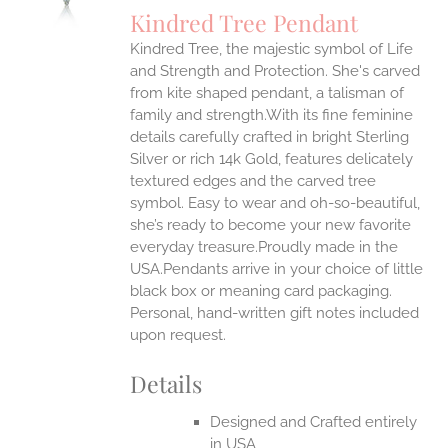
S
Kindred Tree Pendant
IPLE
Kindred Tree, the majestic symbol of Life
ANTS.
and Strength and Protection. She's carved
ONS
from kite shaped pendant, a talisman of
family and strength.With its fine feminine
details carefully crafted in bright Sterling
EN
Silver or rich 14k Gold, features delicately
textured edges and the carved tree
UCT
symbol. Easy to wear and oh-so-beautiful,
she’s ready to become your new favorite
everyday treasure.Proudly made in the
USA.Pendants arrive in your choice of little
black box or meaning card packaging.
Personal, hand-written gift notes included
upon request.
Details
Designed and Crafted entirely
in USA