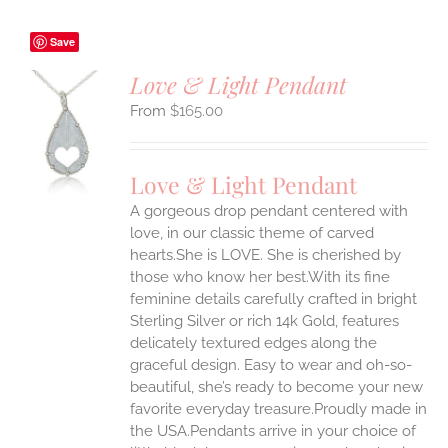
Save
Love & Light Pendant
$
165.00
S
UCT
S
Love & Light Pendant
IPLE
A gorgeous drop pendant centered with
ANTS.
love, in our classic theme of carved
ONS
hearts.She is LOVE. She is cherished by
those who know her best.With its fine
feminine details carefully crafted in bright
EN
Sterling Silver or rich 14k Gold, features
delicately textured edges along the
UCT
graceful design. Easy to wear and oh-so-
beautiful, she’s ready to become your new
favorite everyday treasure.Proudly made in
the USA.Pendants arrive in your choice of