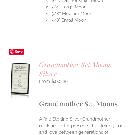
16″ Chain for small Moon
3/4″ Large Moon
5/8″ Medium Moon
3/8" Small Moon
Save
Grandmother Set Moons
Silver
S
$
450.00
UCT
S
IPLE
Grandmother Set Moons
ANTS.
ONS
A fine Sterling Silver Grandmother
necklace set represents the lifelong bond
EN
and love between generations of