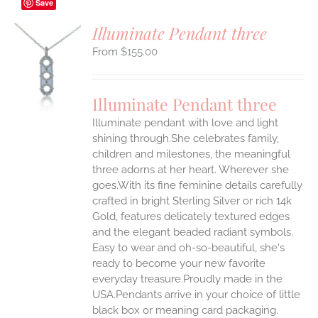
Save
Illuminate Pendant three
$
155.00
S
UCT
S
Illuminate Pendant three
IPLE
Illuminate pendant with love and light
ANTS.
shining through.She celebrates family,
ONS
children and milestones, the meaningful
three adorns at her heart. Wherever she
goes.With its fine feminine details carefully
EN
crafted in bright Sterling Silver or rich 14k
Gold, features delicately textured edges
UCT
and the elegant beaded radiant symbols.
Easy to wear and oh-so-beautiful, she's
ready to become your new favorite
everyday treasure.Proudly made in the
USA.Pendants arrive in your choice of little
black box or meaning card packaging.