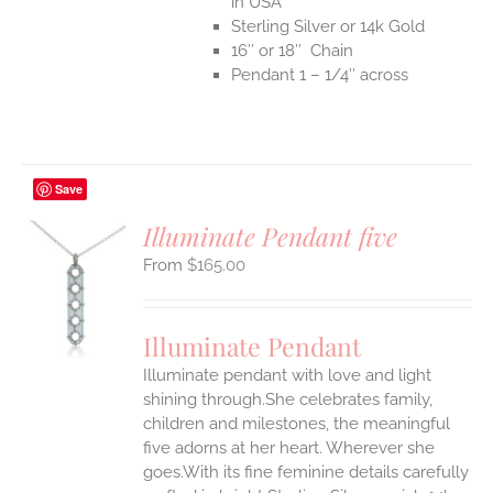
in USA
Sterling Silver or 14k Gold
16″ or 18″ Chain
Pendant 1 – 1/4″ across
Save
Illuminate Pendant five
$
165.00
S
UCT
S
Illuminate Pendant
IPLE
Illuminate pendant with love and light
ANTS.
shining through.She celebrates family,
ONS
children and milestones, the meaningful
five adorns at her heart. Wherever she
goes.With its fine feminine details carefully
EN