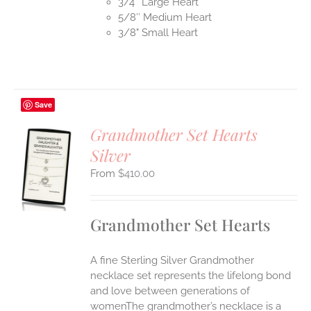
3/4″ Large Heart
5/8″ Medium Heart
3/8" Small Heart
Save
Grandmother Set Hearts
Silver
S
$
410.00
UCT
S
IPLE
Grandmother Set Hearts
ANTS.
ONS
A fine Sterling Silver Grandmother
necklace set represents the lifelong bond
EN
and love between generations of
womenThe grandmother’s necklace is a