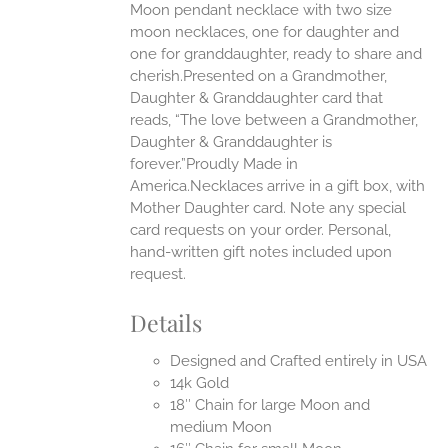
Moon pendant necklace with two size
moon necklaces, one for daughter and
UCT
one for granddaughter, ready to share and
cherish.Presented on a Grandmother,
Daughter & Granddaughter card that
reads, “The love between a Grandmother,
Daughter & Granddaughter is
forever.”Proudly Made in
America.Necklaces arrive in a gift box, with
Mother Daughter card. Note any special
card requests on your order. Personal,
hand-written gift notes included upon
request.
Details
Designed and Crafted entirely in USA
14k Gold
18″ Chain for large Moon and
medium Moon