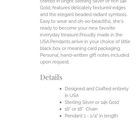
crafted in bright Sterling Silver or rich 14k
Gold, features delicately textured edges
UCT
and the elegant beaded radiant symbols.
Easy to wear and oh-so-beautiful, she's
ready to become your new favorite
everyday treasure.Proudly made in the
USA.Pendants arrive in your choice of little
black box or meaning card packaging.
Personal, hand-written gift notes included
upon request.
Details
Designed and Crafted entirely
in USA
Sterling Silver or 14k Gold
16" or 18" Chain
Pendant 1 - 1/4" in length