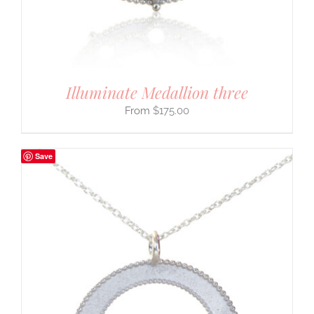
Illuminate Medallion three
$
175.00
Save