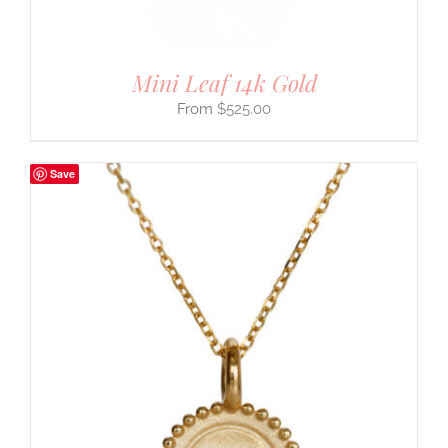
Mini Leaf 14k Gold
$
525.00
Save