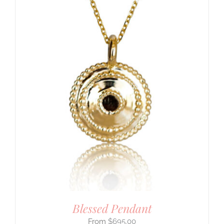
Blessed Pendant
$
695.00