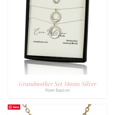
Grandmother Set Moons Silver
$
450.00
Save