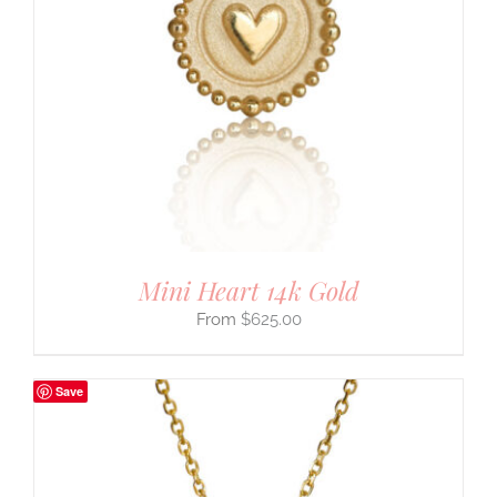
Mini Heart 14k Gold
$
625.00
Save