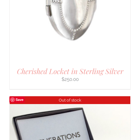
Cherished Locket in Sterling Silver
$
250.00
Save
Out of stock