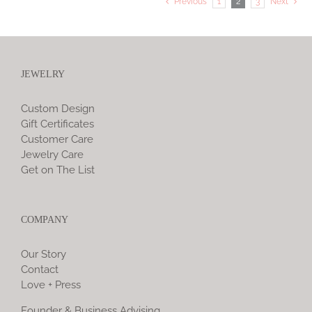
Previous
1
2
3
Next
JEWELRY
Custom Design
Gift Certificates
Customer Care
Jewelry Care
Get on The List
COMPANY
Our Story
Contact
Love + Press
Founder & Business Advising