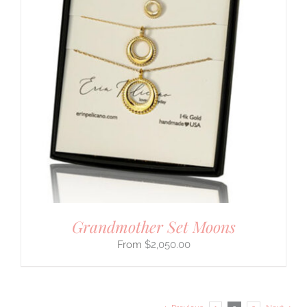
Grandmother Set Moons
$
2,050.00