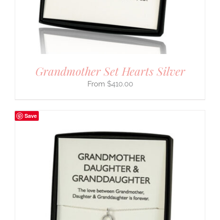
Grandmother Set Hearts Silver
$
410.00
Save