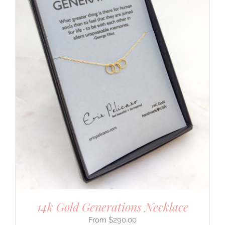
14k Gold Generations Necklace
$
290.00