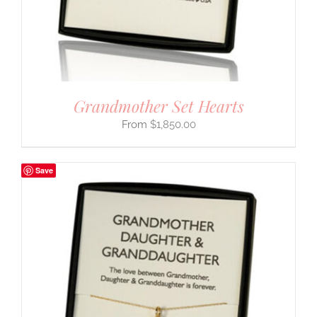
Grandmother Set Hearts
$
1,850.00
Save