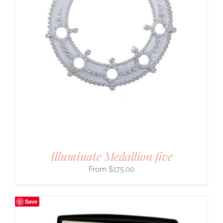
Illuminate Medallion five
$
175.00
Save