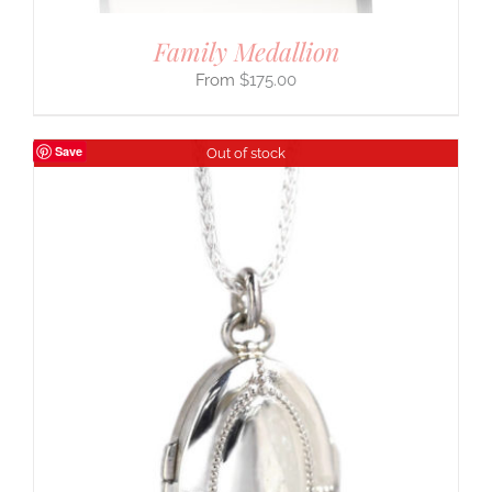
Family Medallion
$
175.00
Save
Out of stock