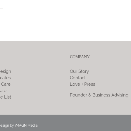
COMPANY
esign
Our Story
icates
Contact
 Care
Love + Press
are
Founder & Business Advising
e List
Design by
iMAGN Media