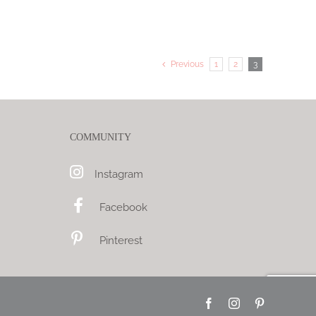
Previous
1
2
3
COMMUNITY
Instagram
Facebook
Pinterest
Facebook
Instagram
Pinterest