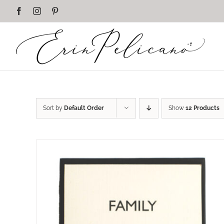
Skip
Facebook
Instagram
Pinterest
to
content
Sort by
Default Order
Show
12 Products