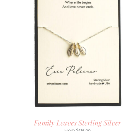
Family Leaves Sterling Silver
$
115.00