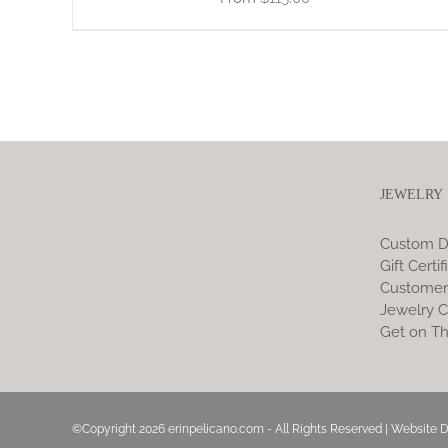
JEWELRY
Custom D
Gift Certif
Customer
Jewelry C
Get on Th
©Copyright
2026 erinpelicano.com - All Rights Reserved | Website 