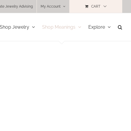
ate Jewelry Advising
My Account
CART
Shop Jewelry
Shop Meanings
Explore