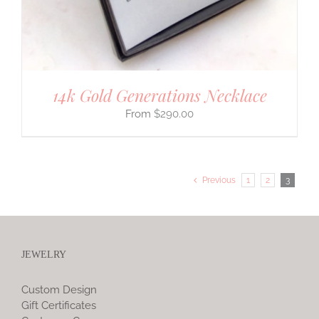
14k Gold Generations Necklace
$
290.00
Previous
1
2
3
JEWELRY
Custom Design
Gift Certificates