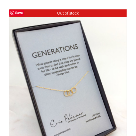
Save
Out of stock