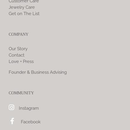
Customer Care
Jewelry Care
Get on The List
COMPANY
Our Story
Contact
Love + Press
Founder & Business Advising
COMMUNITY
Instagram
Facebook