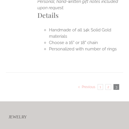
Personal, hand-written gift notes included
upon request.
Details
Handmade of all 14k Solid Gold
materials
Choose a 16" or 18" chain
Personalized with number of rings
Previous
1
2
3
JEWELRY