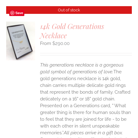
Out of stock
Save
14k Gold Generations
Necklace
S
$
290.00
This generations necklace is a gorgeous
gold symbol of generations of love.
The
gold generations necklace is 14k gold,
chain carries multiple delicate gold rings
that represent the bonds of family. Crafted
delicately on a 16" or 18" gold chain.
Presented on a Generations card, " What
greater thing is there for human souls than
to feel that they are joined for life - to be
with each other in silent unspeakable
memories.”
All pieces arrive in a gift box.