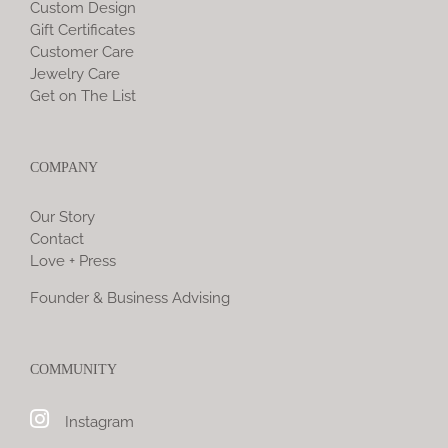
Custom Design
Gift Certificates
Customer Care
Jewelry Care
Get on The List
COMPANY
Our Story
Contact
Love + Press
Founder & Business Advising
COMMUNITY
Instagram