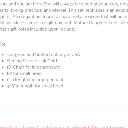
ours and you are hers. She will always be a part of your story, on y
arts: strong, precious, and eternal.
This set necklaces is an exqu
hter. An elegant heirloom to share and a treasure that will unit
SA.Necklaces arrive in a gift box, with Mother Daughter card. Not
itten gift notes included upon request.
ls
Designed and Crafted entirely in USA
Sterling Silver or 14k Gold
18" Chain for large pendant
16" for small heart
1" in length for large pendant
3/8" in length for small heart