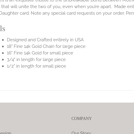
es is an exquisite tribute to the unbreakable bond between Moth
 that will unite the two of you, even when you’re apart.
Made enti
aughter card. Note any special card requests on your order. Per
ls
Designed and Crafted entirely in USA
18" Fine 14k Gold Chain for large piece
16" Fine 14k Gold for small piece
3/4" in length for large piece
1/2" in length for small piece
COMPANY
esign
Our Story