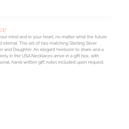
ce
 your mind and in your heart, no matter what the future
d eternal.
This set of two matching Sterling Silver
er and Daughter. An elegant heirloom to share and a
rely in the USA.Necklaces arrive in a gift box, with
sonal, hand-written gift notes included upon request.