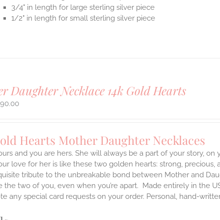
3/4" in length for large sterling silver piece
1/2" in length for small sterling silver piece
r Daughter Necklace 14k Gold Hearts
490.00
Gold Hearts Mother Daughter Necklaces
ours and you are hers. She will always be a part of your story, on
our love for her is like these two golden hearts: strong, precious, 
quisite tribute to the unbreakable bond between Mother and Daug
te the two of you, even when you’re apart.
Made entirely in the U
te any special card requests on your order. Personal, hand-writt