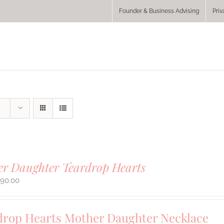
Founder & Business Advising
Priv
r Daughter Teardrop Hearts
290.00
drop Hearts Mother Daughter Necklace