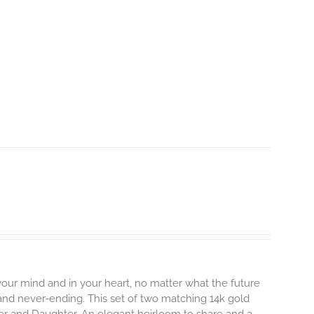
 your mind and in your heart, no matter what the future
, and never-ending.
This set of two matching 14k gold