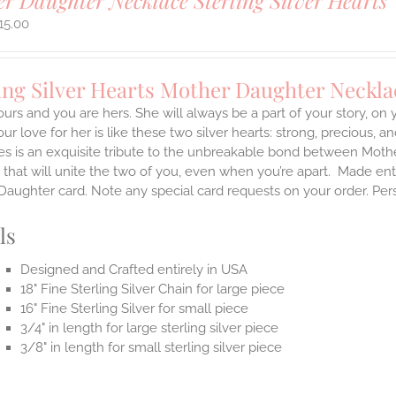
r Daughter Necklace Sterling Silver Hearts
15.00
ing Silver Hearts Mother Daughter Neckla
ours and you are hers. She will always be a part of your story, on
our love for her is like these two silver hearts: strong, precious, an
es is an exquisite tribute to the unbreakable bond between Moth
 that will unite the two of you, even when you’re apart.
Made enti
aughter card. Note any special card requests on your order. Per
ls
Designed and Crafted entirely in USA
18" Fine Sterling Silver Chain for large piece
16" Fine Sterling Silver for small piece
3/4" in length for large sterling silver piece
3/8" in length for small sterling silver piece