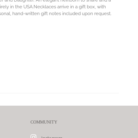
er and Daughter. An elegant heirloom to share and a
rely in the USA.Necklaces arrive in a gift box, with
sonal, hand-written gift notes included upon request.
COMMUNITY