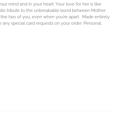
our mind and in your heart. Your love for her is like
isite tribute to the unbreakable bond between Mother
e the two of you, even when you’re apart.
Made entirely
e any special card requests on your order. Personal,