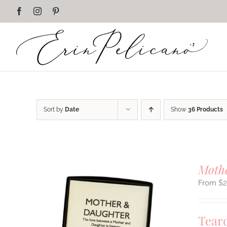
Skip
Facebook
Instagram
Pinterest
to
content
Sort by
Date
Show
36 Products
Mothe
$
Tear