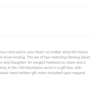
 your mind and in your heart, no matter what the future
and never-ending.
This set of two matching Sterling Silver
er and Daughter. An elegant heirloom to share and a
rely in the USA.Necklaces arrive in a gift box, with
sonal, hand-written gift notes included upon request.