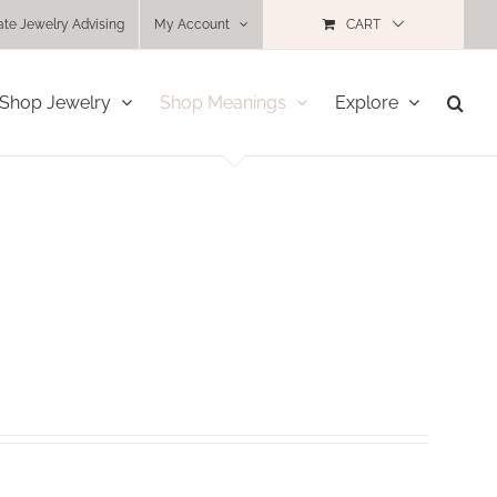
ate Jewelry Advising
My Account
CART
Shop Jewelry
Shop Meanings
Explore