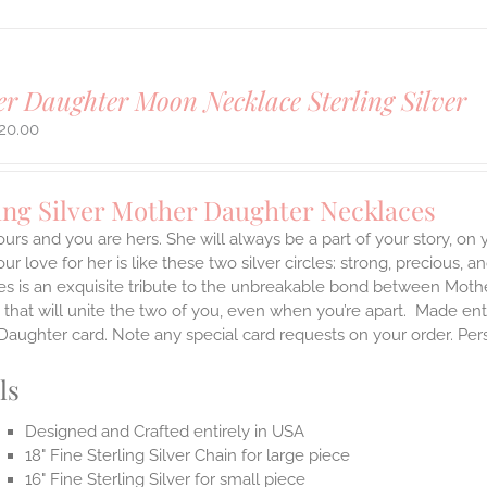
r Daughter Moon Necklace Sterling Silver
20.00
ing Silver Mother Daughter Necklaces
ours and you are hers. She will always be a part of your story, on
our love for her is like these two silver circles: strong, precious, 
es is an exquisite tribute to the unbreakable bond between Moth
 that will unite the two of you, even when you’re apart.
Made enti
aughter card. Note any special card requests on your order. Per
ls
Designed and Crafted entirely in USA
18" Fine Sterling Silver Chain for large piece
16" Fine Sterling Silver for small piece