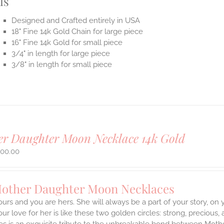
ls
Designed and Crafted entirely in USA
18" Fine 14k Gold Chain for large piece
16" Fine 14k Gold for small piece
3/4" in length for large piece
3/8" in length for small piece
r Daughter Moon Necklace 14k Gold
500.00
Mother Daughter Moon Necklaces
ours and you are hers. She will always be a part of your story, on
our love for her is like these two golden circles: strong, precious