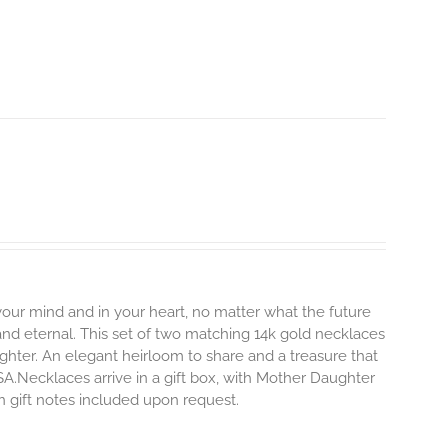
 your mind and in your heart, no matter what the future
and eternal.
This set of two matching 14k gold necklaces
hter. An elegant heirloom to share and a treasure that
SA.Necklaces arrive in a gift box, with Mother Daughter
en gift notes included upon request.