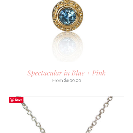
Spectacular in Blue + Pink
$
800.00
Save