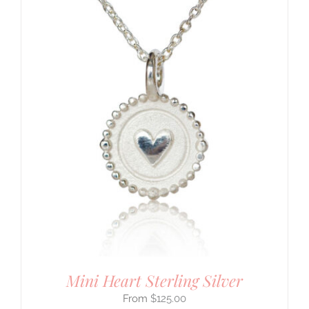
Mini Heart Sterling Silver
$
125.00