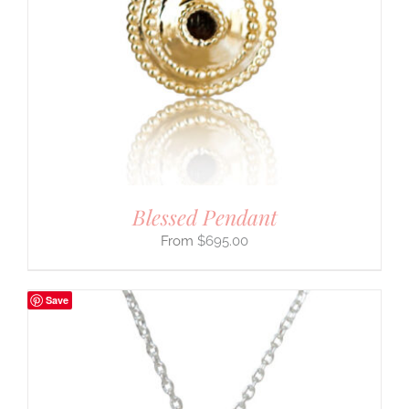
Blessed Pendant
$
695.00
Save