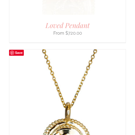
Loved Pendant
$
720.00
Save