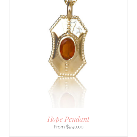
Hope Pendant
$
990.00