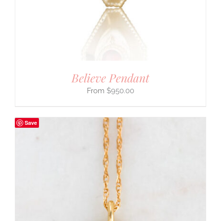
Believe Pendant
$
950.00
Save