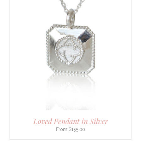
Loved Pendant in Silver
$
155.00