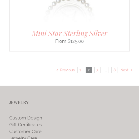
Mini Star Sterling Silver
$
125.00
Previous
1
2
3
…
8
Next
JEWELRY
Custom Design
Gift Certificates
Customer Care
Jewelry Care