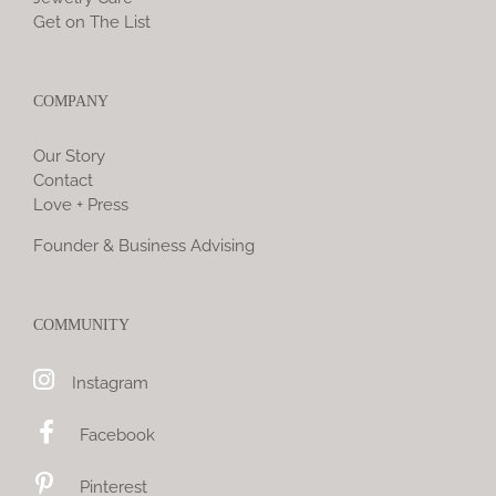
Get on The List
COMPANY
Our Story
Contact
Love + Press
Founder & Business Advising
COMMUNITY
Instagram
Facebook
Pinterest