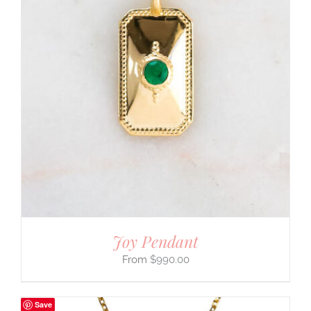
Joy Pendant
$
990.00
Save