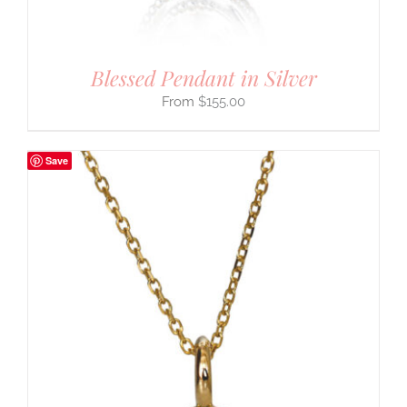
Blessed Pendant in Silver
$
155.00
Save