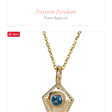
Passion Pendant
$
950.00
Save