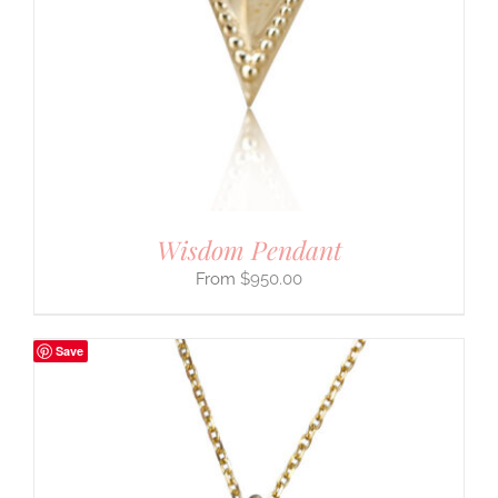
Wisdom Pendant
$
950.00
Save