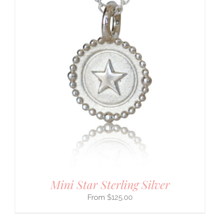
Mini Star Sterling Silver
$
125.00