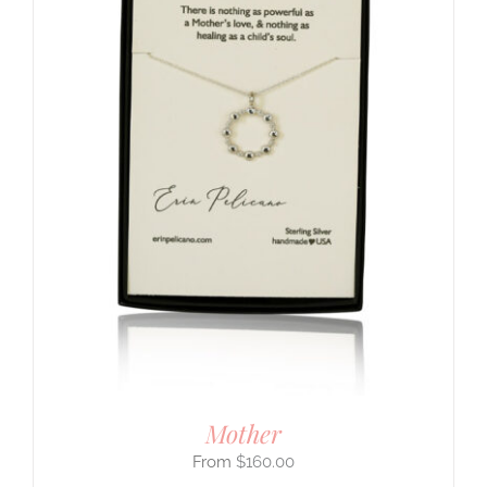
Mother
$
160.00