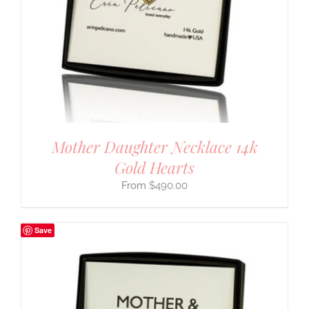
Mother Daughter Necklace 14k
Gold Hearts
$
490.00
Save