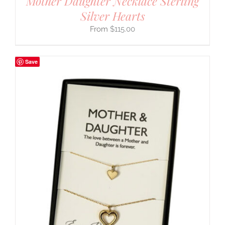
Mother Daughter Necklace Sterling
Silver Hearts
$
115.00
Save