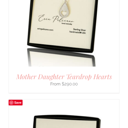
Mother Daughter Teardrop Hearts
$
290.00
Save