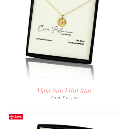
Mom Son Mini Star
$
125.00
Save