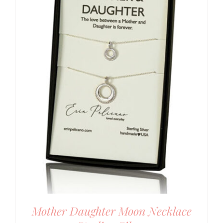
Mother Daughter Moon Necklace