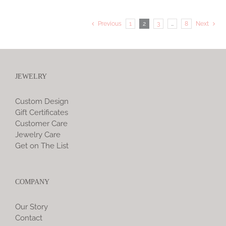
Previous
1
2
3
…
8
Next
JEWELRY
Custom Design
Gift Certificates
Customer Care
Jewelry Care
Get on The List
COMPANY
Our Story
Contact