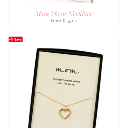
Mom Moon Necklace
$
155.00
Save