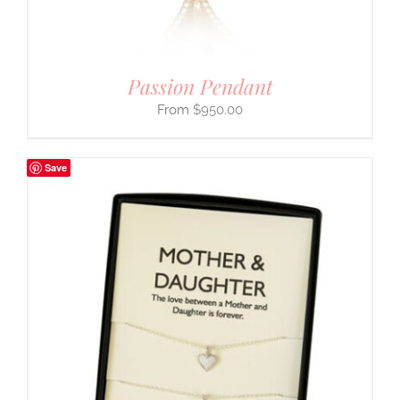
Passion Pendant
$
950.00
Save