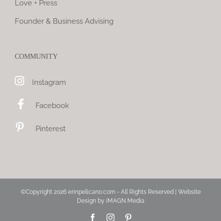
Love + Press
Founder & Business Advising
COMMUNITY
Instagram
Facebook
Pinterest
©Copyright
2026 erinpelicano.com - All Rights Reserved | Website
Design by
iMAGN Media
Facebook
Instagram
Pinterest