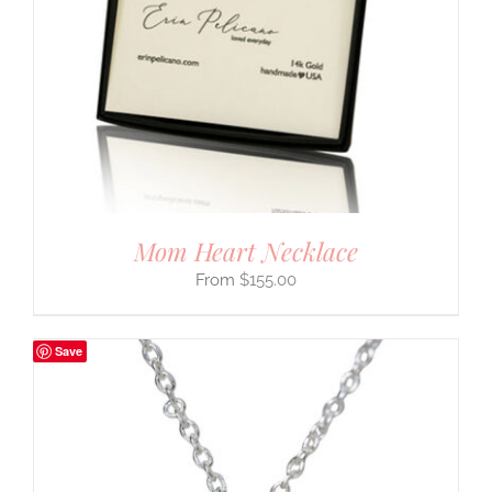
Mom Heart Necklace
$
155.00
Save