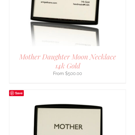
Mother Daughter Moon Necklace
14k Gold
$
500.00
Save