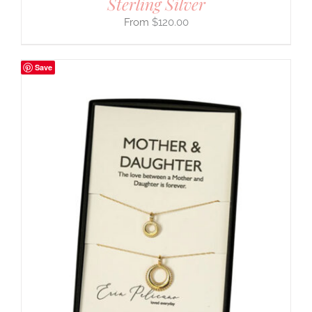
Sterling Silver
$
120.00
Save