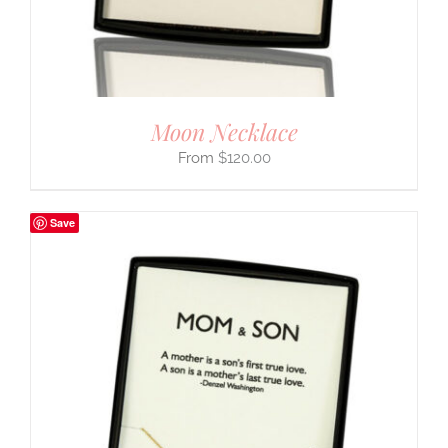
Moon Necklace
$
120.00
Save