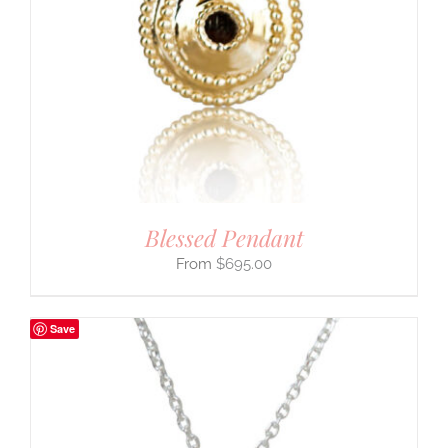
Blessed Pendant
$
695.00
Save