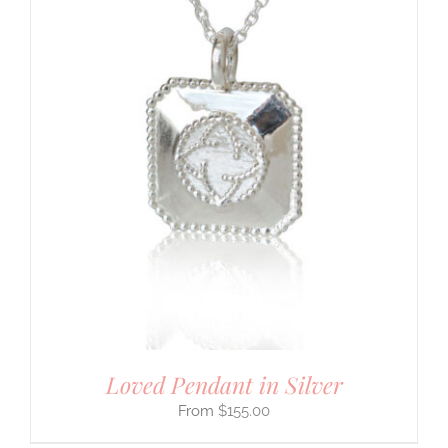
Loved Pendant in Silver
$
155.00