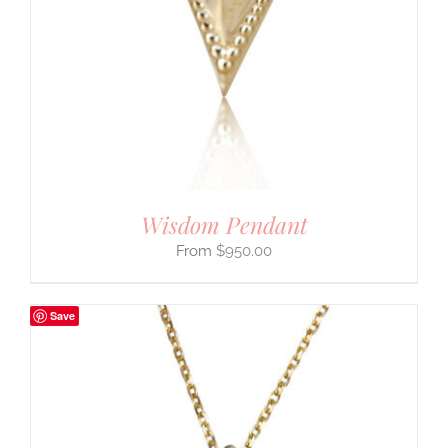
Wisdom Pendant
$
950.00
Save