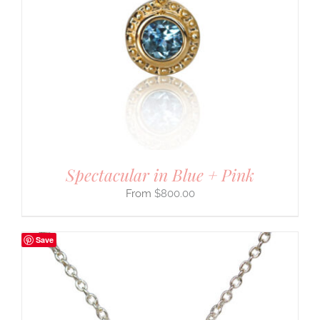
Spectacular in Blue + Pink
$
800.00
Save