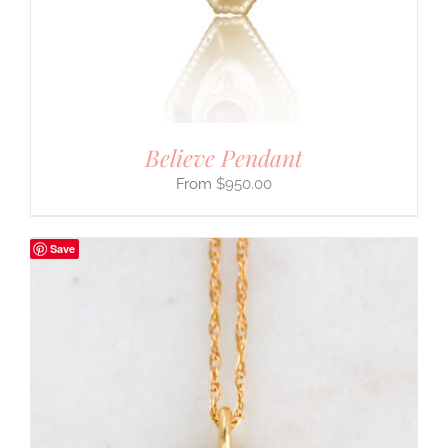
Believe Pendant
$
950.00
Save