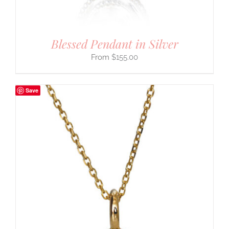
Blessed Pendant in Silver
$
155.00
Save