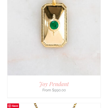
Joy Pendant
$
990.00
Save