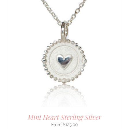
Mini Heart Sterling Silver
$
125.00