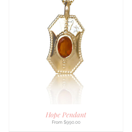
Hope Pendant
$
990.00