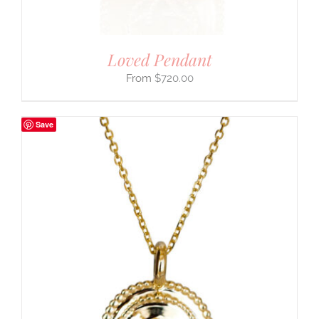
Loved Pendant
$
720.00
Save