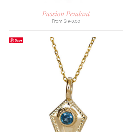
Passion Pendant
$
950.00
Save