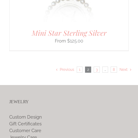
Mini Star Sterling Silver
$
125.00
Previous
1
2
3
…
8
Next
JEWELRY
Custom Design
Gift Certificates
Customer Care
Jewelry Care