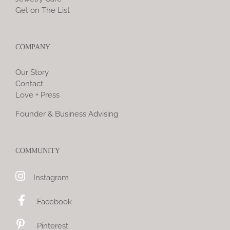
Get on The List
COMPANY
Our Story
Contact
Love + Press
Founder & Business Advising
COMMUNITY
Instagram
Facebook
Pinterest