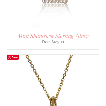
Mini Shamrock Sterling Silver
$
125.00
Save