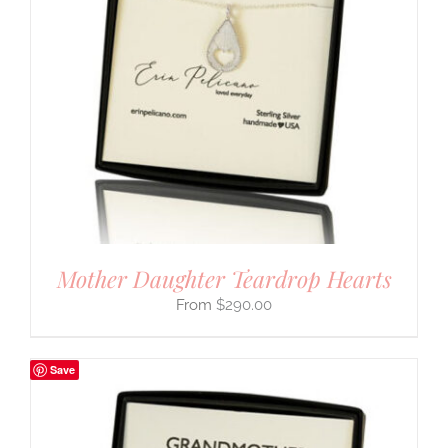
Mother Daughter Teardrop Hearts
$
290.00
Save