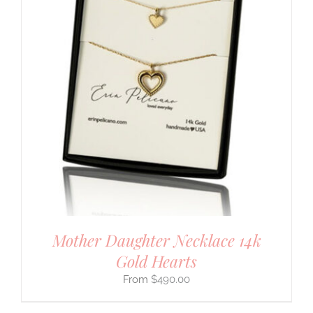
Mother Daughter Necklace 14k
Gold Hearts
$
490.00