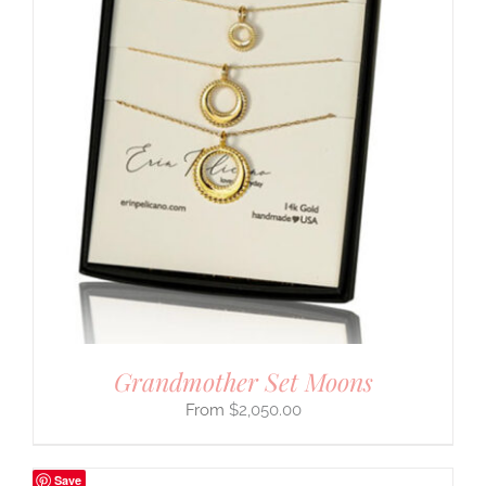
Grandmother Set Moons
$
2,050.00
Save