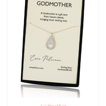
Godmother