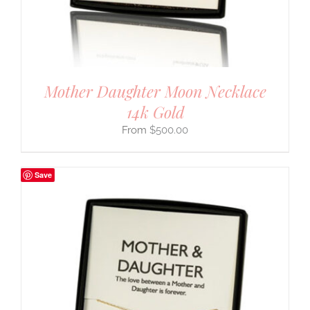
Mother Daughter Moon Necklace
14k Gold
$
500.00
Save