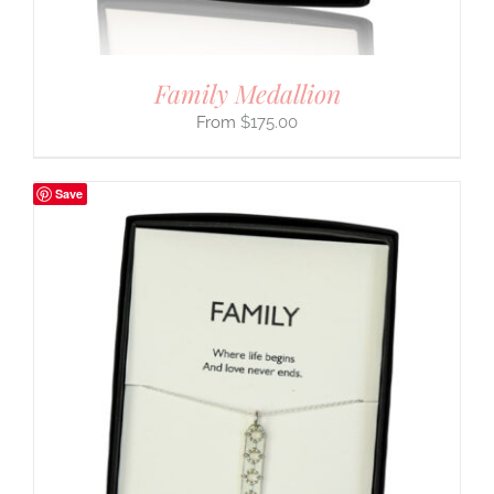
Family Medallion
$
175.00
Save