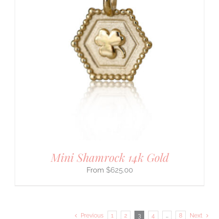
Mini Shamrock 14k Gold
$
625.00
Previous
1
2
3
4
…
8
Next