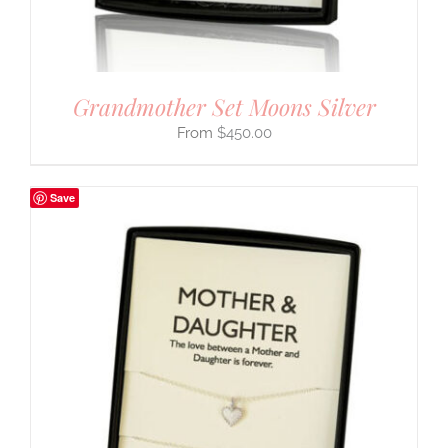
Grandmother Set Moons Silver
$
450.00
Save