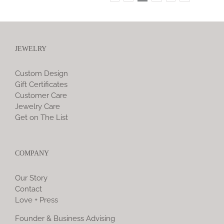
JEWELRY
Custom Design
Gift Certificates
Customer Care
Jewelry Care
Get on The List
COMPANY
Our Story
Contact
Love + Press
Founder & Business Advising