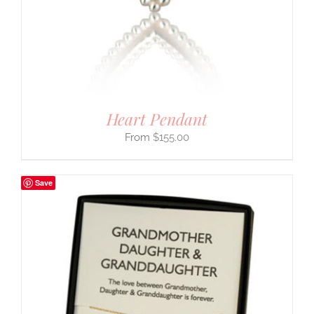
Heart Pendant
$
155.00
Save