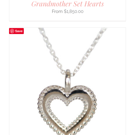
Grandmother Set Hearts
$
1,850.00
Save