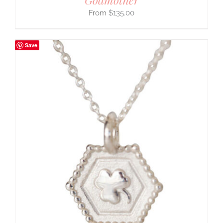
$
135.00
Save