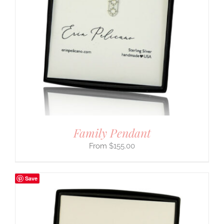
Family Pendant
$
155.00
Save