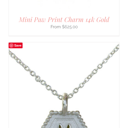
Mini Paw Print Charm 14k Gold
$
625.00
Save