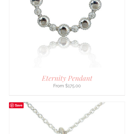
Eternity Pendant
$
175.00
Save