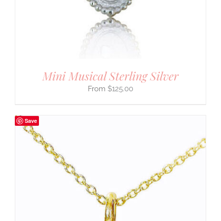
Mini Musical Sterling Silver
$
125.00
Save