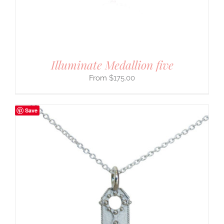
Illuminate Medallion five
$
175.00
Save