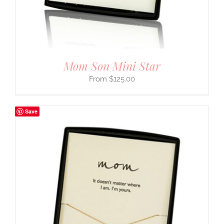
Mom Son Mini Star
$
125.00
Save