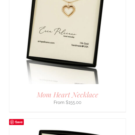
Mom Heart Necklace
$
155.00
Save