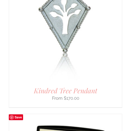
Kindred Tree Pendant
$
170.00
Save