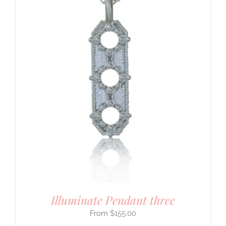
Illuminate Pendant three
$
155.00