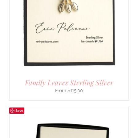
Family Leaves Sterling Silver
$
115.00
Save