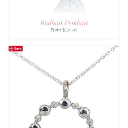
Radiant Pendant
$
170.00
Save