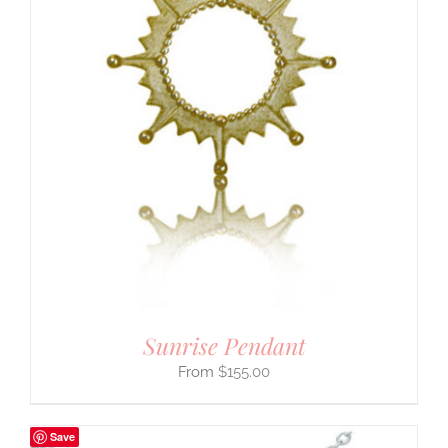
Sunrise Pendant
$
155.00
Save