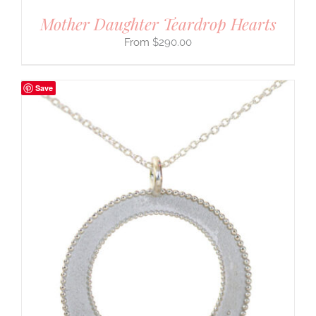
Mother Daughter Teardrop Hearts
$
290.00
Save