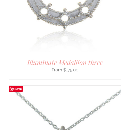
Illuminate Medallion three
$
175.00
Save