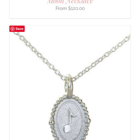
Moon Necklace
$
120.00
Save