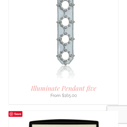
Jewelry You Love
Enjoy 10% off
your first order
when you stay connected
Illuminate Pendant five
$
165.00
yes please!
Save