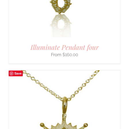
Illuminate Pendant four
$
160.00
Save