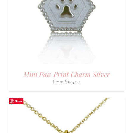
Mini Paw Print Charm Silver
$
125.00
Save