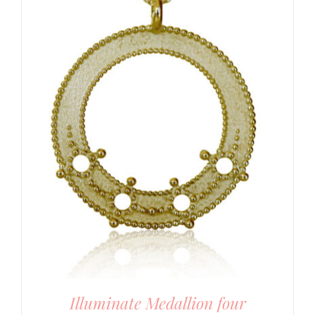
Illuminate Medallion four