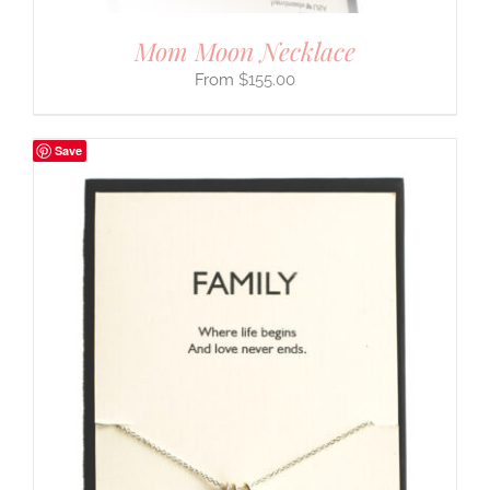
Mom Moon Necklace
$
155.00
Save