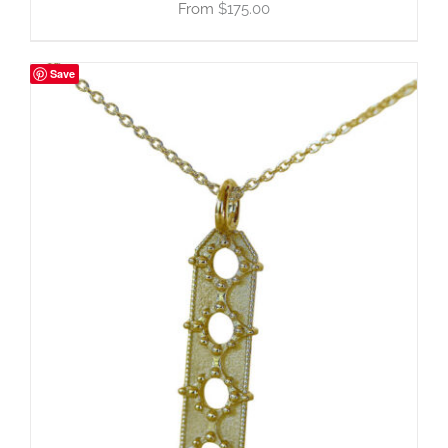
$
175.00
Save