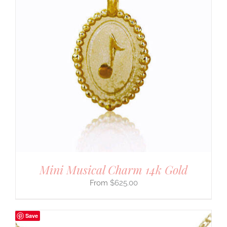
Mini Musical Charm 14k Gold
$
625.00
Save