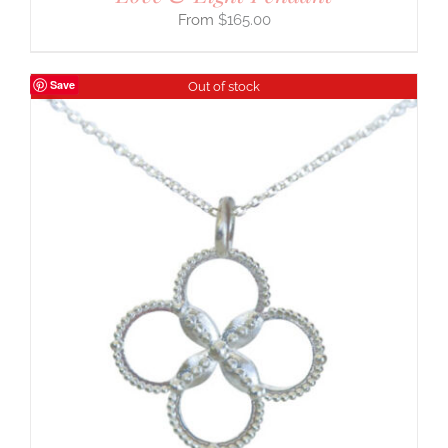
$
165.00
Save
Out of stock