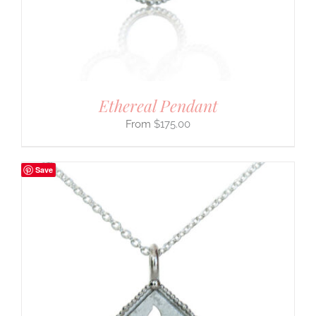
Ethereal Pendant
$
175.00
Save