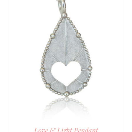
Love & Light Pendant