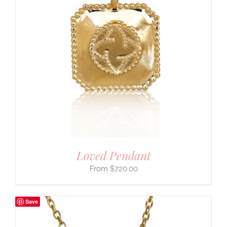
Loved Pendant
$
720.00
Save