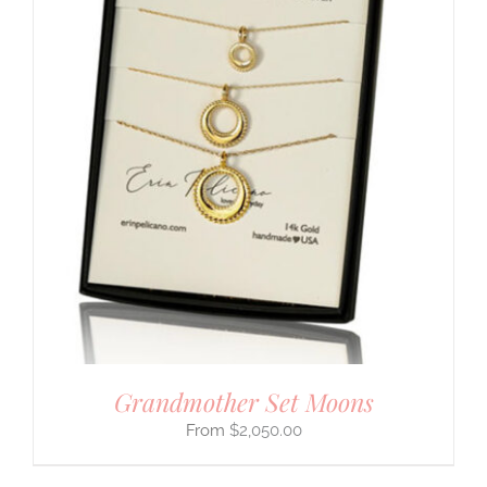
Grandmother Set Moons
$
2,050.00