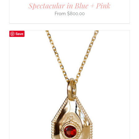
Spectacular in Blue + Pink
$
800.00
Save