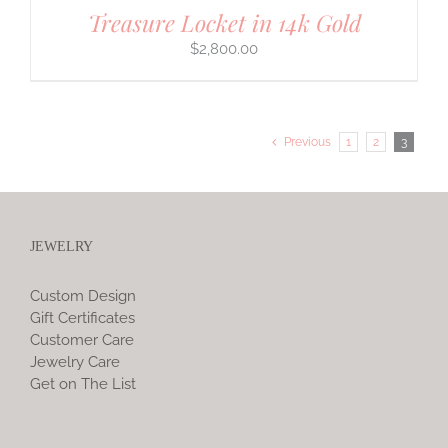
Treasure Locket in 14k Gold
$
2,800.00
Previous
1
2
3
JEWELRY
Custom Design
Gift Certificates
Customer Care
Jewelry Care
Get on The List