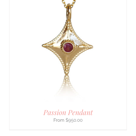
Passion Pendant
$
950.00