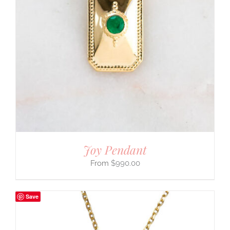
Joy Pendant
$
990.00
Save