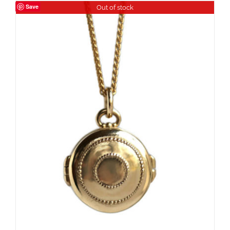
Save
Out of stock