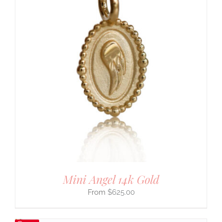
Mini Angel 14k Gold
$
625.00