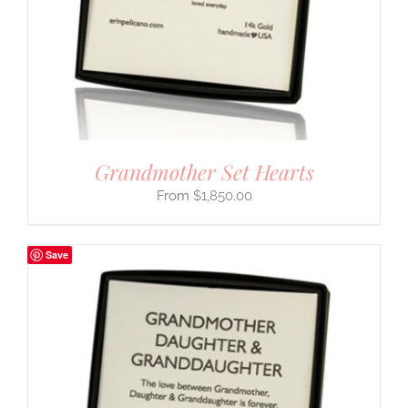
Grandmother Set Hearts
$
1,850.00
Save