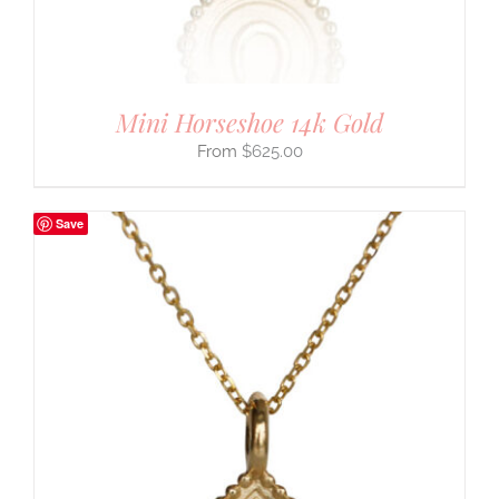
Mini Horseshoe 14k Gold
$
625.00
Save