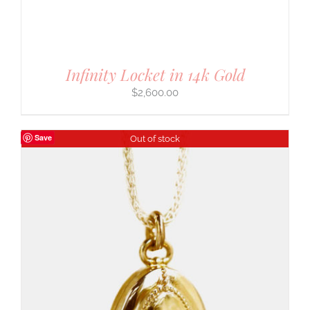
Infinity Locket in 14k Gold
$
2,600.00
Save
Out of stock