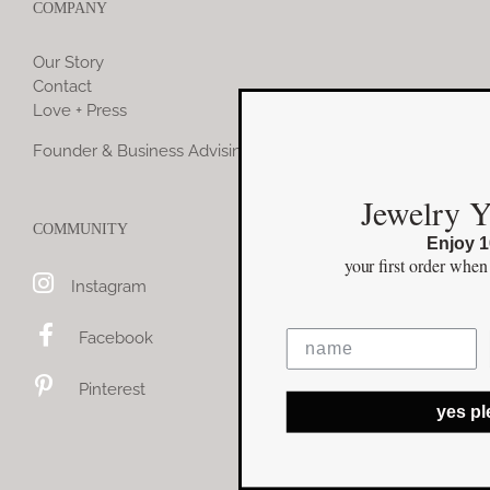
COMPANY
Our Story
Contact
Love + Press
Founder & Business Advising
Jewelry You Love
COMMUNITY
Enjoy 10% off
your first order
when you stay connected
Instagram
Facebook
Pinterest
yes please!