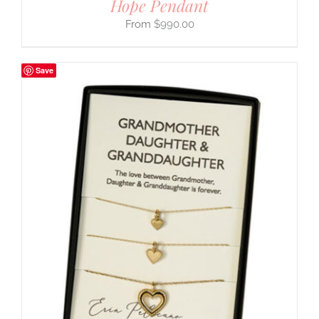
Hope Pendant
$
990.00
Save