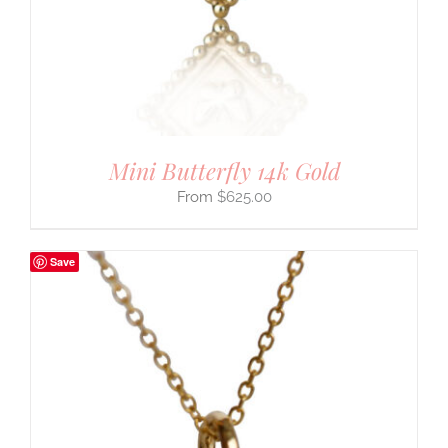
Mini Butterfly 14k Gold
$
625.00
Save