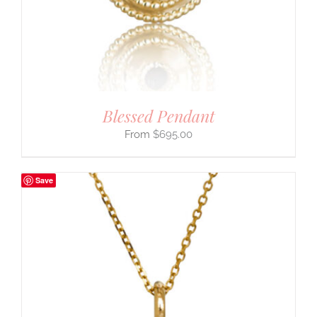
Blessed Pendant
$
695.00
Save