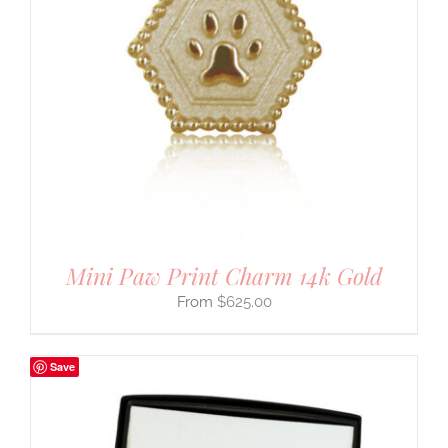
Mini Paw Print Charm 14k Gold
$
625.00
Save