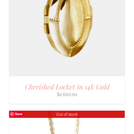
Cherished Locket in 14k Gold
$
2,600.00
Save
Out of stock