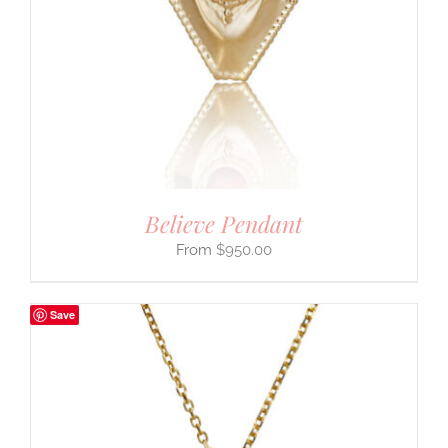
Believe Pendant
$
950.00
Save