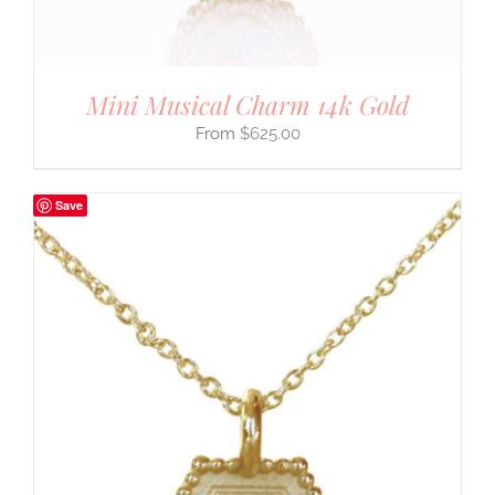
Mini Musical Charm 14k Gold
$
625.00
Save