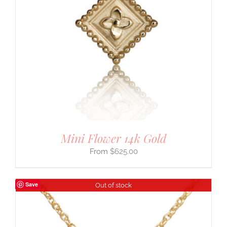
Mini Flower 14k Gold
$
625.00
Save
Out of stock