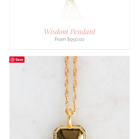
Wisdom Pendant
$
950.00
Save