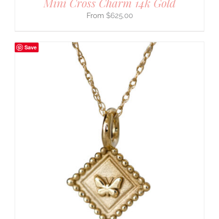
Mini Cross Charm 14k Gold
$
625.00
Save