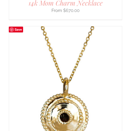
14k Mom Charm Necklace
$
670.00
Save