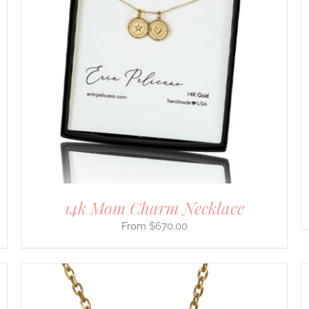
SELECT OPTIONS
/
DETAILS
PRODUCT
HAS
MULTIPLE
VARIANTS.
THE
OPTIONS
MAY
BE
CHOSEN
ON
THE
PRODUCT
PAGE
14k Mom Charm Necklace
$
670.00