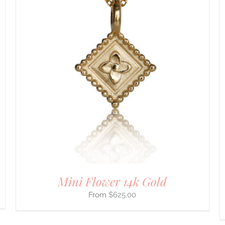
DETAILS
Mini Flower 14k Gold
$
625.00