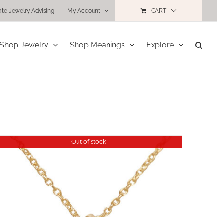
ate Jewelry Advising
My Account
CART
Shop Jewelry
Shop Meanings
Explore
Out of stock