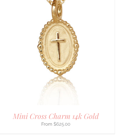
Mini Cross Charm 14k Gold
$
625.00