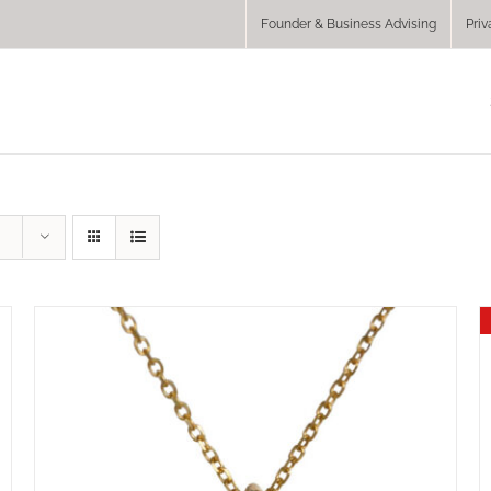
Founder & Business Advising
Priv