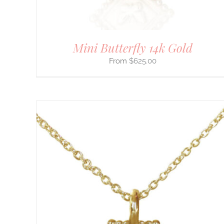
ON
THE
PRODUCT
PAGE
Mini Butterfly 14k Gold
$
625.00