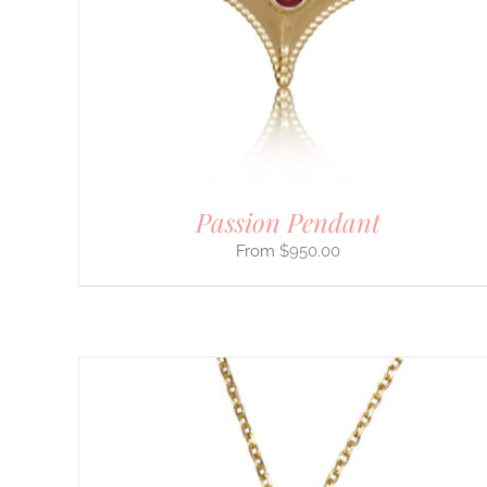
MULTIPLE
VARIANTS.
THE
OPTIONS
MAY
BE
CHOSEN
ON
THE
PRODUCT
PAGE
Passion Pendant
$
950.00