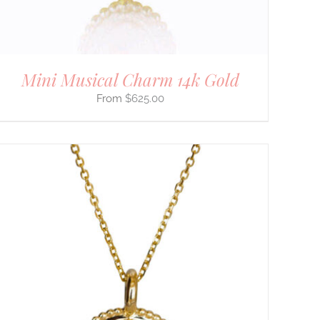
Mini Musical Charm 14k Gold
$
625.00