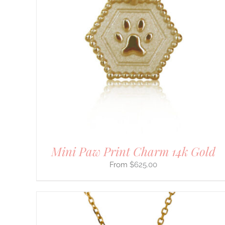
THIS
SELECT OPTIONS
/
DETAILS
PRODUCT
HAS
MULTIPLE
VARIANTS.
THE
OPTIONS
MAY
BE
CHOSEN
ON
THE
PRODUCT
PAGE
Mini Paw Print Charm 14k Gold
$
625.00