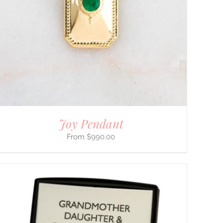
Joy Pendant
$
990.00