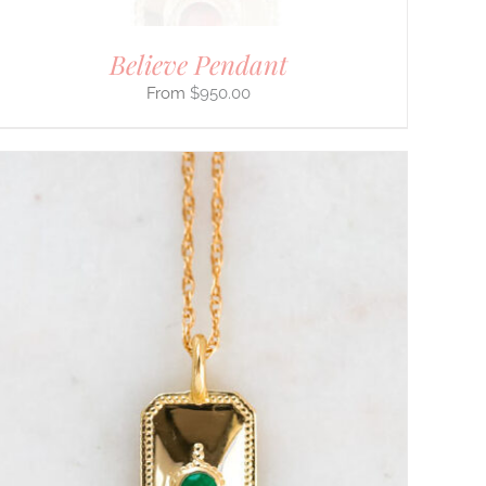
Believe Pendant
$
950.00