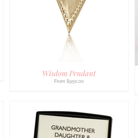
MULTIPLE
VARIANTS.
THE
OPTIONS
MAY
BE
CHOSEN
ON
THE
PRODUCT
PAGE
Wisdom Pendant
$
950.00