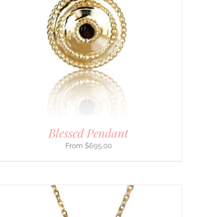
Blessed Pendant
$
695.00