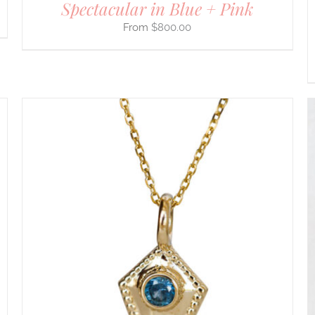
Spectacular in Blue + Pink
$
800.00
THIS
SELECT OPTIONS
/
DETAILS
PRODUCT
HAS