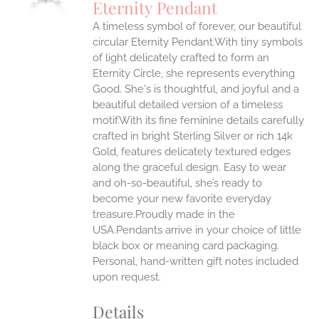
Eternity Pendant
IPLE
A timeless symbol of forever, our beautiful
ANTS.
circular Eternity Pendant.With tiny symbols
ONS
of light delicately crafted to form an
Eternity Circle, she represents everything
Good. She's is thoughtful, and joyful and a
EN
beautiful detailed version of a timeless
motif.With its fine feminine details carefully
UCT
crafted in bright Sterling Silver or rich 14k
Gold, features delicately textured edges
along the graceful design. Easy to wear
and oh-so-beautiful, she’s ready to
become your new favorite everyday
treasure.Proudly made in the
USA.Pendants arrive in your choice of little
black box or meaning card packaging.
Personal, hand-written gift notes included
upon request.
Details