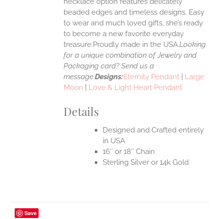
necklace option features delicately
UCT
beaded edges and timeless designs. Easy
to wear and much loved gifts, she’s ready
to become a new favorite everyday
treasure.Proudly made in the USA.
Looking
for a unique combination of Jewelry and
Packaging card? Send us a
message.
Designs:
Eternity Pendant
|
Large
Moon
|
Love & Light Heart Pendant
Details
Designed and Crafted entirely
in USA
16″ or 18″ Chain
Sterling Silver or 14k Gold
Save