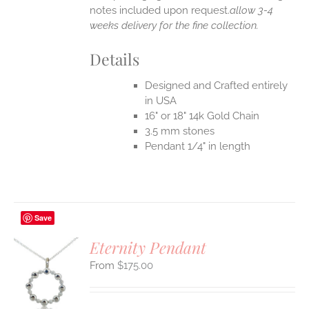
notes included upon request.
allow 3-4
weeks delivery for the fine collection.
Details
Designed and Crafted entirely
in USA
16" or 18" 14k Gold Chain
3.5 mm stones
Pendant 1/4" in length
Save
Eternity Pendant
$
175.00
S
UCT
S