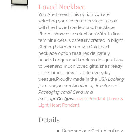
S
Loved Necklace
IPLE
You Are Loved. This option you are
ANTS.
selecting your favorite necklace to pair
ONS
with the Loved carded box. Necklace
Photos showcase selections.With its fine
feminine details carefully crafted in bright
EN
Sterling Silver or rich 14k Gold, each
necklace option features delicately
UCT
beaded edges and timeless designs. Easy
to wear and much loved gifts, she’s ready
to become a new favorite everyday
treasure.Proudly made in the USA.
Looking
for a unique combination of Jewelry and
Packaging card? Send us a
message.
Designs:
Loved Pendant
|
Love &
Light Heart Pendant
Details
Designed and Crafted entirely