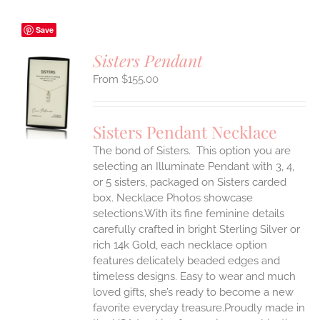
Save
Sisters Pendant
$
155.00
S
UCT
S
Sisters Pendant Necklace
IPLE
The bond of Sisters. This option you are
ANTS.
selecting an Illuminate Pendant with 3, 4,
ONS
or 5 sisters, packaged on Sisters carded
box. Necklace Photos showcase
selections.With its fine feminine details
EN
carefully crafted in bright Sterling Silver or
rich 14k Gold, each necklace option
UCT
features delicately beaded edges and
timeless designs. Easy to wear and much
loved gifts, she’s ready to become a new
favorite everyday treasure.Proudly made in