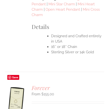
Pendant
|
Mini Star Charm
|
Mini Heart
Charm
|
Open Heart Pendant
|
Mini Cross
Charm
Details
Designed and Crafted entirely
in USA
16″ or 18″ Chain
Sterling Silver or 14k Gold
Save
Forever
$
155.00
S
UCT
S