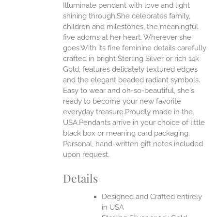
Illuminate pendant with love and light
ANTS.
shining through.She celebrates family,
ONS
children and milestones, the meaningful
five adorns at her heart. Wherever she
goes.With its fine feminine details carefully
EN
crafted in bright Sterling Silver or rich 14k
Gold, features delicately textured edges
UCT
and the elegant beaded radiant symbols.
Easy to wear and oh-so-beautiful, she's
ready to become your new favorite
everyday treasure.Proudly made in the
USA.Pendants arrive in your choice of little
black box or meaning card packaging.
Personal, hand-written gift notes included
upon request.
Details
Designed and Crafted entirely
in USA