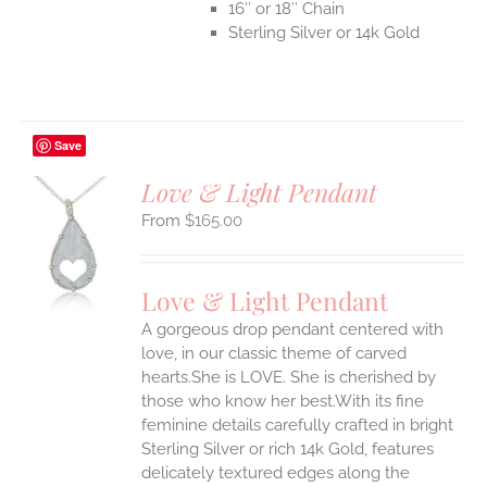
16″ or 18″ Chain
Sterling Silver or 14k Gold
Save
Love & Light Pendant
$
165.00
S
UCT
S
Love & Light Pendant
IPLE
A gorgeous drop pendant centered with
ANTS.
love, in our classic theme of carved
ONS
hearts.She is LOVE. She is cherished by
those who know her best.With its fine
feminine details carefully crafted in bright
EN
Sterling Silver or rich 14k Gold, features
delicately textured edges along the