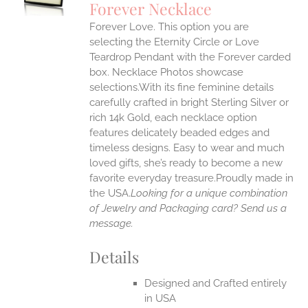
Forever Necklace
IPLE
Forever Love. This option you are
ANTS.
selecting the Eternity Circle or Love
ONS
Teardrop Pendant with the Forever carded
box. Necklace Photos showcase
selections.With its fine feminine details
EN
carefully crafted in bright Sterling Silver or
rich 14k Gold, each necklace option
UCT
features delicately beaded edges and
timeless designs. Easy to wear and much
loved gifts, she’s ready to become a new
favorite everyday treasure.Proudly made in
the USA.
Looking for a unique combination
of Jewelry and Packaging card? Send us a
message.
Details
Designed and Crafted entirely
in USA