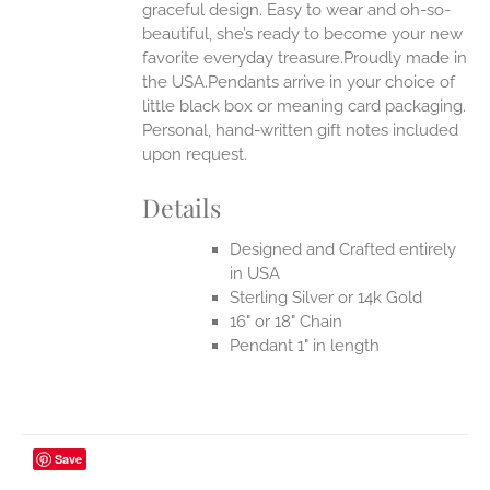
UCT
graceful design. Easy to wear and oh-so-
beautiful, she’s ready to become your new
favorite everyday treasure.Proudly made in
the USA.Pendants arrive in your choice of
little black box or meaning card packaging.
Personal, hand-written gift notes included
upon request.
Details
Designed and Crafted entirely
in USA
Sterling Silver or 14k Gold
16" or 18" Chain
Pendant 1" in length
Save