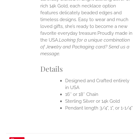
rich 14k Gold, each necklace option
UCT
features delicately beaded edges and
timeless designs. Easy to wear and much
loved gifts, she’s ready to become a new
favorite everyday treasure.Proudly made in
the USA.
Looking for a unique combination
of Jewelry and Packaging card? Send us a
message.
Details
Designed and Crafted entirely
in USA
16″ or 18″ Chain
Sterling Silver or 14k Gold
Pendant length 3/4", 1", or 1-1/4"