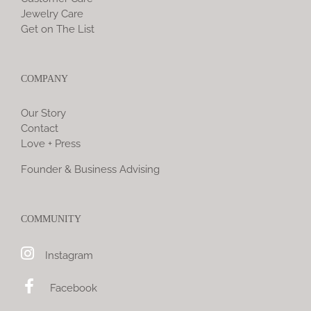
Jewelry Care
Get on The List
COMPANY
Our Story
Contact
Love + Press
Founder & Business Advising
COMMUNITY
Instagram
Facebook