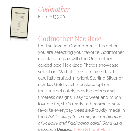
Godmother
$
135.00
S
UCT
S
Godmother Necklace
IPLE
For the love of Godmothers. This option
ANTS.
you are selecting your favorite Godmother
ONS
necklace to pair with the Godmother
carded box. Necklace Photos showcase
selections.With its fine feminine details
EN
carefully crafted in bright Sterling Silver or
rich 14k Gold, each necklace option
UCT
features delicately beaded edges and
timeless designs. Easy to wear and much
loved gifts, she’s ready to become a new
favorite everyday treasure.Proudly made in
the USA.
Looking for a unique combination
of Jewelry and Packaging card? Send us a
message.
Designs:
Love & Light Heart