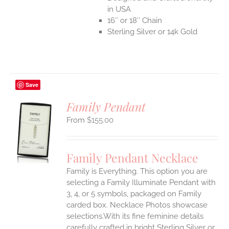
in USA
16″ or 18″ Chain
Sterling Silver or 14k Gold
Save
Family Pendant
$
155.00
S
UCT
S
Family Pendant Necklace
IPLE
Family is Everything. This option you are
ANTS.
selecting a Family Illuminate Pendant with
ONS
3, 4, or 5 symbols, packaged on Family
carded box. Necklace Photos showcase
selections.With its fine feminine details
EN
carefully crafted in bright Sterling Silver or