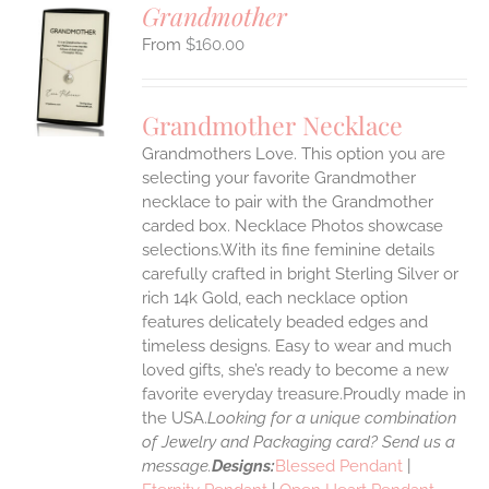
Grandmother
$
160.00
S
UCT
S
Grandmother Necklace
IPLE
Grandmothers Love. This option you are
ANTS.
selecting your favorite Grandmother
ONS
necklace to pair with the Grandmother
carded box. Necklace Photos showcase
selections.With its fine feminine details
EN
carefully crafted in bright Sterling Silver or
rich 14k Gold, each necklace option
UCT
features delicately beaded edges and
timeless designs. Easy to wear and much
loved gifts, she’s ready to become a new
favorite everyday treasure.Proudly made in
the USA.
Looking for a unique combination
of Jewelry and Packaging card? Send us a
message.
Designs:
Blessed Pendant
|