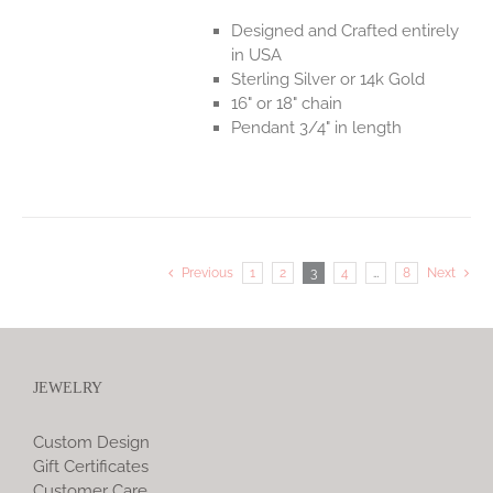
Designed and Crafted entirely
in USA
Sterling Silver or 14k Gold
16" or 18" chain
Pendant 3/4" in length
Previous
1
2
3
4
…
8
Next
JEWELRY
Custom Design
Gift Certificates
Customer Care