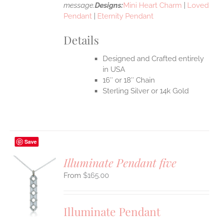
message.
Designs:
Mini Heart Charm
|
Loved
Pendant
|
Eternity Pendant
Details
Designed and Crafted entirely
in USA
16″ or 18″ Chain
Sterling Silver or 14k Gold
Save
Illuminate Pendant five
$
165.00
S
UCT
S
Illuminate Pendant
IPLE