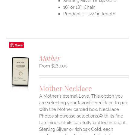
Sterling Silver or 14k Gold
16" or 18" Chain
Pendant 1 - 1/4" in length
Save
Mother
$
160.00
S
UCT
S
Mother Necklace
IPLE
A Mother's eternal Love. This option you
ANTS.
are selecting your favorite necklace to pair
ONS
with the Mother carded box. Necklace
Photos showcase selections.With its fine
feminine details carefully crafted in bright
EN
Sterling Silver or rich 14k Gold, each