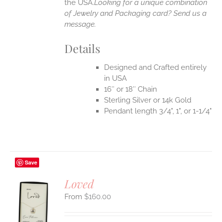
the USA.
Looking for a unique combination
of Jewelry and Packaging card? Send us a
message.
Details
Designed and Crafted entirely
in USA
16″ or 18″ Chain
Sterling Silver or 14k Gold
Pendant length 3/4", 1", or 1-1/4"
Save
Loved
$
160.00
S
UCT