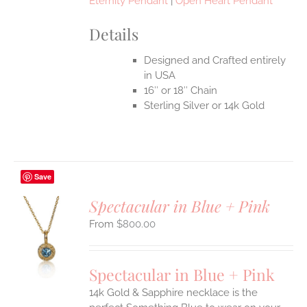
Eternity Pendant
|
Open Heart Pendant
Details
Designed and Crafted entirely
in USA
16″ or 18″ Chain
Sterling Silver or 14k Gold
Save
Spectacular in Blue + Pink
$
800.00
S
UCT
S
Spectacular in Blue + Pink
IPLE
14k Gold & Sapphire necklace is the
ANTS.