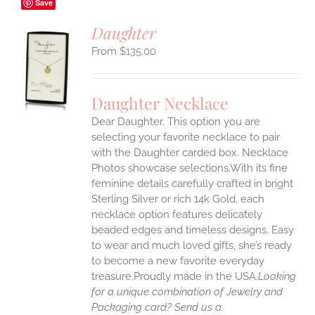
Save
Daughter
$
135.00
S
UCT
S
Daughter Necklace
IPLE
Dear Daughter. This option you are
ANTS.
selecting your favorite necklace to pair
ONS
with the Daughter carded box. Necklace
Photos showcase selections.With its fine
feminine details carefully crafted in bright
EN
Sterling Silver or rich 14k Gold, each
necklace option features delicately
UCT
beaded edges and timeless designs. Easy
to wear and much loved gifts, she’s ready
to become a new favorite everyday
treasure.Proudly made in the USA.
Looking
for a unique combination of Jewelry and
Packaging card? Send us a