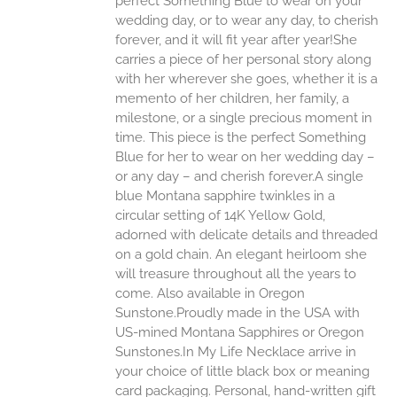
perfect Something Blue to wear on your
ONS
wedding day, or to wear any day, to cherish
forever, and it will fit year after year!She
carries a piece of her personal story along
EN
with her wherever she goes, whether it is a
memento of her children, her family, a
UCT
milestone, or a single precious moment in
time. This piece is the perfect Something
Blue for her to wear on her wedding day –
or any day – and cherish forever.A single
blue Montana sapphire twinkles in a
circular setting of 14K Yellow Gold,
adorned with delicate details and threaded
on a gold chain. An elegant heirloom she
will treasure throughout all the years to
come. Also available in Oregon
Sunstone.Proudly made in the USA with
US-mined Montana Sapphires or Oregon
Sunstones.In My Life Necklace arrive in
your choice of little black box or meaning
card packaging. Personal, hand-written gift