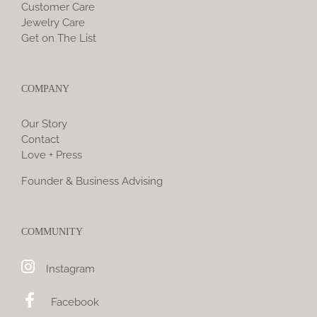
Customer Care
Jewelry Care
Get on The List
COMPANY
Our Story
Contact
Love + Press
Founder & Business Advising
COMMUNITY
Instagram
Facebook