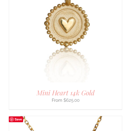
Mini Heart 14k Gold
$
625.00
Save