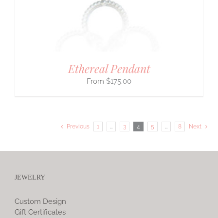
Ethereal Pendant
$
175.00
Previous
1
…
3
4
5
…
8
Next
JEWELRY
Custom Design
Gift Certificates