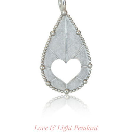
Love & Light Pendant