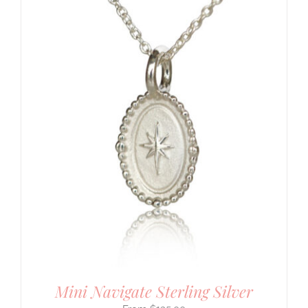
Mini Navigate Sterling Silver