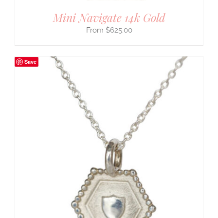
Mini Navigate 14k Gold
$
625.00
Save