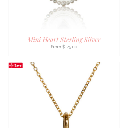
Mini Heart Sterling Silver
$
125.00
Save