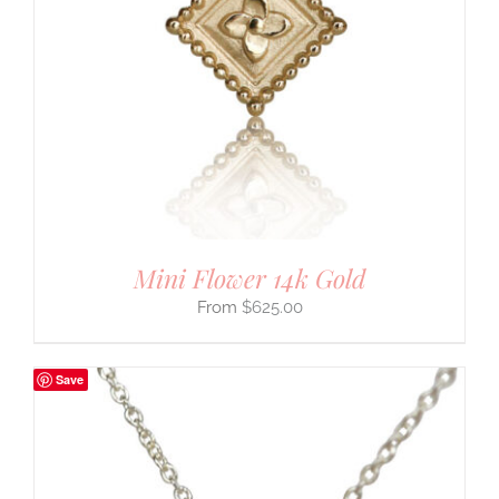
Mini Flower 14k Gold
$
625.00
Save