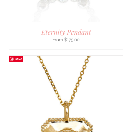
Eternity Pendant
$
175.00
Save