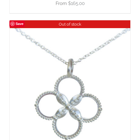
$
165.00
Save
Out of stock