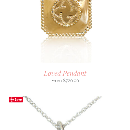
Loved Pendant
$
720.00
Save