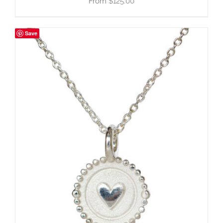
$
125.00
Save