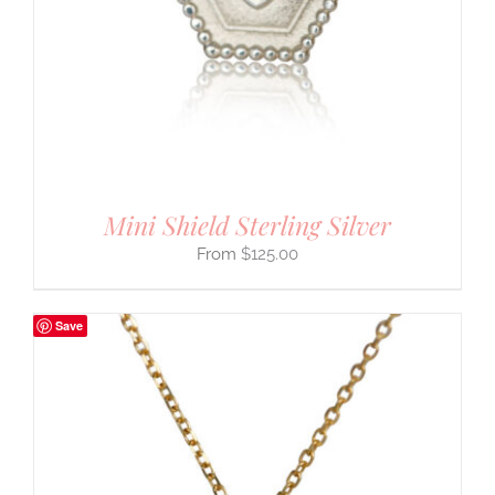
Mini Shield Sterling Silver
$
125.00
Save