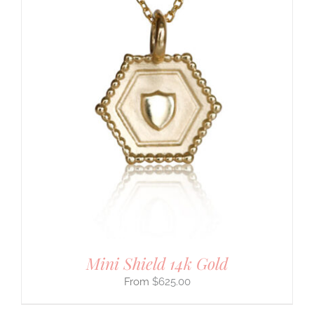
Mini Shield 14k Gold
$
625.00