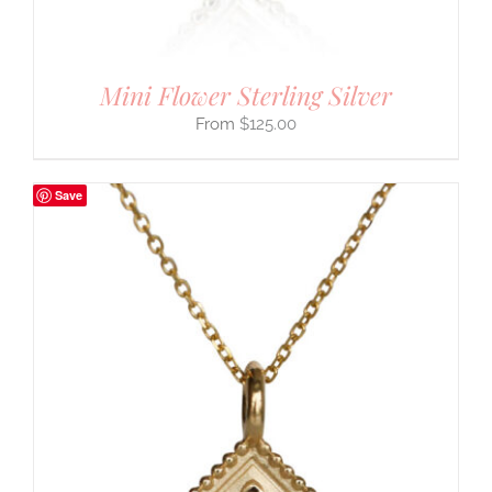
Mini Flower Sterling Silver
$
125.00
Save