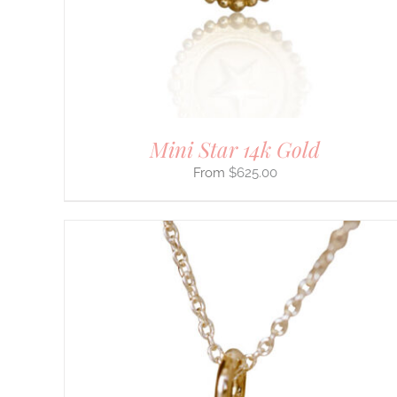
ON
THE
PRODUCT
PAGE
Mini Star 14k Gold
$
625.00