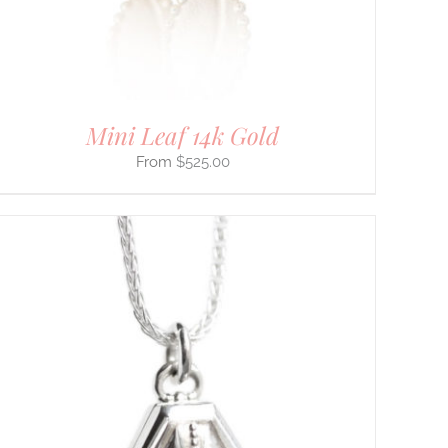
Mini Leaf 14k Gold
$
525.00