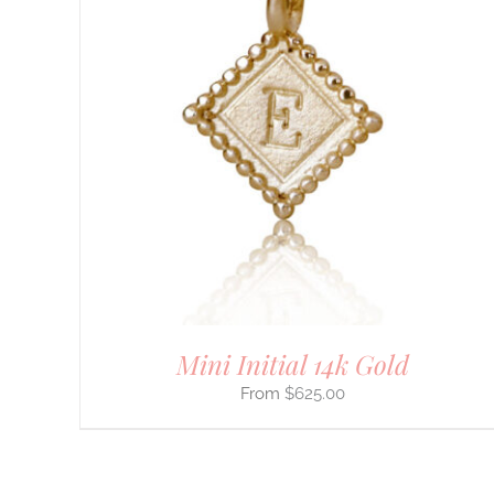
DETAILS
Mini Initial 14k Gold
$
625.00