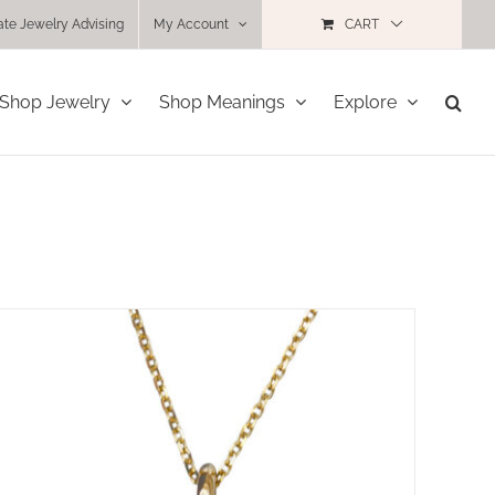
ate Jewelry Advising
My Account
CART
Shop Jewelry
Shop Meanings
Explore