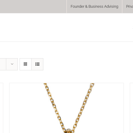
Founder & Business Advising
Priv