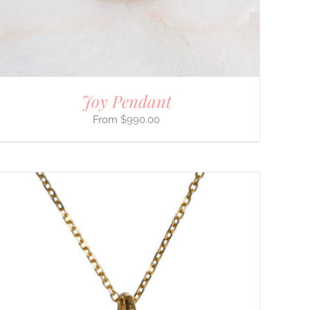
Joy Pendant
$
990.00