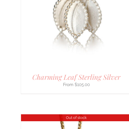
DETAILS
Charming Leaf Sterling Silver
$
105.00
Out of stock