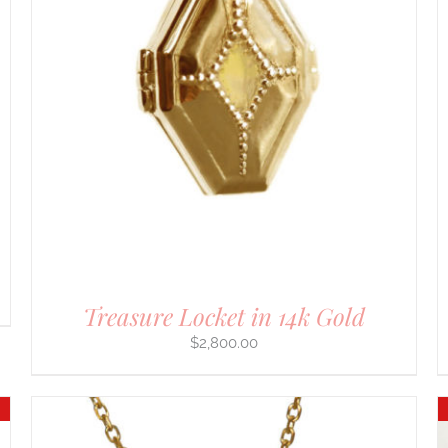
ADD TO CART
/
DETAILS
Treasure Locket in 14k Gold
$
2,800.00