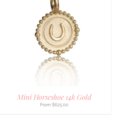
Mini Horseshoe 14k Gold
$
625.00