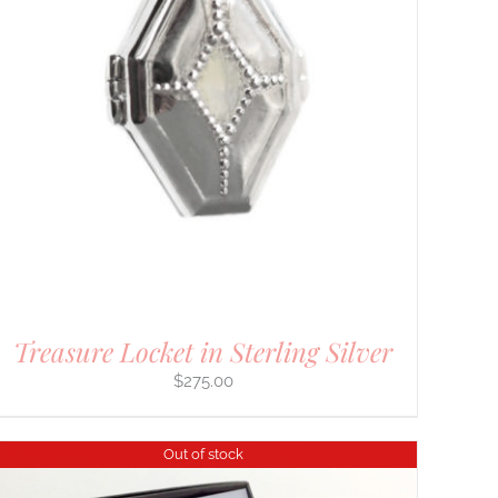
Treasure Locket in Sterling Silver
$
275.00
Out of stock