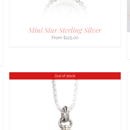
CHOSEN
ON
THE
PRODUCT
PAGE
Mini Star Sterling Silver
$
125.00
Out of stock