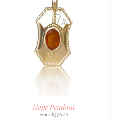
Hope Pendant
$
990.00