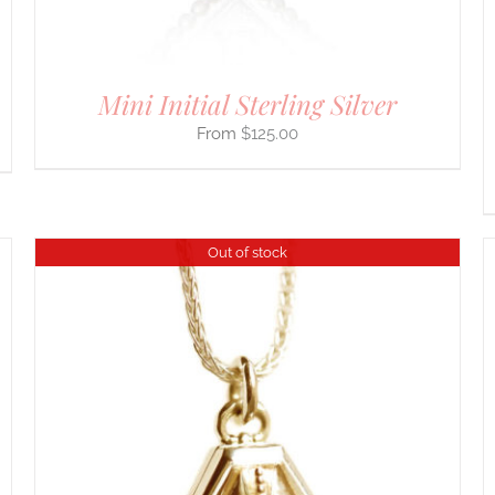
ON
THE
PRODUCT
PAGE
Mini Initial Sterling Silver
$
125.00
Out of stock