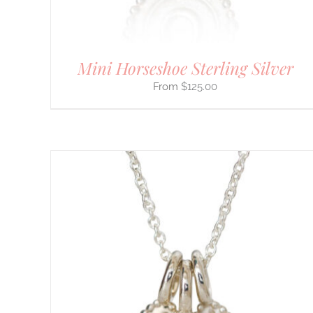
THE
PRODUCT
PAGE
Mini Horseshoe Sterling Silver
$
125.00