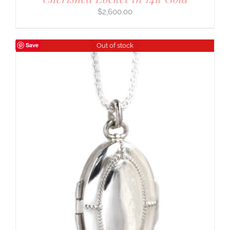
$
2,600.00
Save
Out of stock