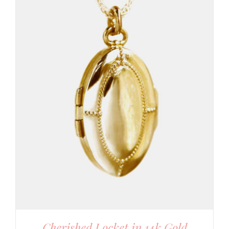
Cherished Locket in 14k Gold