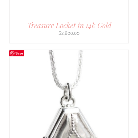
Treasure Locket in 14k Gold
$
2,800.00
Save