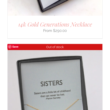
14k Gold Generations Necklace
$
290.00
Save
Out of stock