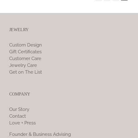
JEWELRY
Custom Design
Gift Certificates
Customer Care
Jewelry Care
Get on The List
COMPANY
Our Story
Contact
Love + Press
Founder & Business Advising