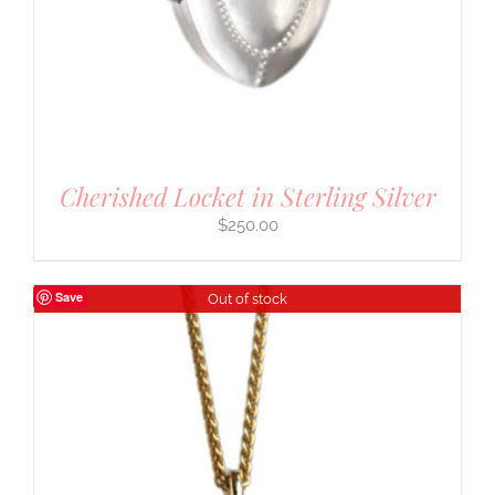
Cherished Locket in Sterling Silver
$
250.00
Save
Out of stock