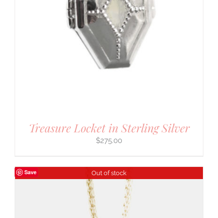
Treasure Locket in Sterling Silver
$
275.00
Save
Out of stock