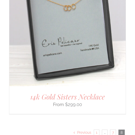
14k Gold Sisters Necklace
$
299.00
Previous
1
…
7
8