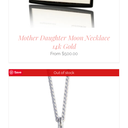
Mother Daughter Moon Necklace
14k Gold
$
500.00
Save
Out of stock