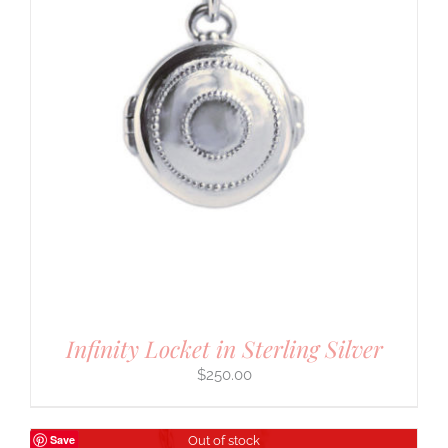
Infinity Locket in Sterling Silver
$
250.00
Save
Out of stock