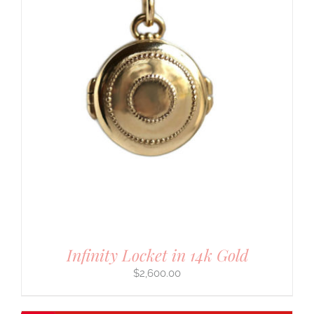
Infinity Locket in 14k Gold
$
2,600.00