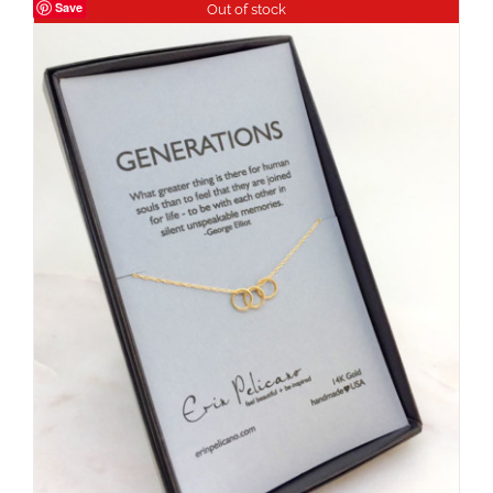
Save
Out of stock