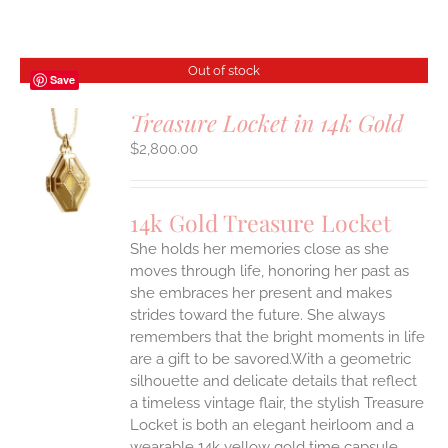
Out of stock
Save
Treasure Locket in 14k Gold
$
2,800.00
S
14k Gold Treasure Locket
She holds her memories close as she
moves through life, honoring her past as
she embraces her present and makes
strides toward the future. She always
remembers that the bright moments in life
are a gift to be savored.With a geometric
silhouette and delicate details that reflect
a timeless vintage flair, the stylish Treasure
Locket is both an elegant heirloom and a
wearable 14k yellow gold time capsule