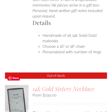
memories.”
All pieces arrive in a gift box.
Personal, hand-written gift notes included
upon request.
Details
Handmade of all 14k Solid Gold
materials
Choose a 16" or 18" chain
Personalized with number of rings
Out of stock
Save
14k Gold Sisters Necklace
$
299.00
S