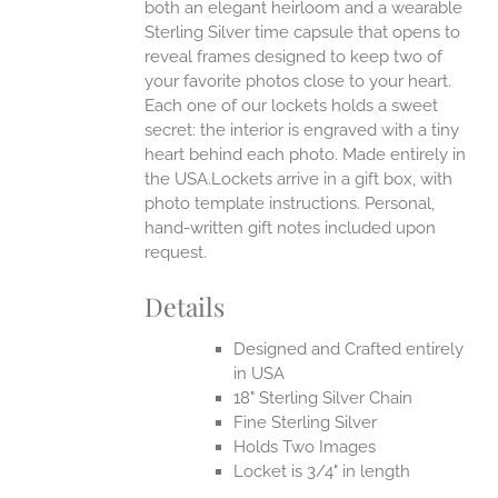
both an elegant heirloom and a wearable
Sterling Silver time capsule that opens to
reveal frames designed to keep two of
your favorite photos close to your heart.
Each one of our lockets holds a sweet
secret: the interior is engraved with a tiny
heart behind each photo.
Made entirely in
the USA.Lockets arrive in a gift box, with
photo template instructions. Personal,
hand-written gift notes included upon
request.
Details
Designed and Crafted entirely
in USA
18" Sterling Silver Chain
Fine Sterling Silver
Holds Two Images
Locket is 3/4" in length