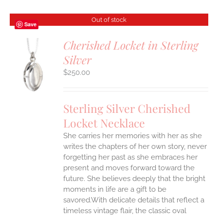
Out of stock
Save
Cherished Locket in Sterling
Silver
S
$
250.00
Sterling Silver Cherished
Locket Necklace
She carries her memories with her as she
writes the chapters of her own story, never
forgetting her past as she embraces her
present and moves forward toward the
future. She believes deeply that the bright
moments in life are a gift to be
savored.With delicate details that reflect a
timeless vintage flair, the classic oval