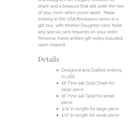
share and a treasure that will unite the two
of you, even when you’re apart.
Made
entirely in the USA.Necklaces arrive in a
gift box, with Mother Daughter card. Note
any special card requests on your order.
Personal, hand-written gift notes included
upon request.
Details
Designed and Crafted entirely
in USA
18" Fine 14k Gold Chain for
large piece
16" Fine 14k Gold for small
piece
3/4" in length for large piece
1/2" in length for small piece