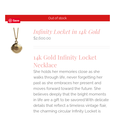
Out of stock
Save
Infinity Locket in 14k Gold
$
2,600.00
S
14k Gold Infinity Locket
Necklace
She holds her memories close as she
walks through life, never forgetting her
past as she embraces her present and
moves forward toward the future. She
believes deeply that the bright moments
in life are a gift to be savored.With delicate
details that reflect a timeless vintage flair,
the charming circular Infinity Locket is