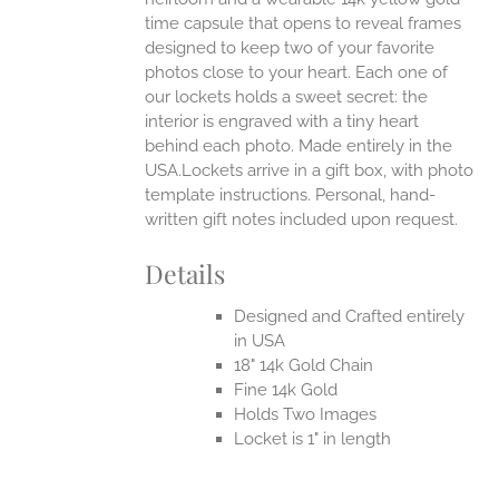
time capsule that opens to reveal frames
designed to keep two of your favorite
photos close to your heart. Each one of
our lockets holds a sweet secret: the
interior is engraved with a tiny heart
behind each photo.
Made entirely in the
USA.Lockets arrive in a gift box, with photo
template instructions. Personal, hand-
written gift notes included upon request.
Details
Designed and Crafted entirely
in USA
18" 14k Gold Chain
Fine 14k Gold
Holds Two Images
Locket is 1" in length