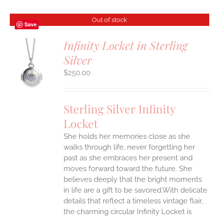
Out of stock
Save
Infinity Locket in Sterling
Silver
S
$
250.00
Sterling Silver Infinity
Locket
She holds her memories close as she
walks through life, never forgetting her
past as she embraces her present and
moves forward toward the future. She
believes deeply that the bright moments
in life are a gift to be savored.With delicate
details that reflect a timeless vintage flair,
the charming circular Infinity Locket is