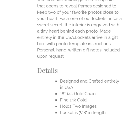
that opens to reveal frames designed to
keep two of your favorite photos close to
your heart. Each one of our lockets holds a
sweet secret: the interior is engraved with
a tiny heart behind each photo.
Made
entirely in the USA.Lockets arrive in a gift
box, with photo template instructions.
Personal, hand-written gift notes included
upon request.
Details
Designed and Crafted entirely
in USA
18" 14k Gold Chain
Fine 14k Gold
Holds Two Images
Locket is 7/8" in length