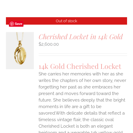
Out of stock
Save
Cherished Locket in 14k Gold
$
2,600.00
S
14k Gold Cherished Locket
She carries her memories with her as she
writes the chapters of her own story, never
forgetting her past as she embraces her
present and moves forward toward the
future. She believes deeply that the bright
moments in life are a gift to be
savored.With delicate details that reflect a
timeless vintage flair, the classic oval
Cherished Locket is both an elegant
heirloom and a wearable 14k yellow gold