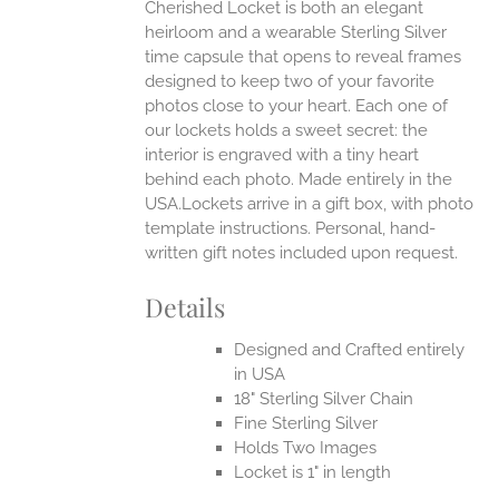
Cherished Locket is both an elegant
heirloom and a wearable Sterling Silver
time capsule that opens to reveal frames
designed to keep two of your favorite
photos close to your heart. Each one of
our lockets holds a sweet secret: the
interior is engraved with a tiny heart
behind each photo.
Made entirely in the
USA.Lockets arrive in a gift box, with photo
template instructions. Personal, hand-
written gift notes included upon request.
Details
Designed and Crafted entirely
in USA
18" Sterling Silver Chain
Fine Sterling Silver
Holds Two Images
Locket is 1" in length