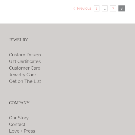
Previous
1
…
7
8
JEWELRY
Custom Design
Gift Certificates
Customer Care
Jewelry Care
Get on The List
COMPANY
Our Story
Contact
Love + Press