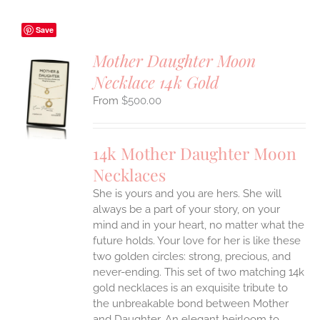
Save
Mother Daughter Moon
Necklace 14k Gold
S
$
500.00
UCT
S
IPLE
14k Mother Daughter Moon
ANTS.
Necklaces
ONS
She is yours and you are hers. She will
always be a part of your story, on your
EN
mind and in your heart, no matter what the
future holds. Your love for her is like these
two golden circles: strong, precious, and
UCT
never-ending.
This set of two matching 14k
gold necklaces is an exquisite tribute to
the unbreakable bond between Mother
and Daughter. An elegant heirloom to