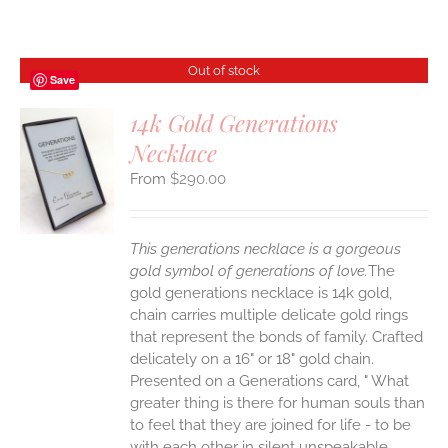
Out of stock
Save
14k Gold Generations
Necklace
S
$
290.00
This generations necklace is a gorgeous
gold symbol of generations of love.
The
gold generations necklace is 14k gold,
chain carries multiple delicate gold rings
that represent the bonds of family. Crafted
delicately on a 16" or 18" gold chain.
Presented on a Generations card, " What
greater thing is there for human souls than
to feel that they are joined for life - to be
with each other in silent unspeakable