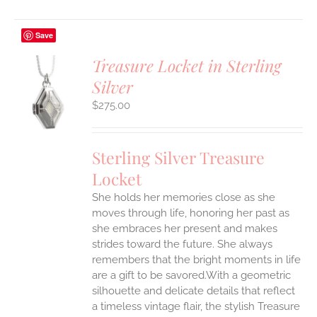
Save
Treasure Locket in Sterling
Silver
$
275.00
S
Sterling Silver Treasure
Locket
She holds her memories close as she
moves through life, honoring her past as
she embraces her present and makes
strides toward the future. She always
remembers that the bright moments in life
are a gift to be savored.With a geometric
silhouette and delicate details that reflect
a timeless vintage flair, the stylish Treasure