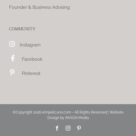
Founder & Business Advising
COMMUNITY
Instagram
Facebook
Pinterest
©Copyright
2026 erinpelicano.com - All Rights Reserved | Website
Design by
iMAGN Media
Facebook
Instagram
Pinterest