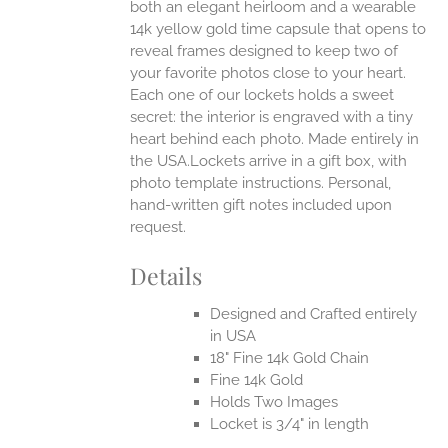
both an elegant heirloom and a wearable
14k yellow gold time capsule that opens to
reveal frames designed to keep two of
your favorite photos close to your heart.
Each one of our lockets holds a sweet
secret: the interior is engraved with a tiny
heart behind each photo.
Made entirely in
the USA.Lockets arrive in a gift box, with
photo template instructions. Personal,
hand-written gift notes included upon
request.
Details
Designed and Crafted entirely
in USA
18" Fine 14k Gold Chain
Fine 14k Gold
Holds Two Images
Locket is 3/4" in length