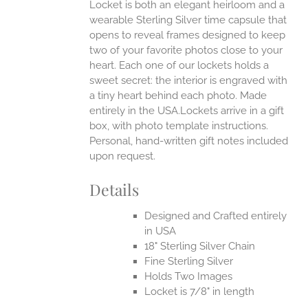
Locket is both an elegant heirloom and a
wearable Sterling Silver time capsule that
opens to reveal frames designed to keep
two of your favorite photos close to your
heart. Each one of our lockets holds a
sweet secret: the interior is engraved with
a tiny heart behind each photo.
Made
entirely in the USA.Lockets arrive in a gift
box, with photo template instructions.
Personal, hand-written gift notes included
upon request.
Details
Designed and Crafted entirely
in USA
18" Sterling Silver Chain
Fine Sterling Silver
Holds Two Images
Locket is 7/8" in length