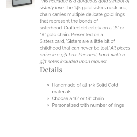
This necklace is a gorgeous gold symbol of
sisterly love.
The 14k gold sisters necklace,
chain carries multiple delicate gold rings
that represent the bonds of
sisterhood. Crafted delicately on a 16" or
18" gold chain. Presented on a
Sisters card, "Sisters are a little bit of
childhood that can never be lost.”
All pieces
arrive in a gift box. Personal, hand-written
gift notes included upon request.
Details
Handmade of all 14k Solid Gold
materials
Choose a 16" or 18" chain
Personalized with number of rings