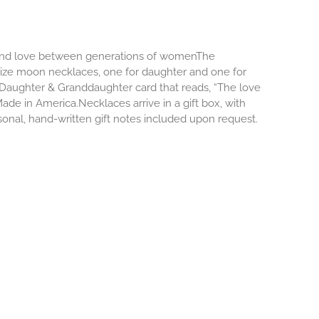
d and love between generations of womenThe
size moon necklaces, one for daughter and one for
Daughter & Granddaughter card that reads, “The love
e in America.Necklaces arrive in a gift box, with
onal, hand-written gift notes included upon request.