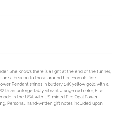
r. She knows there is a light at the end of the tunnel,
e are a beacon to those around her.
From its fine
Power Pendant shines in buttery 14K yellow gold with a
 With an unforgettably vibrant orange red color, Fire
dly made in the USA with US-mined Fire Opal.Power
ing. Personal, hand-written gift notes included upon