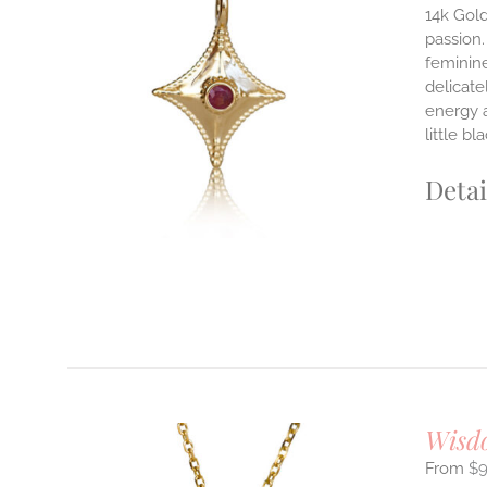
14k Gold
passion.
ILS
feminine
T
delicate
E
energy 
S.
little b
S
Detai
T
Wisd
$