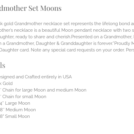
dmother Set Moons
14k gold Grandmother necklace set represents the lifelong bon
ther’s necklace is a beautiful Moon pendant necklace with two 
ughter, ready to share and cherish.Presented on a Grandmother, 
 a Grandmother, Daughter & Granddaughter is forever.”Proudly Mad
aughter card. Note any special card requests on your order. Pers
ls
signed and Crafted entirely in USA
k Gold
″ Chain for large Moon and medium Moon
″ Chain for small Moon
4″ Large Moon
/8″ Medium Moon
8" Small Moon