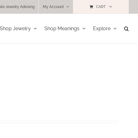
ate Jewelry Advising
My Account
CART
Shop Jewelry
Shop Meanings
Explore