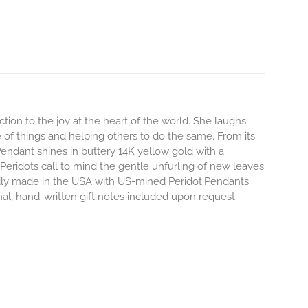
ion to the joy at the heart of the world. She laughs
ide of things and helping others to do the same.
From its
 Pendant shines in buttery 14K yellow gold with a
 Peridots call to mind the gentle unfurling of new leaves
ly made in the USA with US-mined Peridot.Pendants
onal, hand-written gift notes included upon request.