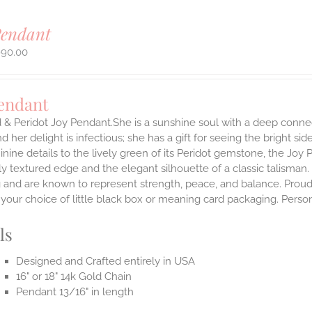
Pendant
990.00
Pendant
 & Peridot Joy Pendant.She is a sunshine soul with a deep connect
nd her delight is infectious; she has a gift for seeing the bright s
inine details to the lively green of its Peridot gemstone, the Joy
ly textured edge and the elegant silhouette of a classic talisman.
g and are known to represent strength, peace, and balance.
Proud
n your choice of little black box or meaning card packaging. Pers
ls
Designed and Crafted entirely in USA
16" or 18" 14k Gold Chain
Pendant 13/16" in length