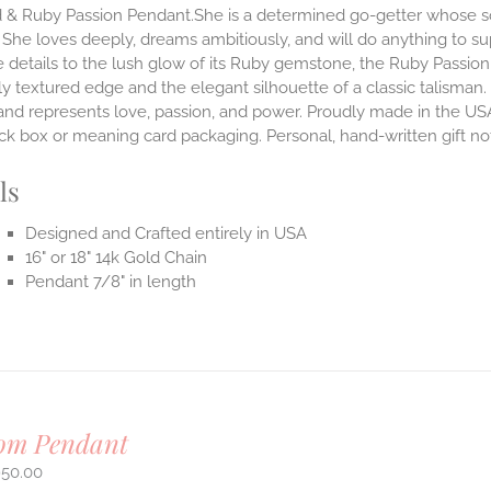
 & Ruby Passion Pendant.She is a determined go-getter whose sou
 She loves deeply, dreams ambitiously, and will do anything to su
 details to the lush glow of its Ruby gemstone, the Ruby Passion
ly textured edge and the elegant silhouette of a classic talisman. 
and represents love, passion, and power.
Proudly made in the USA
lack box or meaning card packaging. Personal, hand-written gift 
ls
Designed and Crafted entirely in USA
16" or 18" 14k Gold Chain
Pendant 7/8" in length
om Pendant
950.00