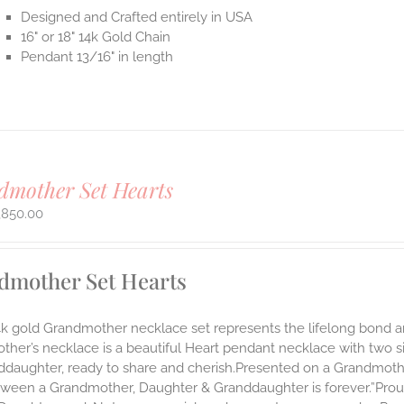
Designed and Crafted entirely in USA
16" or 18" 14k Gold Chain
Pendant 13/16" in length
mother Set Hearts
,850.00
dmother Set Hearts
14k gold Grandmother necklace set represents the lifelong bon
ther’s necklace is a beautiful Heart pendant necklace with two 
nddaughter, ready to share and cherish.Presented on a Grandmoth
ween a Grandmother, Daughter & Granddaughter is forever.”Proudl