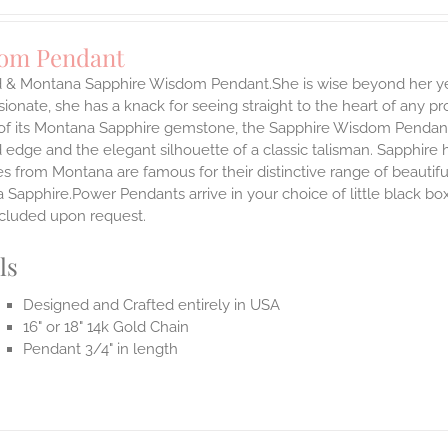
om Pendant
d & Montana Sapphire Wisdom Pendant.She is wise beyond her yea
onate, she has a knack for seeing straight to the heart of any pro
 of its Montana Sapphire gemstone, the Sapphire Wisdom Pendant s
 edge and the elegant silhouette of a classic talisman. Sapphire
es from Montana are famous for their distinctive range of beauti
Sapphire.Power Pendants arrive in your choice of little black bo
ncluded upon request.
ls
Designed and Crafted entirely in USA
16" or 18" 14k Gold Chain
Pendant 3/4" in length