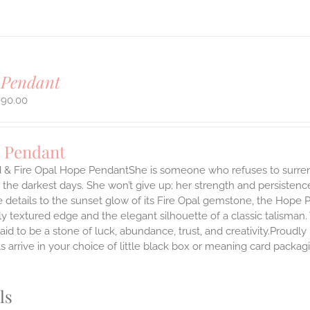
 Pendant
990.00
 Pendant
 & Fire Opal Hope PendantShe is someone who refuses to surrende
the darkest days. She won’t give up; her strength and persistenc
 details to the sunset glow of its Fire Opal gemstone, the Hope 
ly textured edge and the elegant silhouette of a classic talisman.
said to be a stone of luck, abundance, trust, and creativity.Prou
 arrive in your choice of little black box or meaning card packag
.
ls