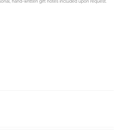
onal, hand-written gift notes included upon request.