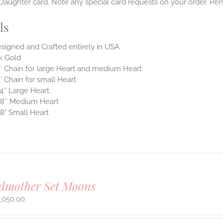
aughter card. Note any special card requests on your order. Pers
ls
signed and Crafted entirely in USA
k Gold
″ Chain for large Heart and medium Heart
″ Chain for small Heart
4″ Large Heart
8″ Medium Heart
8" Small Heart
dmother Set Moons
,050.00