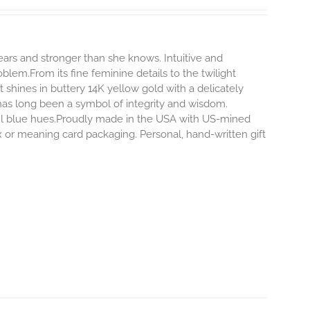
rs and stronger than she knows. Intuitive and
blem.From its fine feminine details to the twilight
hines in buttery 14K yellow gold with a delicately
 has long been a symbol of integrity and wisdom.
ful blue hues.Proudly made in the USA with US-mined
x or meaning card packaging. Personal, hand-written gift