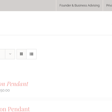
Founder & Business Advising
Priv
ion Pendant
950.00
ion Pendant