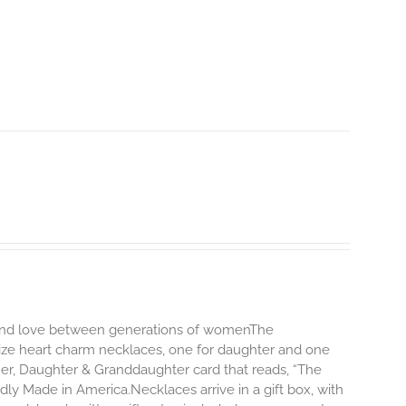
d and love between generations of womenThe
size heart charm necklaces, one for daughter and one
er, Daughter & Granddaughter card that reads, “The
y Made in America.Necklaces arrive in a gift box, with