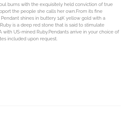
l burns with the exquisitely held conviction of true
pport the people she calls her own.From its fine
 Pendant shines in buttery 14K yellow gold with a
Ruby is a deep red stone that is said to stimulate
 with US-mined Ruby.Pendants arrive in your choice of
notes included upon request.