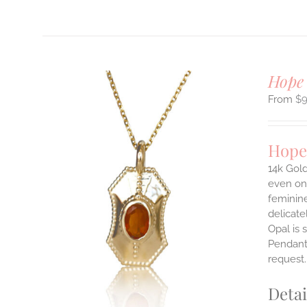
Hope
$
Hope
14k Gold
even on 
ILS
feminine
T
delicate
Opal is 
E
Pendants
S.
request
S
Detai