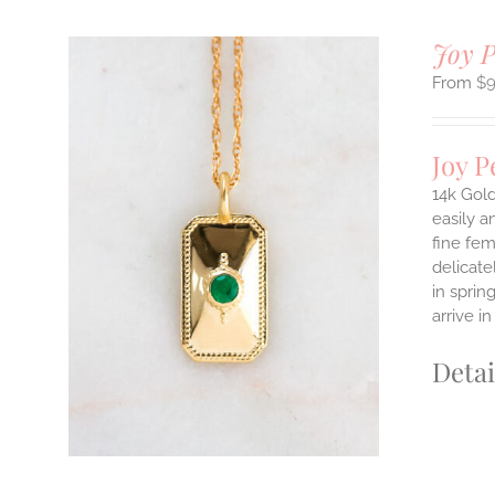
Joy 
$
Joy 
14k Gold
easily a
fine fem
ILS
delicate
T
in sprin
E
arrive i
S.
Detai
S
T